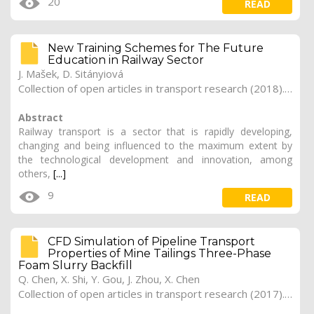
20
READ
New Training Schemes for The Future
Education in Railway Sector
J. Mašek, D. Sitányiová
Collection of open articles in transport research (2018). Vol. 2018, 265
Abstract
Railway transport is a sector that is rapidly developing,
changing and being influenced to the maximum extent by
the technological development and innovation, among
others,
[...]
9
READ
CFD Simulation of Pipeline Transport
Properties of Mine Tailings Three-Phase
Foam Slurry Backfill
Q. Chen, X. Shi, Y. Gou, J. Zhou, X. Chen
Collection of open articles in transport research (2017). Vol. 2017, 180