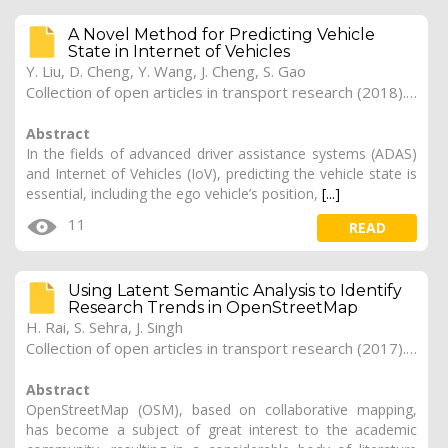
A Novel Method for Predicting Vehicle
State in Internet of Vehicles
Y. Liu, D. Cheng, Y. Wang, J. Cheng, S. Gao
Collection of open articles in transport research (2018). Vol. 2018, 260
Abstract
In the fields of advanced driver assistance systems (ADAS)
and Internet of Vehicles (IoV), predicting the vehicle state is
essential, including the ego vehicle’s position,
[...]
11
READ
Using Latent Semantic Analysis to Identify
Research Trends in OpenStreetMap
H. Rai, S. Sehra, J. Singh
Collection of open articles in transport research (2017). Vol. 2017, 179
Abstract
OpenStreetMap (OSM), based on collaborative mapping,
has become a subject of great interest to the academic