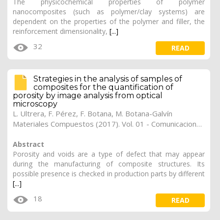
The physicochemical properties of polymer
nanocomposites (such as polymer/clay systems) are
dependent on the properties of the polymer and filler, the
reinforcement dimensionality,
[...]
32
READ
Strategies in the analysis of samples of
composites for the quantification of
porosity by image analysis from optical
microscopy
L. Ultrera
,
F. Pérez
,
F. Botana
,
M. Botana-Galvín
Materiales Compuestos (2017). Vol. 01 - Comunicaciones Matcomp17 (2017), (Núm. 1 - Comportamiento en Servicio de los Materiales Compuestos), 40
Abstract
Porosity and voids are a type of defect that may appear
during the manufacturing of composite structures. Its
possible presence is checked in production parts by different
[...]
18
READ