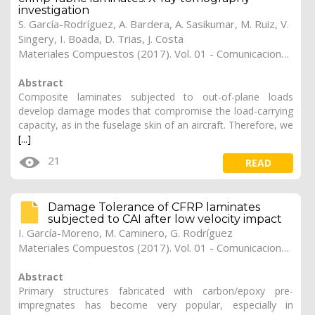
investigation
S. García-Rodríguez
,
A. Bardera
,
A. Sasikumar
,
M. Ruiz
,
V.
Singery
,
I. Boada
,
D. Trias
,
J. Costa
Materiales Compuestos (2017). Vol. 01 - Comunicaciones Matcomp17 (2017), (Núm. 1 - Comportamiento en Servicio de los Materiales Compuestos), 25
Abstract
Composite laminates subjected to out-of-plane loads
develop damage modes that compromise the load-carrying
capacity, as in the fuselage skin of an aircraft. Therefore, we
[...]
21
READ
Damage Tolerance of CFRP laminates
subjected to CAI after low velocity impact
I. García-Moreno
,
M. Caminero
,
G. Rodríguez
Materiales Compuestos (2017). Vol. 01 - Comunicaciones Matcomp17 (2017), (Núm. 1 - Comportamiento en Servicio de los Materiales Compuestos), 24
Abstract
Primary structures fabricated with carbon/epoxy pre-
impregnates has become very popular, especially in