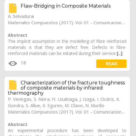
Flaw-Bridging in Composite Materials
A. Selvadurai
Materiales Compuestos (2017). Vol. 01 - Comunicaciones Matcomp17 (2017), (Núm. 1 - Comportamiento en Servicio de los Materiales Compuestos), 28
Abstract
The implicit assumption in the modelling of fibre reinforced
materials is that they are defect free. Defects in fibre-
reinforced materials can be initated during their service
[...]
18
READ
Characterization of the fracture toughness
of composite materials by infrared
thermography
P. Venegas
,
S. Neira
,
H. Usabiaga
,
J. Izaga
,
I. Ocáriz
,
K.
Gondra
,
S. Allue
,
X. Eguren
,
M. Olave
,
N. Murillo
Materiales Compuestos (2017). Vol. 01 - Comunicaciones Matcomp17 (2017), (Núm. 1 - Comportamiento en Servicio de los Materiales Compuestos), 27
Abstract
An experimental procedure has been developed to