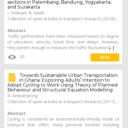
sections in Palembang, Bandung, Yogyakarta,
and Surakarta
I. Imanuel, B. Susilo
Collection of open articles in transport research (2018). Vol. 2018, 250
Abstract
Traffic performance have been measured based on degree
of saturation, velocity, travel time, and delays. However,
they weren’t enough to measure the traffic fluctuation
[...]
20
READ
Towards Sustainable Urban Transportation
in Ghana: Exploring Adults’ Intention to
Adopt Cycling to Work Using Theory of Planned
Behaviour and Structural Equation Modelling
R. Acheampong
Collection of open articles in transport research (2017). Vol. 2017, 164
Abstract
Cycling is considered an environmentally-friendly mode of
transport that offers many personal benefits including