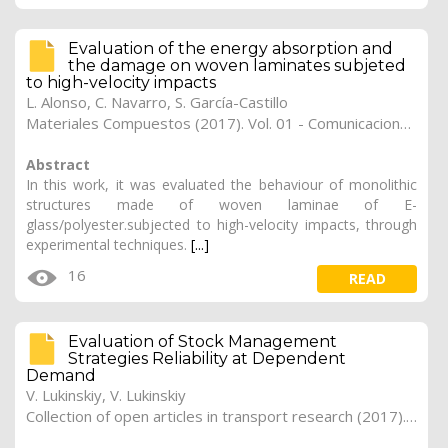
Evaluation of the energy absorption and
the damage on woven laminates subjeted
to high-velocity impacts
L. Alonso
,
C. Navarro
,
S. García-Castillo
Materiales Compuestos (2017). Vol. 01 - Comunicaciones Matcomp17 (2017), (Núm. 1 - Comportamiento en Servicio de los Materiales Compuestos), 17
Abstract
In this work, it was evaluated the behaviour of monolithic
structures made of woven laminae of E-
glass/polyester.subjected to high-velocity impacts, through
experimental techniques.
[...]
16
READ
Evaluation of Stock Management
Strategies Reliability at Dependent
Demand
V. Lukinskiy, V. Lukinskiy
Collection of open articles in transport research (2017). Vol. 2017, 185