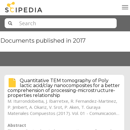
To
na
Documents published in 2017
Quantitative TEM tomography of Poly
lactic acid/clay nanocomposites for a better
comprehension of processing-microstructure-
properties relationship
M. Iturrondobeitia
,
J. Ibarretxe
,
R. Fernandez-Martinez
,
P. Jimbert
,
A. Okariz
,
V. Srot
,
P. Aken
,
T. Guraya
Materiales Compuestos (2017). Vol. 01 - Comunicaciones Matcomp17 (2017), (Núm. 1 - Comportamiento en Servicio de los Materiales Compuestos), 41
Abstract