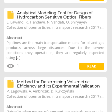
Analytical Modeling Tool for Design of
Hydrocarbon Sensitive Optical Fibers
L. Lawand, K. Handawi, N. Vahdati, O. Shiryayev
Collection of open articles in transport research (2017). Vol. 2017, 173
Abstract
Pipelines are the main transportation means for oil and gas
products across large distances. Due to the severe
conditions they operate in, they are regularly inspected
using
[...]
1
READ
Method for Determining Volumetric
Efficiency and Its Experimental Validation
P. Łagowski, A. Ambrozik, D. Kurczyński
Collection of open articles in transport research (2017). Vol. 2017, 172
Abstract
"jats:p"Modern means of transport are basically powered by