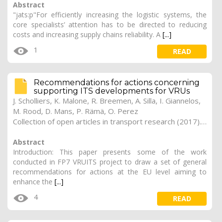
Abstract
"jats:p"For efficiently increasing the logistic systems, the
core specialists’ attention has to be directed to reducing
costs and increasing supply chains reliability. A
[...]
1
READ
Recommendations for actions concerning
supporting ITS developments for VRUs
J. Scholliers, K. Malone, R. Breemen, A. Silla, I. Giannelos,
M. Rood, D. Mans, P. Rämä, O. Perez
Collection of open articles in transport research (2017). Vol. 2017, 184
Abstract
Introduction: This paper presents some of the work
conducted in FP7 VRUITS project to draw a set of general
recommendations for actions at the EU level aiming to
enhance the
[...]
4
READ