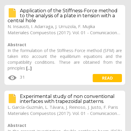
Application of the Stiffness-Force method
to the analysis of a plate in tension with a
central hole
N. Insausti
,
I. Adarraga
,
J. Urruzola
,
F. Mujika
Materiales Compuestos (2017). Vol. 01 - Comunicaciones Matcomp17 (2017), (Núm. 1 - Comportamiento en Servicio de los Materiales Compuestos), 31
Abstract
In the formulation of the Stiffness-Force method (SFM) are
taken into account the equilibrium equations and the
compatibility conditions. These are obtained from the
principles
[...]
31
READ
Experimental study of non conventional
interfaces with trapezoidal patterns.
L. García-Guzmán
,
L. Távara
,
J. Reinoso
,
J. Justo
,
F. Paris
Materiales Compuestos (2017). Vol. 01 - Comunicaciones Matcomp17 (2017), (Núm. 1 - Comportamiento en Servicio de los Materiales Compuestos), 30
Abstract