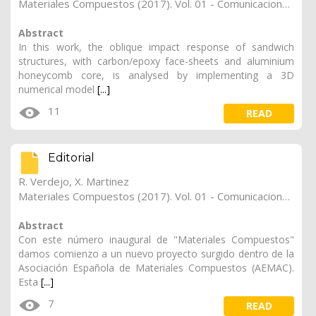
Materiales Compuestos (2017). Vol. 01 - Comunicaciones Matcomp17 (2017), (Núm. 1 - Comportamiento en Servicio de los Materiales Compuestos), 19
Abstract
In this work, the oblique impact response of sandwich
structures, with carbon/epoxy face-sheets and aluminium
honeycomb core, is analysed by implementing a 3D
numerical model
[...]
11
READ
Editorial
R. Verdejo
,
X. Martinez
Materiales Compuestos (2017). Vol. 01 - Comunicaciones Matcomp17 (2017), (Núm. 1 - Comportamiento en Servicio de los Materiales Compuestos), 18
Abstract
Con este número inaugural de "Materiales Compuestos"
damos comienzo a un nuevo proyecto surgido dentro de la
Asociación Española de Materiales Compuestos (AEMAC).
Esta
[...]
7
READ