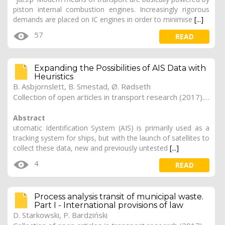
piston internal combustion engines. Increasingly rigorous
demands are placed on IC engines in order to minimise
[...]
57
READ
Expanding the Possibilities of AIS Data with
Heuristics
B. Asbjornslett, B. Smestad, Ø. Rødseth
Collection of open articles in transport research (2017). Vol. 2017, 171
Abstract
utomatic Identification System (AIS) is primarily used as a
tracking system for ships, but with the launch of satellites to
collect these data, new and previously untested
[...]
4
READ
Process analysis transit of municipal waste.
Part I - International provisions of law
D. Starkowski, P. Bardziński