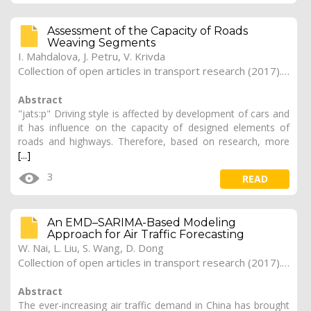
Assessment of the Capacity of Roads
Weaving Segments
I. Mahdalova, J. Petru, V. Krivda
Collection of open articles in transport research (2017). Vol. 2017, 168
Abstract
"jats:p" Driving style is affected by development of cars and
it has influence on the capacity of designed elements of
roads and highways. Therefore, based on research, more
[...]
3
READ
An EMD–SARIMA-Based Modeling
Approach for Air Traffic Forecasting
W. Nai, L. Liu, S. Wang, D. Dong
Collection of open articles in transport research (2017). Vol. 2017, 166
Abstract
The ever-increasing air traffic demand in China has brought