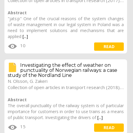
Collection of open articles in transport research (2017). Vol. 2017, 170
Abstract
"jats:p" One of the crucial reasons of the system changes
of waste management in our legal system in Poland was a
need to implement solutions and mechanisms that are
applied
[...]
10
READ
Investigating the effect of weather on
punctuality of Norwegian railways: a case
study of the Nordland Line
N. Olsson, G. Zakeri
Collection of open articles in transport research (2018). Vol. 2018, 254
Abstract
The overall punctuality of the railway system is of particular
importance for customers in order to use trains as a means
of public transport. Investigating the drivers of
[...]
15
READ