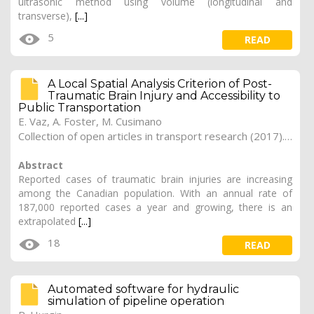
ultrasonic method using volume (longitudinal and
transverse),
[...]
5
READ
A Local Spatial Analysis Criterion of Post-
Traumatic Brain Injury and Accessibility to
Public Transportation
E. Vaz, A. Foster, M. Cusimano
Collection of open articles in transport research (2017). Vol. 2017, 182
Abstract
Reported cases of traumatic brain injuries are increasing
among the Canadian population. With an annual rate of
187,000 reported cases a year and growing, there is an
extrapolated
[...]
18
READ
Automated software for hydraulic
simulation of pipeline operation