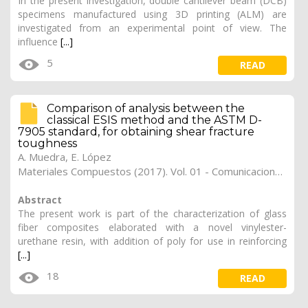
In the present investigation, double cantilever beam (DCB)
specimens manufactured using 3D printing (ALM) are
investigated from an experimental point of view. The
influence
[...]
5
READ
Comparison of analysis between the
classical ESIS method and the ASTM D-
7905 standard, for obtaining shear fracture
toughness
A. Muedra
,
E. López
Materiales Compuestos (2017). Vol. 01 - Comunicaciones Matcomp17 (2017), (Núm. 1 - Comportamiento en Servicio de los Materiales Compuestos), 29
Abstract
The present work is part of the characterization of glass
fiber composites elaborated with a novel vinylester-
urethane resin, with addition of poly for use in reinforcing
[...]
18
READ