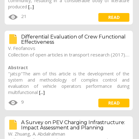
community, resulting in a considerable body of literature
produced
[...]
21
READ
Differential Evaluation of Crew Functional
Effectiveness
V. Feofanovs
Collection of open articles in transport research (2017). Vol. 2017, 178
Abstract
"jats:p"The aim of this article is the development of the
system and methodology of complex control and
evaluation of vehicle operators performance during
multifunctional
[...]
9
READ
A Survey on PEV Charging Infrastructure:
Impact Assessment and Planning
W. Zhuang, A. Abdalrahman