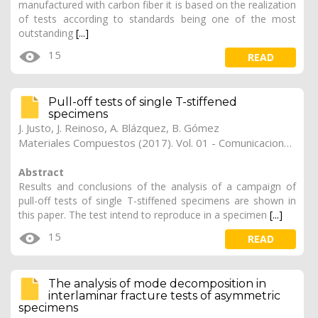
manufactured with carbon fiber it is based on the realization
of tests according to standards being one of the most
outstanding
[...]
15
READ
Pull-off tests of single T-stiffened
specimens
J. Justo
,
J. Reinoso
,
A. Blázquez
,
B. Gómez
Materiales Compuestos (2017). Vol. 01 - Comunicaciones Matcomp17 (2017), (Núm. 1 - Comportamiento en Servicio de los Materiales Compuestos), 37
Abstract
Results and conclusions of the analysis of a campaign of
pull-off tests of single T-stiffened specimens are shown in
this paper. The test intend to reproduce in a specimen
[...]
15
READ
The analysis of mode decomposition in
interlaminar fracture tests of asymmetric
specimens