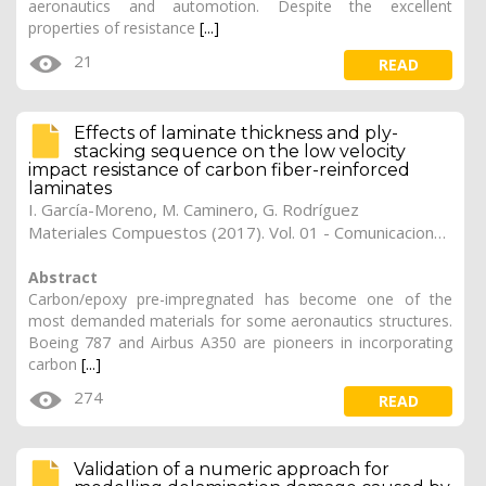
aeronautics and automotion. Despite the excellent
properties of resistance
[...]
21
READ
Effects of laminate thickness and ply-
stacking sequence on the low velocity
impact resistance of carbon fiber-reinforced
laminates
I. García-Moreno
,
M. Caminero
,
G. Rodríguez
Materiales Compuestos (2017). Vol. 01 - Comunicaciones Matcomp17 (2017), (Núm. 1 - Comportamiento en Servicio de los Materiales Compuestos), 23
Abstract
Carbon/epoxy pre-impregnated has become one of the
most demanded materials for some aeronautics structures.
Boeing 787 and Airbus A350 are pioneers in incorporating
carbon
[...]
274
READ
Validation of a numeric approach for