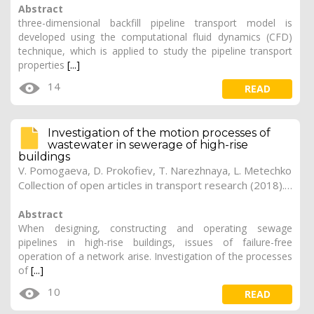
Abstract
three-dimensional backfill pipeline transport model is
developed using the computational fluid dynamics (CFD)
technique, which is applied to study the pipeline transport
properties
[...]
14
READ
Investigation of the motion processes of
wastewater in sewerage of high-rise
buildings
V. Pomogaeva, D. Prokofiev, T. Narezhnaya, L. Metechko
Collection of open articles in transport research (2018). Vol. 2018, 261
Abstract
When designing, constructing and operating sewage
pipelines in high-rise buildings, issues of failure-free
operation of a network arise. Investigation of the processes
of
[...]
10
READ