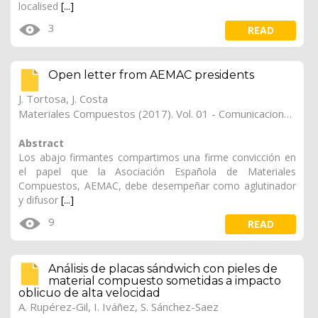
localised
[...]
3
READ
Open letter from AEMAC presidents
J. Tortosa,
J. Costa
Materiales Compuestos (2017). Vol. 01 - Comunicaciones Matcomp17 (2017), (Núm. 1 - Comportamiento en Servicio de los Materiales Compuestos), 20
Abstract
Los abajo firmantes compartimos una firme convicción en
el papel que la Asociación Española de Materiales
Compuestos, AEMAC, debe desempeñar como aglutinador
y difusor
[...]
9
READ
Análisis de placas sándwich con pieles de
material compuesto sometidas a impacto
oblicuo de alta velocidad
A. Rupérez-Gil
,
I. Iváñez
,
S. Sánchez-Saez