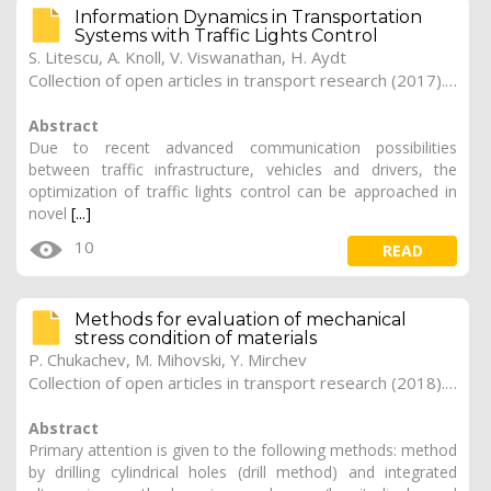
Information Dynamics in Transportation
Systems with Traffic Lights Control
S. Litescu, A. Knoll, V. Viswanathan, H. Aydt
Collection of open articles in transport research (2017). Vol. 2017, 183
Abstract
Due to recent advanced communication possibilities
between traffic infrastructure, vehicles and drivers, the
optimization of traffic lights control can be approached in
novel
[...]
10
READ
Methods for evaluation of mechanical
stress condition of materials
P. Chukachev, M. Mihovski, Y. Mirchev
Collection of open articles in transport research (2018). Vol. 2018, 269
Abstract
Primary attention is given to the following methods: method
by drilling cylindrical holes (drill method) and integrated