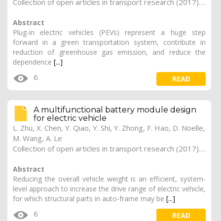
Collection of open articles in transport research (2017). Vol. 2017, 176
Abstract
Plug-in electric vehicles (PEVs) represent a huge step
forward in a green transportation system, contribute in
reduction of greenhouse gas emission, and reduce the
dependence
[...]
6
READ
A multifunctional battery module design
for electric vehicle
L. Zhu, X. Chen, Y. Qiao, Y. Shi, Y. Zhong, F. Hao, D. Noelle,
M. Wang, A. Le
Collection of open articles in transport research (2017). Vol. 2017, 174
Abstract
Reducing the overall vehicle weight is an efficient, system-
level approach to increase the drive range of electric vehicle,
for which structural parts in auto-frame may be
[...]
6
READ