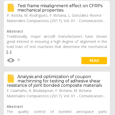
Test frame misalignment effect on CFRPs
mechanical properties
P. Astola
,
M. Rodríguez
,
F. Botana
,
L. González-Rovira
Materiales Compuestos (2017). Vol. 01 - Comunicaciones Matcomp17 (2017), (Núm. 1 - Comportamiento en Servicio de los Materiales Compuestos), 39
Abstract
Traditionally, major aircraft manufacturers have shown
great interest in ensuring a high degree of alignment in the
load train of test machines that determine the mechanical
[...]
9
READ
Analysis and optimization of coupon
machinning for testing of adhesive shear
resistance of joint bonded composite materials
F. Caamaño
,
A. Boulaayoun
,
F. Botana
,
M. Botana
Materiales Compuestos (2017). Vol. 01 - Comunicaciones Matcomp17 (2017), (Núm. 1 - Comportamiento en Servicio de los Materiales Compuestos), 38
Abstract
The quality control of bonded aerospace parts