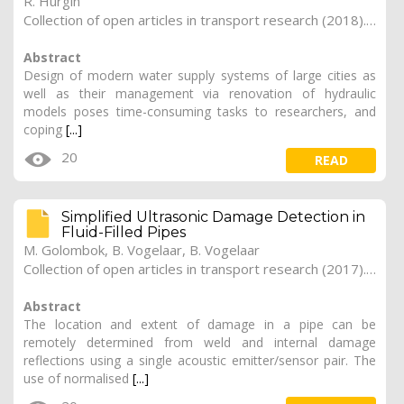
R. Hurgin
Collection of open articles in transport research (2018). Vol. 2018, 266
Abstract
Design of modern water supply systems of large cities as
well as their management via renovation of hydraulic
models poses time-consuming tasks to researchers, and
coping
[...]
20
READ
Simplified Ultrasonic Damage Detection in
Fluid-Filled Pipes
M. Golombok, B. Vogelaar, B. Vogelaar
Collection of open articles in transport research (2017). Vol. 2017, 181
Abstract
The location and extent of damage in a pipe can be
remotely determined from weld and internal damage
reflections using a single acoustic emitter/sensor pair. The
use of normalised
[...]