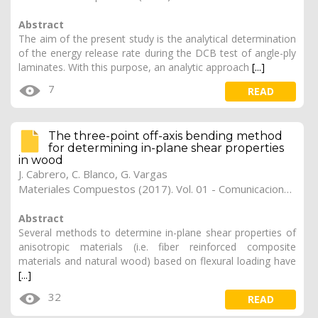
Abstract
The aim of the present study is the analytical determination
of the energy release rate during the DCB test of angle-ply
laminates. With this purpose, an analytic approach
[...]
7
READ
The three-point off-axis bending method
for determining in-plane shear properties
in wood
J. Cabrero
,
C. Blanco
,
G. Vargas
Materiales Compuestos (2017). Vol. 01 - Comunicaciones Matcomp17 (2017), (Núm. 1 - Comportamiento en Servicio de los Materiales Compuestos), 32
Abstract
Several methods to determine in-plane shear properties of
anisotropic materials (i.e. fiber reinforced composite
materials and natural wood) based on flexural loading have
[...]
32
READ