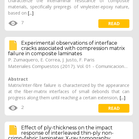
characterize the interlaminar resistance of composite
materials, specifically prepregs of vinylester-epoxy nature,
based on
[...]
7
READ
Experimental observations of interface
cracks associated with compression matrix
failure in composite laminates
P. Zumaquero
,
E. Correa
,
J. Justo
,
F. Paris
Materiales Compuestos (2017). Vol. 01 - Comunicaciones Matcomp17 (2017), (Núm. 1 - Comportamiento en Servicio de los Materiales Compuestos), 26
Abstract
Matrix/Inter-fibre failure is characterized by the appearance
at the fiber-matrix interfaces of small debonds that can
progress along them until reaching a certain extension,
[...]
2
READ
Effect of ply-thickness on the impact
response of interleaved thin-ply non-
crimp-fabric laminates: X-ray tomography