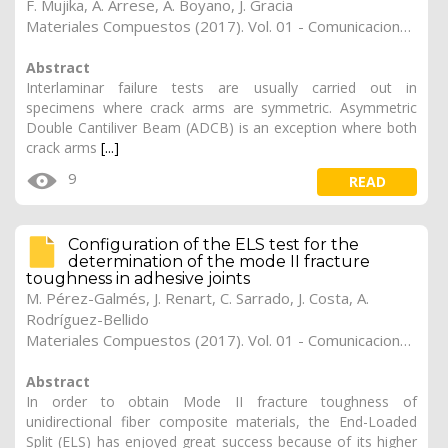
F. Mujika
,
A. Arrese
,
A. Boyano
,
J. Gracia
Materiales Compuestos (2017). Vol. 01 - Comunicaciones Matcomp17 (2017), (Núm. 1 - Comportamiento en Servicio de los Materiales Compuestos), 36
Abstract
Interlaminar failure tests are usually carried out in
specimens where crack arms are symmetric. Asymmetric
Double Cantiliver Beam (ADCB) is an exception where both
crack arms
[...]
9
READ
Configuration of the ELS test for the
determination of the mode II fracture
toughness in adhesive joints
M. Pérez-Galmés
,
J. Renart
,
C. Sarrado
,
J. Costa
,
A.
Rodríguez-Bellido
Materiales Compuestos (2017). Vol. 01 - Comunicaciones Matcomp17 (2017), (Núm. 1 - Comportamiento en Servicio de los Materiales Compuestos), 35
Abstract
In order to obtain Mode II fracture toughness of
unidirectional fiber composite materials, the End-Loaded
Split (ELS) has enjoyed great success because of its higher