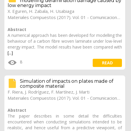
modelling delamination damage caused by
low energy impact
X. Eguren
,
H. Zabala
,
H. Usabiaga
Materiales Compuestos (2017). Vol. 01 - Comunicaciones Matcomp17 (2017), (Núm. 1 - Comportamiento en Servicio de los Materiales Compuestos), 22
Abstract
A numerical approach has been developed for modelling the
behaviour of a carbon fibre woven laminate under low-level
energy impact. The model results have been compared with
[...]
8
READ
Simulation of impacts on plates made of
composite material
F. Riera
,
J. Rodríguez
,
F. Martínez
,
J. Marti
Materiales Compuestos (2017). Vol. 01 - Comunicaciones Matcomp17 (2017), (Núm. 1 - Comportamiento en Servicio de los Materiales Compuestos), 21
Abstract
The paper describes in some detail the difficulties
encountered when conducting simulations intended to be
realistic, and hence useful from a predictive viewpoint, of