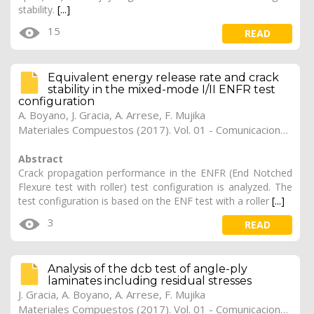
stability.
[...]
15
READ
Equivalent energy release rate and crack
stability in the mixed-mode I/II ENFR test
configuration
A. Boyano
,
J. Gracia
,
A. Arrese
,
F. Mujika
Materiales Compuestos (2017). Vol. 01 - Comunicaciones Matcomp17 (2017), (Núm. 1 - Comportamiento en Servicio de los Materiales Compuestos), 34
Abstract
Crack propagation performance in the ENFR (End Notched
Flexure test with roller) test configuration is analyzed. The
test configuration is based on the ENF test with a roller
[...]
3
READ
Analysis of the dcb test of angle-ply
laminates including residual stresses
J. Gracia
,
A. Boyano
,
A. Arrese
,
F. Mujika
Materiales Compuestos (2017). Vol. 01 - Comunicaciones Matcomp17 (2017), (Núm. 1 - Comportamiento en Servicio de los Materiales Compuestos), 33