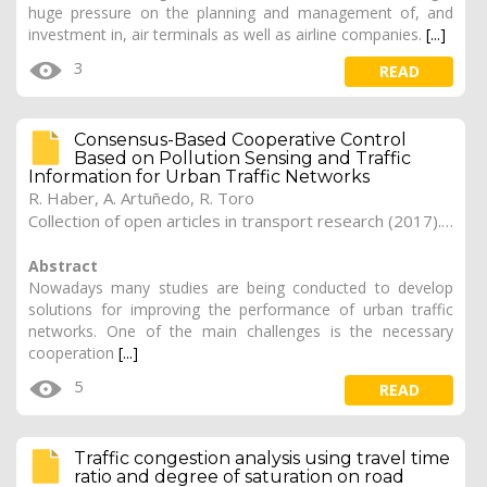
huge pressure on the planning and management of, and
investment in, air terminals as well as airline companies.
[...]
3
READ
Consensus-Based Cooperative Control
Based on Pollution Sensing and Traffic
Information for Urban Traffic Networks
R. Haber, A. Artuñedo, R. Toro
Collection of open articles in transport research (2017). Vol. 2017, 165
Abstract
Nowadays many studies are being conducted to develop
solutions for improving the performance of urban traffic
networks. One of the main challenges is the necessary
cooperation
[...]
5
READ
Traffic congestion analysis using travel time
ratio and degree of saturation on road