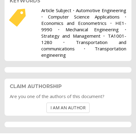
KEYWORDS
Article Subject
•
Automotive Engineering
•
Computer Science Applications
•
Economics and Econometrics
•
HE1-
9990
•
Mechanical Engineering
•
Strategy and Management
•
TA1001-
1280
•
Transportation and
communications
•
Transportation
engineering
CLAIM AUTHORSHIP
Are you one of the authors of this document?
I AM AN AUTHOR