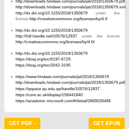
http://downloads.hindawi.com/journals/jat/2018/1350679.pdf
,
http://downloads.hindawi.com/journals/jat/2018/1350679.xml
,
http://dx.doi.org/10.1155/2018/1350679
under the
license
http://creativecommons.org/licenses/by/4.0
http://dx.doi.org/10.1155/2018/1350679
,
http://hdl.handle.net/10576/12837
under the license
http://creativecommons.org/licenses/by/4.0/
http://dx.doi.org/10.1155/2018/1350679
,
https://doaj.org/toc/0197-6729
,
https://doaj.org/toc/2042-3195
https://www.hindawi.com/journals/jat/2018/1350679
,
http://downloads.hindawi.com/journals/jat/2018/1350679.pdf
,
https://qspace.qu.edu.qa/handle/10576/12837
,
https://core.ac.uk/display/158441840
,
https://academic.microsoft.com/#/detail/2800030485
GET PDF
GET EPUB