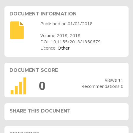
DOCUMENT INFORMATION
Published on 01/01/2018
Volume 2018, 2018
DOI: 10.1155/2018/1350679
Licence:
Other
DOCUMENT SCORE
Views 11
0
Recommendations 0
SHARE THIS DOCUMENT