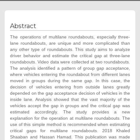
Abstract
The operations of multilane roundabouts, especially three-
lane roundabouts, are unique and more complicated than
any other type of roundabouts. This study aims to analyze
driver behavior and estimate the critical gap at three-lane
roundabouts. Video data were collected at two roundabouts.
The analysis identified a pattern of group gap acceptance,
where vehicles entering the roundabout from different lanes
moved in groups during the same gap. In this case, the
decision of vehicles entering from outside lanes greatly
depended on the gap acceptance decision of vehicles in the
inside lane. Analysis showed that the vast majority of the
vehicles accept the gap in groups and the critical gap was
estimated accordingly. The study provides a new
explanation for the operation at multilane roundabouts. The
use of this simple method is recommended when estimating
critical gaps for multilane roundabouts. 2018 Khaled
Shaaban and Hassan Hamad. This publication was made