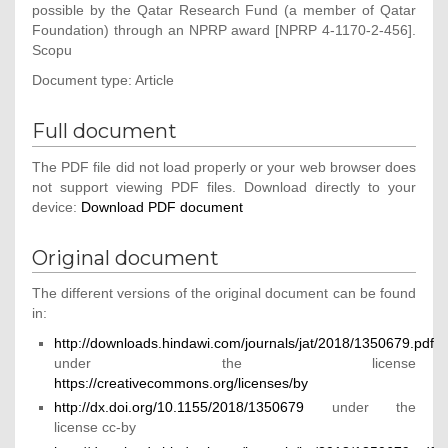
possible by the Qatar Research Fund (a member of Qatar
Foundation) through an NPRP award [NPRP 4-1170-2-456].
Scopu
Document type: Article
Full document
The PDF file did not load properly or your web browser does
not support viewing PDF files. Download directly to your
device:
Download PDF document
Original document
The different versions of the original document can be found
in:
http://downloads.hindawi.com/journals/jat/2018/1350679.pdf
under the license
https://creativecommons.org/licenses/by
http://dx.doi.org/10.1155/2018/1350679
under the
license cc-by