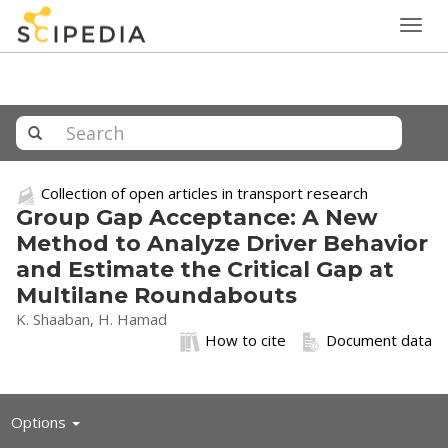
Togg
navig
Collection of open articles in transport research
Group Gap Acceptance: A New
Method to Analyze Driver Behavior
and Estimate the Critical Gap at
Multilane Roundabouts
K. Shaaban, H. Hamad
How to cite
Document data
Toggle
Options
navigation