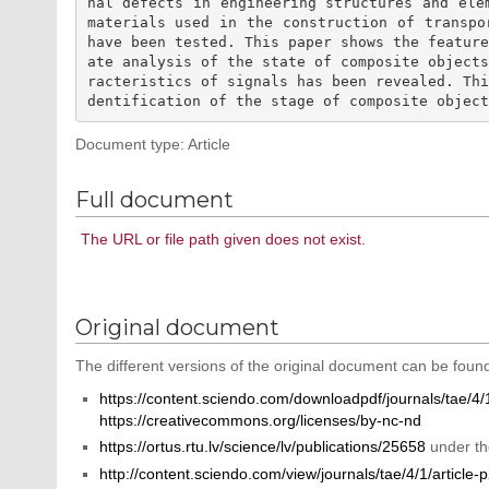
nal defects in engineering structures and ele
materials used in the construction of transpo
have been tested. This paper shows the featur
ate analysis of the state of composite object
racteristics of signals has been revealed. Th
Document type: Article
Full document
The URL or file path given does not exist.
Original document
The different versions of the original document can be found
https://content.sciendo.com/downloadpdf/journals/tae/4/1
https://creativecommons.org/licenses/by-nc-nd
https://ortus.rtu.lv/science/lv/publications/25658
under th
http://content.sciendo.com/view/journals/tae/4/1/article-