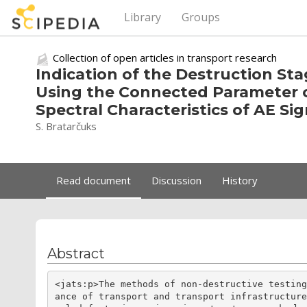
Library
Groups
Collection of open articles in transport research
Indication of the Destruction St
Using the Connected Parameter o
Spectral Characteristics of AE Sig
S. Bratarčuks
Read document
Discussion
History
Abstract
<jats:p>The methods of non-destructive testin
ance of transport and transport infrastructur