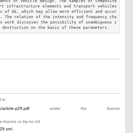
ments of vehicle design. The samples of composite 
rt infrastructure elements and transport vehicles 
es of AE, which may allow more efficient and accur
s. The relation of the intensity and frequency cha
is work discusses the possibility of unambiguous i
 in:
/article-p29.pdf
under the license
e license cc-by-nc-nd
p29.xml
,