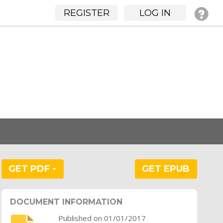
REGISTER
LOG IN
GET PDF
GET EPUB
DOCUMENT INFORMATION
Published on 01/01/2017