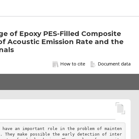
age of Epoxy PES-Filled Composite
f Acoustic Emission Rate and the
nals
How to cite
Document data
g have an important role in the problem of mainten
e. They make possible the early detection of inter