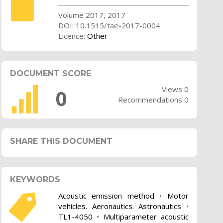
Volume 2017, 2017
DOI: 10.1515/tae-2017-0004
Licence:
Other
DOCUMENT SCORE
Views 0
0
Recommendations 0
SHARE THIS DOCUMENT
KEYWORDS
Acoustic emission method
•
Motor
vehicles. Aeronautics. Astronautics
•
TL1-4050
•
Multiparameter acoustic