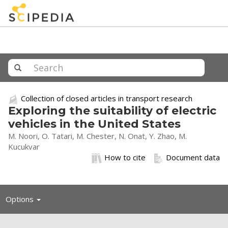
Collection of closed articles in transport research
Exploring the suitability of electric
vehicles in the United States
M. Noori, O. Tatari, M. Chester, N. Onat, Y. Zhao, M.
Kucukvar
How to cite
Document data
Toggle
Options
navigation