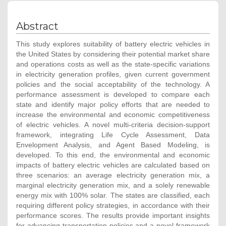
Abstract
This study explores suitability of battery electric vehicles in
the United States by considering their potential market share
and operations costs as well as the state-specific variations
in electricity generation profiles, given current government
policies and the social acceptability of the technology. A
performance assessment is developed to compare each
state and identify major policy efforts that are needed to
increase the environmental and economic competitiveness
of electric vehicles. A novel multi-criteria decision-support
framework, integrating Life Cycle Assessment, Data
Envelopment Analysis, and Agent Based Modeling, is
developed. To this end, the environmental and economic
impacts of battery electric vehicles are calculated based on
three scenarios: an average electricity generation mix, a
marginal electricity generation mix, and a solely renewable
energy mix with 100% solar. The states are classified, each
requiring different policy strategies, in accordance with their
performance scores. The results provide important insights
for advancing transportation policies and a novel framework