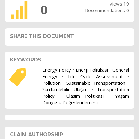
Views 19
0
Recommendations 0
SHARE THIS DOCUMENT
KEYWORDS
Energy Policy
•
Enerji Politikası
•
General
Energy
•
Life Cycle Assessment
•
Pollution
•
Sustainable Transportation
•
Sürdürülebilir Ulaşım
•
Transportation
Policy
•
Ulaşım Politikası
•
Yaşam
Döngüsü Değerlendirmesi
CLAIM AUTHORSHIP