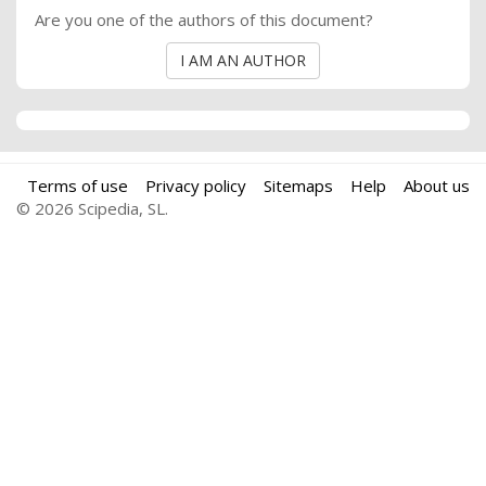
Are you one of the authors of this document?
I AM AN AUTHOR
Terms of use
Privacy policy
Sitemaps
Help
About us
© 2026 Scipedia, SL.