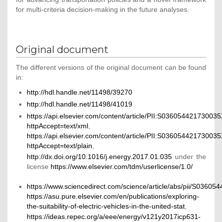
for multi-criteria decision-making in the future analyses.
Original document
The different versions of the original document can be found
in:
http://hdl.handle.net/11498/39270
http://hdl.handle.net/11498/41019
https://api.elsevier.com/content/article/PII:S03605442173003
httpAccept=text/xml
,
https://api.elsevier.com/content/article/PII:S03605442173003
httpAccept=text/plain
,
http://dx.doi.org/10.1016/j.energy.2017.01.035
under the
license
https://www.elsevier.com/tdm/userlicense/1.0/
https://www.sciencedirect.com/science/article/abs/pii/S0360
https://asu.pure.elsevier.com/en/publications/exploring-
the-suitability-of-electric-vehicles-in-the-united-stat
,
https://ideas.repec.org/a/eee/energy/v121y2017icp631-