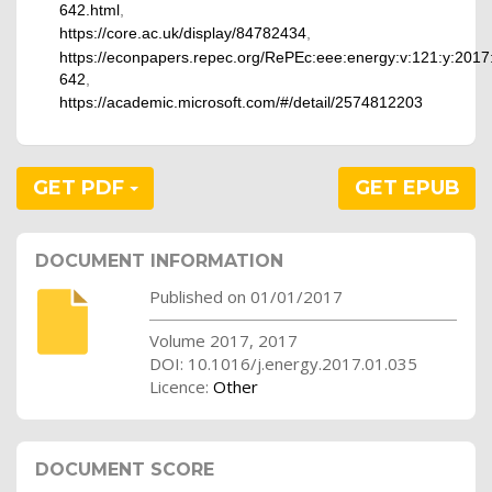
642.html
,
https://core.ac.uk/display/84782434
,
https://econpapers.repec.org/RePEc:eee:energy:v:121:y:2017:
642
,
https://academic.microsoft.com/#/detail/2574812203
GET PDF
GET EPUB
DOCUMENT INFORMATION
Published on 01/01/2017
Volume 2017, 2017
DOI: 10.1016/j.energy.2017.01.035
Licence:
Other
DOCUMENT SCORE