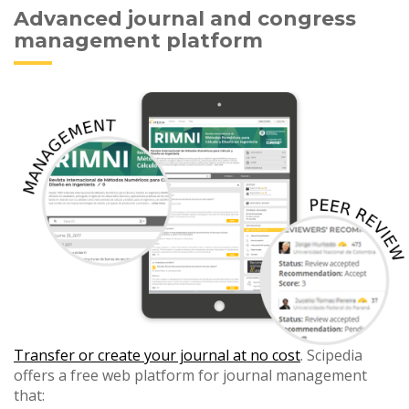
Advanced journal and congress
management platform
Transfer or create your journal at no cost
. Scipedia
offers a free web platform for journal management
that: