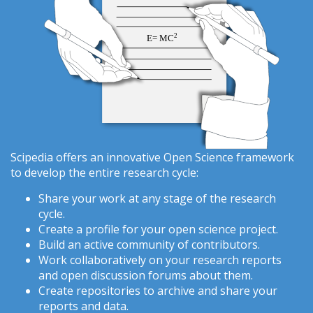
Scipedia offers an innovative Open Science framework
to develop the entire research cycle:
Share your work at any stage of the research
cycle.
Create a profile for your open science project.
Build an active community of contributors.
Work collaboratively on your research reports
and open discussion forums about them.
Create repositories to archive and share your
reports and data.