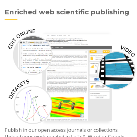
Enriched web scientific publishing
Publish in our open access journals or collections.
Upload your work created in LaTeX, Word or Google