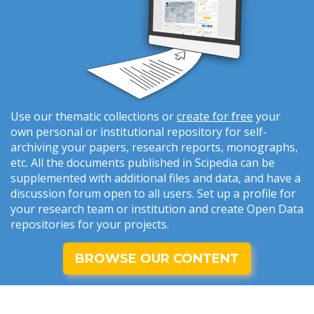
Use our thematic collections or
create for free
your
own personal or institutional repository for self-
archiving your papers, research reports, monographs,
etc. All the documents published in Scipedia can be
supplemented with additional files and data, and have a
discussion forum open to all users. Set up a profile for
your research team or institution and create Open Data
repositories for your projects.
BROWSE OUR CONTENT