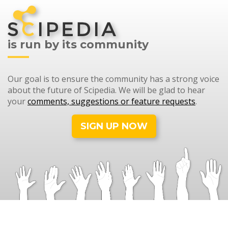
is run by its community
Our goal is to ensure the community has a strong voice
about the future of Scipedia. We will be glad to hear
your
comments, suggestions or feature requests
.
SIGN UP NOW