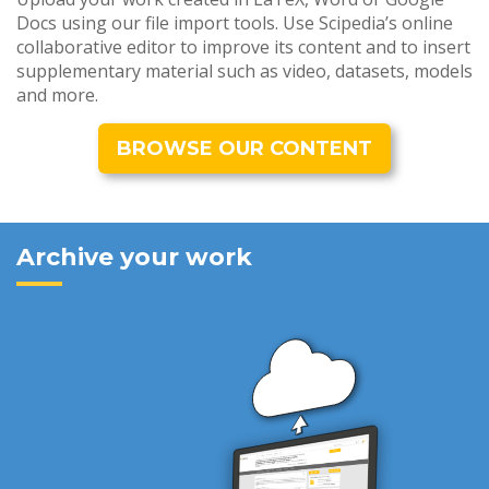
Docs using our file import tools. Use Scipedia’s online
collaborative editor to improve its content and to insert
supplementary material such as video, datasets, models
and more.
BROWSE OUR CONTENT
Archive your work