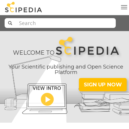
To
na
WELCOME TO
Your Scientific publishing and Open Science
Platform
SIGN UP NOW