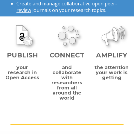
Create and manage
collaborative open peer-
review
journals on your research topics.
PUBLISH
CONNECT
AMPLIFY
your
and
the attention
research in
collaborate
your work is
Open Access
with
getting
researchers
from all
around the
world