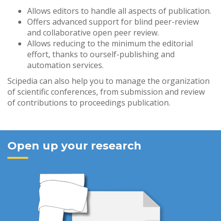
Allows editors to handle all aspects of publication.
Offers advanced support for blind peer-review
and collaborative open peer review.
Allows reducing to the minimum the editorial
effort, thanks to ourself-publishing and
automation services.
Scipedia can also help you to manage the organization
of scientific conferences, from submission and review
of contributions to proceedings publication.
Open up your research