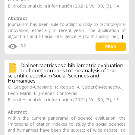
El profesional de la información (2021). Vol. 30, (3), 14
Abstract
Journalism has been able to adapt quickly to technological
innovation, especially in recent years. The application of
algorithms and artificial intelligence (AI) to this discipline
[...]
32
READ
Dialnet Metrics as a bibliometric evaluation
tool: contributions to the analysis of the
scientific activity in Social Sciences and
Humanities
O. Gregorio-Chaviano,
R. Repiso
, A. Calderón-Rehecho, J.
León-Marín,
E. Jiménez-Contreras
El profesional de la información (2021). Vol. 30, (3), 13
Abstract
Within the current panorama of science evaluation, the
limitations of citation indexes to study the social sciences
and humanities have been the subject of wide debate. To