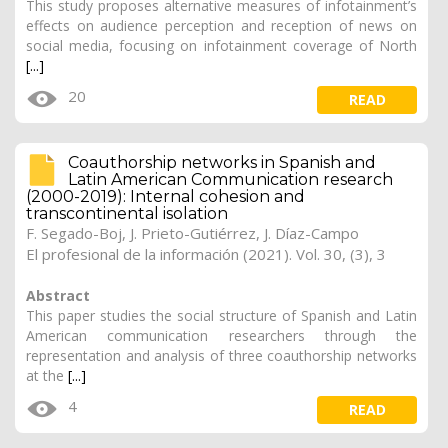
This study proposes alternative measures of infotainment’s
effects on audience perception and reception of news on
social media, focusing on infotainment coverage of North
[...]
20
READ
Coauthorship networks in Spanish and
Latin American Communication research
(2000-2019): Internal cohesion and
transcontinental isolation
F. Segado-Boj
, J. Prieto-Gutiérrez,
J. Díaz-Campo
El profesional de la información (2021). Vol. 30, (3), 3
Abstract
This paper studies the social structure of Spanish and Latin
American communication researchers through the
representation and analysis of three coauthorship networks
at the
[...]
4
READ