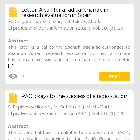
Letter: A call for a radical change in
research evaluation in Spain
E. Delgado-López-Cózar, I. Ràfols,
E. Abadal
El profesional de la información (2021). Vol. 30, (3), 20
Abstract
This letter is a call to the Spanish scientific authorities to
abandon current research evaluation policies, which are
based on an excessive and indiscriminate use of bibliometric
[...]
6
READ
RAC 1: keys to the success of a radio station
S. Espinosa-Mirabet, M. Gutiérrez, J. Martí-Martí
El profesional de la información (2021). Vol. 30, (3), 19
Abstract
The factors that have contributed to the position of RAC 1,
a radio station belonging to the Godó Group, as the