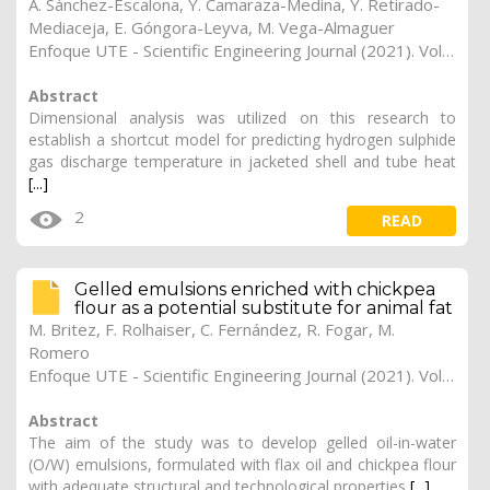
A. Sánchez-Escalona, Y. Camaraza-Medina, Y. Retirado-
Mediaceja, E. Góngora-Leyva, M. Vega-Almaguer
Enfoque UTE - Scientific Engineering Journal (2021). Vol. 12, (3), 17
Abstract
Dimensional analysis was utilized on this research to
establish a shortcut model for predicting hydrogen sulphide
gas discharge temperature in jacketed shell and tube heat
[...]
2
READ
Gelled emulsions enriched with chickpea
flour as a potential substitute for animal fat
M. Britez, F. Rolhaiser, C. Fernández, R. Fogar, M.
Romero
Enfoque UTE - Scientific Engineering Journal (2021). Vol. 12, (3), 16
Abstract
The aim of the study was to develop gelled oil-in-water
(O/W) emulsions, formulated with flax oil and chickpea flour
with adequate structural and technological properties
[...]