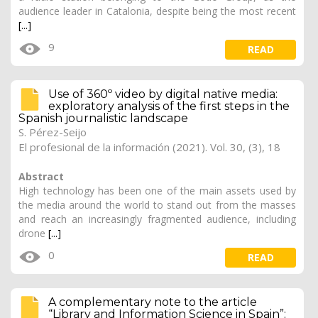
audience leader in Catalonia, despite being the most recent
[...]
9
READ
Use of 360º video by digital native media:
exploratory analysis of the first steps in the
Spanish journalistic landscape
S. Pérez-Seijo
El profesional de la información (2021). Vol. 30, (3), 18
Abstract
High technology has been one of the main assets used by
the media around the world to stand out from the masses
and reach an increasingly fragmented audience, including
drone
[...]
0
READ
A complementary note to the article
“Library and Information Science in Spain”: