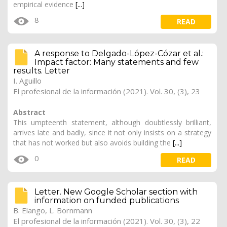
empirical evidence
[...]
8
READ
A response to Delgado-López-Cózar et al.:
Impact factor: Many statements and few
results. Letter
I. Aguillo
El profesional de la información (2021). Vol. 30, (3), 23
Abstract
This umpteenth statement, although doubtlessly brilliant,
arrives late and badly, since it not only insists on a strategy
that has not worked but also avoids building the
[...]
0
READ
Letter. New Google Scholar section with
information on funded publications
B. Elango, L. Bornmann
El profesional de la información (2021). Vol. 30, (3), 22