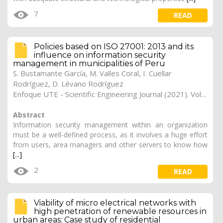
7
READ
Policies based on ISO 27001: 2013 and its
influence on information security
management in municipalities of Peru
S. Bustamante García, M. Valles Coral, I. Cuellar
Rodríguez, D. Lévano Rodríguez
Enfoque UTE - Scientific Engineering Journal (2021). Vol. 12, (2), 15
Abstract
Information security management within an organization
must be a well-defined process, as it involves a huge effort
from users, area managers and other servers to know how
[...]
2
READ
Viability of micro electrical networks with
high penetration of renewable resources in
urban areas: Case study of residential