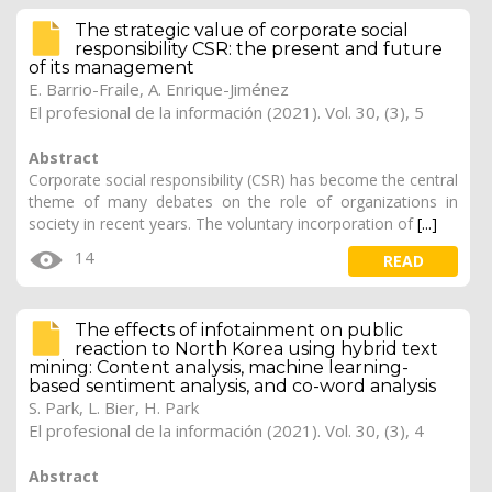
The strategic value of corporate social
responsibility CSR: the present and future
of its management
E. Barrio-Fraile, A. Enrique-Jiménez
El profesional de la información (2021). Vol. 30, (3), 5
Abstract
Corporate social responsibility (CSR) has become the central
theme of many debates on the role of organizations in
society in recent years. The voluntary incorporation of
[...]
14
READ
The effects of infotainment on public
reaction to North Korea using hybrid text
mining: Content analysis, machine learning-
based sentiment analysis, and co-word analysis
S. Park, L. Bier, H. Park
El profesional de la información (2021). Vol. 30, (3), 4
Abstract