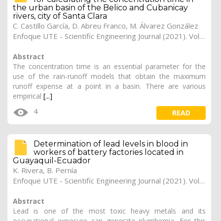
the urban basin of the Belico and Cubanicay
rivers, city of Santa Clara
C. Castillo García, D. Abreu Franco, M. Álvarez González
Enfoque UTE - Scientific Engineering Journal (2021). Vol. 12, (3), 11
Abstract
The concentration time is an essential parameter for the
use of the rain-runoff models that obtain the maximum
runoff expense at a point in a basin. There are various
empirical
[...]
4
READ
Determination of lead levels in blood in
workers of battery factories located in
Guayaquil-Ecuador
K. Rivera, B. Pernía
Enfoque UTE - Scientific Engineering Journal (2021). Vol. 12, (2), 10
Abstract
Lead is one of the most toxic heavy metals and its
occupational exposure can generate plumbemia. For this