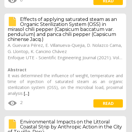
READ
Effects of applying saturated steam as an
Organic Sterilization System (OSS) in
mirasol chili pepper (Capsicum baccatum var.
pendulum) and panca chili pepper (Capsicum
chinense Jacq.)
A. Guevara Pérez, E. Villanueva-Quejia, D. Nolazco Cama,
G. Llontop, K. Cancino Chávez
Enfoque UTE - Scientific Engineering Journal (2021). Vol. 12, (3), 5
Abstract
It was determined the influence of weight, temperature and
time of injection of saturated steam as an organic
sterilization system (OSS), on the microbial load, proximal
analysis
[...]
2
READ
Environmental Impacts on the Littoral
Coastal Strip by Anthropic Action in the City
of Trujillo, Perú