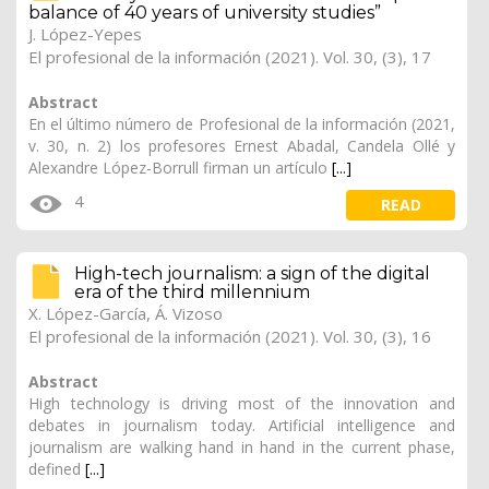
balance of 40 years of university studies”
J. López-Yepes
El profesional de la información (2021). Vol. 30, (3), 17
Abstract
En el último número de Profesional de la información (2021,
v. 30, n. 2) los profesores Ernest Abadal, Candela Ollé y
Alexandre López-Borrull firman un artículo
[...]
4
READ
High-tech journalism: a sign of the digital
era of the third millennium
X. López-García
, Á. Vizoso
El profesional de la información (2021). Vol. 30, (3), 16
Abstract
High technology is driving most of the innovation and
debates in journalism today. Artificial intelligence and
journalism are walking hand in hand in the current phase,
defined
[...]