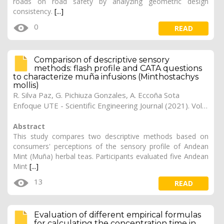
roads on road safety by analyzing geometric design
consistency.
[...]
0
READ
Comparison of descriptive sensory
methods: flash profile and CATA questions
to characterize muña infusions (Minthostachys
mollis)
R. Silva Paz, G. Pichiuza Gonzales, A. Eccoña Sota
Enfoque UTE - Scientific Engineering Journal (2021). Vol. 12, (3), 12
Abstract
This study compares two descriptive methods based on
consumers' perceptions of the sensory profile of Andean
Mint (Muña) herbal teas. Participants evaluated five Andean
Mint
[...]
13
READ
Evaluation of different empirical formulas
for calculating the concentration time in