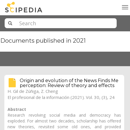
To
na
Documents published in 2021
Origin and evolution of the News Finds Me
perception: Review of theory and effects
H. Gil de Zúñiga
, Z. Cheng
El profesional de la información (2021). Vol. 30, (3), 24
Abstract
Research revolving social media and democracy has
exploded. For almost two decades, scholarship has offered
new theories, revisited some old ones, and provided