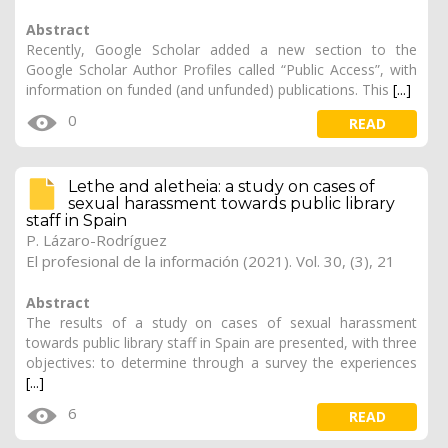
Abstract
Recently, Google Scholar added a new section to the
Google Scholar Author Profiles called “Public Access”, with
information on funded (and unfunded) publications. This
[...]
0
READ
Lethe and aletheia: a study on cases of
sexual harassment towards public library
staff in Spain
P. Lázaro-Rodríguez
El profesional de la información (2021). Vol. 30, (3), 21
Abstract
The results of a study on cases of sexual harassment
towards public library staff in Spain are presented, with three
objectives: to determine through a survey the experiences
[...]
6
READ