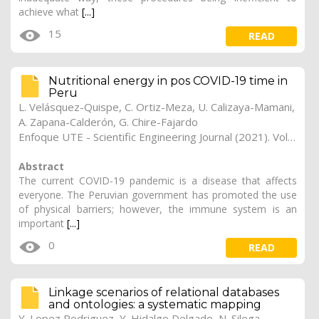
achieve what
[...]
15
READ
Nutritional energy in pos COVID-19 time in
Peru
L. Velásquez-Quispe, C. Ortiz-Meza, U. Calizaya-Mamani,
A. Zapana-Calderón, G. Chire-Fajardo
Enfoque UTE - Scientific Engineering Journal (2021). Vol. 12, (4), 21
Abstract
The current COVID-19 pandemic is a disease that affects
everyone. The Peruvian government has promoted the use
of physical barriers; however, the immune system is an
important
[...]
0
READ
Linkage scenarios of relational databases
and ontologies: a systematic mapping
Y. Lopez Rodriguez, Y. Hidalgo Delgado, N. Silega