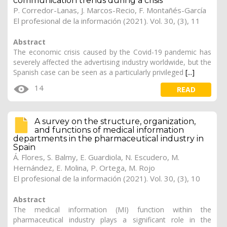
communication trends during a crisis
P. Corredor-Lanas,
J. Marcos-Recio
, F. Montañés-García
El profesional de la información (2021). Vol. 30, (3), 11
Abstract
The economic crisis caused by the Covid-19 pandemic has
severely affected the advertising industry worldwide, but the
Spanish case can be seen as a particularly privileged
[...]
14
READ
A survey on the structure, organization,
and functions of medical information
departments in the pharmaceutical industry in
Spain
Á. Flores, S. Balmy, E. Guardiola, N. Escudero, M.
Hernández, E. Molina, P. Ortega, M. Rojo
El profesional de la información (2021). Vol. 30, (3), 10
Abstract
The medical information (MI) function within the
pharmaceutical industry plays a significant role in the