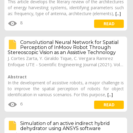
This article develops the literary review of the architectures
of energy harvesting systems, identifying parameters such
as: frequency, type of antenna, architecture (elements),
[...]
8
READ
Convolutional Neural Network for Spatial
Perception of InMoov Robot Through
Stereoscopic Vision as an Assistive Technology
J. Cortes Zarta, Y. Giraldo Tique, C. Vergara Ramirez
Enfoque UTE - Scientific Engineering Journal (2021). Vol. 12, (4), 24
Abstract
In the development of assistive robots, a major challenge is
to improve the spatial perception of robots for object
identification in various scenarios. For this purpose,
[...]
6
READ
Simulation of an active indirect hybrid
dehydrator using ANSYS software