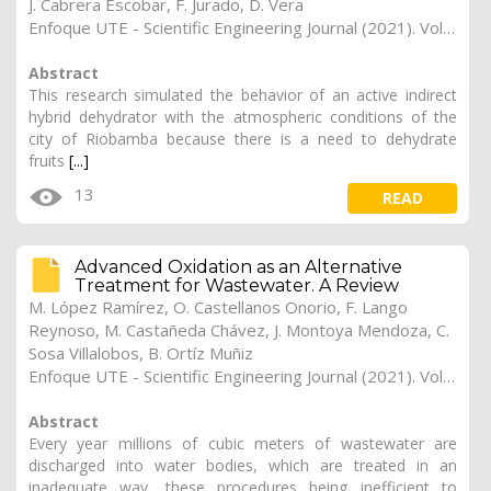
J. Cabrera Escobar, F. Jurado, D. Vera
Enfoque UTE - Scientific Engineering Journal (2021). Vol. 12, (4), 23
Abstract
This research simulated the behavior of an active indirect
hybrid dehydrator with the atmospheric conditions of the
city of Riobamba because there is a need to dehydrate
fruits
[...]
13
READ
Advanced Oxidation as an Alternative
Treatment for Wastewater. A Review
M. López Ramírez, O. Castellanos Onorio, F. Lango
Reynoso, M. Castañeda Chávez, J. Montoya Mendoza, C.
Sosa Villalobos, B. Ortíz Muñiz
Enfoque UTE - Scientific Engineering Journal (2021). Vol. 12, (4), 22
Abstract
Every year millions of cubic meters of wastewater are
discharged into water bodies, which are treated in an
inadequate way, these procedures being inefficient to