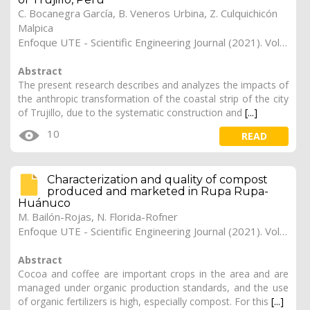
C. Bocanegra García, B. Veneros Urbina, Z. Culquichicón
Malpica
Enfoque UTE - Scientific Engineering Journal (2021). Vol. 12, (1), 4
Abstract
The present research describes and analyzes the impacts of
the anthropic transformation of the coastal strip of the city
of Trujillo, due to the systematic construction and
[...]
10
READ
Characterization and quality of compost
produced and marketed in Rupa Rupa-
Huánuco
M. Bailón-Rojas, N. Florida-Rofner
Enfoque UTE - Scientific Engineering Journal (2021). Vol. 12, (1), 3
Abstract
Cocoa and coffee are important crops in the area and are
managed under organic production standards, and the use
of organic fertilizers is high, especially compost. For this
[...]