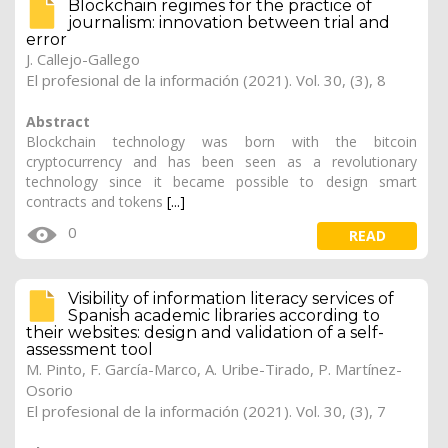
Blockchain regimes for the practice of
journalism: innovation between trial and
error
J. Callejo-Gallego
El profesional de la información (2021). Vol. 30, (3), 8
Abstract
Blockchain technology was born with the bitcoin
cryptocurrency and has been seen as a revolutionary
technology since it became possible to design smart
contracts and tokens
[...]
0
READ
Visibility of information literacy services of
Spanish academic libraries according to
their websites: design and validation of a self-
assessment tool
M. Pinto
, F. García-Marco, A. Uribe-Tirado, P. Martínez-
Osorio
El profesional de la información (2021). Vol. 30, (3), 7