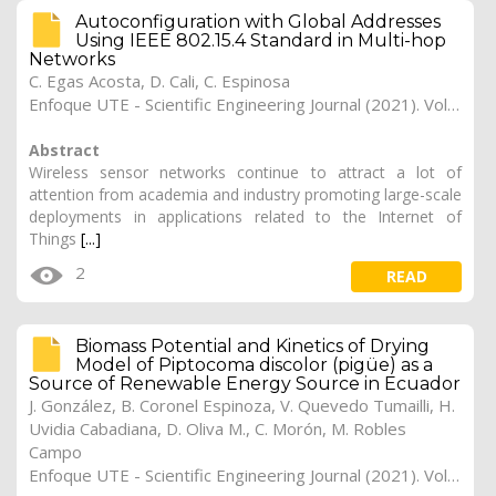
Autoconfiguration with Global Addresses
Using IEEE 802.15.4 Standard in Multi-hop
Networks
C. Egas Acosta, D. Cali, C. Espinosa
Enfoque UTE - Scientific Engineering Journal (2021). Vol. 12, (1), 8
Abstract
Wireless sensor networks continue to attract a lot of
attention from academia and industry promoting large-scale
deployments in applications related to the Internet of
Things
[...]
2
READ
Biomass Potential and Kinetics of Drying
Model of Piptocoma discolor (pigüe) as a
Source of Renewable Energy Source in Ecuador
J. González, B. Coronel Espinoza, V. Quevedo Tumailli, H.
Uvidia Cabadiana, D. Oliva M., C. Morón, M. Robles
Campo
Enfoque UTE - Scientific Engineering Journal (2021). Vol. 12, (1), 7