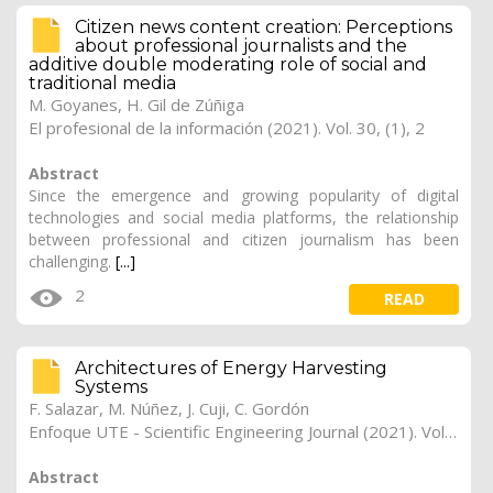
Citizen news content creation: Perceptions
about professional journalists and the
additive double moderating role of social and
traditional media
M. Goyanes
,
H. Gil de Zúñiga
El profesional de la información (2021). Vol. 30, (1), 2
Abstract
Since the emergence and growing popularity of digital
technologies and social media platforms, the relationship
between professional and citizen journalism has been
challenging.
[...]
2
READ
Architectures of Energy Harvesting
Systems
F. Salazar, M. Núñez, J. Cuji, C. Gordón
Enfoque UTE - Scientific Engineering Journal (2021). Vol. 12, (4), 25
Abstract