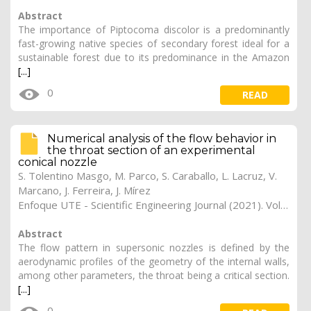
Abstract
The importance of Piptocoma discolor is a predominantly
fast-growing native species of secondary forest ideal for a
sustainable forest due to its predominance in the Amazon
[...]
0
READ
Numerical analysis of the flow behavior in
the throat section of an experimental
conical nozzle
S. Tolentino Masgo, M. Parco, S. Caraballo, L. Lacruz, V.
Marcano, J. Ferreira, J. Mírez
Enfoque UTE - Scientific Engineering Journal (2021). Vol. 12, (1), 6
Abstract
The flow pattern in supersonic nozzles is defined by the
aerodynamic profiles of the geometry of the internal walls,
among other parameters, the throat being a critical section.
[...]
0