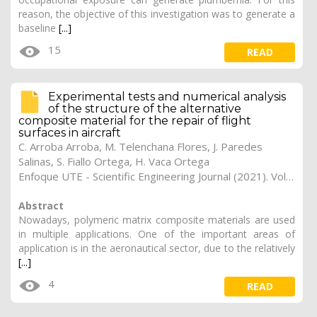
reason, the objective of this investigation was to generate a
baseline
[...]
15
READ
Experimental tests and numerical analysis
of the structure of the alternative
composite material for the repair of flight
surfaces in aircraft
C. Arroba Arroba, M. Telenchana Flores, J. Paredes
Salinas, S. Fiallo Ortega, H. Vaca Ortega
Enfoque UTE - Scientific Engineering Journal (2021). Vol. 12, (2), 9
Abstract
Nowadays, polymeric matrix composite materials are used
in multiple applications. One of the important areas of
application is in the aeronautical sector, due to the relatively
[...]
4
READ