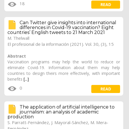
18
READ
Can Twitter give insights into international
differences in Covid-19 vaccination? Eight
countries’ English tweets to 21 March 2021
M. Thelwall
El profesional de la información (2021). Vol. 30, (3), 15
Abstract
Vaccination programs may help the world to reduce or
eliminate Covid-19. Information about them may help
countries to design theirs more effectively, with important
benefits
[...]
0
READ
The application of artificial intelligence to
journalism: an analysis of academic
production
S. Parratt-Fernández, J. Mayoral-Sánchez, M. Mera-
Fernández