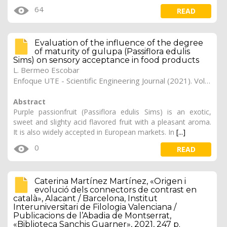
64
READ
Evaluation of the influence of the degree
of maturity of gulupa (Passiflora edulis
Sims) on sensory acceptance in food products
L. Bermeo Escobar
Enfoque UTE - Scientific Engineering Journal (2021). Vol. 12, (1), 2
Abstract
Purple passionfruit (Passiflora edulis Sims) is an exotic,
sweet and slighty acid flavored fruit with a pleasant aroma.
It is also widely accepted in European markets. In
[...]
0
READ
Caterina Martínez Martínez, «Origen i
evolució dels connectors de contrast en
català», Alacant / Barcelona, Institut
Interuniversitari de Filologia Valenciana /
Publicacions de l’Abadia de Montserrat,
«Biblioteca Sanchis Guarner», 2021, 247 p.