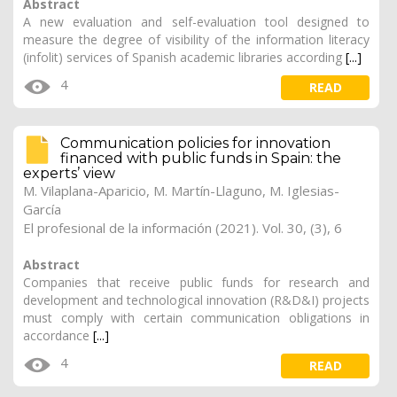
Abstract
A new evaluation and self-evaluation tool designed to
measure the degree of visibility of the information literacy
(infolit) services of Spanish academic libraries according
[...]
4
READ
Communication policies for innovation
financed with public funds in Spain: the
experts’ view
M. Vilaplana-Aparicio
,
M. Martín-Llaguno
, M. Iglesias-
García
El profesional de la información (2021). Vol. 30, (3), 6
Abstract
Companies that receive public funds for research and
development and technological innovation (R&D&I) projects
must comply with certain communication obligations in
accordance
[...]
4
READ