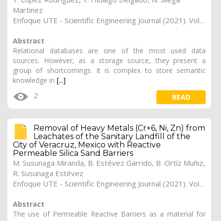
Martinez
Enfoque UTE - Scientific Engineering Journal (2021). Vol. 12, (4), 20
Abstract
Relational databases are one of the most used data
sources. However, as a storage source, they present a
group of shortcomings. It is complex to store semantic
knowledge in
[...]
2
READ
Removal of Heavy Metals (Cr+6, Ni, Zn) from
Leachates of the Sanitary Landfill of the
City of Veracruz, Mexico with Reactive
Permeable Silica Sand Barriers
M. Susunaga Miranda, B. Estévez Garrido, B. Ortíz Muñiz,
R. Susunaga Estévez
Enfoque UTE - Scientific Engineering Journal (2021). Vol. 12, (3), 19
Abstract
The use of Permeable Reactive Barriers as a material for