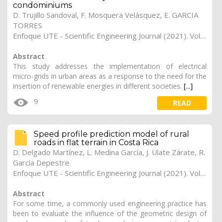
condominiums
D. Trujillo Sandoval, F. Mosquera Velásquez, E. GARCIA
TORRES
Enfoque UTE - Scientific Engineering Journal (2021). Vol. 12, (2), 14
Abstract
This study addresses the implementation of electrical
micro-grids in urban areas as a response to the need for the
insertion of renewable energies in different societies.
[...]
9
READ
Speed profile prediction model of rural
roads in flat terrain in Costa Rica
D. Delgado Martínez, L. Medina García, J. Ulate Zárate, R.
García Depestre
Enfoque UTE - Scientific Engineering Journal (2021). Vol. 12, (2), 13
Abstract
For some time, a commonly used engineering practice has
been to evaluate the influence of the geometric design of