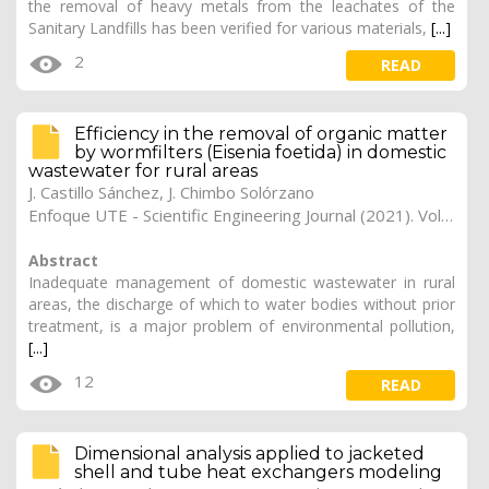
the removal of heavy metals from the leachates of the
Sanitary Landfills has been verified for various materials,
[...]
2
READ
Efficiency in the removal of organic matter
by wormfilters (Eisenia foetida) in domestic
wastewater for rural areas
J. Castillo Sánchez, J. Chimbo Solórzano
Enfoque UTE - Scientific Engineering Journal (2021). Vol. 12, (2), 18
Abstract
Inadequate management of domestic wastewater in rural
areas, the discharge of which to water bodies without prior
treatment, is a major problem of environmental pollution,
[...]
12
READ
Dimensional analysis applied to jacketed
shell and tube heat exchangers modeling