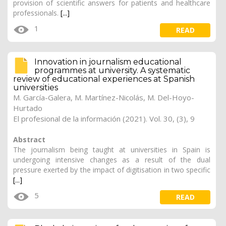
provision of scientific answers for patients and healthcare
professionals.
[...]
1
READ
Innovation in journalism educational
programmes at university. A systematic
review of educational experiences at Spanish
universities
M. García-Galera
,
M. Martínez-Nicolás
, M. Del-Hoyo-
Hurtado
El profesional de la información (2021). Vol. 30, (3), 9
Abstract
The journalism being taught at universities in Spain is
undergoing intensive changes as a result of the dual
pressure exerted by the impact of digitisation in two specific
[...]
5
READ