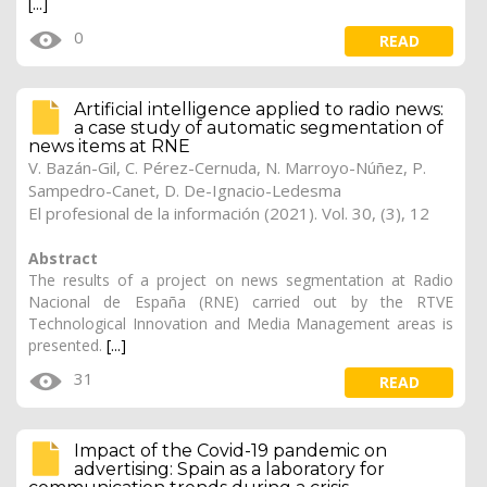
[...]
0
READ
Artificial intelligence applied to radio news:
a case study of automatic segmentation of
news items at RNE
V. Bazán-Gil, C. Pérez-Cernuda, N. Marroyo-Núñez, P.
Sampedro-Canet, D. De-Ignacio-Ledesma
El profesional de la información (2021). Vol. 30, (3), 12
Abstract
The results of a project on news segmentation at Radio
Nacional de España (RNE) carried out by the RTVE
Technological Innovation and Media Management areas is
presented.
[...]
31
READ
Impact of the Covid-19 pandemic on
advertising: Spain as a laboratory for