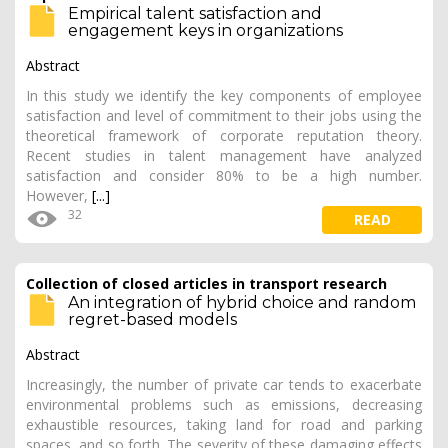
Empirical talent satisfaction and
engagement keys in organizations
Abstract
In this study we identify the key components of employee
satisfaction and level of commitment to their jobs using the
theoretical framework of corporate reputation theory.
Recent studies in talent management have analyzed
satisfaction and consider 80% to be a high number.
However,
[...]
32
READ
Collection of closed articles in transport research
An integration of hybrid choice and random
regret-based models
Abstract
Increasingly, the number of private car tends to exacerbate
environmental problems such as emissions, decreasing
exhaustible resources, taking land for road and parking
spaces, and so forth. The severity of these damaging effects