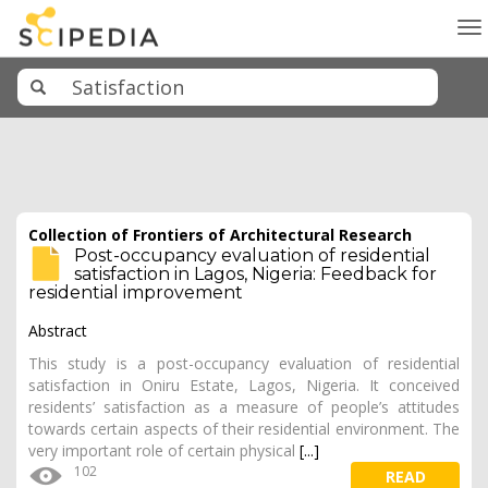
To
na
Collection of Frontiers of Architectural Research
Post-occupancy evaluation of residential
satisfaction in Lagos, Nigeria: Feedback for
residential improvement
Abstract
This study is a post-occupancy evaluation of residential
satisfaction in Oniru Estate, Lagos, Nigeria. It conceived
residents’ satisfaction as a measure of people’s attitudes
towards certain aspects of their residential environment. The
very important role of certain physical
[...]
102
READ