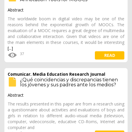
Abstract
The worldwide boom in digital video may be one of the
reasons behind the exponential growth of MOOCs. The
evaluation of a MOOC requires a great degree of multimedia
and collaborative interaction. Given that videos are one of
the main elements in these courses, it would be interesting
[...]
37
READ
Comunicar. Media Education Research Journal
¿Qué coincidencias y discrepancias tienen
los jóvenes y sus padres ante los medios?
Abstract
The results presented in this paper are from a research using
a questionnaire about activities and evaluations of boys and
girls in relation to different audio-visual media (television,
computer, videoconsole, educative CD-Roms, Internet and
computer and