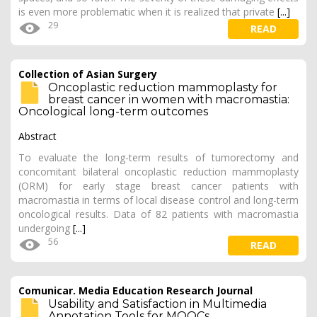
is even more problematic when it is realized that private
[...]
29
READ
Collection of Asian Surgery
Oncoplastic reduction mammoplasty for
breast cancer in women with macromastia:
Oncological long-term outcomes
Abstract
To evaluate the long-term results of tumorectomy and
concomitant bilateral oncoplastic reduction mammoplasty
(ORM) for early stage breast cancer patients with
macromastia in terms of local disease control and long-term
oncological results. Data of 82 patients with macromastia
undergoing
[...]
56
READ
Comunicar. Media Education Research Journal
Usability and Satisfaction in Multimedia
Annotation Tools for MOOCs