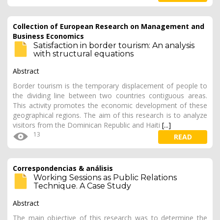
Collection of European Research on Management and
Business Economics
Satisfaction in border tourism: An analysis
with structural equations
Abstract
Border tourism is the temporary displacement of people to
the dividing line between two countries contiguous areas.
This activity promotes the economic development of these
geographical regions. The aim of this research is to analyze
visitors from the Dominican Republic and Haiti
[...]
13
READ
Correspondencias & análisis
Working Sessions as Public Relations
Technique. A Case Study
Abstract
The main objective of this research was to determine the