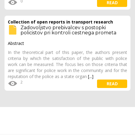
0
READ
Collection of open reports in transport research
Zadovoljstvo prebivalcev s postopki
policistov pri kontroli cestnega prometa
Abstract
In the theoretical part of this paper, the authors present
criteria by which the satisfaction of the public with police
work can be measured. The focus lies on those criteria that
are significant for police work in the community and for the
reputation of the police as a state organ
[...]
2
READ