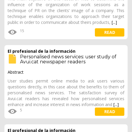
influence of the organization of work sessions as a
technique of PR on the clients’ image of a company. This
technique enables organizations to approach their target
public in order to communicate about theirs products,
[...]
15
READ
El profesional de la información
Personalised news services: user study of
Avui.cat newspaper readers
Abstract
User studies permit online media to ask users various
questions directly, in this case about the benefits to them of
personalised news services. The satisfaction survey of
Avui.cat readers has revealed how personalised services
enhance and increase interest in news information and
[...]
5
READ
El profesional de la información