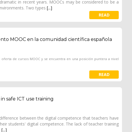
ramatic in recent years. MOOCs may be considered to be a
 environments. Two types
[...]
READ
iento MOOC en la comunidad científica española
n oferta de cursos MOOC y se encuentra en una posición puntera a nivel
READ
n safe ICT use training
g difference between the digital competence that teachers have
eir students' digital competence. The lack of teacher training
e
[...]