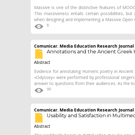
Massive is one of the distinctive features of MOOC
This massiveness entails certain possibilities, b
when designing and implementing a Massive Open 
8
Comunicar. Media Education Research Journal
Annotations and the Ancient Greek H
Abstract
Evidence for annotating Homeric poetry in Ancient 
«Odyssey» were performed by professional singers
answer to questions from their audiences. As the lo
90
Comunicar. Media Education Research Journal
Usability and Satisfaction in Multim
Abstract