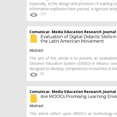
especially, in the design and provision of training
information explosion have passed, a rigorous anal
113
Comunicar. Media Education Research Journal
Evaluation of Digital Didactic Skills
the Latin American Movement
Abstract
The aim of this article is to present an evaluation
Distance Education System (SINED) in Mexico co
designed to develop competences in teachers in the
52
Comunicar. Media Education Research Journal
Are MOOCs Promising Learning Env
Abstract
This article reflect upon MOOCs as technology e