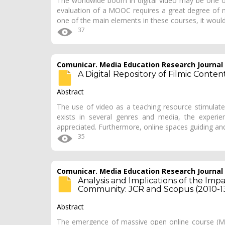
The worldwide boom in digital video may be one 
evaluation of a MOOC requires a great degree of mu
one of the main elements in these courses, it would
37
Comunicar. Media Education Research Journal
A Digital Repository of Filmic Conte
Abstract
The use of video as a teaching resource stimulate
exists in several genres and media, the experien
appreciated. Furthermore, online spaces guiding an
35
Comunicar. Media Education Research Journal
Analysis and Implications of the Im
Community: JCR and Scopus (2010-1
Abstract
The emergence of massive open online course (MO