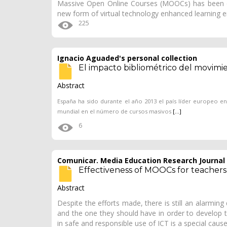
Massive Open Online Courses (MOOCs) has been d
new form of virtual technology enhanced learning
225
Ignacio Aguaded's personal collection
El impacto bibliométrico del movim
Abstract
España ha sido durante el año 2013 el país líder europeo e
mundial en el número de cursos masivos
[...]
6
Comunicar. Media Education Research Journal
Effectiveness of MOOCs for teachers i
Abstract
Despite the efforts made, there is still an alarmin
and the one they should have in order to develop th
in safe and responsible use of ICT is a special caus