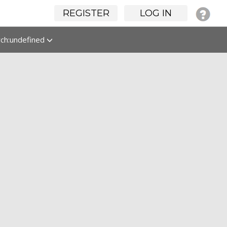
REGISTER
LOG IN
rch:undefined