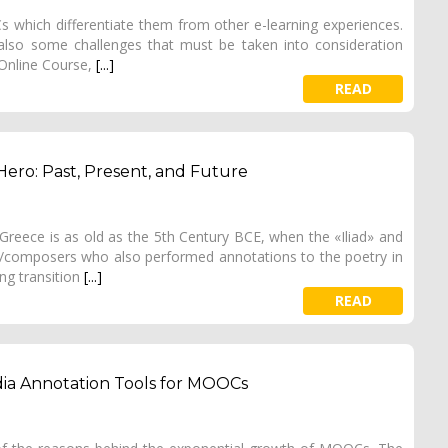
s which differentiate them from other e-learning experiences.
ut also some challenges that must be taken into consideration
Online Course,
[...]
READ
ero: Past, Present, and Future
Greece is as old as the 5th Century BCE, when the «Iliad» and
/composers who also performed annotations to the poetry in
ng transition
[...]
READ
edia Annotation Tools for MOOCs