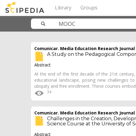
Library
Groups
Comunicar. Media Education Research Journal
A Study on the Pedagogical Compon
Abstract
At the end of the first decade of the 21st centur
educational landscape, posing new challenges to 
ubiquity and free enrollment. These courses embo
34
Comunicar. Media Education Research Journal
Challenges in the Creation, Devel
Science Course at the University o
Abstract