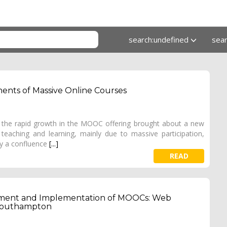
search:undefined
sea
ents of Massive Online Courses
y, the rapid growth in the MOOC offering brought about a new
teaching and learning, mainly due to massive participation,
dy a confluence
[...]
READ
opment and Implementation of MOOCs: Web
f Southampton