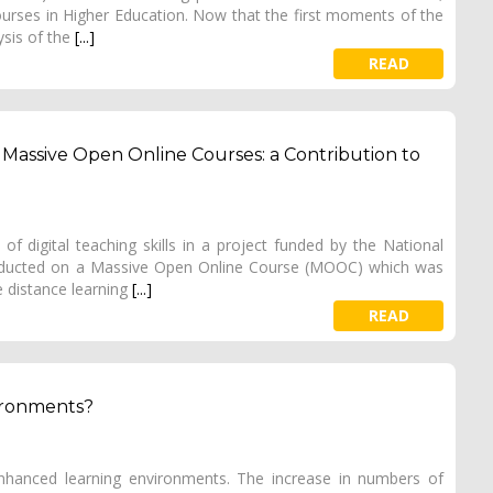
 courses in Higher Education. Now that the first moments of the
ysis of the
[...]
READ
 in Massive Open Online Courses: a Contribution to
 of digital teaching skills in a project funded by the National
nducted on a Massive Open Online Course (MOOC) which was
 distance learning
[...]
READ
ironments?
nhanced learning environments. The increase in numbers of