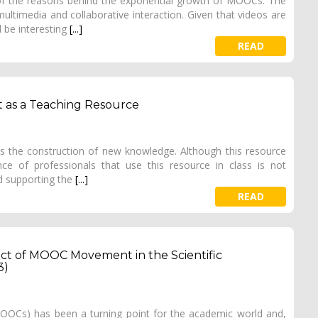
of the reasons behind the exponential growth of MOOCs. The
ltimedia and collaborative interaction. Given that videos are
 be interesting
[...]
READ
nt as a Teaching Resource
s the construction of new knowledge. Although this resource
ce of professionals that use this resource in class is not
d supporting the
[...]
READ
pact of MOOC Movement in the Scientific
3)
OCs) has been a turning point for the academic world and,