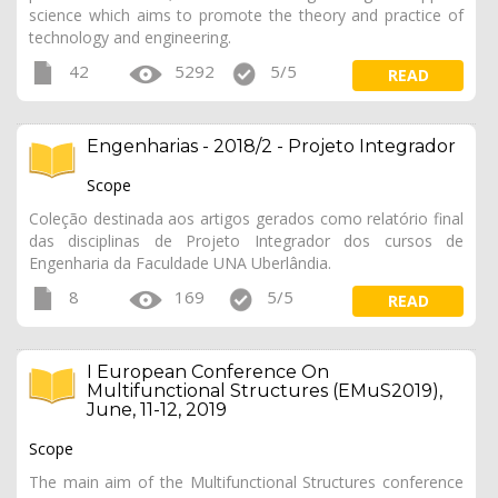
science which aims to promote the theory and practice of
technology and engineering.
42
5292
5/5
READ
Engenharias - 2018/2 - Projeto Integrador
Scope
Coleção destinada aos artigos gerados como relatório final
das disciplinas de Projeto Integrador dos cursos de
Engenharia da Faculdade UNA Uberlândia.
8
169
5/5
READ
I European Conference On
Multifunctional Structures (EMuS2019),
June, 11-12, 2019
Scope
The main aim of the Multifunctional Structures conference