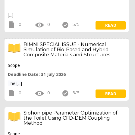
[...]
0
0
5/5
READ
RIMNI SPECIAL ISSUE - Numerical
Simulation of Bio-Based and Hybrid
Composite Materials and Structures
Scope
Deadline Date: 31 July 2026
The
[...]
0
0
5/5
READ
Siphon pipe Parameter Optimization of
the Toilet Using CFD-DEM Coupling
Method
Scope