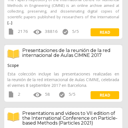
Methods in Engineering (CIMNE) is an online archive aimed at
collecting, preserving, and disseminating digital copies of
scientific papers published by researchers of the International
[...]
2176
38816
5/5
READ
Presentaciones de la reunión de la red
internacional de Aulas CIMNE 2017
Scope
Esta colección incluye las presentaciones realizadas en
la reunión de la red internacional de Aulas CIMNE, celebrada
el viernes 8 septiembre 2017 en Barcelona.
2
58
5/5
READ
Presentations and videos to VII edition of
the International Conference on Particle-
based Methods (Particles 2021)