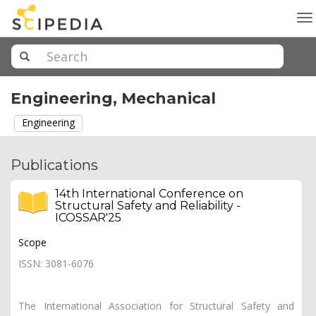
To
na
Engineering, Mechanical
Engineering
Publications
14th International Conference on
Structural Safety and Reliability -
ICOSSAR'25
Scope
ISSN: 3081-6076
The International Association for Structural Safety and