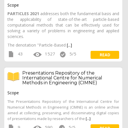
Scope
PARTICLES 2021
addresses both the fundamental basis and
the applicability of state-of-the-art particle-based
computational methods that can be effectively used for
solving a variety of problems in engineering and applied
sciences.
The denotation "Particle-Based
[...]
43
1527
5/5
READ
Presentations Repository of the
International Centre for Numerical
Methods in Engineering (CIMNE)
Scope
The Presentations Repository of the International Centre for
Numerical Methods in Engineering (CIMNE) is an online archive
aimed at collecting, preserving, and disseminating digital copies
of presentations made by researchers of the
[...]
9
590
5/5