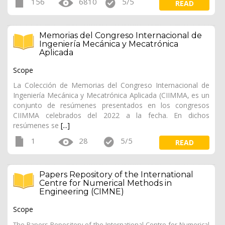
156
6810
5/5
READ
Memorias del Congreso Internacional de
Ingeniería Mecánica y Mecatrónica
Aplicada
Scope
La Colección de Memorias del Congreso Internacional de
Ingeniería Mecánica y Mecatrónica Aplicada (CIIMMA, es un
conjunto de resúmenes presentados en los congresos
CIIMMA celebrados del 2022 a la fecha. En dichos
resúmenes se
[...]
1
28
5/5
READ
Papers Repository of the International
Centre for Numerical Methods in
Engineering (CIMNE)
Scope
The Papers Repository of the International Centre for Numerical