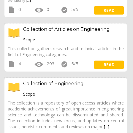
prematurity
[...]
0
0
5/5
READ
Collection of Articles on Engineering
Scope
This collection gathers research and technical articles in the
field of Engineering categories.
4
293
5/5
READ
Collection of Engineering
Scope
The collection is a repository of open access articles where
academic achievements of great importance in engineering
science and technology can be disseminated and shared.
The collection includes new focus, and updates on central
issues; heuristic comments and reviews on major
[...]