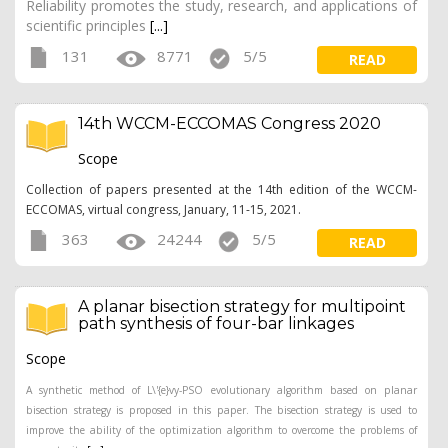
Reliability promotes the study, research, and applications of
scientific principles
[...]
131
8771
5/5
READ
14th WCCM-ECCOMAS Congress 2020
Scope
Collection of papers presented at the 14th edition of the WCCM-
ECCOMAS, virtual congress, January, 11-15, 2021.
363
24244
5/5
READ
A planar bisection strategy for multipoint
path synthesis of four-bar linkages
Scope
A synthetic method of L\'{e}vy-PSO evolutionary algorithm based on planar
bisection strategy is proposed in this paper. The bisection strategy is used to
improve the ability of the optimization algorithm to overcome the problems of