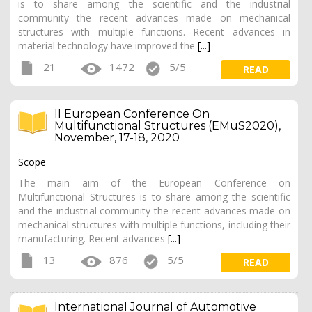
is to share among the scientific and the industrial
community the recent advances made on mechanical
structures with multiple functions. Recent advances in
material technology have improved the
[...]
21
1472
5/5
READ
II European Conference On
Multifunctional Structures (EMuS2020),
November, 17-18, 2020
Scope
The main aim of the European Conference on
Multifunctional Structures is to share among the scientific
and the industrial community the recent advances made on
mechanical structures with multiple functions, including their
manufacturing. Recent advances
[...]
13
876
5/5
READ
International Journal of Automotive