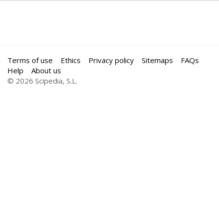
Terms of use
Ethics
Privacy policy
Sitemaps
FAQs
Help
About us
© 2026 Scipedia, S.L.