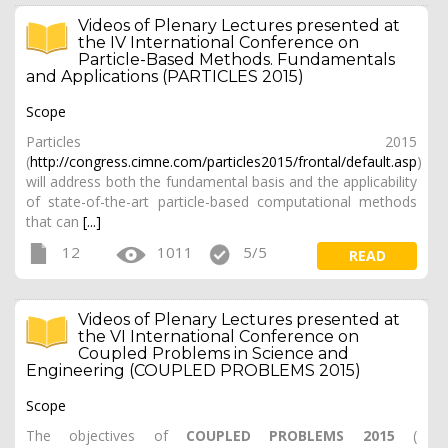
Videos of Plenary Lectures presented at
the IV International Conference on
Particle-Based Methods. Fundamentals
and Applications (PARTICLES 2015)
Scope
Particles 2015
(
http://congress.cimne.com/particles2015/frontal/default.asp
)
will address both the fundamental basis and the applicability
of state-of-the-art particle-based computational methods
that can
[...]
12
1011
5/5
READ
Videos of Plenary Lectures presented at
the VI International Conference on
Coupled Problems in Science and
Engineering (COUPLED PROBLEMS 2015)
Scope
The objectives of
COUPLED PROBLEMS 2015
(