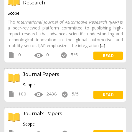
Research
Scope
The
International Journal of Automotive Research (IJAR)
is
a peer-reviewed platform committed to publishing high-
impact research that advances scientific understanding and
technological innovation in the global automotive and
mobility sector. IJAR emphasizes the integration
[...]
0
0
5/5
READ
Journal Papers
Scope
100
2438
5/5
READ
Journal's Papers
Scope