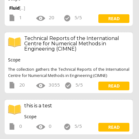
Fluid
[...]
1
20
5/5
READ
Technical Reports of the International
Centre for Numerical Methods in
Engineering (CIMNE)
Scope
The collection gathers the Technical Reports of the International
Centre for Numerical Methods in Engineering (CIMNE)
20
3055
5/5
READ
this is a test
Scope
0
0
5/5
READ