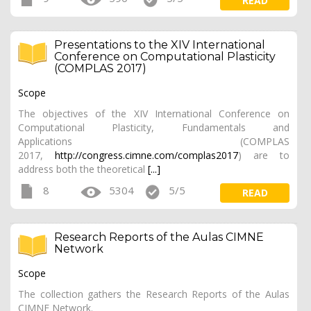
READ
Presentations to the XIV International
Conference on Computational Plasticity
(COMPLAS 2017)
Scope
The objectives of the XIV International Conference on
Computational Plasticity, Fundamentals and
Applications (COMPLAS
2017,
http://congress.cimne.com/complas2017
) are to
address both the theoretical
[...]
8
5304
5/5
READ
Research Reports of the Aulas CIMNE
Network
Scope
The collection gathers the Research Reports of the Aulas
CIMNE Network.