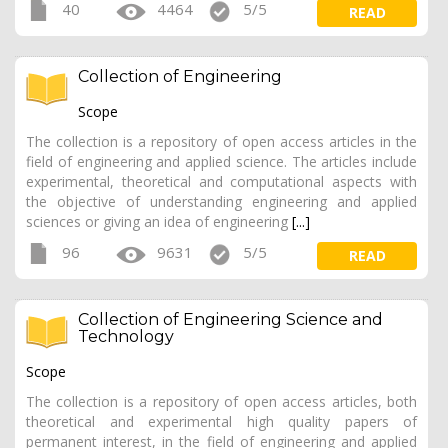
40
4464
5/5
READ
Collection of Engineering
Scope
The collection is a repository of open access articles in the
field of engineering and applied science. The articles include
experimental, theoretical and computational aspects with
the objective of understanding engineering and applied
sciences or giving an idea of engineering
[...]
96
9631
5/5
READ
Collection of Engineering Science and
Technology
Scope
The collection is a repository of open access articles, both
theoretical and experimental high quality papers of
permanent interest, in the field of engineering and applied