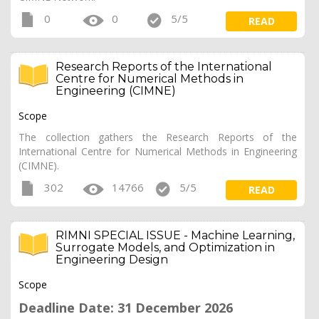
0
0
5/5
READ
Research Reports of the International
Centre for Numerical Methods in
Engineering (CIMNE)
Scope
The collection gathers the Research Reports of the
International Centre for Numerical Methods in Engineering
(CIMNE).
302
14766
5/5
READ
RIMNI SPECIAL ISSUE - Machine Learning,
Surrogate Models, and Optimization in
Engineering Design
Scope
Deadline Date: 31 December 2026