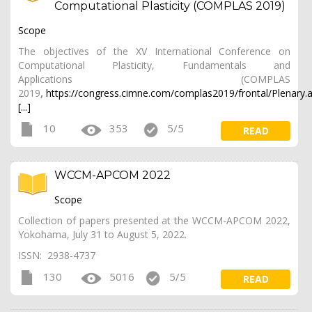
Computational Plasticity (COMPLAS 2019)
Scope
The objectives of the XV International Conference on
Computational Plasticity, Fundamentals and
Applications (COMPLAS
2019
,
https://congress.cimne.com/complas2019/frontal/Plenary.
[...]
10
353
5/5
READ
WCCM-APCOM 2022
Scope
Collection of papers presented at the WCCM-APCOM 2022,
Yokohama, July 31 to August 5, 2022.
ISSN: 2938-4737
130
5016
5/5
READ