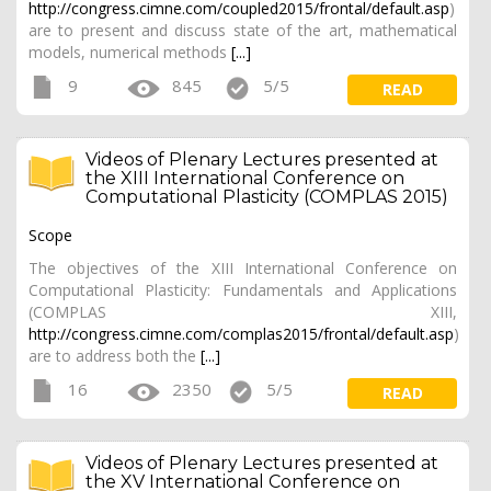
http://congress.cimne.com/coupled2015/frontal/default.asp
)
are to present and discuss state of the art, mathematical
models, numerical methods
[...]
9
845
5/5
READ
Videos of Plenary Lectures presented at
the XIII International Conference on
Computational Plasticity (COMPLAS 2015)
Scope
The objectives of the XIII International Conference on
Computational Plasticity: Fundamentals and Applications
(COMPLAS XIII,
http://congress.cimne.com/complas2015/frontal/default.asp
)
are to address both the
[...]
16
2350
5/5
READ
Videos of Plenary Lectures presented at
the XV International Conference on