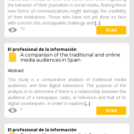
the behavior of their journalists in social media, fearing these
new forms of communications might damage the credibility
of their institutions. Those who have not yet done so face
with concern this unstoppable challenge and
[...]
10
READ
El profesional de la información
A comparison of the traditional and online
media audiences in Spain
Abstract
This study is a comparative analysis of traditional media
audiences and their digital extensions. The purpose of the
analysis is to determine if there is a relationship between the
audience of a newspaper, radio, or television and that of its
digital counterparts. In order to explore
[...]
3
READ
El profesional de la información