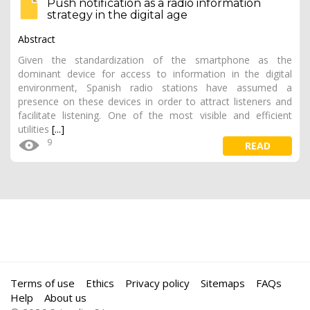
Push notification as a radio information
strategy in the digital age
Abstract
Given the standardization of the smartphone as the
dominant device for access to information in the digital
environment, Spanish radio stations have assumed a
presence on these devices in order to attract listeners and
facilitate listening. One of the most visible and efficient
utilities
[...]
9
READ
Terms of use
Ethics
Privacy policy
Sitemaps
FAQs
Help
About us