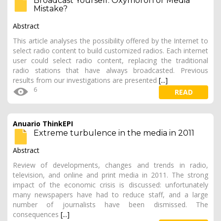
Broadcast Yourself: Oxymoron or Media
Mistake?
Abstract
This article analyses the possibility offered by the Internet to
select radio content to build customized radios. Each internet
user could select radio content, replacing the traditional
radio stations that have always broadcasted. Previous
results from our investigations are presented
[...]
6
READ
Anuario ThinkEPI
Extreme turbulence in the media in 2011
Abstract
Review of developments, changes and trends in radio,
television, and online and print media in 2011. The strong
impact of the economic crisis is discussed: unfortunately
many newspapers have had to reduce staff, and a large
number of journalists have been dismissed. The
consequences
[...]