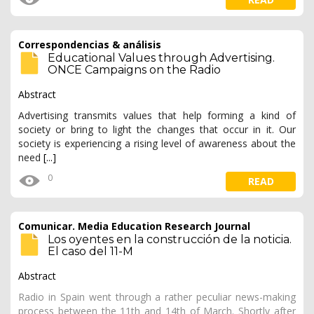
Correspondencias & análisis
Educational Values through Advertising.
ONCE Campaigns on the Radio
Abstract
Advertising transmits values that help forming a kind of
society or bring to light the changes that occur in it. Our
society is experiencing a rising level of awareness about the
need
[...]
0
READ
Comunicar. Media Education Research Journal
Los oyentes en la construcción de la noticia.
El caso del 11-M
Abstract
Radio in Spain went through a rather peculiar news-making
process between the 11th and 14th of March. Shortly after