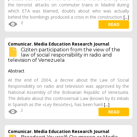
the terrorist attacks on commuter trains in Madrid during
which ETA was blamed, doubts about who was actually
behind the bombings produced a crisis in the construction
[...]
0
READ
Comunicar. Media Education Research Journal
Ciziten participation from the view of the
law of social responsibility in radio and
television of Venezuela
Abstract
At the end of 2004, a decree about the Law of Social
Responsibility on radio and television was approved by the
National Assembly of the Bolivarian Republic of Venezuela.
The debate about this controversial Law (known by its initials
in Spanish as the «Ley Resorte»), has been hard
[...]
2
READ
Comunicar. Media Education Research Journal