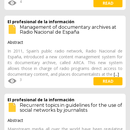
4
READ
El profesional de la información
Management of documentary archives at
Radio Nacional de España
Abstract
In 2011, Spain’s public radio network, Radio Nacional de
España, introduced a new content management system for
its documentary archive, called ARCA. This new system
allows those in charge of radio programs direct access to
documentary content, and places documentalists at the
[...]
3
READ
El profesional de la información
Recurrent topics in guidelines for the use of
social networks by journalists
Abstract
Mainstream media all over the world have been regulating