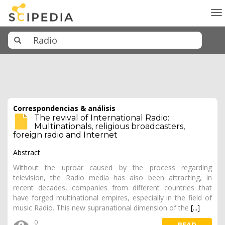
To
na
Correspondencias & análisis
The revival of International Radio:
Multinationals, religious broadcasters,
foreign radio and Internet
Abstract
Without the uproar caused by the process regarding
television, the Radio media has also been attracting, in
recent decades, companies from different countries that
have forged multinational empires, especially in the field of
music Radio. This new supranational dimension of the
[...]
0
READ