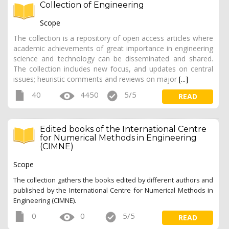
Collection of Engineering
Scope
The collection is a repository of open access articles where
academic achievements of great importance in engineering
science and technology can be disseminated and shared.
The collection includes new focus, and updates on central
issues; heuristic comments and reviews on major
[...]
40
4450
5/5
READ
Edited books of the International Centre
for Numerical Methods in Engineering
(CIMNE)
Scope
The collection gathers the books edited by different authors and
published by the International Centre for Numerical Methods in
Engineering (CIMNE).
0
0
5/5
READ