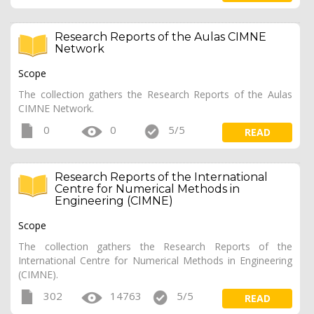
Research Reports of the Aulas CIMNE
Network
Scope
The collection gathers the Research Reports of the Aulas
CIMNE Network.
0
0
5/5
READ
Research Reports of the International
Centre for Numerical Methods in
Engineering (CIMNE)
Scope
The collection gathers the Research Reports of the
International Centre for Numerical Methods in Engineering
(CIMNE).
302
14763
5/5
READ