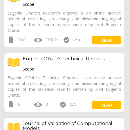
Scope
Eugenio Oñate's Research Reports is an online archive
aimed at collecting, preserving, and disseminating digital
copies of the research reports written by prof Eugenio
Oñate.
154
10547
5/5
READ
Eugenio Oñate's Technical Reports
Scope
Eugenio Oñate's Technical Reports is an online archive
aimed at collecting, preserving, and disseminating digital
copies of the technical reports written by prof Eugenio
Oñate.
0
0
5/5
READ
Journal of Validation of Computational
Models