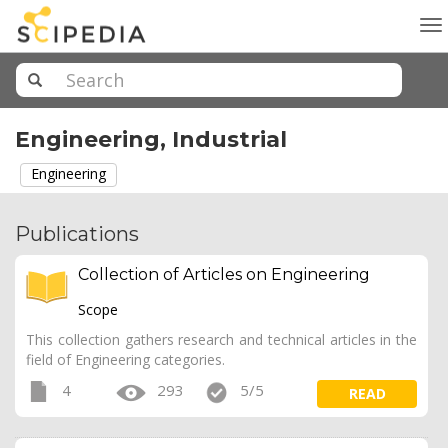
To
na
Engineering, Industrial
Engineering
Publications
Collection of Articles on Engineering
Scope
This collection gathers research and technical articles in the
field of Engineering categories.
4
293
5/5
READ