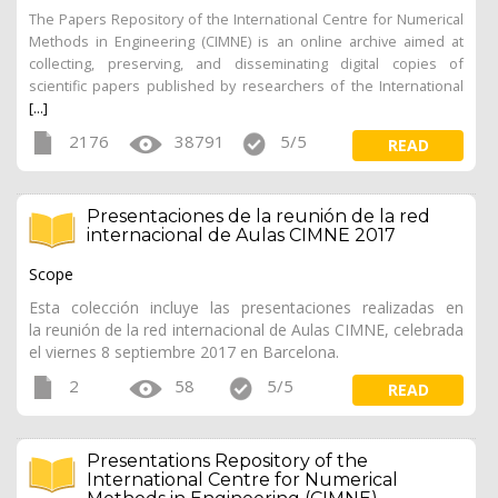
The Papers Repository of the International Centre for Numerical
Methods in Engineering (CIMNE) is an online archive aimed at
collecting, preserving, and disseminating digital copies of
scientific papers published by researchers of the International
[...]
2176
38791
5/5
READ
Presentaciones de la reunión de la red
internacional de Aulas CIMNE 2017
Scope
Esta colección incluye las presentaciones realizadas en
la reunión de la red internacional de Aulas CIMNE, celebrada
el viernes 8 septiembre 2017 en Barcelona.
2
58
5/5
READ
Presentations Repository of the
International Centre for Numerical