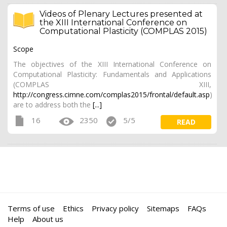
Videos of Plenary Lectures presented at
the XIII International Conference on
Computational Plasticity (COMPLAS 2015)
Scope
The objectives of the XIII International Conference on
Computational Plasticity: Fundamentals and Applications
(COMPLAS XIII,
http://congress.cimne.com/complas2015/frontal/default.asp
)
are to address both the
[...]
16
2350
5/5
READ
Terms of use
Ethics
Privacy policy
Sitemaps
FAQs
Help
About us