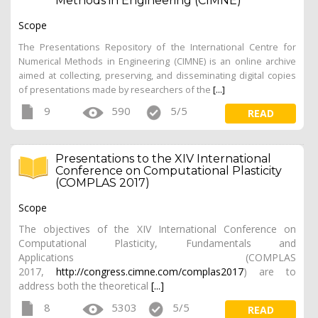
Methods in Engineering (CIMNE)
Scope
The Presentations Repository of the International Centre for
Numerical Methods in Engineering (CIMNE) is an online archive
aimed at collecting, preserving, and disseminating digital copies
of presentations made by researchers of the
[...]
9
590
5/5
READ
Presentations to the XIV International
Conference on Computational Plasticity
(COMPLAS 2017)
Scope
The objectives of the XIV International Conference on
Computational Plasticity, Fundamentals and
Applications (COMPLAS
2017,
http://congress.cimne.com/complas2017
) are to
address both the theoretical
[...]
8
5303
5/5
READ