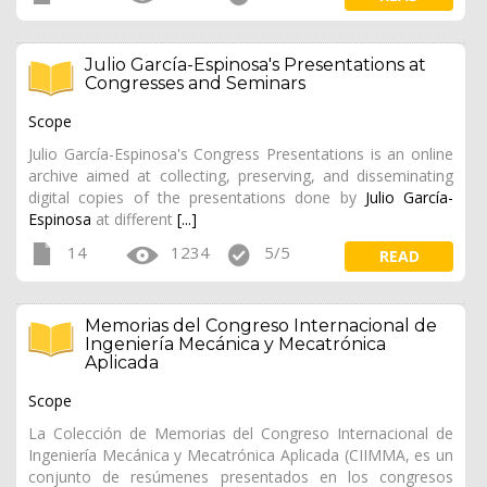
Julio García-Espinosa's Presentations at
Congresses and Seminars
Scope
Julio García-Espinosa's Congress Presentations is an online
archive aimed at collecting, preserving, and disseminating
digital copies of the presentations done by
Julio García-
Espinosa
at different
[...]
14
1234
5/5
READ
Memorias del Congreso Internacional de
Ingeniería Mecánica y Mecatrónica
Aplicada
Scope
La Colección de Memorias del Congreso Internacional de
Ingeniería Mecánica y Mecatrónica Aplicada (CIIMMA, es un
conjunto de resúmenes presentados en los congresos