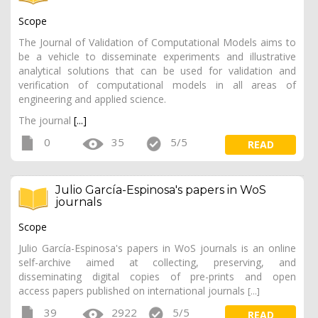
Scope
The Journal of Validation of Computational Models aims to
be a vehicle to disseminate experiments and illustrative
analytical solutions that can be used for validation and
verification of computational models in all areas of
engineering and applied science.
The journal
[...]
0
35
5/5
READ
Julio García-Espinosa's papers in WoS
journals
Scope
Julio García-Espinosa's papers in WoS journals is an online
self-archive aimed at collecting, preserving, and
disseminating digital copies of pre-prints and open
access papers published on international journals
[...]
39
2922
5/5
READ