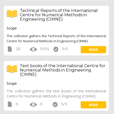
Technical Reports of the International
Centre for Numerical Methods in
Engineering (CIMNE)
Scope
The collection gathers the Technical Reports of the International
Centre for Numerical Methods in Engineering (CIMNE)
20
3055
5/5
READ
Text books of the International Centre for
Numerical Methods in Engineering
(CIMNE)
Scope
The collection gathers the text books of the International
Centre for Numerical Methods in Engineering (CIMNE).
0
0
5/5
READ