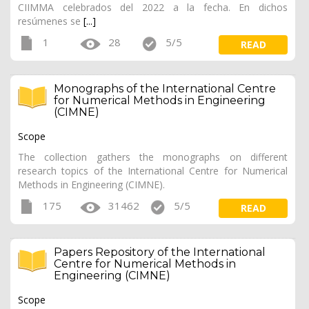
CIIMMA celebrados del 2022 a la fecha. En dichos
resúmenes se
[...]
1
28
5/5
READ
Monographs of the International Centre
for Numerical Methods in Engineering
(CIMNE)
Scope
The collection gathers the monographs on different
research topics of the International Centre for Numerical
Methods in Engineering (CIMNE).
175
31462
5/5
READ
Papers Repository of the International
Centre for Numerical Methods in
Engineering (CIMNE)
Scope