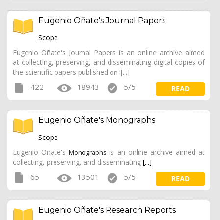
Eugenio Oñate's Journal Papers
Scope
Eugenio Oñate's Journal Papers is an online archive aimed
at collecting, preserving, and disseminating digital copies of
the scientific papers published
[...]
on i
422
18943
5/5
READ
Eugenio Oñate's Monographs
Scope
Eugenio Oñate's
is an online archive aimed at
Monographs
collecting, preserving, and disseminating
[...]
65
13501
5/5
READ
Eugenio Oñate's Research Reports