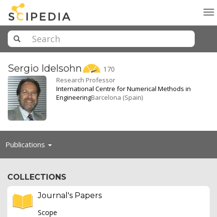
To
na
Sergio
Idelsohn
170
Research Professor
International Centre for Numerical Methods in
Engineering
Barcelona (Spain)
Toggle
Publications
navigation
COLLECTIONS
Journal's Papers
Scope