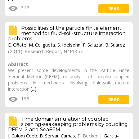
317
READ
Possibilities of the particle finite element
method for fluid-soil-structure interaction
problems
E. Oñate
,
M. Celigueta
,
S. Idelsohn
,
F. Salazar
,
B. Suarez
(2011). Research Report, Nº PI357
Abstract
We present some developments in the Particle Finite
Element Method (PFEM) for analysis of complex coupled
problems in mechanics involving fluid-soil-structure
interaction
[...]
139
READ
Time domain simulation of coupled
sloshing-seakeeping problems by coupling
PFEM-2 and SeaFEM
J. Colom Cobb
,
B. Servan Camas
,
P. Becker
,
J. García-