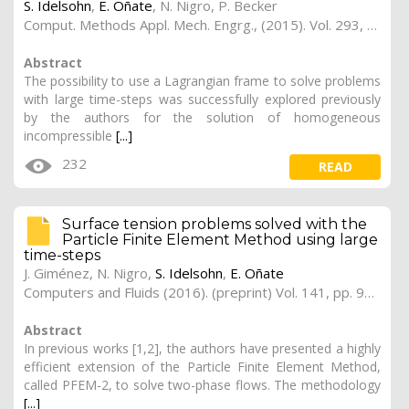
S. Idelsohn
,
E. Oñate
,
N. Nigro
,
P. Becker
Comput. Methods Appl. Mech. Engrg., (2015). Vol. 293, pp. 191–206; (preprint)
Abstract
The possibility to use a Lagrangian frame to solve problems
with large time-steps was successfully explored previously
by the authors for the solution of homogeneous
incompressible
[...]
232
READ
Surface tension problems solved with the
Particle Finite Element Method using large
time-steps
J. Giménez
,
N. Nigro
,
S. Idelsohn
,
E. Oñate
Computers and Fluids (2016). (preprint) Vol. 141, pp. 90-104
Abstract
In previous works [1,2], the authors have presented a highly
efficient extension of the Particle Finite Element Method,
called PFEM-2, to solve two-phase flows. The methodology
[...]