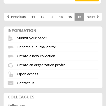
Previous
11
12
13
14
15
16
Next
INFORMATION
Submit your paper
Become a journal editor
Create a new collection
Create an organization profile
Open access
Contact us
COLLEAGUES
Followers