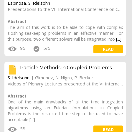
Espinosa
,
S. Idelsohn
Presentations to the VII International Conference on Computational Methods in Marine Engineering (Marine 2017).
Abstract
The aim of this work is to be able to cope with complex
sloshing-seakeeping problems in an effective manner. For
this purpose, two different solvers will be integrated into
[...]
95
5/5
READ
Particle Methods in Coupled Problems
S. Idelsohn
, J. Gimenez, N. Nigro,
P. Becker
Videos of Plenary Lectures presented at the VI International Conference on Coupled Problems in Science and Engineering (COUPLED PROBLEMS 2015).
Abstract
One of the main drawbacks of all the time integration
algorithms using an Eulerian formulations in Coupled
Problems is the restricted time-step to be used to have
acceptable
[...]
58
READ