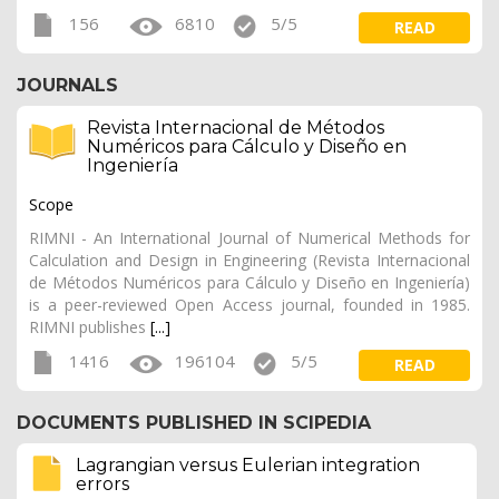
156
6810
5/5
READ
JOURNALS
Revista Internacional de Métodos
Numéricos para Cálculo y Diseño en
Ingeniería
Scope
RIMNI - An International Journal of Numerical Methods for
Calculation and Design in Engineering (Revista Internacional
de Métodos Numéricos para Cálculo y Diseño en Ingeniería)
is a peer-reviewed Open Access journal, founded in 1985.
RIMNI publishes
[...]
1416
196104
5/5
READ
DOCUMENTS PUBLISHED IN SCIPEDIA
Lagrangian versus Eulerian integration
errors