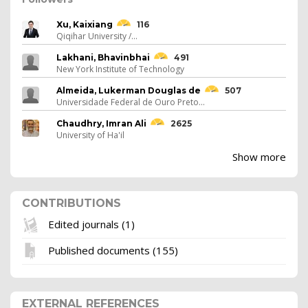
Xu, Kaixiang
116
Qiqihar University /...
Lakhani, Bhavinbhai
491
New York Institute of Technology
Almeida, Lukerman Douglas de
507
Universidade Federal de Ouro Preto...
Chaudhry, Imran Ali
2625
University of Ha'il
Show more
CONTRIBUTIONS
Edited journals (1)
Published documents (155)
EXTERNAL REFERENCES