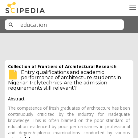
To
na
Collection of Frontiers of Architectural Research
Entry qualifications and academic
performance of architecture students in
Nigerian Polytechnics: Are the admission
requirements still relevant?
Abstract
The competence of fresh graduates of architecture has been
continuously criticized by the industry for inadequate
knowledge. This is often blamed on the poor standard of
education evidenced by poor performances in professional
and degree/diploma examinations conducted by various