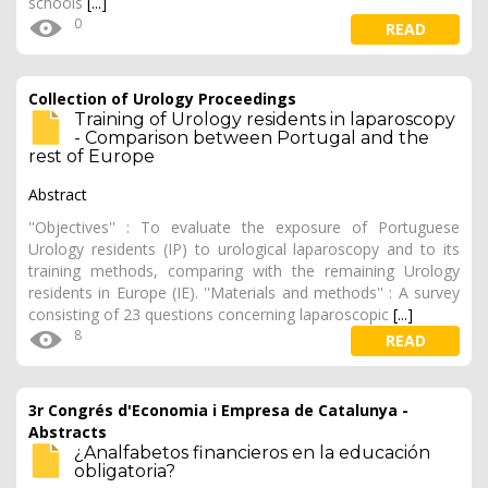
schools
[...]
0
READ
Collection of Urology Proceedings
Training of Urology residents in laparoscopy
- Comparison between Portugal and the
rest of Europe
Abstract
''Objectives'' : To evaluate the exposure of Portuguese
Urology residents (IP) to urological laparoscopy and to its
training methods, comparing with the remaining Urology
residents in Europe (IE). ''Materials and methods'' : A survey
consisting of 23 questions concerning laparoscopic
[...]
8
READ
3r Congrés d'Economia i Empresa de Catalunya -
Abstracts
¿Analfabetos financieros en la educación
obligatoria?