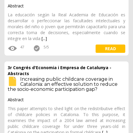
Abstract
La educación según la Real Academia de Educación es
desarrollar o perfeccionar las facultades intelectuales y
morales del niño o joven que permitirán capacitarlo para una
correcta toma de decisiones, especialmente cuando se
integre en la vida
[...]
47
5/5
READ
3r Congrés d'Economia i Empresa de Catalunya -
Abstracts
Increasing public childcare coverage in
Catalonia: an effective solution to reduce
the socio-economic participation gap?
Abstract
This paper attempts to shed light on the redistributive effect
of childcare policies in Catalonia. To this purpose, it
examines the impact of a 2004 law aimed at increasing
public childcare coverage for under three years-old in
Catalonia on the participation in formal childcare
[...]