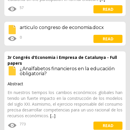
57
READ
articulo congreso de economia.docx
0
READ
3r Congrés d'Economia i Empresa de Catalunya - Full
papers
¿Analfabetos financieros en la educación
obligatoria?
Abstract
En nuestros tiempos los cambios económicos globales han
tenido un fuerte impacto en la construcción de los modelos
del siglo XXI. Asimismo, el ejercicio responsable del consumo
precisa desarrollar competencias para un uso racional de los
recursos económicos.
[...]
773
READ