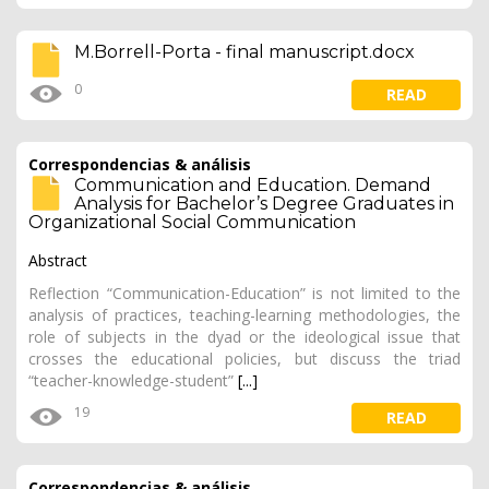
M.Borrell-Porta - final manuscript.docx
0
READ
Correspondencias & análisis
Communication and Education. Demand
Analysis for Bachelor’s Degree Graduates in
Organizational Social Communication
Abstract
Reflection “Communication-Education” is not limited to the
analysis of practices, teaching-learning methodologies, the
role of subjects in the dyad or the ideological issue that
crosses the educational policies, but discuss the triad
“teacher-knowledge-student”
[...]
19
READ
Correspondencias & análisis