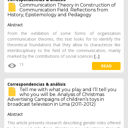
Communication Theory in Construction of
Communication Field. Reflections from
History, Epistemology and Pedagogy
Abstract
From the exhibition of some forms of organization
communication theories, this text looks for to identify the
theoretical foundations that they allow to characterize like
interdisciplinary to the field of the communication, mainly
marked by the contributions of social sciences
[...]
13
READ
Correspondencias & análisis
Tell me with what you play and I’ll tell you
who you will be. Analysis of Christmas
Advertising Campaigns of children’s toys in
broadcast television in Lima (2011-2012)
Abstract
This article presents research describing gender roles offered