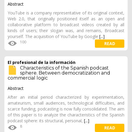
Abstract
YouTube is a company representative of its original context,
Web 2.0, that originally positioned itself as an open and
collaborative platform to broadcast videos created by all
kinds of users; their slogan was, and remains, Broadcast
yourself. The acquisition of YouTube by Google
[...]
100
READ
El profesional de la información
Characteristics of the Spanish podcast
sphere. Between democratization and
commercial logic
Abstract
After an initial period characterized by experimentation,
amateurism, small audiences, technological difficulties, and
scarce funding, podcasting is now fully consolidated. The aim
of this paper is to analyze the characteristics of the Spanish
podcast sphere: its structural, personal,
[...]
8
READ