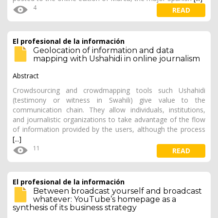
4
READ
El profesional de la información
Geolocation of information and data
mapping with Ushahidi in online journalism
Abstract
Crowdsourcing and crowdmapping tools such Ushahidi
(testimony or witness in Swahili) give value to the
communication chain. They allow individuals, institutions,
and journalistic organizations to take advantage of the flow
of information provided by the users, although the process
[...]
11
READ
El profesional de la información
Between broadcast yourself and broadcast
whatever: YouTube’s homepage as a
synthesis of its business strategy