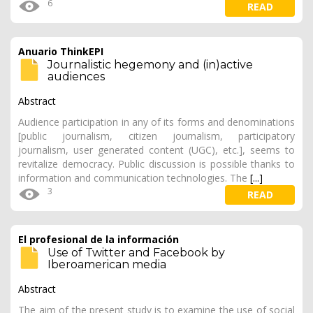
6
READ
Anuario ThinkEPI
Journalistic hegemony and (in)active
audiences
Abstract
Audience participation in any of its forms and denominations
[public journalism, citizen journalism, participatory
journalism, user generated content (UGC), etc.], seems to
revitalize democracy. Public discussion is possible thanks to
information and communication technologies. The
[...]
3
READ
El profesional de la información
Use of Twitter and Facebook by
Iberoamerican media
Abstract
The aim of the present study is to examine the use of social