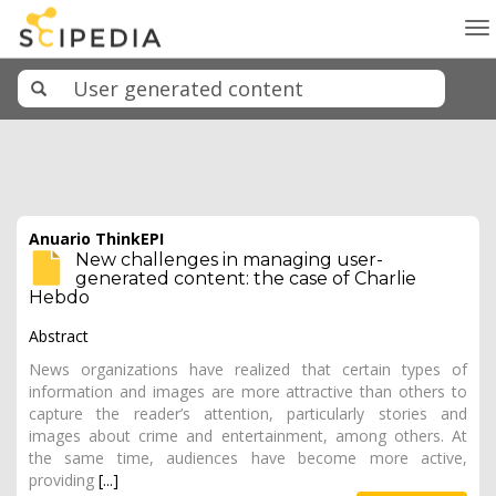
To
na
Anuario ThinkEPI
New challenges in managing user-
generated content: the case of Charlie
Hebdo
Abstract
News organizations have realized that certain types of
information and images are more attractive than others to
capture the reader’s attention, particularly stories and
images about crime and entertainment, among others. At
the same time, audiences have become more active,
providing
[...]