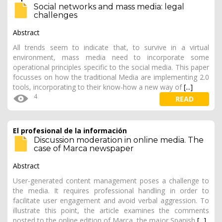
Social networks and mass media: legal
challenges
Abstract
All trends seem to indicate that, to survive in a virtual
environment, mass media need to incorporate some
operational principles specific to the social media. This paper
focusses on how the traditional Media are implementing 2.0
tools, incorporating to their know-how a new way of
[...]
4
READ
El profesional de la información
Discussion moderation in online media. The
case of Marca newspaper
Abstract
User-generated content management poses a challenge to
the media. It requires professional handling in order to
facilitate user engagement and avoid verbal aggression. To
illustrate this point, the article examines the comments
posted to the online edition of Marca, the major Spanish
[...]