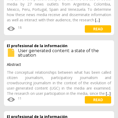
media by 27 news outlets from Argentina, Colombia,
Mexico, Peru, Portugal, Spain and Venezuela. To determine
how these news media receive and disseminate information
as well as interact with their audience, the research
[...]
18
READ
El profesional de la información
User generated content: a state of the
situation
Abstract
The conceptual relationships between what has been called
citizen journalism, participatory journalism and
crowdsourcing journalism in the context of the evolution of
user-generated content (UGC) in the media are examined.
The research on user participation in the media, since the
[...]
11
READ
El profesional de la información