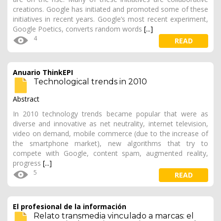
creations. Google has initiated and promoted some of these
initiatives in recent years. Google’s most recent experiment,
Google Poetics, converts random words
[...]
4
READ
Anuario ThinkEPI
Technological trends in 2010
Abstract
In 2010 technology trends became popular that were as
diverse and innovative as net neutrality, internet television,
video on demand, mobile commerce (due to the increase of
the smartphone market), new algorithms that try to
compete with Google, content spam, augmented reality,
progress
[...]
5
READ
El profesional de la información
Relato transmedia vinculado a marcas: el