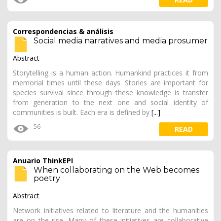
Correspondencias & análisis
Social media narratives and media prosumer
Abstract
Storytelling is a human action. Humankind practices it from
memorial times until these days. Stories are important for
species survival since through these knowledge is transfer
from generation to the next one and social identity of
communities is built. Each era is defined by
[...]
56
READ
Anuario ThinkEPI
When collaborating on the Web becomes
poetry
Abstract
Network initiatives related to literature and the humanities
are on the rise. Many of these initiatives are collaborative