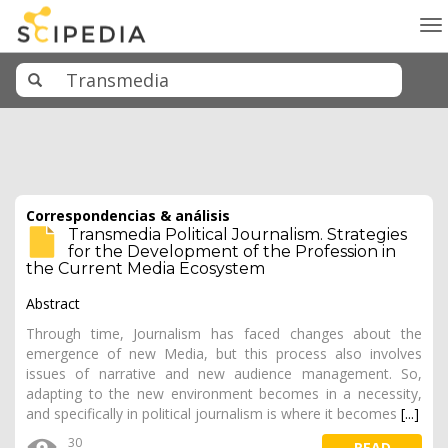
To
na
Correspondencias & análisis
Transmedia Political Journalism. Strategies
for the Development of the Profession in
the Current Media Ecosystem
Abstract
Through time, Journalism has faced changes about the
emergence of new Media, but this process also involves
issues of narrative and new audience management. So,
adapting to the new environment becomes in a necessity,
and specifically in political journalism is where it becomes
[...]
30
READ