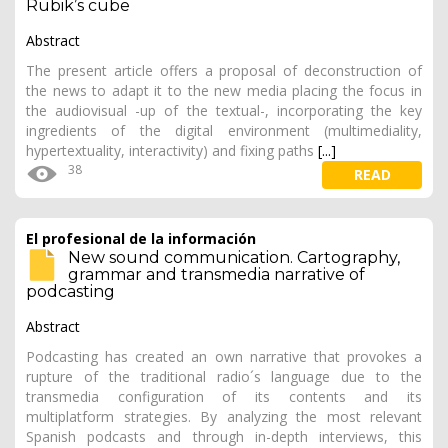
Rubik’s cube
Abstract
The present article offers a proposal of deconstruction of
the news to adapt it to the new media placing the focus in
the audiovisual -up of the textual-, incorporating the key
ingredients of the digital environment (multimediality,
hypertextuality, interactivity) and fixing paths
[...]
38
READ
El profesional de la información
New sound communication. Cartography,
grammar and transmedia narrative of
podcasting
Abstract
Podcasting has created an own narrative that provokes a
rupture of the traditional radio´s language due to the
transmedia configuration of its contents and its
multiplatform strategies. By analyzing the most relevant
Spanish podcasts and through in-depth interviews, this