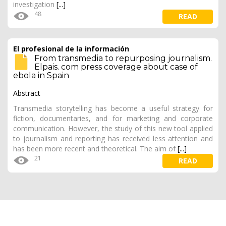
investigation
[...]
48
READ
El profesional de la información
From transmedia to repurposing journalism.
Elpais. com press coverage about case of
ebola in Spain
Abstract
Transmedia storytelling has become a useful strategy for
fiction, documentaries, and for marketing and corporate
communication. However, the study of this new tool applied
to journalism and reporting has received less attention and
has been more recent and theoretical. The aim of
[...]
21
READ