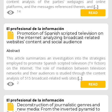
content analysis of the parties’ webpages and online
platforms, and the messages referenced therein, and
[...]
14
READ
El profesional de la información
Promotion of Spanish scripted television on
the internet: analyzing broadcast-related
websites’ content and social audience
Abstract
This article summarizes an investigation into the strategies
employed to promote Spanish scripted television (TV fiction)
on the Internet. The role of mediation between television
networks and their audiences is studied through the content
analysis of 515 broadcast-related web sites
[...]
2
READ
El profesional de la información
Deconstruction of journalistic genres and
new media: From the inverted pyramid to