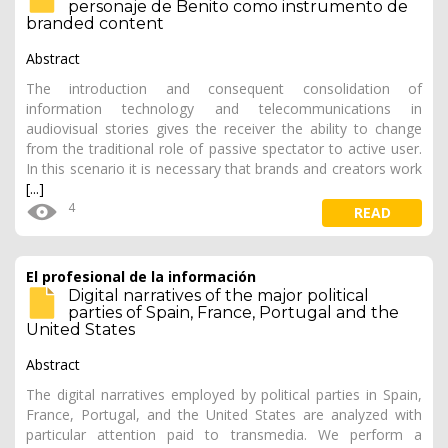
personaje de Benito como instrumento de
branded content
Abstract
The introduction and consequent consolidation of
information technology and telecommunications in
audiovisual stories gives the receiver the ability to change
from the traditional role of passive spectator to active user.
In this scenario it is necessary that brands and creators work
[...]
4
READ
El profesional de la información
Digital narratives of the major political
parties of Spain, France, Portugal and the
United States
Abstract
The digital narratives employed by political parties in Spain,
France, Portugal, and the United States are analyzed with
particular attention paid to transmedia. We perform a