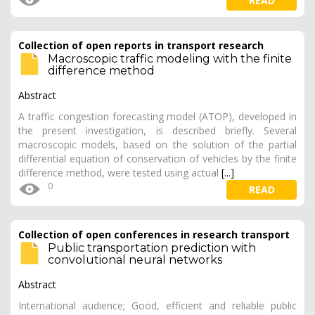
READ
Collection of open reports in transport research
Macroscopic traffic modeling with the finite
difference method
Abstract
A traffic congestion forecasting model (ATOP), developed in
the present investigation, is described briefly. Several
macroscopic models, based on the solution of the partial
differential equation of conservation of vehicles by the finite
difference method, were tested using actual
[...]
0
READ
Collection of open conferences in research transport
Public transportation prediction with
convolutional neural networks
Abstract
International audience; Good, efficient and reliable public