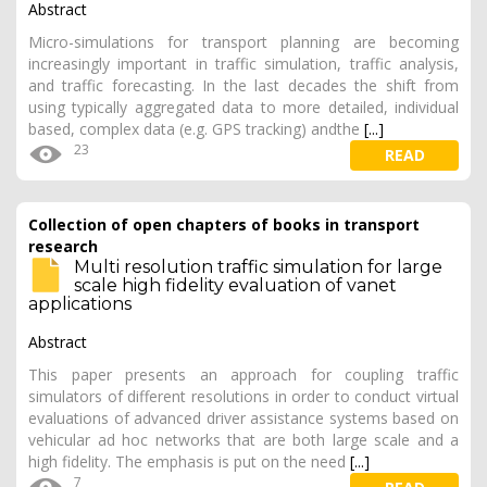
Abstract
Micro-simulations for transport planning are becoming
increasingly important in traffic simulation, traffic analysis,
and traffic forecasting. In the last decades the shift from
using typically aggregated data to more detailed, individual
based, complex data (e.g. GPS tracking) andthe
[...]
23
READ
Collection of open chapters of books in transport
research
Multi resolution traffic simulation for large
scale high fidelity evaluation of vanet
applications
Abstract
This paper presents an approach for coupling traffic
simulators of different resolutions in order to conduct virtual
evaluations of advanced driver assistance systems based on
vehicular ad hoc networks that are both large scale and a
high fidelity. The emphasis is put on the need
[...]
7