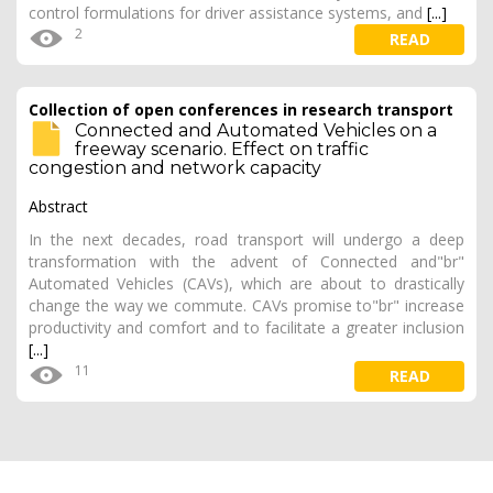
control formulations for driver assistance systems, and
[...]
2
READ
Collection of open conferences in research transport
Connected and Automated Vehicles on a
freeway scenario. Effect on traffic
congestion and network capacity
Abstract
In the next decades, road transport will undergo a deep
transformation with the advent of Connected and"br"
Automated Vehicles (CAVs), which are about to drastically
change the way we commute. CAVs promise to"br" increase
productivity and comfort and to facilitate a greater inclusion
[...]
11
READ