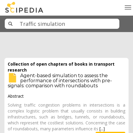
To
na
Collection of open chapters of books in transport
research
Agent-based simulation to assess the
performance of intersections with pre-
signals: comparison with roundabouts
Abstract
Solving traffic congestion problems in intersections is a
complex logistic problem that usually consists in building
infrastructures, such as bridges, tunnels, or roundabouts,
which represent the costliest solutions. Concerning the case
of roundabouts, many parameters influence its
[...]