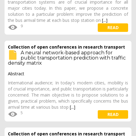
transportation systems are of crucial importance for all
major cities today. In this paper, we propose a concrete
solution to a particular problem: improve the prediction of
the bus arrival time at each bus stop station on
[...]
9
READ
Collection of open conferences in research transport
A neural network-based approach for
public transportation prediction with traffic
density matrix
Abstract
International audience; In today's modern cities, mobility is
of crucial importance, and public transportation is particularly
concerned. The main objective is to propose solutions to a
given, practical problem, which specifically concerns the bus
arrival time at various bus stop
[...]
5
READ
Collection of open conferences in research transport