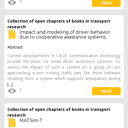
0
READ
Collection of open chapters of books in transport
research
Impact and modeling of driver behavior
due to cooperative assistance systems
Abstract
Current developments in Car2X communication technology
provide the basis for novel driver assistance systems. To
assess the impact of such a system on a group of cars
approaching a non moving traffic jam, the driver behavior
resulting from a system which supports anticipatory driving
[...]
3
READ
Collection of open chapters of books in transport
research
MATSim-T