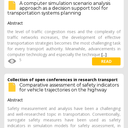
A computer simulation scenario analysis
approach as a decision support tool for
transportation systems planning
Abstract
the level of traffic congestion rises and the complexity of
traffic networks increases, the development of effective
transportation strategies becomes the most challenging task
for every transport authority. Meanwhile, advancements in
computer technology and especially the technique
[...]
5
READ
Collection of open conferences in research transport
Comparative assessment of safety indicators
for vehicle trajectories on the highway
Abstract
Safety measurement and analysis have been a challenging
and well-researched topic in transportation. Conventionally,
surrogate safety measures have been used as safety
indicators in simulation models for safety assessment, in