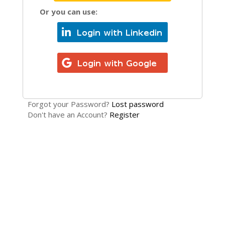
Or you can use:
Forgot your Password?
Lost password
Don't have an Account?
Register