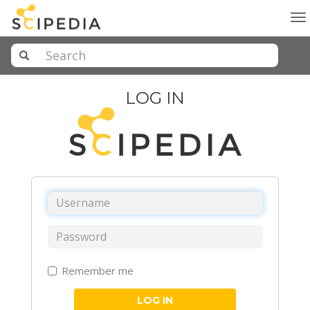
To
na
LOG IN
Remember me
LOG IN