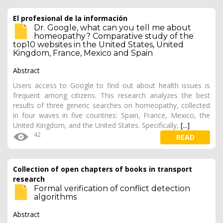
El profesional de la información
Dr. Google, what can you tell me about
homeopathy? Comparative study of the
top10 websites in the United States, United
Kingdom, France, Mexico and Spain
Abstract
Users access to Google to find out about health issues is
frequent among citizens. This research analyzes the best
results of three generic searches on homeopathy, collected
in four waves in five countries: Spain, France, Mexico, the
United Kingdom, and the United States. Specifically,
[...]
42
READ
Collection of open chapters of books in transport
research
Formal verification of conflict detection
algorithms
Abstract