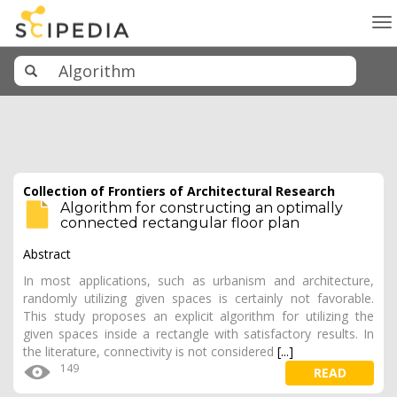
To
na
Collection of Frontiers of Architectural Research
Algorithm for constructing an optimally
connected rectangular floor plan
Abstract
In most applications, such as urbanism and architecture,
randomly utilizing given spaces is certainly not favorable.
This study proposes an explicit algorithm for utilizing the
given spaces inside a rectangle with satisfactory results. In
the literature, connectivity is not considered
[...]
149
READ