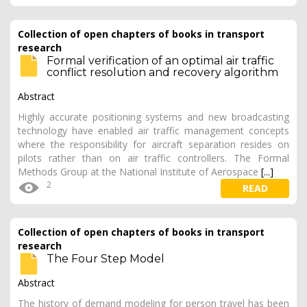
Collection of open chapters of books in transport
research
Formal verification of an optimal air traffic
conflict resolution and recovery algorithm
Abstract
Highly accurate positioning systems and new broadcasting
technology have enabled air traffic management concepts
where the responsibility for aircraft separation resides on
pilots rather than on air traffic controllers. The Formal
Methods Group at the National Institute of Aerospace
[...]
2
READ
Collection of open chapters of books in transport
research
The Four Step Model
Abstract
The history of demand modeling for person travel has been