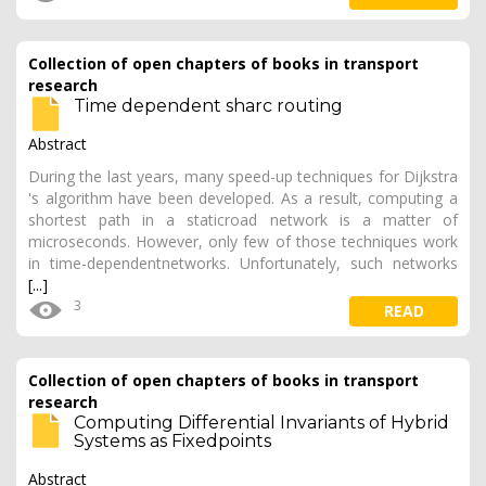
Collection of open chapters of books in transport
research
Time dependent sharc routing
Abstract
During the last years, many speed-up techniques for Dijkstra
's algorithm have been developed. As a result, computing a
shortest path in a staticroad network is a matter of
microseconds. However, only few of those techniques work
in time-dependentnetworks. Unfortunately, such networks
[...]
3
READ
Collection of open chapters of books in transport
research
Computing Differential Invariants of Hybrid
Systems as Fixedpoints
Abstract