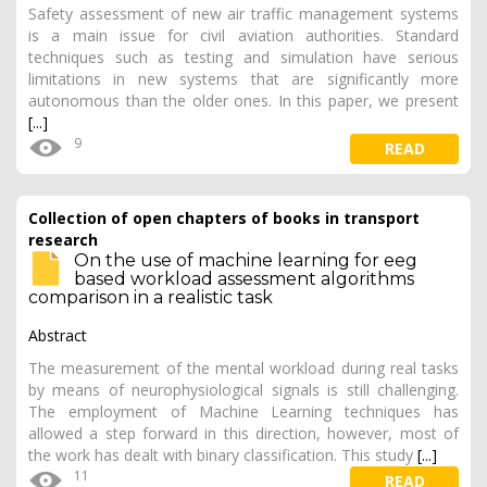
Safety assessment of new air traffic management systems
is a main issue for civil aviation authorities. Standard
techniques such as testing and simulation have serious
limitations in new systems that are significantly more
autonomous than the older ones. In this paper, we present
[...]
9
READ
Collection of open chapters of books in transport
research
On the use of machine learning for eeg
based workload assessment algorithms
comparison in a realistic task
Abstract
The measurement of the mental workload during real tasks
by means of neurophysiological signals is still challenging.
The employment of Machine Learning techniques has
allowed a step forward in this direction, however, most of
the work has dealt with binary classification. This study
[...]
11
READ