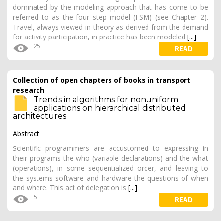
dominated by the modeling approach that has come to be
referred to as the four step model (FSM) (see Chapter 2).
Travel, always viewed in theory as derived from the demand
for activity participation, in practice has been modeled
[...]
25
READ
Collection of open chapters of books in transport
research
Trends in algorithms for nonuniform
applications on hierarchical distributed
architectures
Abstract
Scientific programmers are accustomed to expressing in
their programs the who (variable declarations) and the what
(operations), in some sequentialized order, and leaving to
the systems software and hardware the questions of when
and where. This act of delegation is
[...]
5
READ