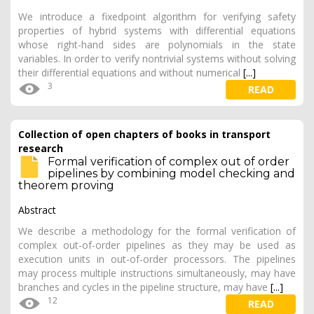
We introduce a fixedpoint algorithm for verifying safety
properties of hybrid systems with differential equations
whose right-hand sides are polynomials in the state
variables. In order to verify nontrivial systems without solving
their differential equations and without numerical
[...]
3
READ
Collection of open chapters of books in transport
research
Formal verification of complex out of order
pipelines by combining model checking and
theorem proving
Abstract
We describe a methodology for the formal verification of
complex out-of-order pipelines as they may be used as
execution units in out-of-order processors. The pipelines
may process multiple instructions simultaneously, may have
branches and cycles in the pipeline structure, may have
[...]
12
READ