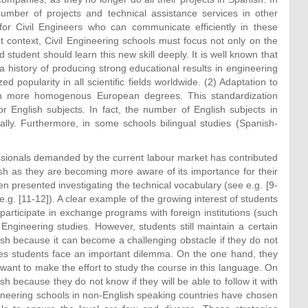
umber of projects and technical assistance services in other
for Civil Engineers who can communicate efficiently in these
 context, Civil Engineering schools must focus not only on the
 student should learn this new skill deeply. It is well known that
history of producing strong educational results in engineering
zed popularity in all scientific fields worldwide. (2) Adaptation to
in more homogenous European degrees. This standardization
 English subjects. In fact, the number of English subjects in
lly. Furthermore, in some schools bilingual studies (Spanish-
essionals demanded by the current labour market has contributed
lish as they are becoming more aware of its importance for their
en presented investigating the technical vocabulary (see e.g. [9-
e.g. [11-12]). A clear example of the growing interest of students
participate in exchange programs with foreign institutions (such
l Engineering studies. However, students still maintain a certain
ish because it can become a challenging obstacle if they do not
es students face an important dilemma. On the one hand, they
want to make the effort to study the course in this language. On
h because they do not know if they will be able to follow it with
gineering schools in non-English speaking countries have chosen