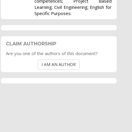
competences; Project Based
Learning; Civil Engineering; English for
Specific Purposes.
CLAIM AUTHORSHIP
Are you one of the authors of this document?
I AM AN AUTHOR