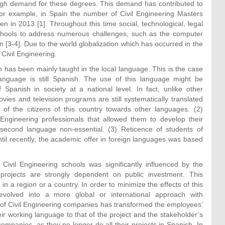
 high demand for these degrees. This demand has contributed to
 For example, in Spain the number of Civil Engineering Masters
 in 2013 [1]. Throughout this time social, technological, legal
chools to address numerous challenges, such as the computer
ion [3-4]. Due to the world globalization which has occurred in the
Civil Engineering.
n has been mainly taught in the local language. This is the case
anguage is still Spanish. The use of this language might be
f Spanish in society at a national level. In fact, unlike other
es and television programs are still systematically translated
 of the citizens of this country towards other languages. (2)
Engineering professionals that allowed them to develop their
 second language non-essential. (3) Reticence of students of
til recently, the academic offer in foreign languages was based
Civil Engineering schools was significantly influenced by the
g projects are strongly dependent on public investment. This
 in a region or a country. In order to minimize the effects of this
volved into a more global or international approach with
g of Civil Engineering companies has transformed the employees’
ir working language to that of the project and the stakeholder’s
companies, as they no longer do all their projects in Spanish. In