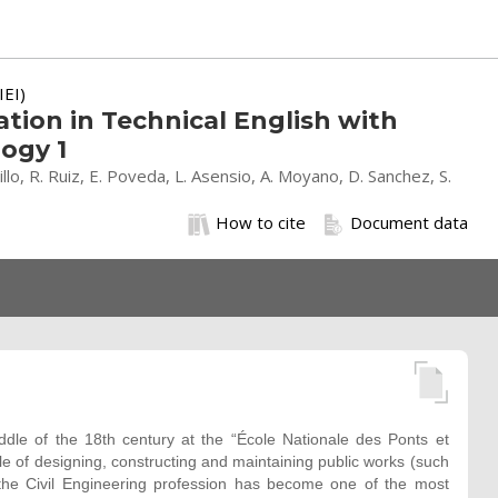
IEI)
ion in Technical English with
ogy 1
stillo, R. Ruiz, E. Poveda, L. Asensio, A. Moyano, D. Sanchez, S.
How to cite
Document data
iddle of the 18th century at the “École Nationale des Ponts et
le of designing, constructing and maintaining public works (such
, the Civil Engineering profession has become one of the most