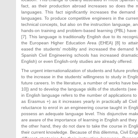
fact, as their production abroad increases so does the n
languages. This fact significantly increases the demand 
languages. To produce competitive engineers in the current
technical concepts, but also on the instruction language, and
hands-on training and problem-based learning (PBL) have a 
[7]. This language is traditionally English due to its recogni
the European Higher Education Area (EHEA) [8] to atta
eased the students’ mobility and increased the demand for
Spanish Civil Engineering schools has increased dramatica
English) or even English-only studies are already offered.
The urgent internationalization of students and future prof
to the increase in the students’ willingness to study in Eng
future careers. In the literature, a number of works have be
10]) and to develop the language skills of the students (see 
in English language refers to the number of applications to 
as Erasmus +) as it increases yearly in practically all Civi
reluctance to enrol in an engineering course taught in Engl
possess an adequate language level. This disjunctive mak
are aware of the importance of learning in English and they 
the other hand, they do not dare to take the course in Englis
their current knowledge. Because of this dilemma, Civil En