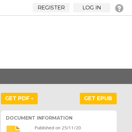
REGISTER
LOG IN
GET PDF
GET EPUB
DOCUMENT INFORMATION
Published on 25/11/20