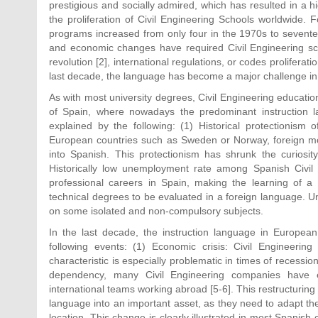
prestigious and socially admired, which has resulted in a
the proliferation of Civil Engineering Schools worldwide.
programs increased from only four in the 1970s to seventeen
and economic changes have required Civil Engineering s
revolution [2], international regulations, or codes proliferat
last decade, the language has become a major challenge in 
As with most university degrees, Civil Engineering educatio
of Spain, where nowadays the predominant instruction l
explained by the following: (1) Historical protectionism o
European countries such as Sweden or Norway, foreign movi
into Spanish. This protectionism has shrunk the curiosity
Historically low unemployment rate among Spanish Civil 
professional careers in Spain, making the learning of a
technical degrees to be evaluated in a foreign language. Un
on some isolated and non-compulsory subjects.
In the last decade, the instruction language in European 
following events: (1) Economic crisis: Civil Engineerin
characteristic is especially problematic in times of recession
dependency, many Civil Engineering companies have e
international teams working abroad [5-6]. This restructurin
language into an important asset, as they need to adapt the
location. This change is clearly illustrated in most Spanish 