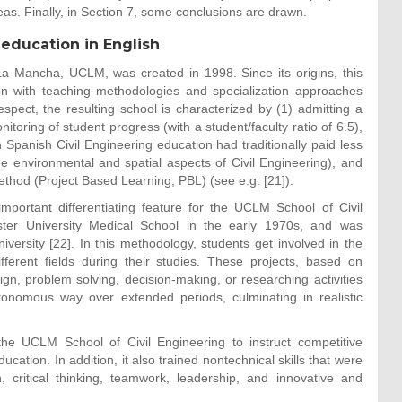
as. Finally, in Section 7, some conclusions are drawn.
 education in English
-La Mancha, UCLM, was created in 1998. Since its origins, this
ion with teaching methodologies and specialization approaches
espect, the resulting school is characterized by (1) admitting a
toring of student progress (with a student/faculty ratio of 6.5),
h Spanish Civil Engineering education had traditionally paid less
the environmental and spatial aspects of Civil Engineering), and
ethod (Project Based Learning, PBL) (see e.g. [21]).
mportant differentiating feature for the UCLM School of Civil
er University Medical School in the early 1970s, and was
versity [22]. In this methodology, students get involved in the
ifferent fields during their studies. These projects, based on
gn, problem solving, decision-making, or researching activities
tonomous way over extended periods, culminating in realistic
he UCLM School of Civil Engineering to instruct competitive
ucation. In addition, it also trained nontechnical skills that were
critical thinking, teamwork, leadership, and innovative and