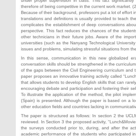
under proper supervision in class. This fact significantl
therefore of being competitive in the current work market. (2
Because of their background, professors put a lot of effort i
translations and definitions is usually provided to teach t
complicates the establishment of deep conversations abou
perspective. This fact reduces the chances of the students
other technicians in their future jobs. Aware of the impor
universities (such as the Nanyang Technological University
issues and problems, simulating stressful situations from the
In this sense, communication in this new globalized er
conversation skills should be strengthened in the curriculum
of the gaps between the Civil Engineering curriculum and the
paper proposes an innovative training activity called “Lunc
that allows students to develop English skills that can rare
encouraging debate and participation and fostering their self
To illustrate the application of the method, the pilot imple
(Spain) is presented. Although the paper is based on a loc
other education fields and countries lacking in communicative
The paper is structured as follows: In section 2 the UCLM
reviewed. In Section 3 the proposed activity, “Lunch&Movies
the surveys conducted prior to, during, and after the acti
academic performance of the students who participated in 