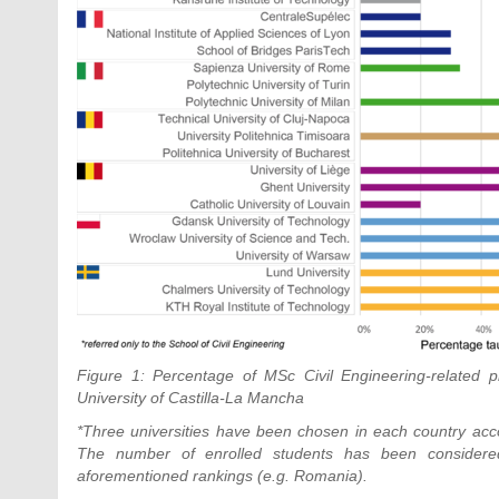
Figure 1: Percentage of MSc Civil Engineering-related p
University of Castilla-La Mancha
*Three universities have been chosen in each country acco
The number of enrolled students has been considered 
aforementioned rankings (e.g. Romania).