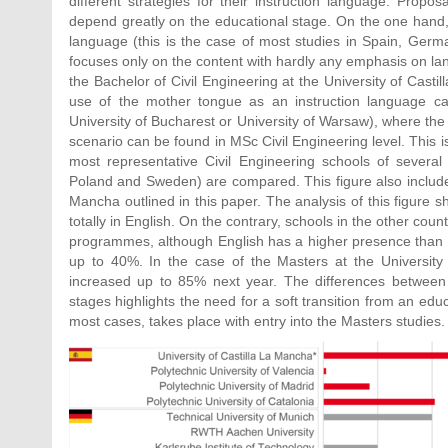
different strategies for their instruction language. Propo
depend greatly on the educational stage. On the one hand, 
language (this is the case of most studies in Spain, Germa
focuses only on the content with hardly any emphasis on lan
the Bachelor of Civil Engineering at the University of Casti
use of the mother tongue as an instruction language can
University of Bucharest or University of Warsaw), where the
scenario can be found in MSc Civil Engineering level. This is
most representative Civil Engineering schools of several
Poland and Sweden) are compared. This figure also includes 
Mancha outlined in this paper. The analysis of this figure 
totally in English. On the contrary, schools in the other cou
programmes, although English has a higher presence than i
up to 40%. In the case of the Masters at the University o
increased up to 85% next year. The differences between th
stages highlights the need for a soft transition from an edu
most cases, takes place with entry into the Masters studies.