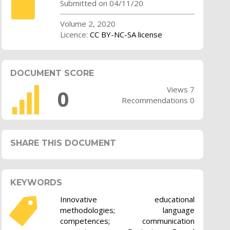
Submitted on 04/11/20
Volume 2, 2020
Licence:
CC BY-NC-SA license
DOCUMENT SCORE
Views 7
0
Recommendations 0
SHARE THIS DOCUMENT
KEYWORDS
Innovative educational
methodologies; language
competences; communication