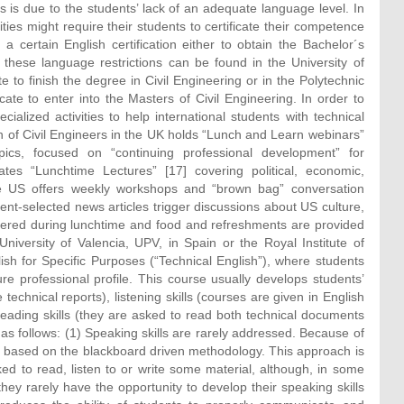
 is due to the students’ lack of an adequate language level. In
ies might require their students to certificate their competence
 a certain English certification either to obtain the Bachelor´s
these language restrictions can be found in the University of
 to finish the degree in Civil Engineering or in the Polytechnic
cate to enter into the Masters of Civil Engineering. In order to
alized activities to help international students with technical
on of Civil Engineers in the UK holds “Lunch and Learn webinars”
pics, focused on “continuing professional development” for
es “Lunchtime Lectures” [17] covering political, economic,
 the US offers weekly workshops and “brown bag” conversation
nt-selected news articles trigger discussions about US culture,
fered during lunchtime and food and refreshments are provided
 University of Valencia, UPV, in Spain or the Royal Institute of
sh for Specific Purposes (“Technical English”), where students
e professional profile. This course usually develops students’
 technical reports), listening skills (courses are given in English
reading skills (they are asked to read both technical documents
s follows: (1) Speaking skills are rarely addressed. Because of
ly based on the blackboard driven methodology. This approach is
d to read, listen to or write some material, although, in some
hey rarely have the opportunity to develop their speaking skills