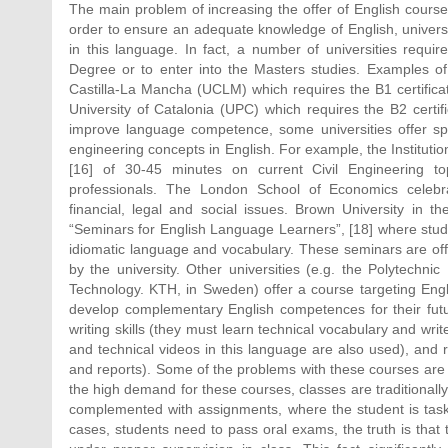
The main problem of increasing the offer of English courses
order to ensure an adequate knowledge of English, universit
in this language. In fact, a number of universities require
Degree or to enter into the Masters studies. Examples of 
Castilla-La Mancha (UCLM) which requires the B1 certificate
University of Catalonia (UPC) which requires the B2 certifi
improve language competence, some universities offer speci
engineering concepts in English. For example, the Instituti
[16] of 30-45 minutes on current Civil Engineering to
professionals. The London School of Economics celebrat
financial, legal and social issues. Brown University in
“Seminars for English Language Learners”, [18] where stude
idiomatic language and vocabulary. These seminars are of
by the university. Other universities (e.g. the Polytechnic
Technology. KTH, in Sweden) offer a course targeting Engli
develop complementary English competences for their futur
writing skills (they must learn technical vocabulary and write
and technical videos in this language are also used), and 
and reports). Some of the problems with these courses are a
the high demand for these courses, classes are traditional
complemented with assignments, where the student is taske
cases, students need to pass oral exams, the truth is that t