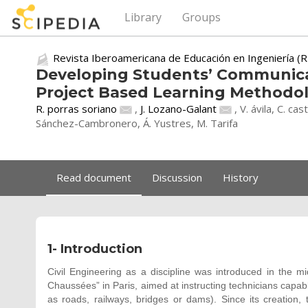
Library
Groups
Revista Iberoamericana de Educación en Ingeniería (R
Developing Students’ Communicat
Project Based Learning Methodol
R. porras soriano
,
J. Lozano-Galant
, V. ávila, C. ca
Sánchez-Cambronero, Á. Yustres, M. Tarifa
Read document
Discussion
History
1- Introduction
Civil Engineering as a discipline was introduced in the m
Chaussées” in Paris, aimed at instructing technicians capab
as roads, railways, bridges or dams). Since its creation