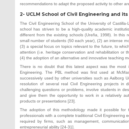
recommendations to adapt the proposed activity to other are
2- UCLM School of Civil Engineering and its
The Civil Engineering School of the University of Castilla
school has striven to be a high-quality academic institut
different from the existing schools (Ureña, 1998). In this r
small number of students (50 each year), (2) an intense moni
(3) a special focus on topics relevant to the future, to whic
attention (i.e. heritage conservation and rehabilitation or 
(4) the adoption of an alternative and innovative teaching m
There is no doubt that this latest aspect was the most i
Engineering. The PBL method was first used at McMast
successively used by other universities such as Aalborg Uni
resolution of several real Civil Engineering projects in d
challenging questions or problems, involve students in desi
and give them the opportunity to work in a relatively au
products or presentations [23].
The adoption of this methodology made it possible for t
professionals with a complete traditional Civil Engineering ed
required by firms, such as management, communication, 
entrepreneurial ability [24-31].