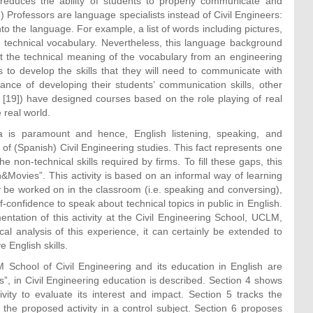
y reduces the ability of students to properly communicate and
) Professors are language specialists instead of Civil Engineers:
nto the language. For example, a list of words including pictures,
he technical vocabulary. Nevertheless, this language background
t the technical meaning of the vocabulary from an engineering
 to develop the skills that they will need to communicate with
tance of developing their students’ communication skills, other
 [19]) have designed courses based on the role playing of real
 real world.
a is paramount and hence, English listening, speaking, and
 of (Spanish) Civil Engineering studies. This fact represents one
 non-technical skills required by firms. To fill these gaps, this
h&Movies”. This activity is based on an informal way of learning
ly be worked on in the classroom (i.e. speaking and conversing),
-confidence to speak about technical topics in public in English.
mentation of this activity at the Civil Engineering School, UCLM,
al analysis of this experience, it can certainly be extended to
 English skills.
 School of Civil Engineering and its education in English are
”, in Civil Engineering education is described. Section 4 shows
vity to evaluate its interest and impact. Section 5 tracks the
the proposed activity in a control subject. Section 6 proposes