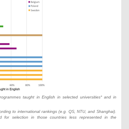
rogrammes taught in English in selected universities* and in
rding to international rankings (e.g. QS, NTU, and Shanghai).
for selection in those countries less represented in the