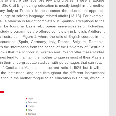
sals to ensure the level are few and diverse. These strategies
BSc Civil Engineering education is mostly taught in the mother
ny, Italy or France). In these cases, the educational approach
guage or solving language-related affairs [13-15]. For example,
lla-La Mancha is taught completely in Spanish. Exceptions to the
 be found in Eastern-European universities (e.g. Polyethnic
 study programmes are offered completely in English. A different
 illustrated in Figure 1, where the ratio of English courses in the
 countries (Spain, Germany, Italy, France, Belgium, Romania,
the information from the school of the University of Castilla la
shows that the schools in Sweden and Poland offer these studies
ntries tend to maintain the mother tongue in most of their Masters
n their undergraduate studies, with percentages that can reach
f Castilla-La Mancha, the current ratio is 50% but it will be
e instruction language throughout the different instructional
cation in the mother tongue to an education in English, which, in