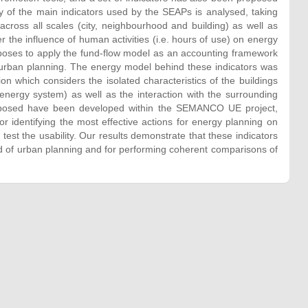
y of the main indicators used by the SEAPs is analysed, taking
across all scales (city, neighbourhood and building) as well as
 the influence of human activities (i.e. hours of use) on energy
oposes to apply the fund-flow model as an accounting framework
t urban planning. The energy model behind these indicators was
n which considers the isolated characteristics of the buildings
f energy system) as well as the interaction with the surrounding
proposed have been developed within the SEMANCO UE project,
or identifying the most effective actions for energy planning on
test the usability. Our results demonstrate that these indicators
eld of urban planning and for performing coherent comparisons of