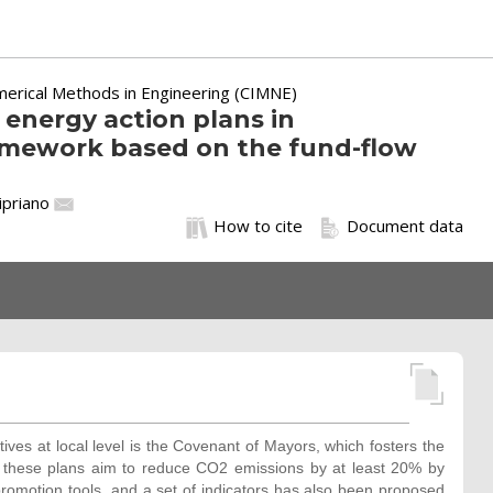
merical Methods in Engineering (CIMNE)
 energy action plans in
ramework based on the fund-flow
Cipriano
How to cite
Document data
es at local level is the Covenant of Mayors, which fosters the
 these plans aim to reduce CO2 emissions by at least 20% by
promotion tools, and a set of indicators has also been proposed