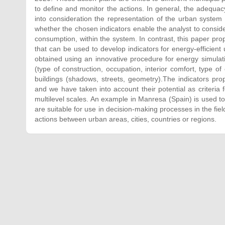
to define and monitor the actions. In general, the adequac
into consideration the representation of the urban system 
whether the chosen indicators enable the analyst to consider
consumption, within the system. In contrast, this paper pr
that can be used to develop indicators for energy-efficien
obtained using an innovative procedure for energy simulatio
(type of construction, occupation, interior comfort, type o
buildings (shadows, streets, geometry).The indicators 
and we have taken into account their potential as criteria f
multilevel scales. An example in Manresa (Spain) is used to 
are suitable for use in decision-making processes in the fi
actions between urban areas, cities, countries or regions.