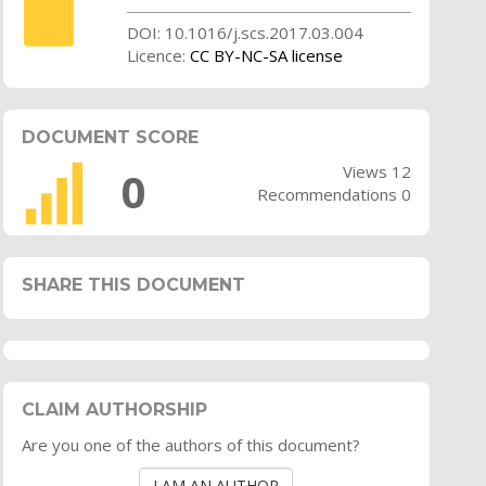
DOI: 10.1016/j.scs.2017.03.004
Licence:
CC BY-NC-SA license
DOCUMENT SCORE
Views 12
0
Recommendations 0
SHARE THIS DOCUMENT
CLAIM AUTHORSHIP
Are you one of the authors of this document?
I AM AN AUTHOR