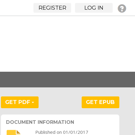
REGISTER
LOG IN
GET PDF
GET EPUB
DOCUMENT INFORMATION
Published on 01/01/2017