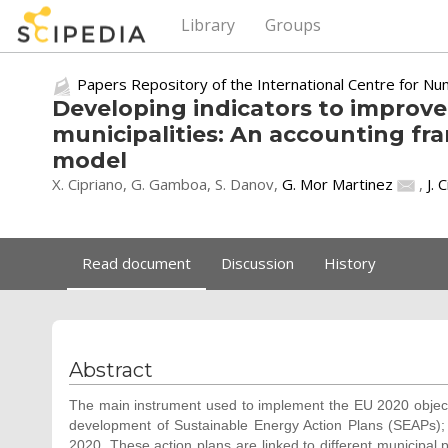
Library
Groups
Papers Repository of the International Centre for Nu
Developing indicators to improve
municipalities: An accounting f
model
X. Cipriano, G. Gamboa, S. Danov,
G. Mor Martinez
,
J. 
Read document
Discussion
History
Abstract
The main instrument used to implement the EU 2020 objectiv
development of Sustainable Energy Action Plans (SEAPs);
2020. These action plans are linked to different municipal 