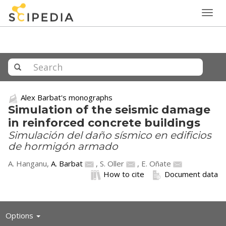
Togg
navig
Alex Barbat's monographs
Simulation of the seismic damage
in reinforced concrete buildings
Simulación del daño sísmico en edificios
de hormigón armado
A. Hanganu,
A. Barbat
,
S. Oller
,
E. Oñate
How to cite
Document data
Toggle
Options
navigation