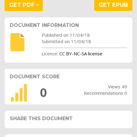
GET PDF
GET EPUB
DOCUMENT INFORMATION
Published on 11/04/18
Submitted on 11/04/18
Licence:
CC BY-NC-SA license
DOCUMENT SCORE
Views 49
0
Recommendations 0
SHARE THIS DOCUMENT