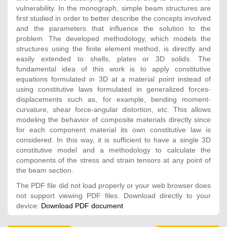
vulnerability. In the monograph, simple beam structures are
first studied in order to better describe the concepts involved
and the parameters that influence the solution to the
problem. The developed methodology, which models the
structures using the finite element method, is directly and
easily extended to shells, plates or 3D solids. The
fundamental idea of this work is to apply constitutive
equations formulated in 3D at a material point instead of
using constitutive laws formulated in generalized forces-
displacements such as, for example, bending moment-
curvature, shear force-angular distortion, etc. This allows
modeling the behavior of composite materials directly since
for each component material its own constitutive law is
considered. In this way, it is sufficient to have a single 3D
constitutive model and a methodology to calculate the
components of the stress and strain tensors at any point of
the beam section.
The PDF file did not load properly or your web browser does
not support viewing PDF files. Download directly to your
device:
Download PDF document