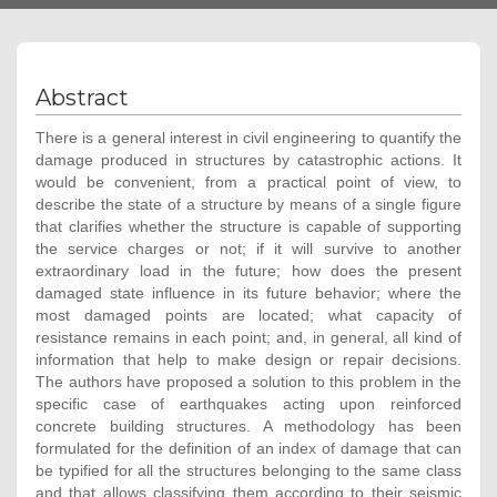
Abstract
There is a general interest in civil engineering to quantify the
damage produced in structures by catastrophic actions. It
would be convenient, from a practical point of view, to
describe the state of a structure by means of a single figure
that clarifies whether the structure is capable of supporting
the service charges or not; if it will survive to another
extraordinary load in the future; how does the present
damaged state influence in its future behavior; where the
most damaged points are located; what capacity of
resistance remains in each point; and, in general, all kind of
information that help to make design or repair decisions.
The authors have proposed a solution to this problem in the
specific case of earthquakes acting upon reinforced
concrete building structures. A methodology has been
formulated for the definition of an index of damage that can
be typified for all the structures belonging to the same class
and that allows classifying them according to their seismic