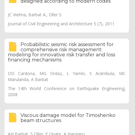
designed according to modern codes
JC Vielma, Barbat A., Oller S.
Journal of Civil Engineering and Architecture 5 (7), 2011
Probabilistic seismic risk assessment for
comprehensive risk management:
modeling for innovative risk transfer and loss
financing mechanisms
OD Cardona, MG Ordaz, L Yamín, S Arámbula, MC
Marulanda, A Barbat
The 14th World Conference on Earthquake Engineering,
2008
Viscous damage model for Timoshenko
beam structures
AH Barbat, S Oller, E Onate, A Hanganu