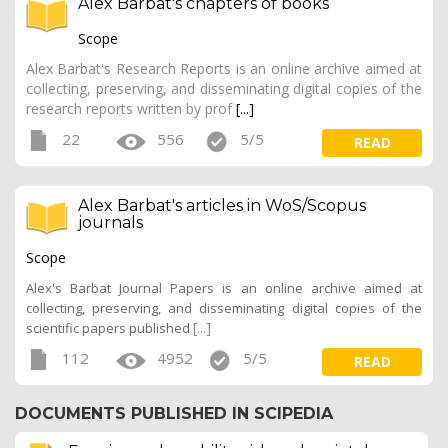
Alex Barbat's chapters of books
Scope
Alex Barbat's Research Reports is an online archive aimed at
collecting, preserving, and disseminating digital copies of the
research reports written by prof
[...]
22
556
5/5
READ
Alex Barbat's articles in WoS/Scopus
journals
Scope
Alex's Barbat Journal Papers is an online archive aimed at
collecting, preserving, and disseminating digital copies of the
[...]
scientific papers published
112
4952
5/5
READ
DOCUMENTS PUBLISHED IN SCIPEDIA