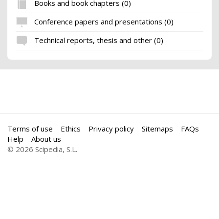
Books and book chapters (0)
Conference papers and presentations (0)
Technical reports, thesis and other (0)
Terms of use
Ethics
Privacy policy
Sitemaps
FAQs
Help
About us
© 2026 Scipedia, S.L.