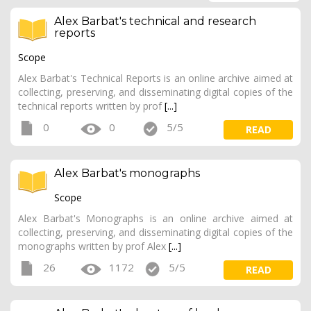
Alex Barbat's technical and research
reports
Scope
Alex Barbat's Technical Reports is an online archive aimed at
collecting, preserving, and disseminating digital copies of the
technical reports written by prof
[...]
0
0
5/5
READ
Alex Barbat's monographs
Scope
Alex Barbat's Monographs is an online archive aimed at
collecting, preserving, and disseminating digital copies of the
monographs written by prof Alex
[...]
26
1172
5/5
READ