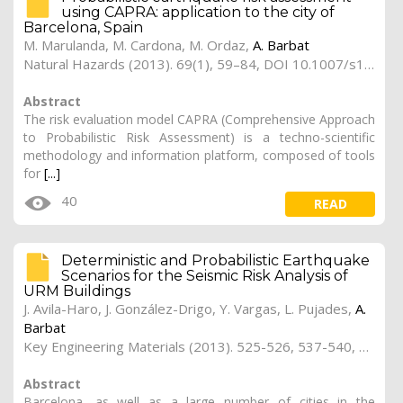
using CAPRA: application to the city of
Barcelona, Spain
M. Marulanda, M. Cardona, M. Ordaz,
A. Barbat
Natural Hazards (2013). 69(1), 59–84, DOI 10.1007/s11069-013-0685-z
Abstract
The risk evaluation model CAPRA (Comprehensive Approach
to Probabilistic Risk Assessment) is a techno-scientific
methodology and information platform, composed of tools
for
[...]
40
READ
Deterministic and Probabilistic Earthquake
Scenarios for the Seismic Risk Analysis of
URM Buildings
J. Avila-Haro, J. González-Drigo, Y. Vargas,
L. Pujades
,
A.
Barbat
Key Engineering Materials (2013). 525-526, 537-540, doi:10.4028/www.scientific.net/KEM.525-526.537
Abstract
Barcelona, as well as a large number of cities in the