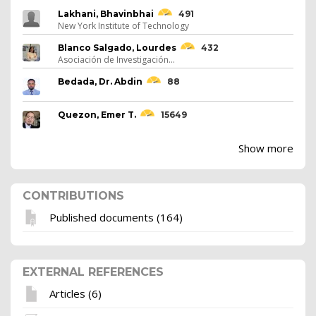
Lakhani, Bhavinbhai
491
New York Institute of Technology
Blanco Salgado, Lourdes
432
Asociación de Investigación...
Bedada, Dr. Abdin
88
Quezon, Emer T.
15649
Show more
CONTRIBUTIONS
Published documents (164)
EXTERNAL REFERENCES
Articles (6)