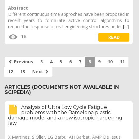
Abstract
Different continuous-time approches have been proposed in
recent years to formulate active control algorithms to
reduce the response of civil engineering structures under
[...]
18
READ
Previous
3
4
5
6
7
8
9
10
11
12
13
Next
ARTICLES (DOCUMENTS NOT AVAILABLE IN
SCIPEDIA)
Analysis of Ultra Low Cycle Fatigue
problems with the Barcelona plastic
damage model and a new isotropic hardening
law
X Martinez, S Oller, LG Barbu, AH Barbat, AMP De Jesus