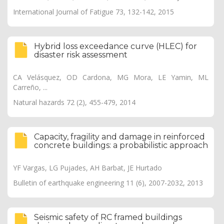
International Journal of Fatigue 73, 132-142, 2015
Hybrid loss exceedance curve (HLEC) for
disaster risk assessment
CA Velásquez, OD Cardona, MG Mora, LE Yamin, ML
Carreño, ...
Natural hazards 72 (2), 455-479, 2014
Capacity, fragility and damage in reinforced
concrete buildings: a probabilistic approach
YF Vargas, LG Pujades, AH Barbat, JE Hurtado
Bulletin of earthquake engineering 11 (6), 2007-2032, 2013
Seismic safety of RC framed buildings