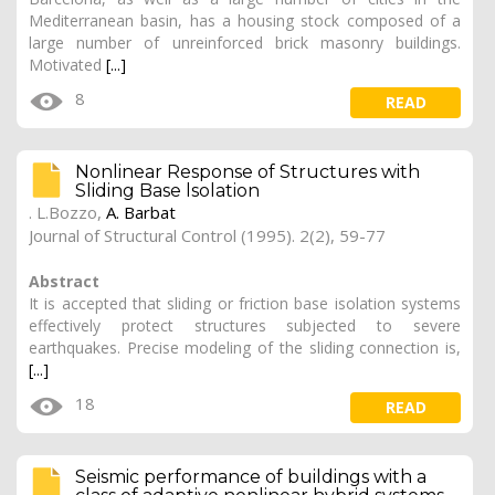
Mediterranean basin, has a housing stock composed of a
large number of unreinforced brick masonry buildings.
Motivated
[...]
8
READ
Nonlinear Response of Structures with
Sliding Base lsolation
. L.Bozzo,
A. Barbat
Journal of Structural Control (1995). 2(2), 59-77
Abstract
It is accepted that sliding or friction base isolation systems
effectively protect structures subjected to severe
earthquakes. Precise modeling of the sliding connection is,
[...]
18
READ
Seismic performance of buildings with a