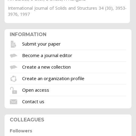
International Journal of Solids and Structures 34 (30), 3953-
3976, 1997
INFORMATION
Submit your paper
Become a journal editor
Create a new collection
Create an organization profile
Open access
Contact us
COLLEAGUES
Followers