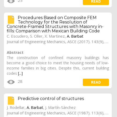
25
READ
Procedures Based on Composite FEM
Technology for the Resolution of
Concrete-Framed Structures with Masonry in-
fills: Comparison with Mexican Building Code
C. Escudero,
S. Oller
,
X. Martinez
,
A. Barbat
Journal of Engineering Mechanics, ASCE (2017). 143(9), 04017080-1 -- 04017080-19
Abstract
The construction of confined masonry buildings has
become a good choice to meet the housing needs of low-
income families in big cities. Despite this, current building
codes
[...]
28
READ
Predictive control of structures
J. Rodellar,
A. Barbat
, J. Martín-Sánchez
Journal of Engineering Mechanics, ASCE (1987). 113(6), 797-812