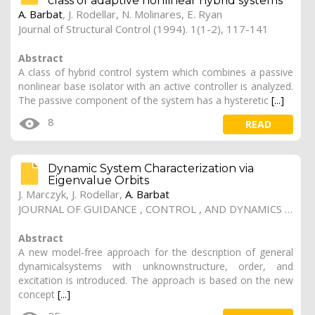
class of adaptive nonlinear hybrid systems
A. Barbat
, J. Rodellar, N. Molinares, E. Ryan
Journal of Structural Control (1994). 1(1-2), 117-141
Abstract
A class of hybrid control system which combines a passive
nonlinear base isolator with an active controller is analyzed.
The passive component of the system has a hysteretic
[...]
8
READ
Dynamic System Characterization via
Eigenvalue Orbits
J. Marczyk, J. Rodellar,
A. Barbat
JOURNAL OF GUIDANCE , CONTROL , AND DYNAMICS (1999). 22(3), 447-454, doi.org/10.2514/2.4417
Abstract
A new model-free approach for the description of general
dynamicalsystems with unknownstructure, order, and
excitation is introduced. The approach is based on the new
concept
[...]