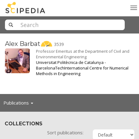
To
na
Alex
Barbat
3539
Professor Emeritus at the Department of Civil and
Environmental Engineering
Universitat Politècnica de Catalunya -
BarcelonaTech
International Centre for Numerical
Methods in Engineering
Toggle
Publications
navigation
COLLECTIONS
Sort publications: