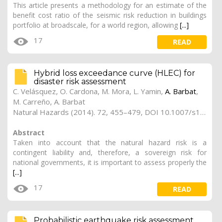
This article presents a methodology for an estimate of the
benefit cost ratio of the seismic risk reduction in buildings
portfolio at broadscale, for a world region, allowing
[...]
17
READ
Hybrid loss exceedance curve (HLEC) for
disaster risk assessment
C. Velásquez, O. Cardona, M. Mora, L. Yamin,
A. Barbat
,
M. Carreño, A. Barbat
Natural Hazards (2014). 72, 455–479, DOI 10.1007/s11069-013-1017-z
Abstract
Taken into account that the natural hazard risk is a
contingent liability and, therefore, a sovereign risk for
national governments, it is important to assess properly the
[...]
17
READ
Probabilistic earthquake risk assessment