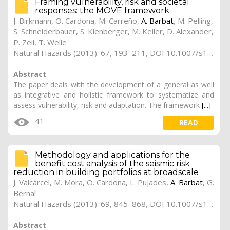
Framing vulnerability, risk and societal
responses: the MOVE framework
J. Birkmann, O. Cardona, M. Carreño,
A. Barbat
, M. Pelling,
S. Schneiderbauer, S. Kienberger, M. Keiler, D. Alexander,
P. Zeil, T. Welle
Natural Hazards (2013). 67, 193–211, DOI 10.1007/s11069-013-0558-5
Abstract
The paper deals with the development of a general as well
as integrative and holistic framework to systematize and
assess vulnerability, risk and adaptation. The framework
[...]
41
READ
Methodology and applications for the
benefit cost analysis of the seismic risk
reduction in building portfolios at broadscale
J. Valcárcel, M. Mora, O. Cardona, L. Pujades,
A. Barbat
, G.
Bernal
Natural Hazards (2013). 69, 845–868, DOI 10.1007/s11069-013-0739-2
Abstract