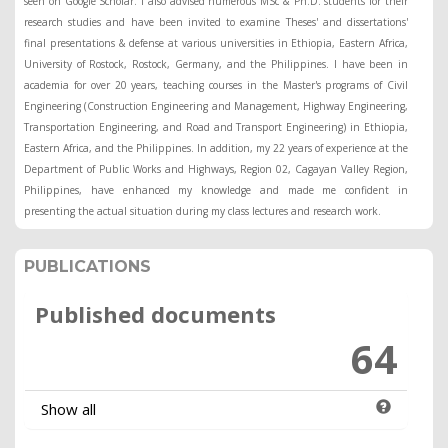
seen on Google Scholar. I also advised numerous MSc & Ph.D. students for their
research studies and have been invited to examine Theses' and dissertations'
final presentations & defense at various universities in Ethiopia, Eastern Africa,
University of Rostock, Rostock, Germany, and the Philippines. I have been in
academia for over 20 years, teaching courses in the Master's programs of Civil
Engineering (Construction Engineering and Management, Highway Engineering,
Transportation Engineering, and Road and Transport Engineering) in Ethiopia,
Eastern Africa, and the Philippines. In addition, my 22 years of experience at the
Department of Public Works and Highways, Region 02, Cagayan Valley Region,
Philippines, have enhanced my knowledge and made me confident in
presenting the actual situation during my class lectures and research work.
PUBLICATIONS
Published documents
64
Show all