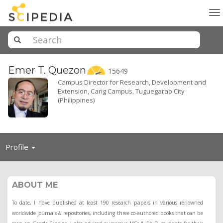
To
na
Emer T.
Quezon
15649
Campus Director for Research, Development and
Extension, Carig Campus, Tuguegarao City
(Philippines)
Toggle
Profile
navigation
ABOUT ME
To date, I have published at least 190 research papers in various renowned
worldwide journals & repositories, including three co-authored books that can be