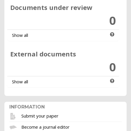
Documents under review
0
Show all
External documents
0
Show all
INFORMATION
Submit your paper
Become a journal editor