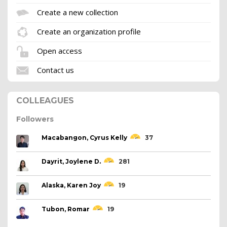
Create a new collection
Create an organization profile
Open access
Contact us
COLLEAGUES
Followers
Macabangon, Cyrus Kelly
37
Dayrit, Joylene D.
281
Alaska, Karen Joy
19
Tubon, Romar
19