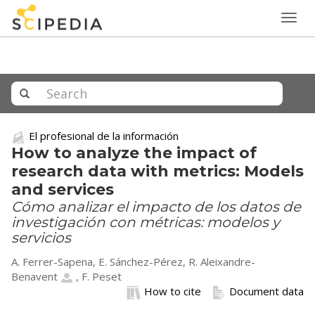
Togg
navig
El profesional de la información
How to analyze the impact of
research data with metrics: Models
and services
Cómo analizar el impacto de los datos de
investigación con métricas: modelos y
servicios
A. Ferrer-Sapena, E. Sánchez-Pérez,
R. Aleixandre-
Benavent
, F. Peset
How to cite
Document data