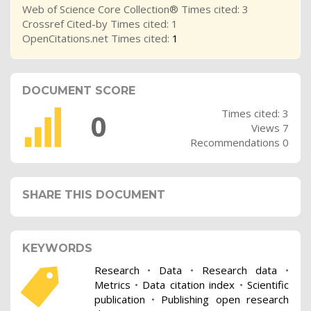
Web of Science Core Collection® Times cited: 3
Crossref Cited-by Times cited: 1
OpenCitations.net Times cited:
1
DOCUMENT SCORE
Times cited: 3
0
Views 7
Recommendations 0
SHARE THIS DOCUMENT
KEYWORDS
Research
•
Data
•
Research data
•
Metrics
•
Data citation index
•
Scientific
publication
•
Publishing open research