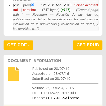
(
cur
| prev)
12:12, 8 April 2019
‎
Scipediacontent
(
talk
|
contribs
)
‎
. .
(747 bytes)
(+747)
‎
. .
(Created page
with " == Resumen == Revisión de las vías de
publicación de datos de investigación, las métricas de
evaluación de la publicación y reutilización de datos, y
los servicios e...")
GET PDF
GET EPUB
DOCUMENT INFORMATION
Published on 28/07/16
Accepted on 28/07/16
Submitted on 28/07/16
Volume 25, Issue 4, 2016
DOI: 10.3145/epi.2016.jul.13
Licence:
CC BY-NC-SA license