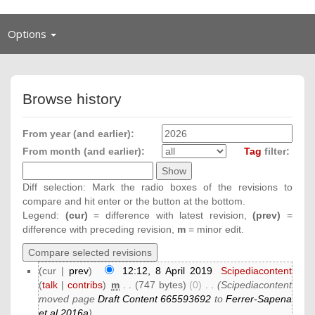
Toggle
Options
navigation
Browse history
From year (and earlier):
From month (and earlier):
Tag
filter:
Diff selection: Mark the radio boxes of the revisions to
compare and hit enter or the button at the bottom.
Legend:
(cur)
= difference with latest revision,
(prev)
=
difference with preceding revision,
m
= minor edit.
(cur |
prev
)
12:12, 8 April 2019
‎
Scipediacontent
(
talk
|
contribs
)
‎
m
. .
(747 bytes)
(0)
‎
. .
(Scipediacontent
moved page
Draft Content 665593692
to
Ferrer-Sapena
et al 2016a
)