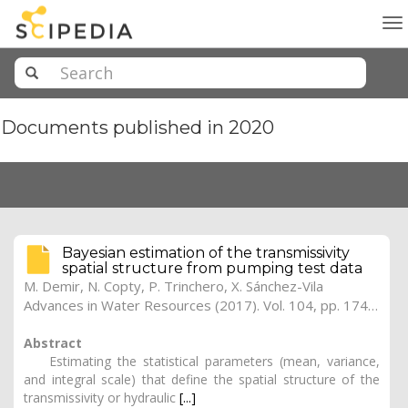
To
na
Documents published in 2020
Bayesian estimation of the transmissivity
spatial structure from pumping test data
M. Demir, N. Copty, P. Trinchero, X. Sánchez-Vila
Advances in Water Resources (2017). Vol. 104, pp. 174-182 (Preprint)
Abstract
Estimating the statistical parameters (mean, variance,
and integral scale) that define the spatial structure of the
transmissivity or hydraulic
[...]