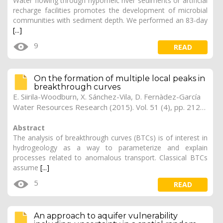
Water flowing through hyporheic river sediments or artificial
recharge facilities promotes the development of microbial
communities with sediment depth. We performed an 83-day
[...]
9
READ
On the formation of multiple local peaks in
breakthrough curves
E. Siirila-Woodburn, X. Sánchez-Vila, D. Fernàdez-García
Water Resources Research (2015). Vol. 51 (4), pp. 2128-2152
Abstract
The analysis of breakthrough curves (BTCs) is of interest in
hydrogeology as a way to parameterize and explain
processes related to anomalous transport. Classical BTCs
assume
[...]
5
READ
An approach to aquifer vulnerability