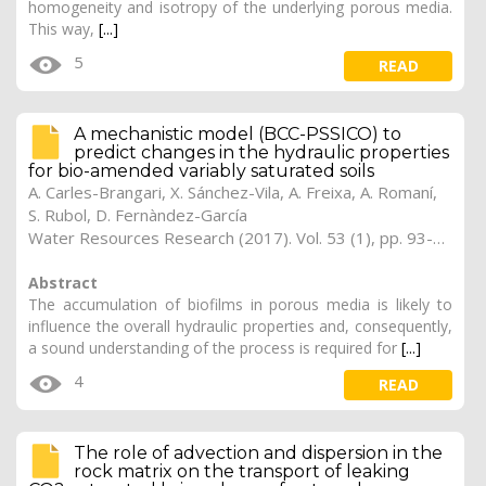
homogeneity and isotropy of the underlying porous media.
This way,
[...]
5
READ
A mechanistic model (BCC-PSSICO) to
predict changes in the hydraulic properties
for bio-amended variably saturated soils
A. Carles-Brangari, X. Sánchez-Vila, A. Freixa, A. Romaní,
S. Rubol, D. Fernàndez-García
Water Resources Research (2017). Vol. 53 (1), pp. 93-109 (Preprint)
Abstract
The accumulation of biofilms in porous media is likely to
influence the overall hydraulic properties and, consequently,
a sound understanding of the process is required for
[...]
4
READ
The role of advection and dispersion in the
rock matrix on the transport of leaking