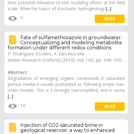
their potential relevance to real modeling efforts at the field
scale. While the topics of stochastic hydrogeology
[...]
5
READ
Fate of sulfamethoxazole in groundwater:
Conceptualizing and modeling metabolite
formation under different redox conditions
P. Rodríguez-Escales, X. Sánchez-Vila
Water Research (Oxford) (2016). Vol. 105, pp. 540-550 (Preprint)
Abstract
Degradation of emerging organic compounds in saturated
porous media is usually postulated as following simple low-
order models. This is a strongly oversimplified, and in some
[...]
10
READ
Injection of CO2-saturated brine in
geological reservoir: a way to enhanced