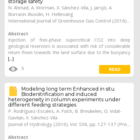
storage safety
N. Ahmad, A. Wörman, X. Sánchez-Vila, J. Jarsjö, A.
Borracin-Busolin, H. Hellevang
International Journal of Greenhouse Gas Control (2016). Vol. 54 (1), pp. 129-144 (Preprint)
Abstract
Injection of free-phase supercritical CO2 into deep
geological reservoirs is associated with risk of considerable
return flows towards the land surface due to the buoyancy
[...]
5
READ
Modeling long term Enhanced in situ
Biodenitrification and induced
heterogeneity in column experiments under
different feeding strategies
P. Rodríguez-Escales, A. Folch, B. Breukelen, G. Vidal-
Gavilan, X. Sánchez-Vila
Journal of Hydrology (2016). Vol. 538, pp. 127-137 (Preprint)
Abstract