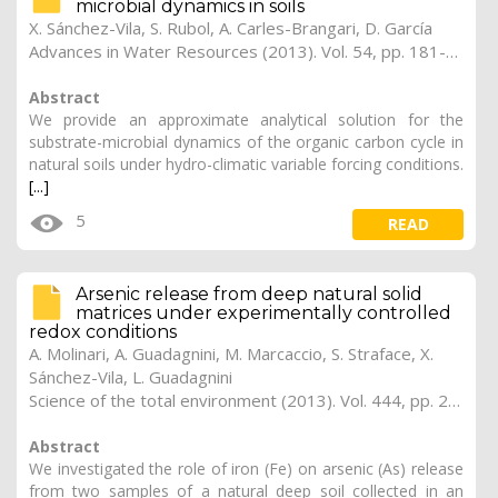
microbial dynamics in soils
X. Sánchez-Vila, S. Rubol, A. Carles-Brangari, D. García
Advances in Water Resources (2013). Vol. 54, pp. 181-190
Abstract
We provide an approximate analytical solution for the
substrate-microbial dynamics of the organic carbon cycle in
natural soils under hydro-climatic variable forcing conditions.
[...]
5
READ
Arsenic release from deep natural solid
matrices under experimentally controlled
redox conditions
A. Molinari, A. Guadagnini, M. Marcaccio, S. Straface, X.
Sánchez-Vila, L. Guadagnini
Science of the total environment (2013). Vol. 444, pp. 231-240
Abstract
We investigated the role of iron (Fe) on arsenic (As) release
from two samples of a natural deep soil collected in an