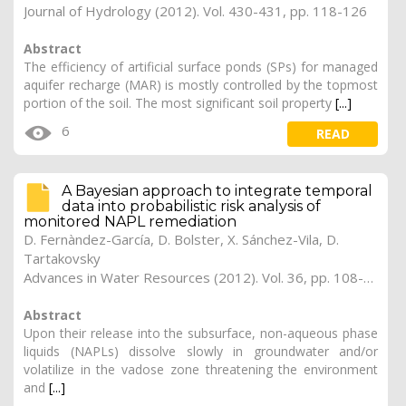
Journal of Hydrology (2012). Vol. 430-431, pp. 118-126
Abstract
The efficiency of artificial surface ponds (SPs) for managed
aquifer recharge (MAR) is mostly controlled by the topmost
portion of the soil. The most significant soil property
[...]
6
READ
A Bayesian approach to integrate temporal
data into probabilistic risk analysis of
monitored NAPL remediation
D. Fernàndez-García, D. Bolster, X. Sánchez-Vila, D.
Tartakovsky
Advances in Water Resources (2012). Vol. 36, pp. 108-120
Abstract
Upon their release into the subsurface, non-aqueous phase
liquids (NAPLs) dissolve slowly in groundwater and/or
volatilize in the vadose zone threatening the environment
and
[...]