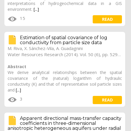
interpretations of hydrogeochemical data in a GIS
environment.
[...]
15
READ
Estimation of spatial covariance of log
conductivity from particle size data
M. Riva, X. Sánchez-Vila, A. Guadagnini
Water Resources Research (2014). Vol. 50 (6), pp. 5298-5308
Abstract
We derive analytical relationships between the spatial
covariance of the (natural) logarithm of hydraulic
conductivity (K) and that of representative soil particle sizes
and
[...]
3
READ
Apparent directional mass-transfer capacity
coefficients in three-dimensional
anisotropic heterogeneous aquifers under radial