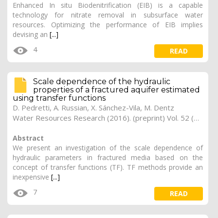
Enhanced In situ Biodenitrification (EIB) is a capable
technology for nitrate removal in subsurface water
resources. Optimizing the performance of EIB implies
devising an
[...]
4
READ
Scale dependence of the hydraulic
properties of a fractured aquifer estimated
using transfer functions
D. Pedretti, A. Russian, X. Sánchez-Vila, M. Dentz
Water Resources Research (2016). (preprint) Vol. 52 (7), pp. 5008-5024
Abstract
We present an investigation of the scale dependence of
hydraulic parameters in fractured media based on the
concept of transfer functions (TF). TF methods provide an
inexpensive
[...]
7
READ