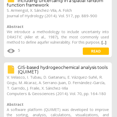
including uncertainty in a spatial random
function framework
S. Armengol, X. Sánchez-Vila, A. Folch
Journal of Hydrology (2014). Vol. 517, pp. 889-900
Abstract
We introduce a methodology to include uncertainty into
DRASTIC (Aller et al., 1987), the most commonly used
method to define aquifer vulnerability. For this purpose,
[...]
5
READ
GIS-based hydrogeochemical analysis tools
(QUIMET)
V. Velasco, I. Tubau, D. Gaitanaru, E. Vázquez-Suñé, R.
Gogu, M. Alcaraz, A. Serrano-Juan, D. Fernàndez-García,
T. Garrido, J. Fraile, X. Sánchez-Vila
Computers & Geosciences (2014). Vol. 70, pp. 164-180
Abstract
A software platform (QUIMET) was developed to improve
the sorting, analysis, calculations, visualizations, and