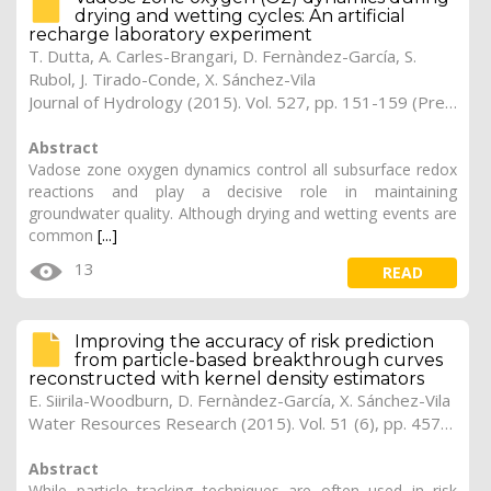
drying and wetting cycles: An artificial
recharge laboratory experiment
T. Dutta, A. Carles-Brangari, D. Fernàndez-García, S.
Rubol, J. Tirado-Conde, X. Sánchez-Vila
Journal of Hydrology (2015). Vol. 527, pp. 151-159 (Preprint)
Abstract
Vadose zone oxygen dynamics control all subsurface redox
reactions and play a decisive role in maintaining
groundwater quality. Although drying and wetting events are
common
[...]
13
READ
Improving the accuracy of risk prediction
from particle-based breakthrough curves
reconstructed with kernel density estimators
E. Siirila-Woodburn, D. Fernàndez-García, X. Sánchez-Vila
Water Resources Research (2015). Vol. 51 (6), pp. 4574-4591
Abstract
While particle tracking techniques are often used in risk