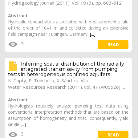
Hydrogeology Journal (2011). Vol. 19 (3), pp. 603-612
Abstract
Hydraulic conductivities associated with measurement scale
of the order of 10–1 m and collected during an extensive
field campaign near Tübingen, Germany,
[...]
5
READ
Inferring spatial distribution of the radially
integrated transmissivity from pumping
tests in heterogeneous confined aquifers
N. Copty, P. Trinchero, X. Sánchez-Vila
Water Resources Research (2011). vol. 47 (W05526), pp. 1-11
Abstract
Hydrologists routinely analyze pumping test data using
conventional interpretation methods that are based on the
assumption of homogeneity and that, consequently, yield
single
[...]
3
READ