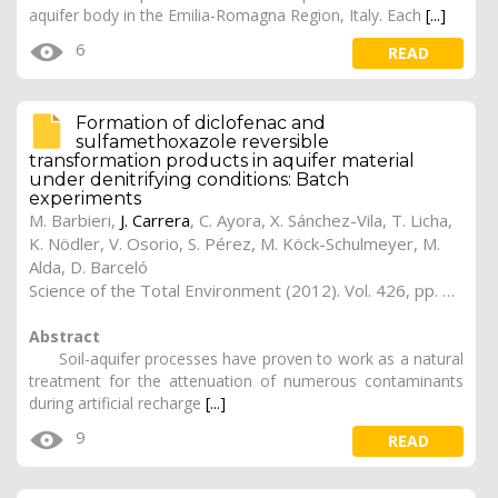
aquifer body in the Emilia-Romagna Region, Italy. Each
[...]
6
READ
Formation of diclofenac and
sulfamethoxazole reversible
transformation products in aquifer material
under denitrifying conditions: Batch
experiments
M. Barbieri,
J. Carrera
, C. Ayora, X. Sánchez-Vila, T. Licha,
K. Nödler, V. Osorio, S. Pérez, M. Köck-Schulmeyer, M.
Alda, D. Barceló
Science of the Total Environment (2012). Vol. 426, pp. 265-263
Abstract
Soil-aquifer processes have proven to work as a natural
treatment for the attenuation of numerous contaminants
during artificial recharge
[...]
9
READ