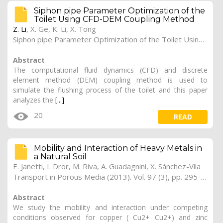
Siphon pipe Parameter Optimization of the
Toilet Using CFD-DEM Coupling Method
Z. Li
,
X. Ge
,
K. Li
,
X. Tong
Siphon pipe Parameter Optimization of the Toilet Using CFD-DEM Coupling Method (2020). 1
Abstract
The computational fluid dynamics (CFD) and discrete
element method (DEM) coupling method is used to
simulate the flushing process of the toilet and this paper
analyzes the
[...]
20
READ
Mobility and Interaction of Heavy Metals in
a Natural Soil
E. Janetti, I. Dror, M. Riva, A. Guadagnini, X. Sánchez-Vila
Transport in Porous Media (2013). Vol. 97 (3), pp. 295-315
Abstract
We study the mobility and interaction under competing
conditions observed for copper ( Cu2+ Cu2+) and zinc