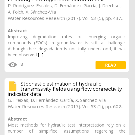
P. Rodríguez-Escales, D. Fernàndez-García, J. Drechsel,
A. Folch, X. Sánchez-Vila
Water Resources Research (2017). Vol. 53 (5), pp. 4376-4392
Abstract
Improving degradation rates of emerging organic
compounds (EOCs) in groundwater is still a challenge.
Although their degradation is not fully understood, it has
been observed
[...]
8
READ
Stochastic estimation of hydraulic
transmissivity fields using flow connectivity
indicator data
G. Freixas, D. Fernàndez-García, X. Sánchez-Vila
Water Resources Research (2017). Vol. 53 (1), pp. 602-618 (Preprint)
Abstract
Most methods for hydraulic test interpretation rely on a
number of simplified assumptions regarding the