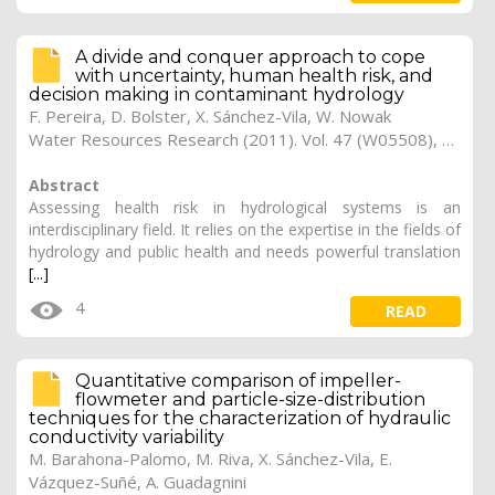
A divide and conquer approach to cope
with uncertainty, human health risk, and
decision making in contaminant hydrology
F. Pereira, D. Bolster, X. Sánchez-Vila, W. Nowak
Water Resources Research (2011). Vol. 47 (W05508), pp. 1-13
Abstract
Assessing health risk in hydrological systems is an
interdisciplinary field. It relies on the expertise in the fields of
hydrology and public health and needs powerful translation
[...]
4
READ
Quantitative comparison of impeller-
flowmeter and particle-size-distribution
techniques for the characterization of hydraulic
conductivity variability
M. Barahona-Palomo, M. Riva, X. Sánchez-Vila, E.
Vázquez-Suñé, A. Guadagnini