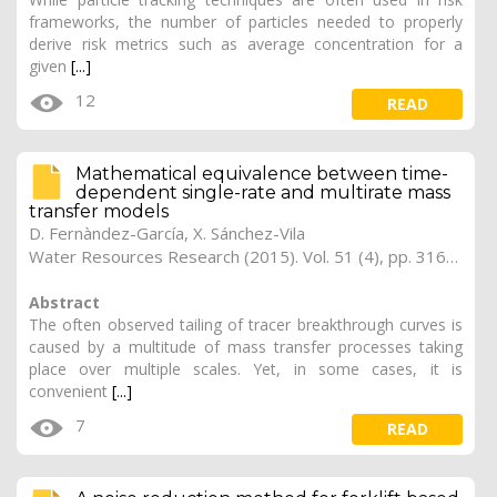
frameworks, the number of particles needed to properly
derive risk metrics such as average concentration for a
given
[...]
12
READ
Mathematical equivalence between time-
dependent single-rate and multirate mass
transfer models
D. Fernàndez-García, X. Sánchez-Vila
Water Resources Research (2015). Vol. 51 (4), pp. 3166-3180
Abstract
The often observed tailing of tracer breakthrough curves is
caused by a multitude of mass transfer processes taking
place over multiple scales. Yet, in some cases, it is
convenient
[...]
7
READ