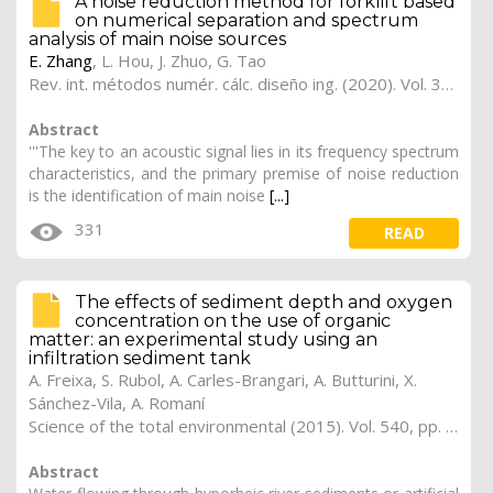
A noise reduction method for forklift based
on numerical separation and spectrum
analysis of main noise sources
E. Zhang
,
L. Hou
,
J. Zhuo
,
G. Tao
Rev. int. métodos numér. cálc. diseño ing. (2020). Vol. 36, (4), 47
Abstract
'''The key to an acoustic signal lies in its frequency spectrum
characteristics, and the primary premise of noise reduction
is the identification of main noise
[...]
331
READ
The effects of sediment depth and oxygen
concentration on the use of organic
matter: an experimental study using an
infiltration sediment tank
A. Freixa, S. Rubol, A. Carles-Brangari, A. Butturini, X.
Sánchez-Vila, A. Romaní
Science of the total environmental (2015). Vol. 540, pp. 20-31 (preprint)
Abstract