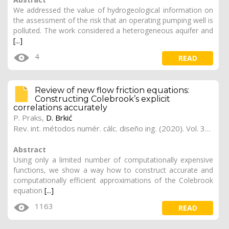
We addressed the value of hydrogeological information on
the assessment of the risk that an operating pumping well is
polluted. The work considered a heterogeneous aquifer and
[...]
4
READ
Review of new flow friction equations:
Constructing Colebrook’s explicit
correlations accurately
P. Praks
,
D. Brkić
Rev. int. métodos numér. cálc. diseño ing. (2020). Vol. 36, (3), 41
Abstract
Using only a limited number of computationally expensive
functions, we show a way how to construct accurate and
computationally efficient approximations of the Colebrook
equation
[...]
1163
READ