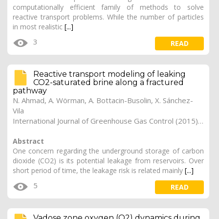
computationally efficient family of methods to solve
reactive transport problems. While the number of particles
in most realistic
[...]
3
READ
Reactive transport modeling of leaking
CO2-saturated brine along a fractured
pathway
N. Ahmad, A. Wörman, A. Bottacin-Busolin, X. Sánchez-
Vila
International Journal of Greenhouse Gas Control (2015). Vol. 42, pp. 672-689 (preprint)
Abstract
One concern regarding the underground storage of carbon
dioxide (CO2) is its potential leakage from reservoirs. Over
short period of time, the leakage risk is related mainly
[...]
5
READ
Vadose zone oxygen (O2) dynamics during