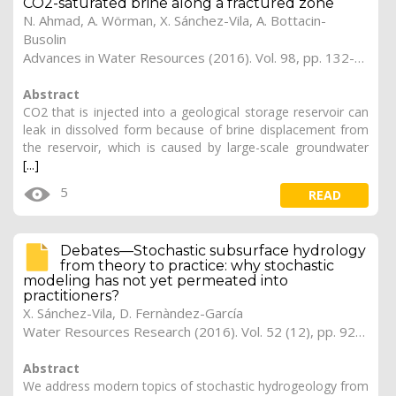
CO2-saturated brine along a fractured zone
N. Ahmad, A. Wörman, X. Sánchez-Vila, A. Bottacin-
Busolin
Advances in Water Resources (2016). Vol. 98, pp. 132-146 (Preprint)
Abstract
CO2 that is injected into a geological storage reservoir can
leak in dissolved form because of brine displacement from
the reservoir, which is caused by large-scale groundwater
[...]
5
READ
Debates—Stochastic subsurface hydrology
from theory to practice: why stochastic
modeling has not yet permeated into
practitioners?
X. Sánchez-Vila, D. Fernàndez-García
Water Resources Research (2016). Vol. 52 (12), pp. 9246-9258
Abstract
We address modern topics of stochastic hydrogeology from