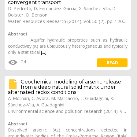
convergent transport
D. Pedretti, D. Fernàndez-García, X. Sánchez-Vila, D.
Bolster, D. Benson
Water Resources Research (2014). Vol. 50 (2), pp. 1205-1224
Abstract
Aquifer hydraulic properties such as hydraulic
conductivity (K) are ubiquitously heterogeneous and typically
only a statistical
[...]
24
READ
Geochemical modeling of arsenic release
from a deep natural solid matrix under
alternated redox conditions
A. Molinari, C. Ayora, M. Marcaccio, L. Guadagnini, X.
Sánchez-Vila, A. Guadagnini
Environmental science and pollution research (2014). Vol. 21 (3), pp. 1628-1637
Abstract
Dissolved arsenic (As) concentrations detected in
groundwater bodies of the Emilia-Romagna Region (Italy)