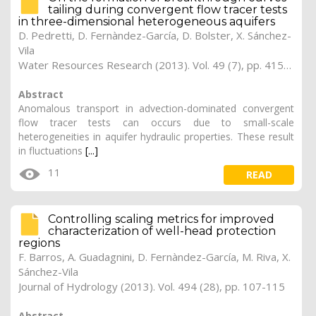
tailing during convergent flow tracer tests
in three-dimensional heterogeneous aquifers
D. Pedretti, D. Fernàndez-García, D. Bolster, X. Sánchez-
Vila
Water Resources Research (2013). Vol. 49 (7), pp. 4157-4173
Abstract
Anomalous transport in advection-dominated convergent
flow tracer tests can occurs due to small-scale
heterogeneities in aquifer hydraulic properties. These result
in fluctuations
[...]
11
READ
Controlling scaling metrics for improved
characterization of well-head protection
regions
F. Barros, A. Guadagnini, D. Fernàndez-García, M. Riva, X.
Sánchez-Vila
Journal of Hydrology (2013). Vol. 494 (28), pp. 107-115
Abstract