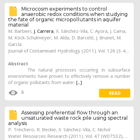
Microcosm experiments to control
anaerobic redox conditions when studying
the fate of organic micropollutants in aquifer
material
M. Barbieri,
J. Carrera
, X. Sánchez-Vila, C. Ayora, J. Cama,
M. Köck-Schulmeyer, M. Alda, D. Barceló, J. Brunet, M.
García
Journal of Contaminant Hydrology (2011). Vol. 126 (3-4), pp. 330-345
Abstract
The natural processes occurring in subsurface
environments have proven to effectively remove a number
of organic pollutants from water.
[...]
8
READ
Assessing preferential flow through an
unsaturated waste rock pile using spectral
analysis
P. Trinchero, R. Beckie, X. Sánchez-Vila, C. Nichol
Water Resources Research (2011). Vol. 47 (W07532), pp. 1-11