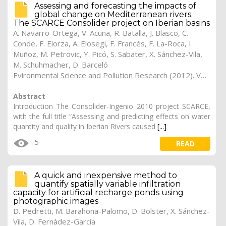
Assessing and forecasting the impacts of
global change on Mediterranean rivers.
The SCARCE Consolider project on Iberian basins
A. Navarro-Ortega, V. Acuña, R. Batalla, J. Blasco, C.
Conde, F. Elorza, A. Elosegi, F. Francés, F. La-Roca, I.
Muñoz, M. Petrovic, Y. Picó, S. Sabater, X. Sánchez-Vila,
M. Schuhmacher, D. Barceló
Evironmental Science and Pollution Research (2012). Vol. 19 (4), pp. 918-933
Abstract
Introduction The Consolider-Ingenio 2010 project SCARCE,
with the full title “Assessing and predicting effects on water
quantity and quality in Iberian Rivers caused
[...]
5
READ
A quick and inexpensive method to
quantify spatially variable infiltration
capacity for artificial recharge ponds using
photographic images
D. Pedretti, M. Barahona-Palomo, D. Bolster, X. Sánchez-
Vila, D. Fernàdez-García