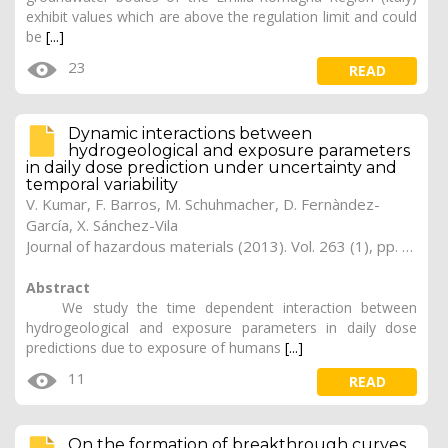
exhibit values which are above the regulation limit and could
be
[...]
23
READ
Dynamic interactions between
hydrogeological and exposure parameters
in daily dose prediction under uncertainty and
temporal variability
V. Kumar
, F. Barros, M. Schuhmacher, D. Fernàndez-
García, X. Sánchez-Vila
Journal of hazardous materials (2013). Vol. 263 (1), pp. 197-206
Abstract
We study the time dependent interaction between
hydrogeological and exposure parameters in daily dose
predictions due to exposure of humans
[...]
11
READ
On the formation of breakthrough curves