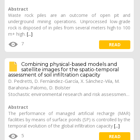
Abstract
Waste rock piles are an outcome of open pit and
underground mining operations. Unprocessed low‐grade
rock is disposed of in piles from several meters high to 100
m+ high.
[...]
7
READ
Combining physical-based models and
satellite images for the spatio-temporal
assessment of soil infiltration capacity
D. Pedretti, D. Fernàndez-García, X. Sánchez-Vila, M.
Barahona-Palomo, D. Bolster
Stochastic environmental research and risk assessment (2011). Vol. 25 (8), pp. 1065-1075
Abstract
The performance of managed artificial recharge (MAR)
facilities by means of surface ponds (SP) is controlled by the
temporal evolution of the global infiltration capacity
[...]
5
READ