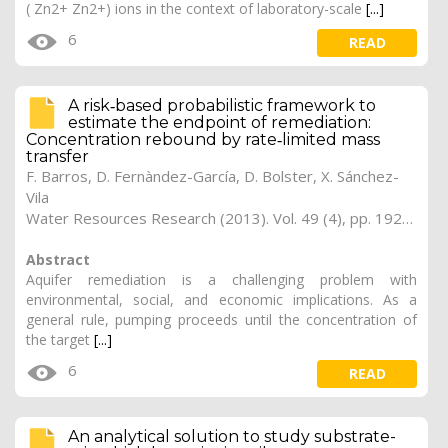
( Zn2+ Zn2+) ions in the context of laboratory-scale
[...]
6
READ
A risk‐based probabilistic framework to
estimate the endpoint of remediation:
Concentration rebound by rate‐limited mass
transfer
F. Barros, D. Fernàndez-García, D. Bolster, X. Sánchez-
Vila
Water Resources Research (2013). Vol. 49 (4), pp. 1929-1942
Abstract
Aquifer remediation is a challenging problem with
environmental, social, and economic implications. As a
general rule, pumping proceeds until the concentration of
the target
[...]
6
READ
An analytical solution to study substrate-