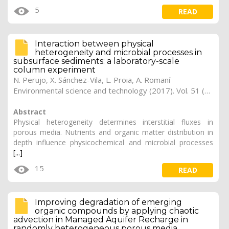
5
READ
Interaction between physical
heterogeneity and microbial processes in
subsurface sediments: a laboratory-scale
column experiment
N. Perujo, X. Sánchez-Vila, L. Proia, A. Romaní
Environmental science and technology (2017). Vol. 51 (11), pp. 6110-6119 (Preprint)
Abstract
Physical heterogeneity determines interstitial fluxes in
porous media. Nutrients and organic matter distribution in
depth influence physicochemical and microbial processes
[...]
15
READ
Improving degradation of emerging
organic compounds by applying chaotic
advection in Managed Aquifer Recharge in
randomly heterogeneous porous media