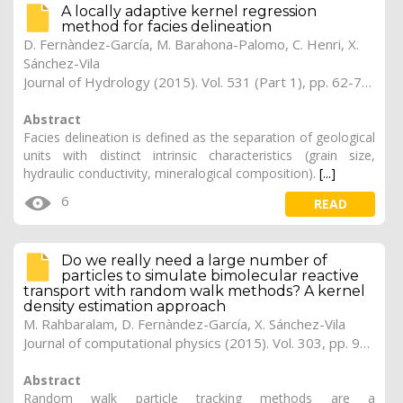
A locally adaptive kernel regression
method for facies delineation
D. Fernàndez-García, M. Barahona-Palomo, C. Henri, X.
Sánchez-Vila
Journal of Hydrology (2015). Vol. 531 (Part 1), pp. 62-72 (Preprint)
Abstract
Facies delineation is defined as the separation of geological
units with distinct intrinsic characteristics (grain size,
hydraulic conductivity, mineralogical composition).
[...]
6
READ
Do we really need a large number of
particles to simulate bimolecular reactive
transport with random walk methods? A kernel
density estimation approach
M. Rahbaralam, D. Fernàndez-García, X. Sánchez-Vila
Journal of computational physics (2015). Vol. 303, pp. 95-104
Abstract
Random walk particle tracking methods are a