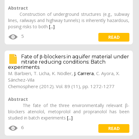
Abstract
Construction of underground structures (e.g., subway
lines, railways and highway tunnels) is inherently hazardous,
posing risks to both
[...]
5
READ
Fate of β-blockers in aquifer material under
nitrate reducing conditions: Batch
experiments
M. Barbieri, T. Licha, K. Nödler,
J. Carrera
, C. Ayora, X.
Sánchez-Vila
Chemosphere (2012). Vol. 89 (11), pp. 1272-1277
Abstract
The fate of the three environmentally relevant β-
blockers atenolol, metoprolol and propranolol has been
studied in batch experiments
[...]
6
READ