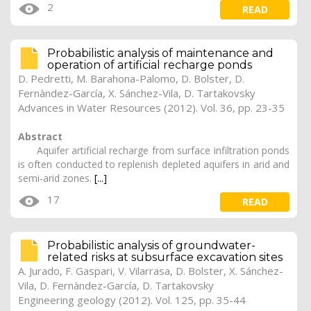
2
READ
Probabilistic analysis of maintenance and
operation of artificial recharge ponds
D. Pedretti, M. Barahona-Palomo, D. Bolster, D.
Fernàndez-García, X. Sánchez-Vila, D. Tartakovsky
Advances in Water Resources (2012). Vol. 36, pp. 23-35
Abstract
Aquifer artificial recharge from surface infiltration ponds
is often conducted to replenish depleted aquifers in arid and
semi-arid zones.
[...]
17
READ
Probabilistic analysis of groundwater-
related risks at subsurface excavation sites
A. Jurado
, F. Gaspari, V. Vilarrasa, D. Bolster, X. Sánchez-
Vila, D. Fernàndez-García, D. Tartakovsky
Engineering geology (2012). Vol. 125, pp. 35-44