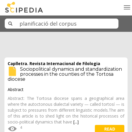
To
na
Caplletra. Revista Internacional de Filologia
Sociopolitical dynamics and standardization
processes in the counties of the Tortosa
diocese
Abstract
Abstract: The Tortosa diocese spans a geographical area
where the autoctonous dialectal variety — called tortosí — is
subject to pressures from different linguistic models.The aim
of this article is to shed light on the historical processes of
socio-political dynamics that have
[...]
4
READ