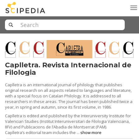
To
na
Caplletra. Revista Internacional de
Filologia
Caplletra is an international journal of philology that publishes
original research on all aspects related to languages ​​and literature,
with a special focus on Catalan Philology. It is addressed to all
researchers in these areas. The journal has been published twice a
year, in spring and autumn, since its first volume, in 1986.
Caplletra is edited and published by the Interuniversity Institute for
Valencian Studies (Institut Interuniversitari de Filologia Valenciana,
IIFV) and Publicacions de l’Abadia de Montserrat (PAM).
Caplletra’s editorial team includes the ...
show more