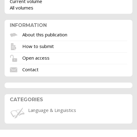
Current volume
All volumes
INFORMATION
About this publication
How to submit
Open access
Contact
CATEGORIES
Language & Linguistics