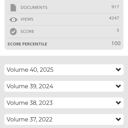
917
DOCUMENTS
4247
VIEWS
5
SCORE
100
SCORE PERCENTILE
Volume 40, 2025
Volume 39, 2024
Volume 38, 2023
Volume 37, 2022