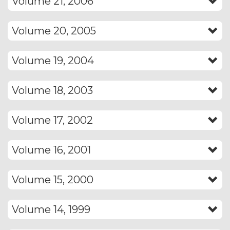
Volume 21, 2006
Volume 20, 2005
Volume 19, 2004
Volume 18, 2003
Volume 17, 2002
Volume 16, 2001
Volume 15, 2000
Volume 14, 1999