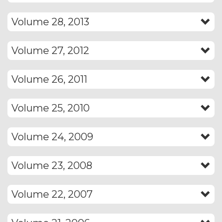
Volume 28, 2013
Volume 27, 2012
Volume 26, 2011
Volume 25, 2010
Volume 24, 2009
Volume 23, 2008
Volume 22, 2007