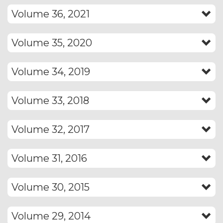
Volume 36, 2021
Volume 35, 2020
Volume 34, 2019
Volume 33, 2018
Volume 32, 2017
Volume 31, 2016
Volume 30, 2015
Volume 29, 2014