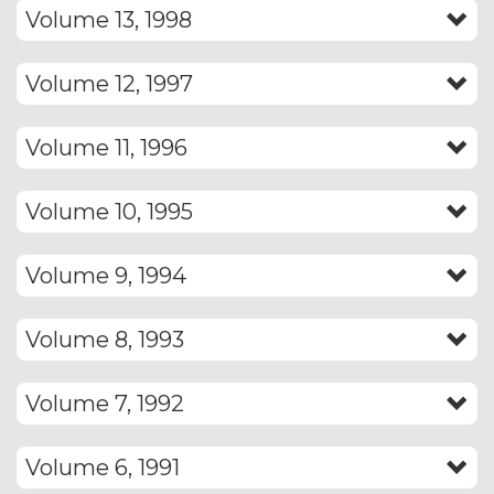
Volume 13, 1998
Volume 12, 1997
Volume 11, 1996
Volume 10, 1995
Volume 9, 1994
Volume 8, 1993
Volume 7, 1992
Volume 6, 1991