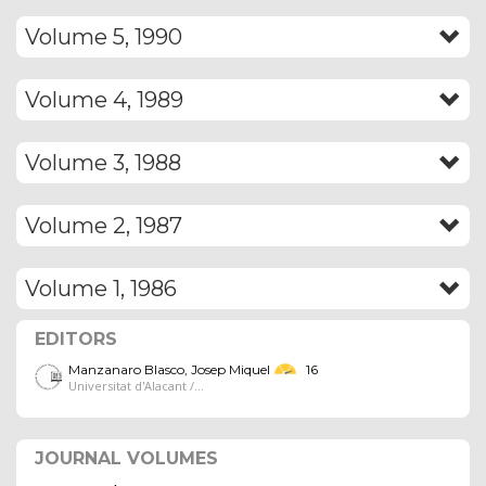
Volume 5, 1990
Volume 4, 1989
Volume 3, 1988
Volume 2, 1987
Volume 1, 1986
EDITORS
Manzanaro Blasco, Josep Miquel
16
Universitat d'Alacant /...
JOURNAL VOLUMES