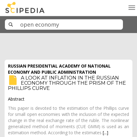
To
na
RUSSIAN PRESIDENTIAL ACADEMY OF NATIONAL
ECONOMY AND PUBLIC ADMINISTRATION
A LOOK AT INFLATION IN THE RUSSIAN
ECONOMY THROUGH THE PRISM OF THE
PHILLIPS CURVE
Abstract
This paper is devoted to the estimation of the Phillips curve
for small open economies with the inclusion of the expected
change in the real exchange rate of the ruble. The nonlinear
generalized method of moments (CUE GMM) is used as an
estimation method. According to the estimates
[...]