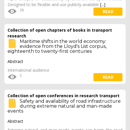
Designed to be flexible and use publicly-available
[...]
28
READ
Collection of open chapters of books in transport
research
Maritime shifts in the world economy:
evidence from the Lloyd's List corpus,
eighteenth to twenty-first centuries
Abstract
International audience
5
READ
Collection of open conferences in research transport
Safety and availability of road infrastructure
during extreme natural and man-made
events
Abstract
Extreme natural and man-made events can harm the road