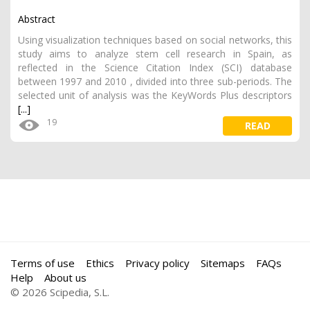
Abstract
Using visualization techniques based on social networks, this
study aims to analyze stem cell research in Spain, as
reflected in the Science Citation Index (SCI) database
between 1997 and 2010 , divided into three sub-periods. The
selected unit of analysis was the KeyWords Plus descriptors
[...]
19
READ
Terms of use
Ethics
Privacy policy
Sitemaps
FAQs
Help
About us
© 2026 Scipedia, S.L.