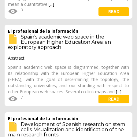
mean a quantitative
[...]
3
READ
El profesional de la información
Spain’s academic web space in the
European Higher Education Area: an
exploratory approach
Abstract
Spain’s academic web space is diagrammed, together with
its relationship with the European Higher Education Area
(EHEA), with the goal of determining the topology, the
outstanding universities, and our standing with respect to
other European web spaces. Several co-link maps and
[...]
7
READ
El profesional de la información
Development of Spanish research on stem
cells. Visualization and identification of the
main research fronts