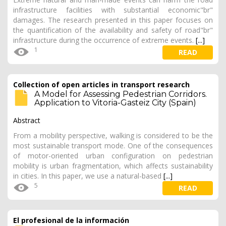
infrastructure facilities with substantial economic"br"
damages. The research presented in this paper focuses on
the quantification of the availability and safety of road"br"
infrastructure during the occurrence of extreme events.
[...]
1
READ
Collection of open articles in transport research
A Model for Assessing Pedestrian Corridors.
Application to Vitoria-Gasteiz City (Spain)
Abstract
From a mobility perspective, walking is considered to be the
most sustainable transport mode. One of the consequences
of motor-oriented urban configuration on pedestrian
mobility is urban fragmentation, which affects sustainability
in cities. In this paper, we use a natural-based
[...]
5
READ
El profesional de la información