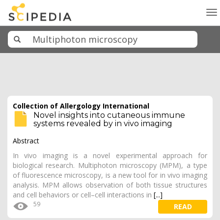
To
na
Collection of Allergology International
Novel insights into cutaneous immune
systems revealed by in vivo imaging
Abstract
In vivo imaging is a novel experimental approach for
biological research. Multiphoton microscopy (MPM), a type
of fluorescence microscopy, is a new tool for in vivo imaging
analysis. MPM allows observation of both tissue structures
and cell behaviors or cell–cell interactions in
[...]
59
READ