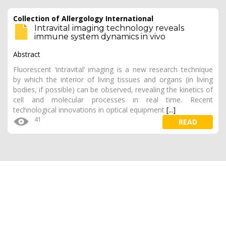
Collection of Allergology International
Intravital imaging technology reveals
immune system dynamics in vivo
Abstract
Fluorescent ‘intravital’ imaging is a new research technique
by which the interior of living tissues and organs (in living
bodies, if possible) can be observed, revealing the kinetics of
cell and molecular processes in real time. Recent
technological innovations in optical equipment
[...]
41
READ