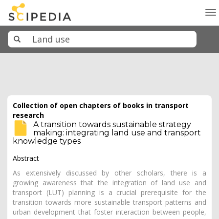
To
na
Collection of open chapters of books in transport
research
A transition towards sustainable strategy
making: integrating land use and transport
knowledge types
Abstract
As extensively discussed by other scholars, there is a
growing awareness that the integration of land use and
transport (LUT) planning is a crucial prerequisite for the
transition towards more sustainable transport patterns and
urban development that foster interaction between people,