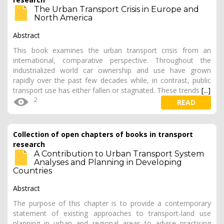
The Urban Transport Crisis in Europe and
North America
Abstract
This book examines the urban transport crisis from an
international, comparative perspective. Throughout the
industrialized world car ownership and use have grown
rapidly over the past few decades while, in contrast, public
transport use has either fallen or stagnated. These trends
[...]
2
READ
Collection of open chapters of books in transport
research
A Contribution to Urban Transport System
Analyses and Planning in Developing
Countries
Abstract
The purpose of this chapter is to provide a contemporary
statement of existing approaches to transport-land use
planning in urban and regional areas to advise practising