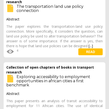
research
The transportation land use policy
connection
Abstract
The paper explores the transportation-land use policy
connection. More specifically, it considers the question, can
land use policy be used to alter transportation behavior? The
answer is of some importance. If the answer is yes, then
there is hope that land use policies can be designed
[...]
4
READ
Collection of open chapters of books in transport
research
Exploring accessibility to employment
opportunities in african cities a first
benchmark
Abstract
This paper presents an analysis of transit accessibility to
employment for 11 African cities. The use of identical