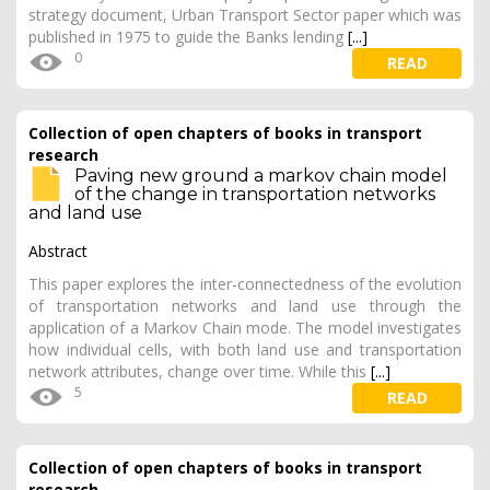
strategy document, Urban Transport Sector paper which was
published in 1975 to guide the Banks lending
[...]
0
READ
Collection of open chapters of books in transport
research
Paving new ground a markov chain model
of the change in transportation networks
and land use
Abstract
This paper explores the inter-connectedness of the evolution
of transportation networks and land use through the
application of a Markov Chain mode. The model investigates
how individual cells, with both land use and transportation
network attributes, change over time. While this
[...]
5
READ
Collection of open chapters of books in transport
research