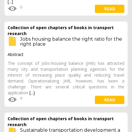
[...]
0
READ
Collection of open chapters of books in transport
research
Jobs housing balance the right ratio for the
right place
Abstract
The concept of Jobs-housing balance (JHB) has attracted
many city and transportation planning agencies for the
interest of increasing place quality and reducing travel
demand. Operationalizing JHB, however, has been a
challenge. There are several critical questions in the
application
[...]
9
READ
Collection of open chapters of books in transport
research
Sustainable transportation development a