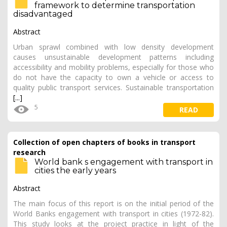
framework to determine transportation
disadvantaged
Abstract
Urban sprawl combined with low density development
causes unsustainable development patterns including
accessibility and mobility problems, especially for those who
do not have the capacity to own a vehicle or access to
quality public transport services. Sustainable transportation
[...]
5
READ
Collection of open chapters of books in transport
research
World bank s engagement with transport in
cities the early years
Abstract
The main focus of this report is on the initial period of the
World Banks engagement with transport in cities (1972-82).
This study looks at the project practice in light of the