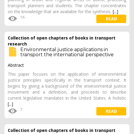
transport planners and students. The chapter concentrates
on the knowledge that are available for the synthesis,
[...]
16
READ
Collection of open chapters of books in transport
research
Environmental justice applications in
transport the international perspective
Abstract
This paper focuses on the application of environmental
justice principles specifically in the transport context. It
begins by giving a background of the environmental justice
movement and a definition, and proceeds to describe
current legislative mandates in the United States. A holistic
[...]
7
READ
Collection of open chapters of books in transport