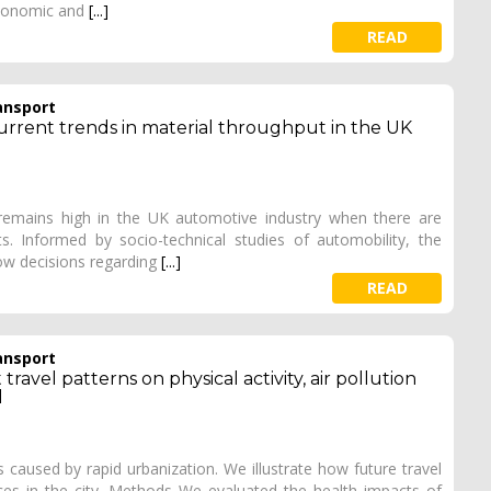
 economic and
[...]
READ
ansport
current trends in material throughput in the UK
 remains high in the UK automotive industry when there are
s. Informed by socio-technical studies of automobility, the
ow decisions regarding
[...]
READ
ansport
ravel patterns on physical activity, air pollution
l
 caused by rapid urbanization. We illustrate how future travel
ces in the city. Methods We evaluated the health impacts of