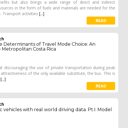
fits but also brings a wide range of direct and indirect
sources in the form of fuels and materials are needed for the
. Transport activities
[...]
READ
ch
the Determinants of Travel Mode Choice: An
o Metropolitan Costa Rica
at discouraging the use of private transportation during peak
 attractiveness of the only available substitute, the bus. This is
d
[...]
READ
ch
 vehicles with real world driving data. Pt.I: Model