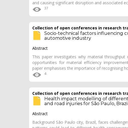
and causing significant disruption and associated
37
Collection of open conferences in research tr
Socio-technical factors influencing 
automotive industry
Abstract
This paper investigates why material throughput
opportunities for material efficiency improvement
paper emphasises the importance of recognising h
4
Collection of open conferences in research tr
Health impact modelling of different t
and road injuries for São Paulo, Brazi
Abstract
Background São Paulo city, Brazil, faces challenges
patterns could lead to different health consequen