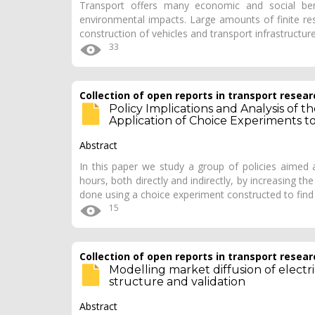
Transport offers many economic and social bene
environmental impacts. Large amounts of finite re
construction of vehicles and transport infrastructure
33
Collection of open reports in transport resear
Policy Implications and Analysis of 
Application of Choice Experiments t
Abstract
In this paper we study a group of policies aimed 
hours, both directly and indirectly, by increasing the
done using a choice experiment constructed to fin
15
Collection of open reports in transport resear
Modelling market diffusion of electric
structure and validation
Abstract