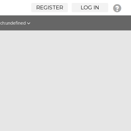
REGISTER
LOG IN
rch:undefined