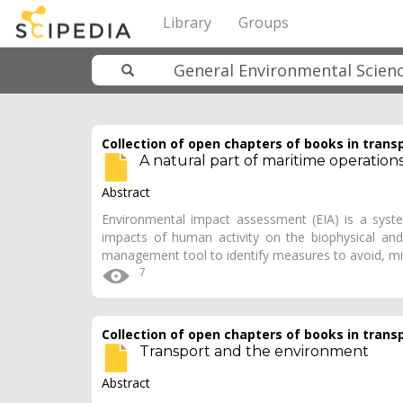
Library
Groups
Collection of open chapters of books in trans
A natural part of maritime operation
Abstract
Environmental impact assessment (EIA) is a system
impacts of human activity on the biophysical an
management tool to identify measures to avoid, m
7
Collection of open chapters of books in trans
Transport and the environment
Abstract