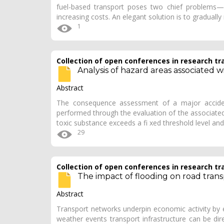
fuel-based transport poses two chief problems—lo
increasing costs. An elegant solution is to gradually
1
Collection of open conferences in research tr
Analysis of hazard areas associated w
Abstract
The consequence assessment of a major accident 
performed through the evaluation of the associated
toxic substance exceeds a fi xed threshold level an
29
Collection of open conferences in research tr
The impact of flooding on road trans
Abstract
Transport networks underpin economic activity by
weather events transport infrastructure can be dir