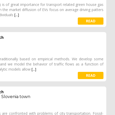
s) is of great importance for transport related green house gas
the market diffusion of EVs focus on average driving patters
ndividuals
[...]
READ
ch
 traditionally based on empirical methods. We develop some
and we model the behavior of traffic flows as a function of
lytic models allow
[...]
READ
ch
a Slovenia town
 are confronted with problems of city transportation. Fossil-