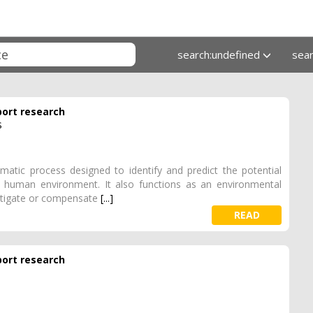
search:undefined
sea
port research
s
atic process designed to identify and predict the potential
d human environment. It also functions as an environmental
itigate or compensate
[...]
READ
port research