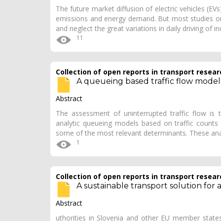
The future market diffusion of electric vehicles (EV
emissions and energy demand. But most studies on 
and neglect the great variations in daily driving of i
11
Collection of open reports in transport resear
A queueing based traffic flow model
Abstract
The assessment of uninterrupted traffic flow is
analytic queueing models based on traffic counts 
some of the most relevant determinants. These ana
1
Collection of open reports in transport resear
A sustainable transport solution for 
Abstract
uthorities in Slovenia and other EU member states