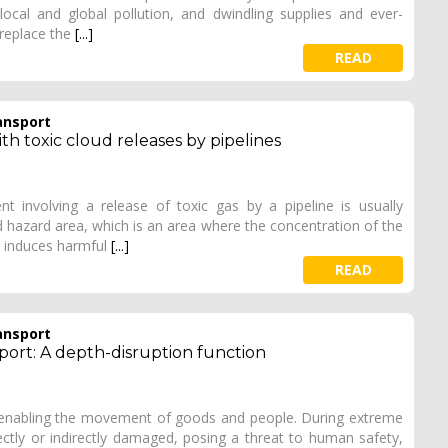
cal and global pollution, and dwindling supplies and ever-
 replace the
[...]
READ
ansport
ith toxic cloud releases by pipelines
involving a release of toxic gas by a pipeline is usually
 hazard area, which is an area where the concentration of the
d induces harmful
[...]
READ
ansport
port: A depth-disruption function
 enabling the movement of goods and people. During extreme
ectly or indirectly damaged, posing a threat to human safety,