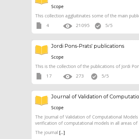
Scope
This collection aggluitinates some of the main public
4
21095
5/5
Jordi Pons-Prats' publications
Scope
This is the collection of the publications of Jordi
17
273
5/5
Journal of Validation of Computati
Scope
The Journal of Validation of Computational Models a
verification of computational models in all areas of
The journal
[...]