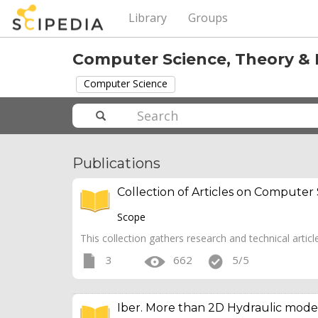
Library
Groups
Computer Science, Theory &
Computer Science
Publications
Collection of Articles on Computer
Scope
This collection gathers research and technical articl
3
662
5/5
Iber. More than 2D Hydraulic mode