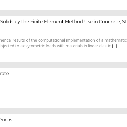
 Solids by the Finite Element Method Use in Concrete, 
numerical results of the computational implementation of a mathemati
bjected to axisymmetric loads with materials in linear elastic
[...]
rate
ricos