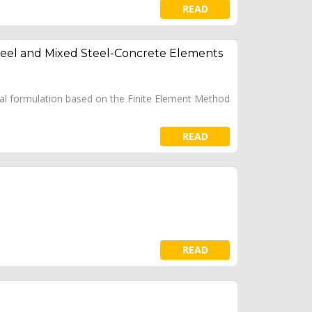
READ
Steel and Mixed Steel-Concrete Elements
cal formulation based on the Finite Element Method
READ
READ