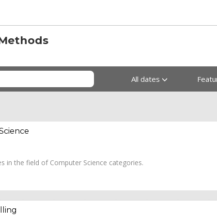
 Methods
All dates
Feat
 Science
es in the field of Computer Science categories.
lling