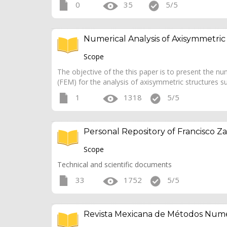
0
35
5/5
Numerical Analysis of Axisymmetric
Scope
The objective of the this paper is to present the 
(FEM) for the analysis of axisymmetric structures su
1
1318
5/5
Personal Repository of Francisco Za
Scope
Technical and scientific documents
33
1752
5/5
Revista Mexicana de Métodos Numé