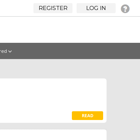
REGISTER
LOG IN
ured
READ