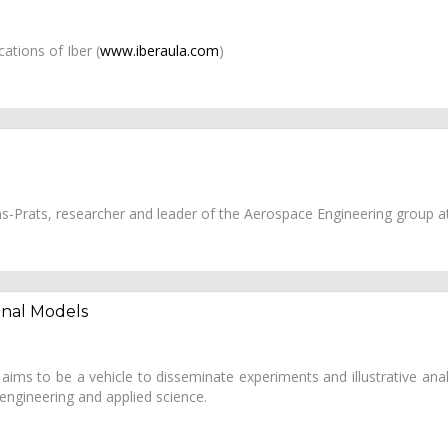
ations of Iber (
www.iberaula.com
)
 Pons-Prats, researcher and leader of the Aerospace Engineering group
onal Models
ims to be a vehicle to disseminate experiments and illustrative analy
 engineering and applied science.