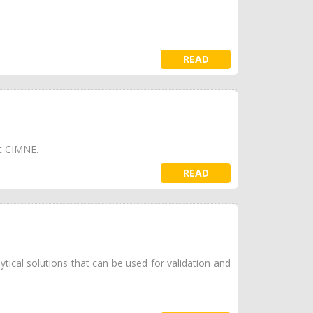
READ
 at CIMNE.
READ
tical solutions that can be used for validation and