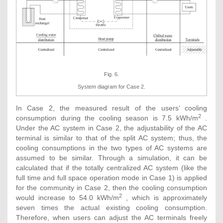
Fig. 6.
System diagram for Case 2.
In Case 2, the measured result of the users’ cooling
2
consumption during the cooling season is 7.5 kWh/m
.
Under the AC system in Case 2, the adjustability of the AC
terminal is similar to that of the split AC system; thus, the
cooling consumptions in the two types of AC systems are
assumed to be similar. Through a simulation, it can be
calculated that if the totally centralized AC system (like the
full time and full space operation mode in Case 1) is applied
for the community in Case 2, then the cooling consumption
2
would increase to 54.0 kWh/m
, which is approximately
seven times the actual existing cooling consumption.
Therefore, when users can adjust the AC terminals freely