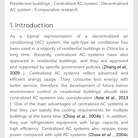
Residential buildings ; Centralized AC system ; Decentralized
AC system ; Comparative research
1. Introduction
As a typical representation of a decentralized air
conditioning (AC) system, the split-type air conditioner has
been used in a majority of residential buildings in China for a
long time. Recently, centralized AC systems have also
appeared in residential buildings, and they are approved
and supported by specific government policies (
Zhang et al.,
2009
). Centralized AC systems reflect advanced and
efficient energy usage. They consume less energy with
better service; therefore, the development of future indoor
environment control in residential buildings should take
centralized AC systems into consideration (
Aste et al., 2013
). One of the main advantages of centralized AC systems is
that they can satisfy the cooling requirements for multiple
buildings at the same time (
Chow et al., 2004b
). In addition,
they use refrigeration equipment with large capacity and
high efficiency. Centralized AC systems also require lower
power compared with split AC systems (
Chow
et al
., 2004c