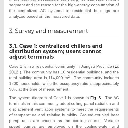
segment and the reason for the high-energy consumption of
the centralized AC systems in residential buildings are
analyzed based on the measured data.
3. Survey and measurement
3.1. Case 1: centralized chillers and
distribution system; users cannot
adjust terminals
Case 1 is in a residential community in Jiangsu Province (
Li,
2012
). The community has 10 residential buildings, and the
2
total building area is 114,000 m
. The community includes
1200 households, while the occupancy ratio is approximately
90% at the time of measurement.
The system diagram of Case 1 is shown in
Fig. 3
. The AC
terminals in this community adopt ceiling panel radiation and
displacement ventilation systems to meet the requirements
of temperature and relative humidity. Ground-coupled heat
pump units are chosen as the cooling source. Variable
speed pumps are employed on the cooling-water and