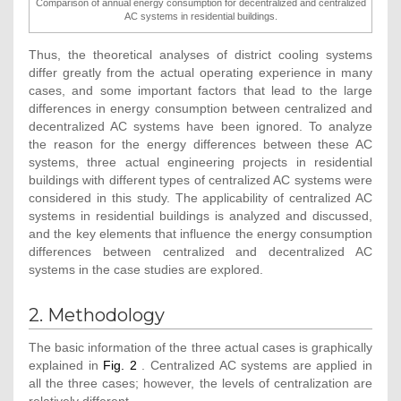
Comparison of annual energy consumption for decentralized and centralized
AC systems in residential buildings.
Thus, the theoretical analyses of district cooling systems
differ greatly from the actual operating experience in many
cases, and some important factors that lead to the large
differences in energy consumption between centralized and
decentralized AC systems have been ignored. To analyze
the reason for the energy differences between these AC
systems, three actual engineering projects in residential
buildings with different types of centralized AC systems were
considered in this study. The applicability of centralized AC
systems in residential buildings is analyzed and discussed,
and the key elements that influence the energy consumption
differences between centralized and decentralized AC
systems in the case studies are explored.
2. Methodology
The basic information of the three actual cases is graphically
explained in
Fig. 2
. Centralized AC systems are applied in
all the three cases; however, the levels of centralization are
relatively different.