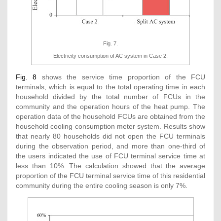
Fig. 7.
Electricity consumption of AC system in Case 2.
Fig. 8
shows the service time proportion of the FCU
terminals, which is equal to the total operating time in each
household divided by the total number of FCUs in the
community and the operation hours of the heat pump. The
operation data of the household FCUs are obtained from the
household cooling consumption meter system. Results show
that nearly 80 households did not open the FCU terminals
during the observation period, and more than one-third of
the users indicated the use of FCU terminal service time at
less than 10%. The calculation showed that the average
proportion of the FCU terminal service time of this residential
community during the entire cooling season is only 7%.