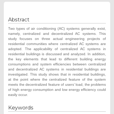
Abstract
Two types of air conditioning (AC) systems generally exist,
namely, centralized and decentralized AC systems. This
study focuses on three actual engineering projects of
residential communities where centralized AC systems are
adopted. The applicability of centralized AC systems in
residential buildings is discussed and analyzed. In addition,
the key elements that lead to different building energy
consumptions and system efficiencies between centralized
and decentralized AC systems in residential buildings are
investigated. This study shows that in residential buildings,
at the point where the centralized feature of the system
meets the decentralized feature of users’ load, the problems
of high energy consumption and low energy efficiency could
easily occur.
Keywords