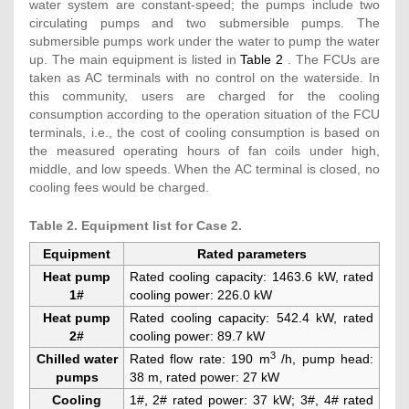
water system are constant-speed; the pumps include two
circulating pumps and two submersible pumps. The
submersible pumps work under the water to pump the water
up. The main equipment is listed in
Table 2
. The FCUs are
taken as AC terminals with no control on the waterside. In
this community, users are charged for the cooling
consumption according to the operation situation of the FCU
terminals, i.e., the cost of cooling consumption is based on
the measured operating hours of fan coils under high,
middle, and low speeds. When the AC terminal is closed, no
cooling fees would be charged.
Table 2. Equipment list for Case 2.
Equipment
Rated parameters
Heat pump
Rated cooling capacity: 1463.6 kW, rated
1#
cooling power: 226.0 kW
Heat pump
Rated cooling capacity: 542.4 kW, rated
2#
cooling power: 89.7 kW
3
Chilled water
Rated flow rate: 190 m
/h, pump head:
pumps
38 m, rated power: 27 kW
Cooling
1#, 2# rated power: 37 kW; 3#, 4# rated