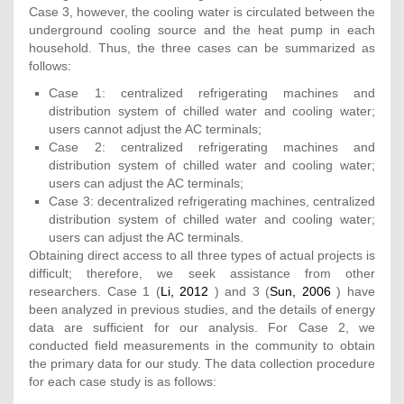
Case 3, however, the cooling water is circulated between the
underground cooling source and the heat pump in each
household. Thus, the three cases can be summarized as
follows:
Case 1: centralized refrigerating machines and
distribution system of chilled water and cooling water;
users cannot adjust the AC terminals;
Case 2: centralized refrigerating machines and
distribution system of chilled water and cooling water;
users can adjust the AC terminals;
Case 3: decentralized refrigerating machines, centralized
distribution system of chilled water and cooling water;
users can adjust the AC terminals.
Obtaining direct access to all three types of actual projects is
difficult; therefore, we seek assistance from other
researchers. Case 1 (
Li, 2012
) and 3 (
Sun, 2006
) have
been analyzed in previous studies, and the details of energy
data are sufficient for our analysis. For Case 2, we
conducted field measurements in the community to obtain
the primary data for our study. The data collection procedure
for each case study is as follows: