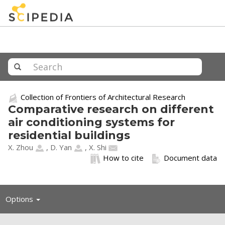
Collection of Frontiers of Architectural Research
Comparative research on different
air conditioning systems for
residential buildings
X. Zhou
,
D. Yan
,
X. Shi
How to cite
Document data
Toggle
Options
navigation