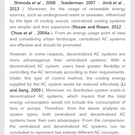
;
Shimoda
et al
., 2008
;
Soederman, 2007
;
Jordi
et al
.,
2013
). Moreover, for the usage of renewable energy
sources, such as underground water or seawater, influenced
by the type of cooling source, centralized cooling systems
are simpler and less expensive (
Rezaie and Rosen, 2012
;
Chow
et al
., 2004a
). From an energy usage point of view
and considering urban landscape, centralized AC systems
are effective and should be promoted.
However, in some respects, decentralized AC systems are
more advantageous than centralized systems. With a
decentralized AC system, users have greater flexibility in
controlling the AC terminals according to their requirements.
Under this type of control method, the cooling energy
supplied by the AC system would be reduced effectively (
Li
and Jiang, 2009
). Moreover, no distribution system exists in
decentralized AC systems, which means that the total
energy consumption would not include the consumption of
fans or pumps. Therefore, from the above analysis on
system types, both centralized and decentralized AC
systems have their own advantages. From the comparison,
the centralized and decentralized AC systems can be
concluded to represent two entirely different AC concepts.