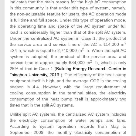
indicates that the main reason for the high AC consumption
in this community is that under this type of system, namely,
the non-adjustable feature for users, the AC operation mode
is full time and full space. Under this type of operation mode,
the operating time and space of the AC system under full
load is considerably higher than that of the split AC system.
Under the centralized AC system in Case 1, the product of
2
the service area and service time of the AC is 114,000 m
2
×24 h, which is equal to 2,740,000 m
h. When the split AC
system is adopted, the product of the service area and
2
service time is approximately 684,000 m
h, which is only
25% of that in Case 1 (
Building Energy Research Center in
Tsinghua University, 2013
). The efficiency of the heat pump
equipment itself is high, and the average COP in the cooling
season is 4.4. However, with the large requirement of
cooling consumption in the terminal sides, the electricity
consumption of the heat pump itself is approximately two
times that in the split AC systems.
Unlike split AC systems, the centralized AC system includes
the electricity consumption of water pumps and fans.
According to system operation records from May to
September 2009, the monthly electricity consumption of