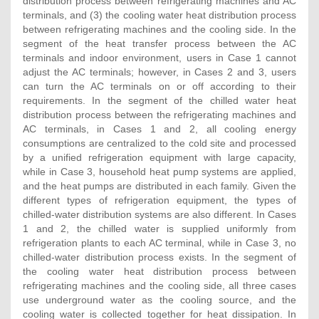
distribution process between refrigerating machines and AC
terminals, and (3) the cooling water heat distribution process
between refrigerating machines and the cooling side. In the
segment of the heat transfer process between the AC
terminals and indoor environment, users in Case 1 cannot
adjust the AC terminals; however, in Cases 2 and 3, users
can turn the AC terminals on or off according to their
requirements. In the segment of the chilled water heat
distribution process between the refrigerating machines and
AC terminals, in Cases 1 and 2, all cooling energy
consumptions are centralized to the cold site and processed
by a unified refrigeration equipment with large capacity,
while in Case 3, household heat pump systems are applied,
and the heat pumps are distributed in each family. Given the
different types of refrigeration equipment, the types of
chilled-water distribution systems are also different. In Cases
1 and 2, the chilled water is supplied uniformly from
refrigeration plants to each AC terminal, while in Case 3, no
chilled-water distribution process exists. In the segment of
the cooling water heat distribution process between
refrigerating machines and the cooling side, all three cases
use underground water as the cooling source, and the
cooling water is collected together for heat dissipation. In