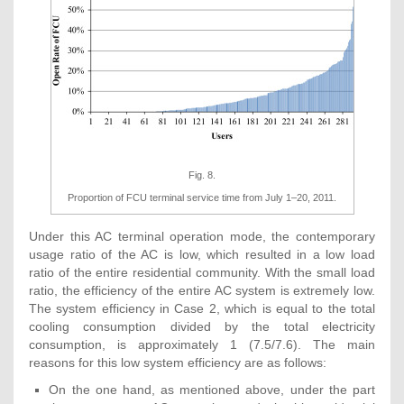
Fig. 8.
Proportion of FCU terminal service time from July 1–20, 2011.
Under this AC terminal operation mode, the contemporary
usage ratio of the AC is low, which resulted in a low load
ratio of the entire residential community. With the small load
ratio, the efficiency of the entire AC system is extremely low.
The system efficiency in Case 2, which is equal to the total
cooling consumption divided by the total electricity
consumption, is approximately 1 (7.5/7.6). The main
reasons for this low system efficiency are as follows:
On the one hand, as mentioned above, under the part