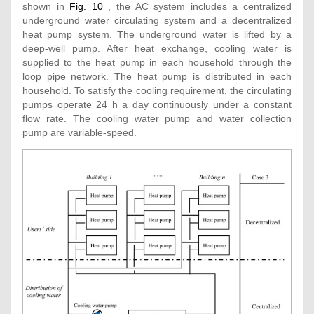
shown in
Fig. 10
, the AC system includes a centralized
underground water circulating system and a decentralized
heat pump system. The underground water is lifted by a
deep-well pump. After heat exchange, cooling water is
supplied to the heat pump in each household through the
loop pipe network. The heat pump is distributed in each
household. To satisfy the cooling requirement, the circulating
pumps operate 24 h a day continuously under a constant
flow rate. The cooling water pump and water collection
pump are variable-speed.