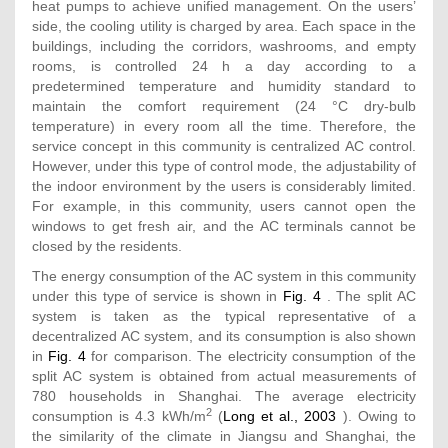
heat pumps to achieve unified management. On the users’
side, the cooling utility is charged by area. Each space in the
buildings, including the corridors, washrooms, and empty
rooms, is controlled 24 h a day according to a
predetermined temperature and humidity standard to
maintain the comfort requirement (24 °C dry-bulb
temperature) in every room all the time. Therefore, the
service concept in this community is centralized AC control.
However, under this type of control mode, the adjustability of
the indoor environment by the users is considerably limited.
For example, in this community, users cannot open the
windows to get fresh air, and the AC terminals cannot be
closed by the residents.
The energy consumption of the AC system in this community
under this type of service is shown in
Fig. 4
. The split AC
system is taken as the typical representative of a
decentralized AC system, and its consumption is also shown
in
Fig. 4
for comparison. The electricity consumption of the
split AC system is obtained from actual measurements of
780 households in Shanghai. The average electricity
2
consumption is 4.3 kWh/m
(
Long et al., 2003
). Owing to
the similarity of the climate in Jiangsu and Shanghai, the