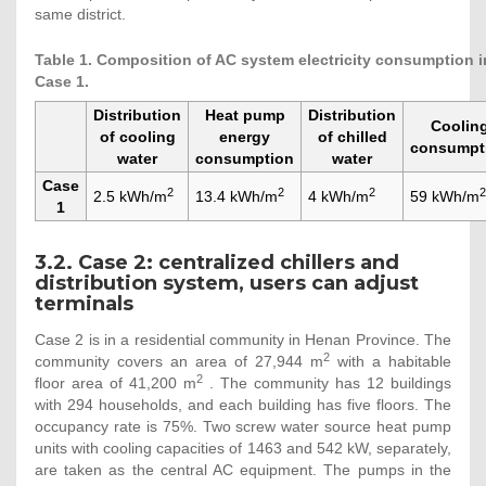
same district.
Table 1. Composition of AC system electricity consumption i
Case 1.
Distribution
Heat pump
Distribution
Coolin
of cooling
energy
of chilled
consumpt
water
consumption
water
Case
2
2
2
2
2.5 kWh/m
13.4 kWh/m
4 kWh/m
59 kWh/m
1
3.2. Case 2: centralized chillers and
distribution system, users can adjust
terminals
Case 2 is in a residential community in Henan Province. The
2
community covers an area of 27,944 m
with a habitable
2
floor area of 41,200 m
. The community has 12 buildings
with 294 households, and each building has five floors. The
occupancy rate is 75%. Two screw water source heat pump
units with cooling capacities of 1463 and 542 kW, separately,
are taken as the central AC equipment. The pumps in the