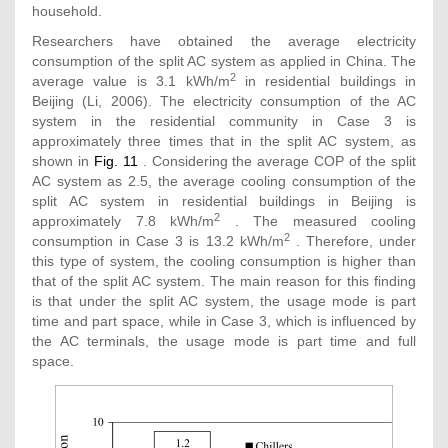
household.
Researchers have obtained the average electricity
consumption of the split AC system as applied in China. The
2
average value is 3.1 kWh/m
in residential buildings in
Beijing (Li, 2006). The electricity consumption of the AC
system in the residential community in Case 3 is
approximately three times that in the split AC system, as
shown in
Fig. 11
. Considering the average COP of the split
AC system as 2.5, the average cooling consumption of the
split AC system in residential buildings in Beijing is
2
approximately 7.8 kWh/m
. The measured cooling
2
consumption in Case 3 is 13.2 kWh/m
. Therefore, under
this type of system, the cooling consumption is higher than
that of the split AC system. The main reason for this finding
is that under the split AC system, the usage mode is part
time and part space, while in Case 3, which is influenced by
the AC terminals, the usage mode is part time and full
space.