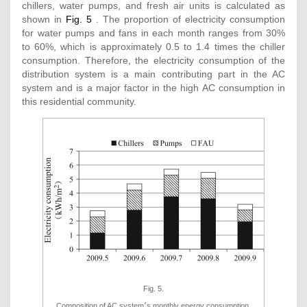
chillers, water pumps, and fresh air units is calculated as
shown in
Fig. 5
. The proportion of electricity consumption
for water pumps and fans in each month ranges from 30%
to 60%, which is approximately 0.5 to 1.4 times the chiller
consumption. Therefore, the electricity consumption of the
distribution system is a main contributing part in the AC
system and is a major factor in the high AC consumption in
this residential community.
Fig. 5.
Composition of AC system׳s monthly energy consumption.