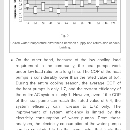
Fig. 9.
Chilled-water temperature differences between supply and return side of each
building.
On the other hand, because of the low cooling load
requirement in the community, the heat pumps work
under low load ratio for a long time. The COP of the heat
pumps is considerably lower than the rated value of 6.4.
During the entire cooling season, the average COP of
the heat pumps is only 1.7, and the system efficiency of
the entire AC system is only 1. However, even if the COP
of the heat pump can reach the rated value of 6.4, the
system efficiency can increase to 1.72 only. The
improvement of system efficiency is limited by the
electricity consumption of water pumps. From these
analyses, the electricity consumption of the water pumps
can be concluded to be the main factor that limits the