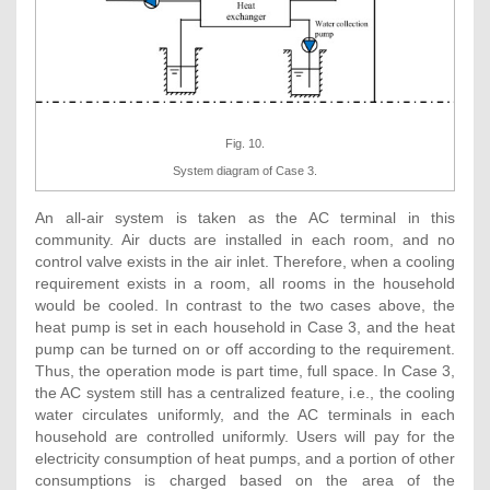
Fig. 10.
System diagram of Case 3.
An all-air system is taken as the AC terminal in this
community. Air ducts are installed in each room, and no
control valve exists in the air inlet. Therefore, when a cooling
requirement exists in a room, all rooms in the household
would be cooled. In contrast to the two cases above, the
heat pump is set in each household in Case 3, and the heat
pump can be turned on or off according to the requirement.
Thus, the operation mode is part time, full space. In Case 3,
the AC system still has a centralized feature, i.e., the cooling
water circulates uniformly, and the AC terminals in each
household are controlled uniformly. Users will pay for the
electricity consumption of heat pumps, and a portion of other
consumptions is charged based on the area of the