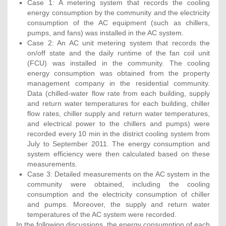
Case 1: A metering system that records the cooling
energy consumption by the community and the electricity
consumption of the AC equipment (such as chillers,
pumps, and fans) was installed in the AC system.
Case 2: An AC unit metering system that records the
on/off state and the daily runtime of the fan coil unit
(FCU) was installed in the community. The cooling
energy consumption was obtained from the property
management company in the residential community.
Data (chilled-water flow rate from each building, supply
and return water temperatures for each building, chiller
flow rates, chiller supply and return water temperatures,
and electrical power to the chillers and pumps) were
recorded every 10 min in the district cooling system from
July to September 2011. The energy consumption and
system efficiency were then calculated based on these
measurements.
Case 3: Detailed measurements on the AC system in the
community were obtained, including the cooling
consumption and the electricity consumption of chiller
and pumps. Moreover, the supply and return water
temperatures of the AC system were recorded.
In the following discussions, the energy consumption of each