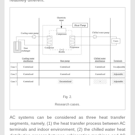
Fig. 2.
Research cases.
AC systems can be considered as three heat transfer
segments, namely, (1) the heat transfer process between AC
terminals and indoor environment, (2) the chilled water heat