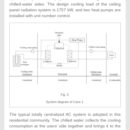
chilled-water sides. The design cooling load of the ceiling
panel radiation system is 1757 kW, and two heat pumps are
installed with unit number control.
Fig. 3.
System diagram of Case 1.
The typical totally centralized AC system is adopted in this
residential community. The chilled water collects the cooling
consumption at the users’ side together and brings it to the