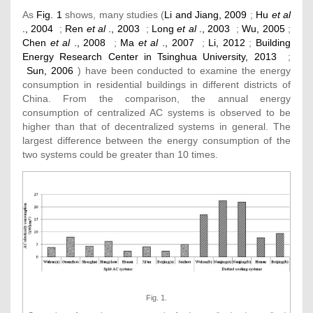
As
Fig. 1
shows, many studies (
Li and Jiang, 2009
;
Hu
et al
., 2004
;
Ren
et al
., 2003
;
Long
et al
., 2003
;
Wu, 2005
;
Chen
et al
., 2008
;
Ma
et al
., 2007
;
Li, 2012
;
Building
Energy Research Center in Tsinghua University, 2013
;
Sun, 2006
) have been conducted to examine the energy
consumption in residential buildings in different districts of
China. From the comparison, the annual energy
consumption of centralized AC systems is observed to be
higher than that of decentralized systems in general. The
largest difference between the energy consumption of the
two systems could be greater than 10 times.
Fig. 1.