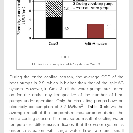
Fig. 11.
Electricity consumption of AC system in Case 3.
During the entire cooling season, the average COP of the
heat pumps is 2.9, which is higher than that of the split AC
system. However, in Case 3, all the water pumps are turned
on for the entire day irrespective of the number of heat
pumps under operation. Only the circulating pumps have an
2
electricity consumption of 3.7 kWh/m
.
Table 3
shows the
average result of the temperature measurement during the
entire cooling season. The measured result of cooling water
temperature differences indicates that the water system is
under a situation with large water flow rate and small