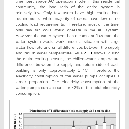
time, part space AC operation mode in this residential
community, the load ratio of the entire system is
relatively low. Only few users have high cooling load
requirements, while majority of users have low or no
cooling load requirements. Therefore, most of the time,
only few fan coils would operate in the AC system.
However, the water system has a constant flow rate; the
water system would work under a situation with large
water flow rate and small differences between the supply
and return water temperature. As
Fig. 9
shows, during
the entire cooling season, the chilled-water temperature
difference between the supply and return side of each
building is only approximately 1 °C. Therefore, the
electricity consumption of the water pumps occupies a
larger proportion. The electricity consumption of the
water pumps can account for 42% of the total electricity
consumption.