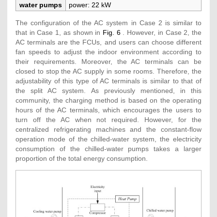
water pumps
power: 22 kW
The configuration of the AC system in Case 2 is similar to
that in Case 1, as shown in
Fig. 6
. However, in Case 2, the
AC terminals are the FCUs, and users can choose different
fan speeds to adjust the indoor environment according to
their requirements. Moreover, the AC terminals can be
closed to stop the AC supply in some rooms. Therefore, the
adjustability of this type of AC terminals is similar to that of
the split AC system. As previously mentioned, in this
community, the charging method is based on the operating
hours of the AC terminals, which encourages the users to
turn off the AC when not required. However, for the
centralized refrigerating machines and the constant-flow
operation mode of the chilled-water system, the electricity
consumption of the chilled-water pumps takes a larger
proportion of the total energy consumption.