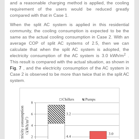
and a reasonable charging method is applied, the cooling
requirement of the users would be reduced greatly
compared with that in Case 1.
When the split AC system is applied in this residential
community, the cooling consumption is expected to be the
same as the actual cooling consumption in Case 2. With an
average COP of split AC systems of 2.5, then we can
calculate that when the split AC system is adopted, the
2
electricity consumption of the AC system is 3.0 kWh/m
.
This result is compared with the actual situation, as shown in
Fig. 7
, and the electricity consumption of the AC system in
Case 2 is observed to be more than twice that in the split AC
system.