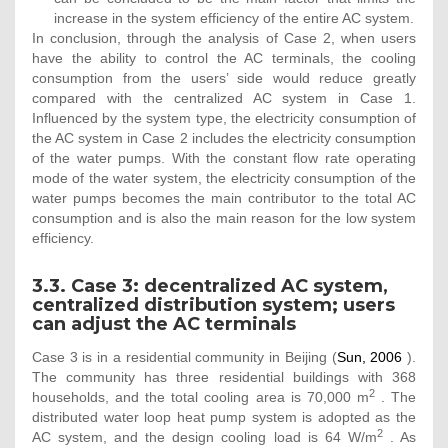
increase in the system efficiency of the entire AC system.
In conclusion, through the analysis of Case 2, when users
have the ability to control the AC terminals, the cooling
consumption from the users’ side would reduce greatly
compared with the centralized AC system in Case 1.
Influenced by the system type, the electricity consumption of
the AC system in Case 2 includes the electricity consumption
of the water pumps. With the constant flow rate operating
mode of the water system, the electricity consumption of the
water pumps becomes the main contributor to the total AC
consumption and is also the main reason for the low system
efficiency.
3.3. Case 3: decentralized AC system,
centralized distribution system; users
can adjust the AC terminals
Case 3 is in a residential community in Beijing (
Sun, 2006
).
The community has three residential buildings with 368
2
households, and the total cooling area is 70,000 m
. The
distributed water loop heat pump system is adopted as the
2
AC system, and the design cooling load is 64 W/m
. As