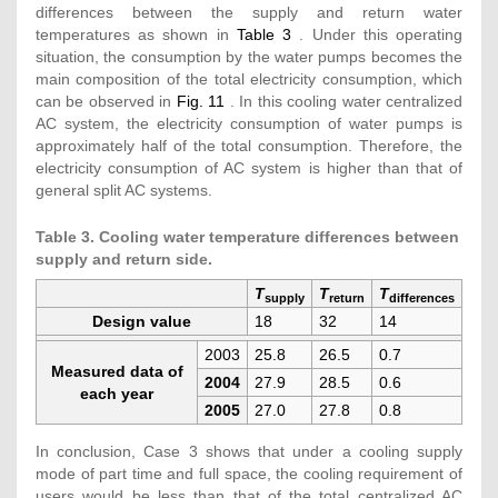
differences between the supply and return water
temperatures as shown in
Table 3
. Under this operating
situation, the consumption by the water pumps becomes the
main composition of the total electricity consumption, which
can be observed in
Fig. 11
. In this cooling water centralized
AC system, the electricity consumption of water pumps is
approximately half of the total consumption. Therefore, the
electricity consumption of AC system is higher than that of
general split AC systems.
Table 3. Cooling water temperature differences between
supply and return side.
T
T
T
supply
return
differences
Design value
18
32
14
2003
25.8
26.5
0.7
Measured data of
2004
27.9
28.5
0.6
each year
2005
27.0
27.8
0.8
In conclusion, Case 3 shows that under a cooling supply
mode of part time and full space, the cooling requirement of
users would be less than that of the total centralized AC