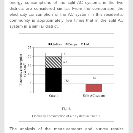
energy consumptions of the split AC systems in the two
districts are considered similar. From the comparison, the
electricity consumption of the AC system in this residential
community is approximately five times that in the split AC
system in a similar district.
Fig. 4.
Electricity consumption of AC system in Case 1.
The analysis of the measurements and survey results