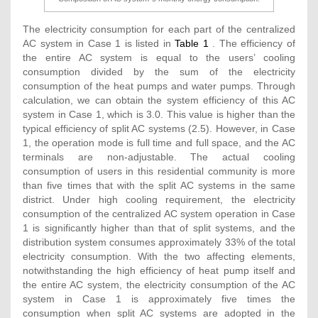
The electricity consumption for each part of the centralized
AC system in Case 1 is listed in
Table 1
. The efficiency of
the entire AC system is equal to the users’ cooling
consumption divided by the sum of the electricity
consumption of the heat pumps and water pumps. Through
calculation, we can obtain the system efficiency of this AC
system in Case 1, which is 3.0. This value is higher than the
typical efficiency of split AC systems (2.5). However, in Case
1, the operation mode is full time and full space, and the AC
terminals are non-adjustable. The actual cooling
consumption of users in this residential community is more
than five times that with the split AC systems in the same
district. Under high cooling requirement, the electricity
consumption of the centralized AC system operation in Case
1 is significantly higher than that of split systems, and the
distribution system consumes approximately 33% of the total
electricity consumption. With the two affecting elements,
notwithstanding the high efficiency of heat pump itself and
the entire AC system, the electricity consumption of the AC
system in Case 1 is approximately five times the
consumption when split AC systems are adopted in the