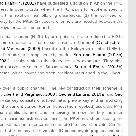
d Franklin, (2001)
have suggested a solution in which the PKG
sers. In other words, when the PKG wants to revoke a specific
r, this solution has following drawbacks: (1) the workload of
heavy for the PKG; (2) secure channels are needed between the
keys for each time period.
yption scheme (RIBE) by using binary tree to reduce the PKGs
cheme is based on the relaxed selective-ID model (
Canetti et al.,
and Vergnaud (2009)
based on the Boldyreva et al.’s RIBE to
ID model, a strong security model.
Seo and Emura (2013a)
2008
) is vulnerable to the decryption key exposure. They also
ed encryption scheme. Subsequently,
Seo and Emura (2013b)
cheme which solved the open problem mentioned in the Libert–
over a public channel. The key construction their scheme is
,
Libert and Vergnaud, 2009
,
Seo and Emura, 2013a
and
Seo
vate key consists of a fixed initial private key and an updating
h the current period. For an honest (non-revoked) user, the PKG
via a public channel. Upon receiving the new time key, the user
e a malicious/misbehaviour user, the PKG only stops issuing the
ous/misbehaviour user cannot compute the newest private. She/he
ds. Later on, several revocable ID-based cryptographic schemes