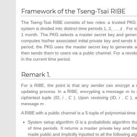
A(P,aP,bP,cP)=e(P\\\displaystyle
Framework of the Tseng-Tsai RIBE
P)abc\in G_{2}]
{\mbox{,}}\end{array}}}
The Tseng-Tsai RIBE consists of two roles: a trusted PKG a
system is divided into distinct time periods 1, 2, …,
z
. For s
1 month. The PKG selects a master secret key and generat
computes his/her associated initial private key and sends it
period, the PKG uses the master secret key to generate a
then sends them to users via a public channel. For a revoke
in the current time period.
Remark 1.
For a RIBE, the point is that any sender can encrypt a 
updating process. In a RIBE, encrypting a message
m
to 
ciphertext tuple (ID,
i
,
C
). Upon receiving (ID,
i
,
C
), a
message
m
.
A RIBE with a public channel is a 5-tuple of polynomial-time 
System setup algorithm
G
is a probabilistic algorithm t
of time periods. It returns a master private key and t
made public and implicitly inputted to all the following al