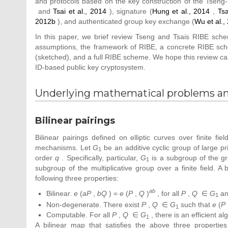
and protocols based on the key construction of the Tseng
and
Tsai et al., 2014
), signature (
Hung et al., 2014
,
Tsa
2012b
), and authenticated group key exchange (
Wu et al.,
In this paper, we brief review Tseng and Tsais RIBE sch
assumptions, the framework of RIBE, a concrete RIBE schem
(sketched), and a full RIBE scheme. We hope this review ca
ID-based public key cryptosystem.
Underlying mathematical problems a
Bilinear pairings
Bilinear pairings defined on elliptic curves over finite 
mechanisms. Let
G
be an additive cyclic group of large p
1
order
q
. Specifically, particular,
G
is a subgroup of the gro
1
subgroup of the multiplicative group over a finite field. A
following three properties:
ab
Bilinear.
e
(
aP
,
bQ
) =
e
(
P
,
Q
)
, for all
P
,
Q
∈
G
a
1
Non-degenerate. There exist
P
,
Q
∈
G
such that
e
(
P
1
Computable. For all
P
,
Q
∈
G
, there is an efficient 
1
A bilinear map that satisfies the above three propertie