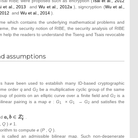
-Tsai RIBE were proposed such as encryption (
Tsai et al., 2012
i et al., 2013
and
Wu et al., 2012a
), signcryption (
Wu et al.,
 2012
and
Wu et al., 2014
).
eme which contains the underlying mathematical problems and
e, the security notion of RIBE, the security analysis of RIBE
n help the readers to understand the Tseng and Tsais revocable
nd assumptions
fields have been used to establish many ID-based cryptographic
rime order
q
and
G
be a multiplicative cyclic group of the same
2
up of points on an elliptic curve over a finite field and
G
is a
2
 bilinear pairing is a map
e
:
G
×
G
→
G
and satisfies the
1
1
2
nd
{\textstyle
.
a,b\in
,
Q
) ≠ 1.
Z_{q}^{_{\ast
algorithm to compute
e
(
P
,
Q
).
}}}
s is called an admissible bilinear map. Such non-degenerate