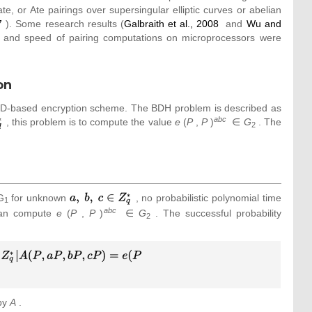
e, or Ate pairings over supersingular elliptic curves or abelian
7
). Some research results (
Galbraith et al., 2008
and
Wu and
ls and speed of pairing computations on microprocessors were
on
f ID-based encryption scheme. The BDH problem is described as
abc
, this problem is to compute the value
e
(
P
,
P
)
∈
G
. The
2
G
for unknown
{\textstyle a,
, no probabilistic polynomial time
1
{\mbox{ }}b,
abc
 can compute
e
(
P
,
P
)
∈
G
. The successful probability
2
{\mbox{ }}c\in
Z_{q}^{_{\ast
}}}
 by
A
.