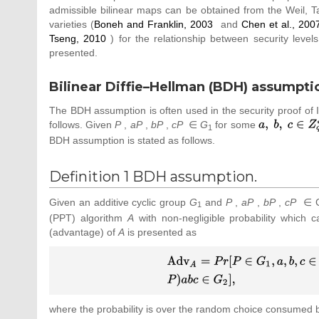
admissible bilinear maps can be obtained from the Weil, Tat
varieties (
Boneh and Franklin, 2003
and
Chen et al., 200
Tseng, 2010
) for the relationship between security leve
presented.
Bilinear Diffie–Hellman (BDH) assumpti
The BDH assumption is often used in the security proof o
follows. Given
P
,
aP
,
bP
,
cP
∈
G
for some
{\textstyle a,
1
{\mbox{ }}b,
BDH assumption is stated as follows.
{\mbox{ }}c\in
Z_{q}^{_{\ast
Definition 1 BDH assumption.
}}}
Given an additive cyclic group
G
and
P
,
aP
,
bP
,
cP
∈ 
1
(PPT) algorithm
A
with non-negligible probability which
(advantage) of
A
is presented as
{\displaystyle {\begin{array}
{l}\displaystyle
{\mbox{Adv}}_{A}=Pr[P\in
G_{1},a,b,c\in Z_{q}^{_{\ast
where the probability is over the random choice consumed
}}\vert