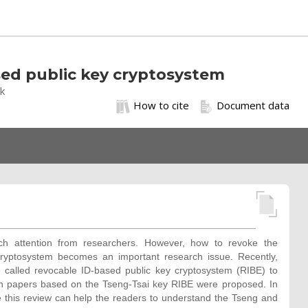
ased public key cryptosystem
ak
How to cite
Document data
h attention from researchers. However, how to revoke the
ryptosystem becomes an important research issue. Recently,
 called revocable ID-based public key cryptosystem (RIBE) to
ch papers based on the Tseng-Tsai key RIBE were proposed. In
 this review can help the readers to understand the Tseng and