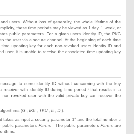
nd users. Without loss of generality, the whole lifetime of the
implicity, these time periods may be viewed as 1 day, 1 week, or
es public parameters. For a given users identity ID, the PKG
 to the user via a secure channel. At the beginning of each time
 time updating key for each non-revoked users identity ID and
d user, it is unable to receive the associated time updating key
message to some identity ID without concerning with the key
a receiver with identity ID during time period
i
that results in a
 non-revoked user with the valid private key can recover the
algorithms (
G
,
IKE
,
TKU
,
E
,
D
):
k
hat takes as input a security parameter 1
and the total number
z
he public parameters
Parms
. The public parameters
Parms
are
gorithms.