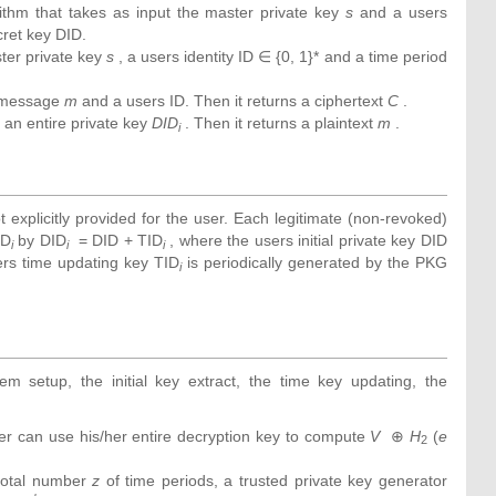
rithm that takes as input the master private key
s
and a users
ecret key DID.
ter private key
s
, a users identity ID ∈ {0, 1}* and a time period
 message
m
and a users ID. Then it returns a ciphertext
C
.
an entire private key
DID
. Then it returns a plaintext
m
.
i
t explicitly provided for the user. Each legitimate (non-revoked)
ID
by DID
= DID + TID
, where the users initial private key DID
i
i
i
sers time updating key TID
is periodically generated by the PKG
i
m setup, the initial key extract, the time key updating, the
ver can use his/her entire decryption key to compute
V
⊕
H
(
e
2
total number
z
of time periods, a trusted private key generator