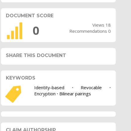
DOCUMENT SCORE
Views 18
0
Recommendations 0
SHARE THIS DOCUMENT
KEYWORDS
Identity-based
•
Revocable
•
Encryption
•
Bilinear pairings
CLAIM AUTHORSHIP