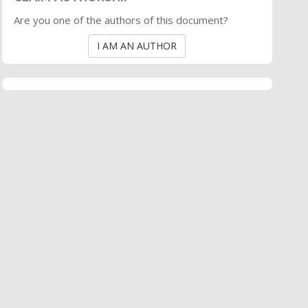
Are you one of the authors of this document?
I AM AN AUTHOR