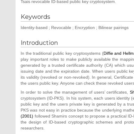
Tsais revocable ID-based public key cryptosystem.
Keywords
Identity-based ; Revocable ; Encryption ; Bilinear pairings
Introduction
In the traditional public key cryptosystems (
Diffie and Hell
play important roles to make publicly available the mapping
generated by a trusted certificate authority (CA) which usual
issuing date and the expiration date. When users public ke
its validity (revoked or non-revoked). In general, Certificat
the users public key. Anyone can check these revoked users
In order to solve the management of users’ certificates,
S
cryptosystem (ID-PKS). In his system, each users identity (
public key and the users private key is generated by a tru
PKS was not easy in practice because the underlying mathe
(2001)
followed Shamirs concept to propose a practical ID-
the design of ID-based cryptographic schemes and protoc
researchers.