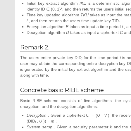
Initial key extract algorithm
IKE
is a deterministic algo
identity ID ∈ {0, 1}*, and then returns the users initial s
Time key updating algorithm
TKU
takes as input the mas
i
, and then returns the users time update key TID
.
i
Encryption algorithm
E
takes as input a time period
i
, a
Decryption algorithm
D
takes as input a ciphertext
C
and 
Remark 2.
The users entire private key DID
for the time period
i
is no
i
user may obtain the corresponding entire decryption key D
is generated by the initial key extract algorithm and the u
along with time.
Concrete basic RIBE scheme
Basic RIBE scheme consists of five algorithms: the syste
encryption, and the decryption algorithms.
Decryption
. Given a ciphertext
C
= (
U
,
V
), the recei
(DID
,
U
)) =
m
.
i
System setup
. Given a security parameter
k
and the 