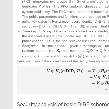
(PKG) generates two groups
G
,
G
of prime order
q
1
2
generator
P
of
G
. The PKG randomly chooses a mast
1
system public key. The PKG picks three hash function
The public parameters and functions are presented as 
Initial key extract
. For a given users identity ID ∈ {0
secret key DID =
s
·QID ∈
G
. Then DID is transmitted 
1
Time key updating
. Given a non-revoked users identity
the associated users time update key TID
=
s
·RID
i
i
public channel. Thus, the non-revoked user can update h
Encryption
. In time period
i
, given a message
m
and
random number
{\textstyle
and computes QID
= QID +
i
r\in
r
compute
U
=
r
·
P
and
V
=
m
⊕
H
(
g
), where
g
=
e
(
2
Z_{q}^{_{\ast
Here, we present the correctness of the decryption equation
}}}
{\displaystyle {\begin{array}{cc}V\oplus
(e({\mbox{DID}}_{i},U))&=V\oplus H_
(e(s\cdot H_{1}({\mbox{ID}})+s\cdot H
({\mbox{ID}},i),r\cdot P))\\{\mbox{ }}&=V
H_{2}(e(s\cdot H_{1}({\mbox{ID}})+s\
H_{0}({\mbox{ID}},i),P)^{r})\\
{\mbox{ }}&=V\oplus H_{2}(e(H_{1}
Security analysis of basic RIBE schem
({\mbox{ID}})+H_{0}({\mbox{ID}},i),s\c