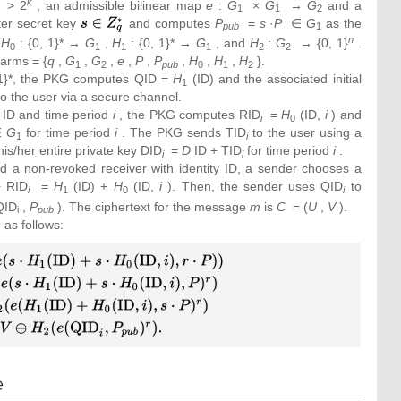
k
> 2
, an admissible bilinear map
e
:
G
×
G
→
G
and a
1
1
2
er secret key
{\textstyle
and computes
P
=
s
·
P
∈
G
as the
pub
1
s\in
n
s
H
: {0, 1}* →
G
,
H
: {0, 1}* →
G
, and
H
:
G
→ {0, 1}
.
0
1
1
1
2
2
Z_{q}^{_{\ast
Parms = {
q
,
G
,
G
,
e
,
P
,
P
,
H
,
H
,
H
}.
1
2
pub
0
1
2
}}}
, 1}*, the PKG computes QID =
H
(ID) and the associated initial
1
to the user via a secure channel.
 ID and time period
i
, the PKG computes RID
=
H
(ID,
i
) and
i
0
∈
G
for time period
i
. The PKG sends TID
to the user using a
1
i
is/her entire private key DID
=
D
ID + TID
for time period
i
.
i
i
 a non-revoked receiver with identity ID, a sender chooses a
 RID
=
H
(ID) +
H
(ID,
i
). Then, the sender uses QID
to
i
1
0
i
QID
,
P
). The ciphertext for the message
m
is
C
= (
U
,
V
).
i
pub
 as follows:
 H_{2}
{2}
_{0}
\oplus
cdot
e
dot