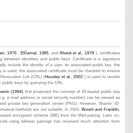
man, 1976
,
ElGamal, 1985
and
Rivest et al., 1978
), certificates
 between identities and public keys. Certificate is a signature
ly include the identity of a user, its associated public key, the
y is used, the associated certificate must be checked to ensure
e Revocation List (CRL) (
Housley et al., 2002
) is used to revoke
’ public keys by querying the CRL.
hamir (1984)
first proposed the concept of ID-based public key
e.g. e-mail address or social security number) can be viewed as
sted private key generation center (PKG). However, Shamir’ ID-
matical methods are not suitable. In 2001,
Boneh and Franklin,
based encryption scheme (IBE) from the Weil pairing. Later on,
ols using bilinear pairings has received much attention from