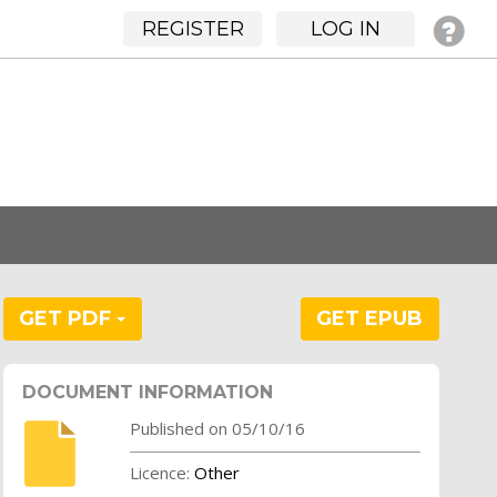
REGISTER
LOG IN
GET PDF
GET EPUB
DOCUMENT INFORMATION
Published on 05/10/16
Licence:
Other