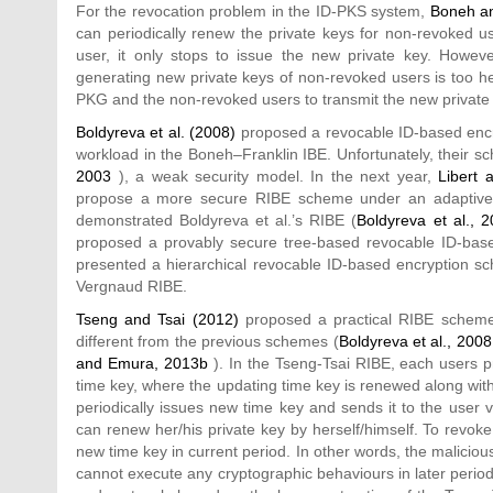
For the revocation problem in the ID-PKS system,
Boneh an
can periodically renew the private keys for non-revoked u
user, it only stops to issue the new private key. Howeve
generating new private keys of non-revoked users is too 
PKG and the non-revoked users to transmit the new private 
Boldyreva et al. (2008)
proposed a revocable ID-based encr
workload in the Boneh–Franklin IBE. Unfortunately, their s
2003
), a weak security model. In the next year,
Libert 
propose a more secure RIBE scheme under an adaptive-
demonstrated Boldyreva et al.’s RIBE (
Boldyreva et al., 
proposed a provably secure tree-based revocable ID-bas
presented a hierarchical revocable ID-based encryption s
Vergnaud RIBE.
Tseng and Tsai (2012)
proposed a practical RIBE scheme 
different from the previous schemes (
Boldyreva et al., 2008
and Emura, 2013b
). In the Tseng-Tsai RIBE, each users pri
time key, where the updating time key is renewed along wit
periodically issues new time key and sends it to the user 
can renew her/his private key by herself/himself. To revok
new time key in current period. In other words, the malici
cannot execute any cryptographic behaviours in later perio