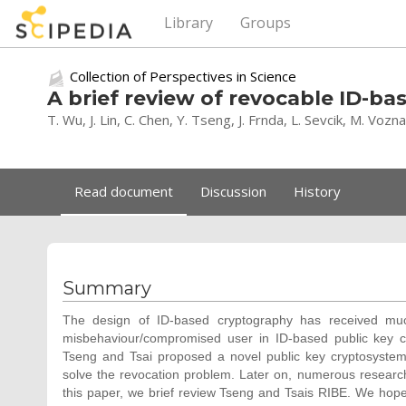
Library
Groups
Collection of Perspectives in Science
A brief review of revocable ID-b
T. Wu, J. Lin, C. Chen, Y. Tseng, J. Frnda, L. Sevcik, M. Vozn
Read document
Discussion
History
Summary
The design of ID-based cryptography has received muc
misbehaviour/compromised user in ID-based public key c
Tseng and Tsai proposed a novel public key cryptosystem
solve the revocation problem. Later on, numerous resear
this paper, we brief review Tseng and Tsais RIBE. We hope