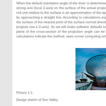
When the default orientation angle of the lever is determined
strong axis (local 2-axis) on the surface of the actual pro
rod unit relative to the surface is an approximation of the ap
by approaching a straight line. According to calculations exp
the surface of the nearest point of the surface normal direct
projects use a 2-axis). So we will make software defaults to 
plane of the cross-section of the projection angle can be 
calculations indicate the method, sees corner computing sc
Picture 1-1.
Design sketch of Sun Valley.