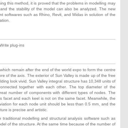
sing this method, it is proved that the problems in modelling may
 and the stability of the model can also be analyzed. The new
ent softwares such as Rhino, Revit, and Midas in solution of the
ation.
 Write plug-ins
 which remain after the end of the world expo to form the centre
re of the axis. The exterior of Sun Valley is made up of the free
ilding look vivid. Sun Valley integral structure has 10,348 units of
onnected together with each other. The top diameter of the
great number of components with different types of nodes. The
its facet and each keel is not on the same facet. Meanwhile, the
viation for each node unit should be less than 0.5 mm, and the
ure is precise and artistic.
 traditional modelling and structural analysis software such as
del of the structure. At the same time because of the number of