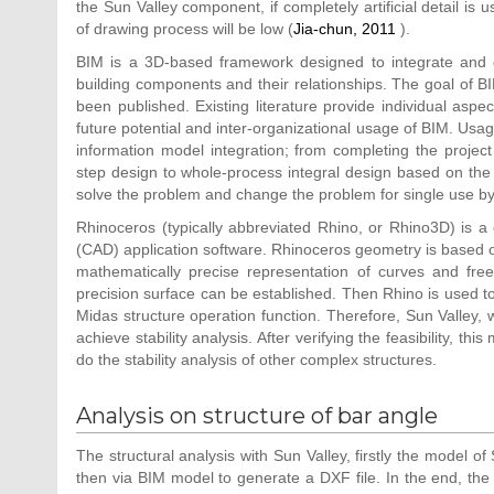
the Sun Valley component, if completely artificial detail is 
of drawing process will be low (
Jia-chun, 2011
).
BIM is a 3D-based framework designed to integrate and di
building components and their relationships. The goal of B
been published. Existing literature provide individual asp
future potential and inter-organizational usage of BIM. Usa
information model integration; from completing the project i
step design to whole-process integral design based on the 
solve the problem and change the problem for single use by 
Rhinoceros (typically abbreviated Rhino, or Rhino3D) is
(CAD) application software. Rhinoceros geometry is based
mathematically precise representation of curves and fre
precision surface can be established. Then Rhino is used t
Midas structure operation function. Therefore, Sun Valley,
achieve stability analysis. After verifying the feasibility, 
do the stability analysis of other complex structures.
Analysis on structure of bar angle
The structural analysis with Sun Valley, firstly the model o
then via BIM model to generate a DXF file. In the end, the c