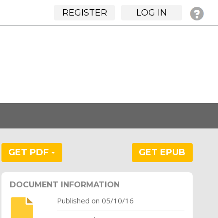
REGISTER
LOG IN
GET PDF
GET EPUB
DOCUMENT INFORMATION
Published on 05/10/16