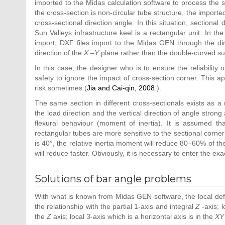
imported to the Midas calculation software to process the st
the cross-section is non-circular tube structure, the import
cross-sectional direction angle. In this situation, sectional
Sun Valleys infrastructure keel is a rectangular unit. In 
import, DXF files import to the Midas GEN through the dir
direction of the
X
–
Y
plane rather than the double-curved sur
In this case, the designer who is to ensure the reliability o
safety to ignore the impact of cross-section corner. This a
risk sometimes (
Jia and Cai-qin, 2008
).
The same section in different cross-sectionals exists as 
the load direction and the vertical direction of angle stron
flexural behaviour (moment of inertia). It is assumed th
rectangular tubes are more sensitive to the sectional corn
is 40°, the relative inertia moment will reduce 80–60% of the
will reduce faster. Obviously, it is necessary to enter the ex
Solutions of bar angle problems
With what is known from Midas GEN software, the local defa
the relationship with the partial 1-axis and integral
Z
-axis; 
the
Z
axis; local 3-axis which is a horizontal axis is in the
XY