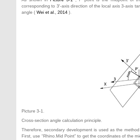
corresponding to 3′-axis direction of the local axis 3-axis t
angle (
Wei et al., 2014
).
Picture 3-1.
Cross-section angle calculation principle.
Therefore, secondary development is used as the method in
First, use “Rhino.Mid Point” to get the coordinates of the mi