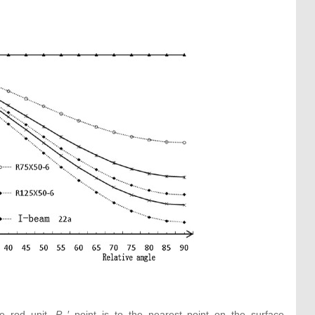
he rod unit.
P
′ point is to the nearest point on the surface