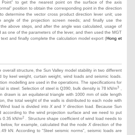
 Point” to get the nearest point on the surface of the axis
mal” position to obtain the corresponding point in the direction
o determine the vector cross product direction lever unit; use
angle of the projection screen needs; and finally use the
 the above steps, and after the angle was calculated, usage of
d as one of the parameters of the lever, and then used the MGT
ext and finally complete the calculation model export (
Hong et
e overall structure, the Sun Valley model stability in two different
d by keel weight, curtain weight, wind loads and seismic loads.
tion modelling are used in the operations. The specifications for
3
s steel. Selection of steel is Q390, bulk density is 78 kN/m
,
in drawn is an equilateral triangle with 1000 mm of side length
ion, the total weight of the walls is distributed to each node with
ind load is divided into
X
and
Y
direction load. Because Sun
d according to the wind projection surface and we need to put
2
is 0.35 kN/m
. Structure shape coefficient of wind load needs to
below, for example, calculated that the node
X
direction of the
0.49 kN. According to “Steel seismic norms”, seismic loads are