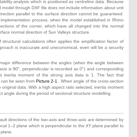
ability analysis which is positioned as centreline data. Because
ed model through DXF file does not include information about unit
 direction parallel to the surface direction cannot be guaranteed.
the implementation process, when the model established in Rhino
ections of the corner, which have all changed into the normal
face normal direction of Sun Valleys structure.
f structural calculations often applies the amplification factor of
pproach is inaccurate and uneconomical, even will be a security
a major difference between the angles (when the angle between
g axis is 90°, perpendicular is recorded as 0°) and corresponding
at inertia moment of the strong axis data is 1. The fact that
er can be seen from
Picture 2-1
. When angle of the cross-section
 original data. With a high aspect ratio selected, inertia moment
act angle during the period of sectional structure modelling.
ult directions of the two-axis and three-axis are determined by
local 1–2 plane which is perpendicular to the
XY
plane parallel to
plane.