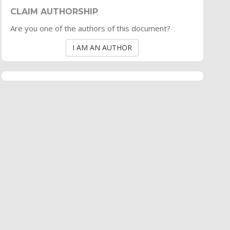
CLAIM AUTHORSHIP
Are you one of the authors of this document?
I AM AN AUTHOR