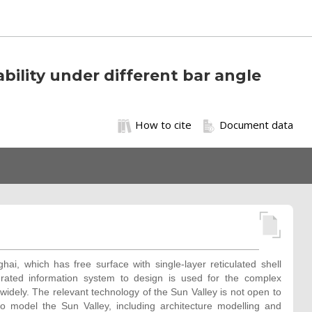
bility under different bar angle
How to cite
Document data
ai, which has free surface with single-layer reticulated shell
grated information system to design is used for the complex
 widely. The relevant technology of the Sun Valley is not open to
o model the Sun Valley, including architecture modelling and