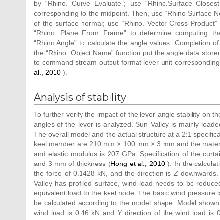
by “Rhino. Curve Evaluate”; use “Rhino.Surface Closest
corresponding to the midpoint. Then, use “Rhino Surface Nor
of the surface normal; use “Rhino. Vector Cross Product” t
“Rhino. Plane From Frame” to determine computing the 
“Rhino.Angle” to calculate the angle values. Completion of
the “Rhino. Object Name” function put the angle data store
to command stream output format lever unit corresponding t
al., 2010
).
Analysis of stability
To further verify the impact of the lever angle stability on th
angles of the lever is analyzed. Sun Valley is mainly loade
The overall model and the actual structure at a 2:1 specifica
keel member are 210 mm × 100 mm × 3 mm and the material i
and elastic modulus is 207 GPa. Specification of the curta
and 3 mm of thickness (
Hong et al., 2010
). In the calculat
the force of 0.1428 kN, and the direction is
Z
downwards. W
Valley has profiled surface, wind load needs to be reduce
equivalent load to the keel node. The basic wind pressure 
be calculated according to the model shape. Model shown 
wind load is 0.46 kN and
Y
direction of the wind load is 