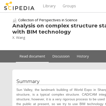
Library
Groups
Collection of Perspectives in Science
Analysis on complex structure sta
with BIM technology
X. Wang
Read document
Discussion
History
Summary
Sun Valley, the landmark building of World Expo in Shangh
structure, is a typical complex structure. CAD/CAM inte
structure; however, it is a very rigorous process to be used
the public at present, so we try to use BIM technology t