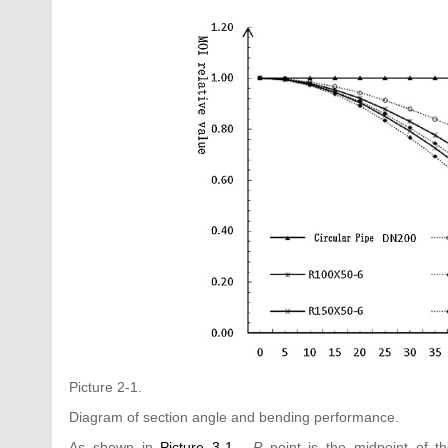
Picture 2-1.
Diagram of section angle and bending performance.
As shown in
Picture 3-1
,
P
point is the midpoint of t