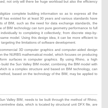
used, not only will there be huge workload but also the efficiency
gitize complete building information so as to express all the
IM has existed for at least 30 years and various standards have
ects of BIM, such as the need for data exchange standards, the
ge of BIM technology can turn pure geometry performance to full
ndividually to completing it collectively; from discrete step-by-
same model. Using this design idea, it can be more efficient to
targeting the limitations of software development.
 a commercial 3D computer graphics and computer-aided design
 on the NURBS mathematical model, which focuses on producing
eform surfaces in computer graphics. By using Rhino, a high
o build the Sun Valley BIM model, combining the BIM model with
 which is a complex structure and based on BIM technology, can
this method, based on the technology of the BIM, may be applied to
f Sun Valley BIM, needs to be built through the method of Rhino,
entreline data, which is located by structural unit DFX file, are