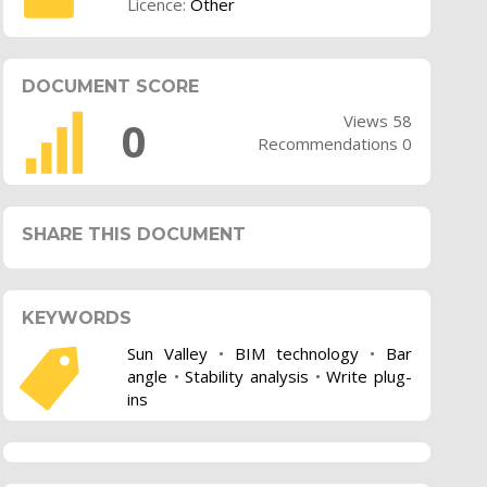
Licence:
Other
DOCUMENT SCORE
Views 58
0
Recommendations 0
SHARE THIS DOCUMENT
KEYWORDS
Sun Valley
•
BIM technology
•
Bar
angle
•
Stability analysis
•
Write plug-
ins