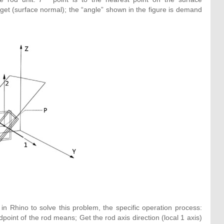
arget (surface normal); the “angle” shown in the figure is demand
 Rhino to solve this problem, the specific operation process:
dpoint of the rod means; Get the rod axis direction (local 1 axis)