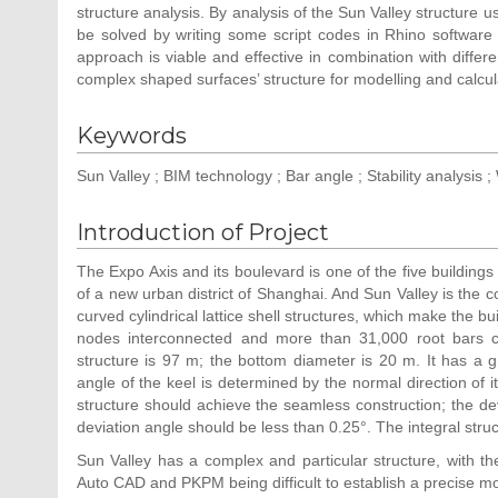
structure analysis. By analysis of the Sun Valley structure u
be solved by writing some script codes in Rhino software
approach is viable and effective in combination with differ
complex shaped surfaces’ structure for modelling and calcul
Keywords
Sun Valley ; BIM technology ; Bar angle ; Stability analysis ;
Introduction of Project
The Expo Axis and its boulevard is one of the five buildings
of a new urban district of Shanghai. And Sun Valley is the co
curved cylindrical lattice shell structures, which make the bu
nodes interconnected and more than 31,000 root bars c
structure is 97 m; the bottom diameter is 20 m. It has a 
angle of the keel is determined by the normal direction of 
structure should achieve the seamless construction; the de
deviation angle should be less than 0.25°. The integral struct
Sun Valley has a complex and particular structure, with the
Auto CAD and PKPM being difficult to establish a precise mo