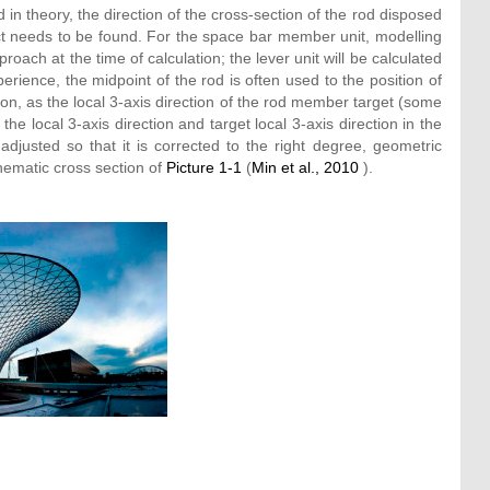
 in theory, the direction of the cross-section of the rod disposed
ject needs to be found. For the space bar member unit, modelling
proach at the time of calculation; the lever unit will be calculated
erience, the midpoint of the rod is often used to the position of
ion, as the local 3-axis direction of the rod member target (some
the local 3-axis direction and target local 3-axis direction in the
adjusted so that it is corrected to the right degree, geometric
hematic cross section of
Picture 1-1
(
Min et al., 2010
).