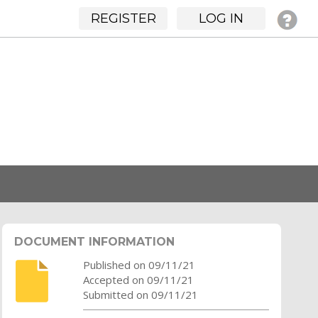
REGISTER
LOG IN
DOCUMENT INFORMATION
Published on 09/11/21
Accepted on 09/11/21
Submitted on 09/11/21