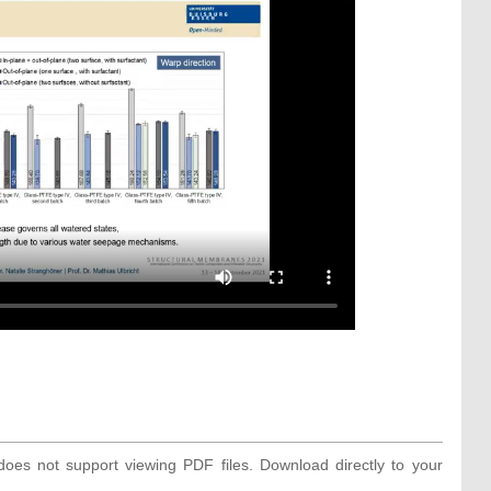
oes not support viewing PDF files. Download directly to your