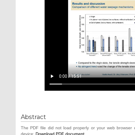
Abstract
The PDF file did not load properly or your web browser d
device:
Download PDF document