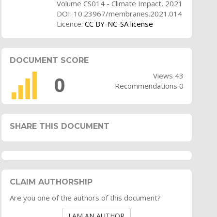
Volume CS014 - Climate Impact, 2021
DOI: 10.23967/membranes.2021.014
Licence:
CC BY-NC-SA license
DOCUMENT SCORE
Views 43
0
Recommendations 0
SHARE THIS DOCUMENT
CLAIM AUTHORSHIP
Are you one of the authors of this document?
I AM AN AUTHOR