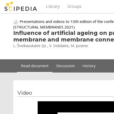
Library
Groups
Presentations and videos to 10th edition of the conf
(STRUCTURAL MEMBRANES 2021)
Influence of artificial ageing on p
membrane and membrane conne
L. Šveikauskaite
, V. Dobilaite, M. Juciene
Read document
Discussion
History
Video