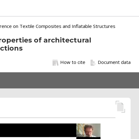
erence on Textile Composites and Inflatable Structures
roperties of architectural
ctions
How to cite
Document data