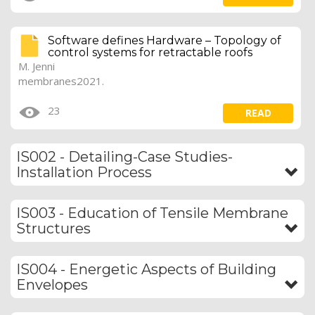
Software defines Hardware – Topology of
control systems for retractable roofs
M. Jenni
membranes2021.
23
READ
IS002 - Detailing-Case Studies-
Installation Process
IS003 - Education of Tensile Membrane
Structures
IS004 - Energetic Aspects of Building
Envelopes