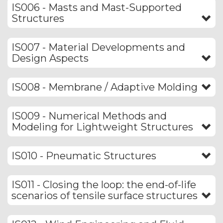
IS006 - Masts and Mast-Supported
Structures
IS007 - Material Developments and
Design Aspects
IS008 - Membrane / Adaptive Molding
IS009 - Numerical Methods and
Modeling for Lightweight Structures
IS010 - Pneumatic Structures
IS011 - Closing the loop: the end-of-life
scenarios of tensile surface structures