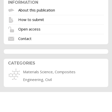
INFORMATION
About this publication
How to submit
Open access
Contact
CATEGORIES
Materials Science, Composites
Engineering, Civil