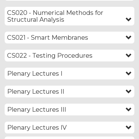
CS020 - Numerical Methods for
Structural Analysis
CS021 - Smart Membranes
CS022 - Testing Procedures
Plenary Lectures I
Plenary Lectures II
Plenary Lectures III
Plenary Lectures IV