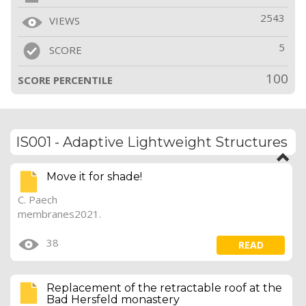
2543
VIEWS
5
SCORE
100
SCORE PERCENTILE
IS001 - Adaptive Lightweight Structures
Move it for shade!
C. Paech
membranes2021.
38
READ
Replacement of the retractable roof at the
Bad Hersfeld monastery