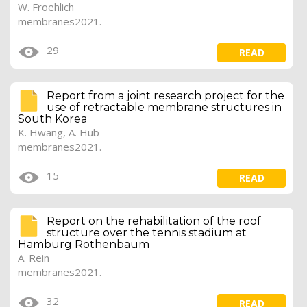
W. Froehlich
membranes2021.
29
READ
Report from a joint research project for the
use of retractable membrane structures in
South Korea
K. Hwang,
A. Hub
membranes2021.
15
READ
Report on the rehabilitation of the roof
structure over the tennis stadium at
Hamburg Rothenbaum
A. Rein
membranes2021.
32
READ