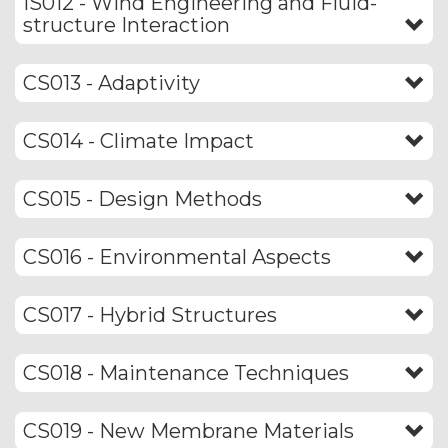
IS012 - Wind Engineering and Fluid-
structure Interaction
CS013 - Adaptivity
CS014 - Climate Impact
CS015 - Design Methods
CS016 - Environmental Aspects
CS017 - Hybrid Structures
CS018 - Maintenance Techniques
CS019 - New Membrane Materials