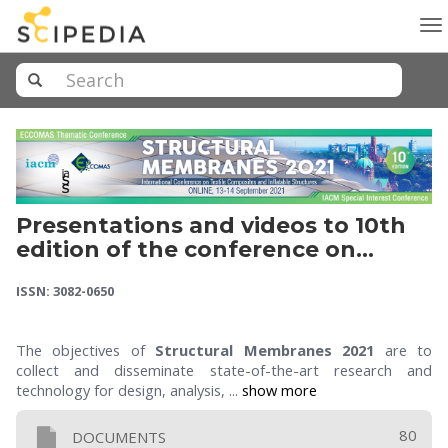
To
na
Presentations and videos to 10th
edition of the conference on
Textile Composites and Inflatable
ISSN: 3082-0650
Structures (STRUCTURAL
MEMBRANES 2021)
The objectives of
Structural Membranes 2021
are to
collect and disseminate state-of-the-art research and
technology for design, analysis, ...
show more
80
DOCUMENTS