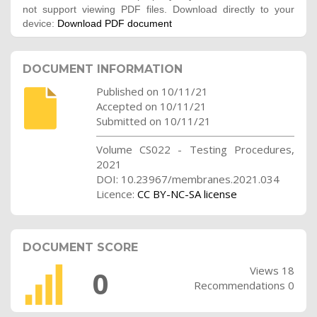
not support viewing PDF files. Download directly to your
device:
Download PDF document
DOCUMENT INFORMATION
Published on 10/11/21
Accepted on 10/11/21
Submitted on 10/11/21
Volume CS022 - Testing Procedures,
2021
DOI: 10.23967/membranes.2021.034
Licence:
CC BY-NC-SA license
DOCUMENT SCORE
Views 18
0
Recommendations 0