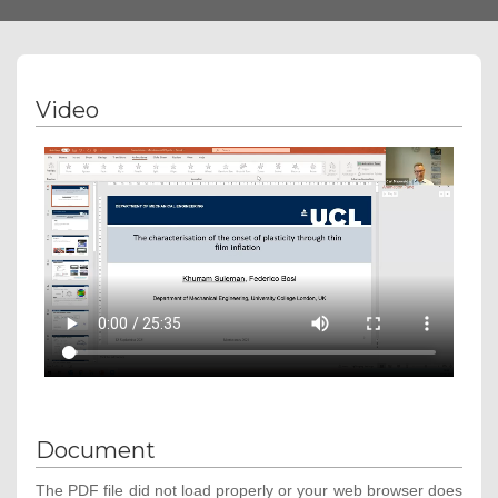
navigation
Video
Document
The PDF file did not load properly or your web browser does