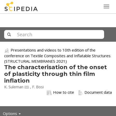
Togg
navig
Presentations and videos to 10th edition of the
conference on Textile Composites and Inflatable Structures
(STRUCTURAL MEMBRANES 2021)
The characterisation of the onset
of plasticity through thin film
inflation
K. Suleman
, F. Bosi
How to cite
Document data
Toggle
Options