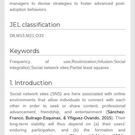
managers to devise strategies to foster advanced post-
adoption behaviors.
JEL classification
D8;M15;M21;O33
Keywords
Frequency of use;Routinization;Infusion;Social
integration;Social network sites;Partial least squares
1. Introduction
Social network sites (SNS) are here associated with online
environments that allow individuals to connect with each
other in order to seek or share content, professional
advancement, friendship, and entertainment (
Sánchez-
Franco, Buitrago-Esquinas, & Yñiguez-Ovando, 2015
). Their
long-term viability will thus depend on (a) their users’
enduring participation, and (b) the formation and