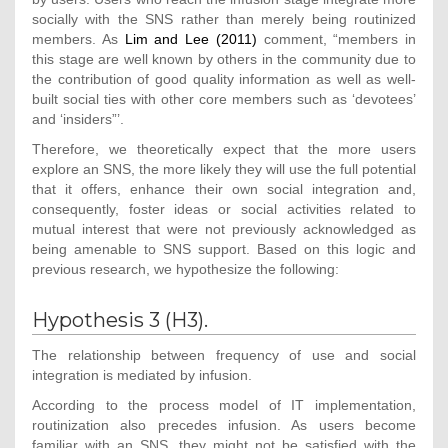
socially with the SNS rather than merely being routinized
members. As
Lim and Lee (2011)
comment, “members in
this stage are well known by others in the community due to
the contribution of good quality information as well as well-
built social ties with other core members such as ‘devotees’
and ‘insiders”’.
Therefore, we theoretically expect that the more users
explore an SNS, the more likely they will use the full potential
that it offers, enhance their own social integration and,
consequently, foster ideas or social activities related to
mutual interest that were not previously acknowledged as
being amenable to SNS support. Based on this logic and
previous research, we hypothesize the following:
Hypothesis 3 (H3).
The relationship between frequency of use and social
integration is mediated by infusion.
According to the process model of IT implementation,
routinization also precedes infusion. As users become
familiar with an SNS, they might not be satisfied with the