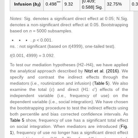
[0.409;
***
Infusion (
b
)
0.498
9.32
32.75%
0.
2
0.588] Sig.
Notes
: Sig. denotes a significant direct effect at 0.05; N.Sig.
denotes a non-significant direct effect at 0.05. Bootstrapping
based on
n
= 5000 subsamples.
.
p
< 0.001.
ns. : not significant (based on
t
(4999), one-tailed test).
t
(0.001, 4999) = 3.092.
To test our mediation hypotheses (H2–H4), we have applied
the analytical approach described by
Nitzl et al. (2016)
. We
specify and contrast the indirect effects through the
mediators (i.e., routinization and infusion) (
Table 5
). We also
examine the total (
c
) and direct (H1:
c
′) effects of the
independent variable (i.e., frequency of use) on the
dependent variable (i.e., social integration). We have chosen
the bootstrapping procedure to test the indirect effects using
both percentile and bias corrected confidence intervals. As
Table 5
show, frequency of use has a significant total effect
on social integration. When mediators are introduced (
Fig.
1
), frequency of use no longer has a significant direct effect