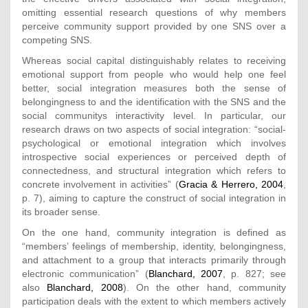
omitting essential research questions of why members
perceive community support provided by one SNS over a
competing SNS.
Whereas social capital distinguishably relates to receiving
emotional support from people who would help one feel
better, social integration measures both the sense of
belongingness to and the identification with the SNS and the
social communitys interactivity level. In particular, our
research draws on two aspects of social integration: “social-
psychological or emotional integration which involves
introspective social experiences or perceived depth of
connectedness, and structural integration which refers to
concrete involvement in activities” (
Gracia & Herrero, 2004
,
p. 7), aiming to capture the construct of social integration in
its broader sense.
On the one hand, community integration is defined as
“members’ feelings of membership, identity, belongingness,
and attachment to a group that interacts primarily through
electronic communication” (
Blanchard, 2007
, p. 827; see
also
Blanchard, 2008
). On the other hand, community
participation deals with the extent to which members actively