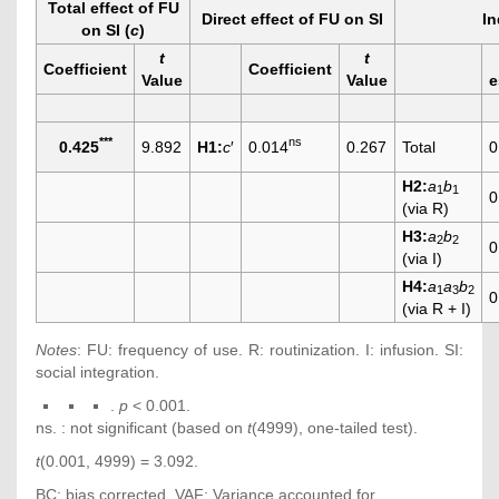
Total effect of FU
Direct effect of FU on SI
In
on SI (
c
)
t
t
Coefficient
Coefficient
Value
Value
e
***
ns
0.425
9.892
H1:
c
′
0.014
0.267
Total
0
H2:
a
b
1
1
0
(via R)
H3:
a
b
2
2
0
(via I)
H4:
a
a
b
1
3
2
0
(via R + I)
Notes
: FU: frequency of use. R: routinization. I: infusion. SI:
social integration.
.
p
< 0.001.
ns. : not significant (based on
t
(4999), one-tailed test).
t
(0.001, 4999) = 3.092.
BC: bias corrected. VAF: Variance accounted for.