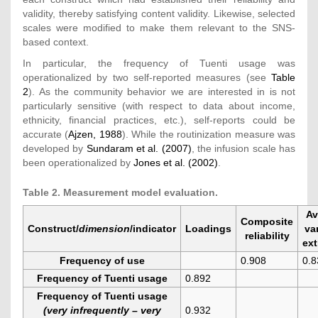
validity, thereby satisfying content validity. Likewise, selected
scales were modified to make them relevant to the SNS-
based context.
In particular, the frequency of Tuenti usage was
operationalized by two self-reported measures (see
Table
2
). As the community behavior we are interested in is not
particularly sensitive (with respect to data about income,
ethnicity, financial practices, etc.), self-reports could be
accurate (
Ajzen, 1988
). While the routinization measure was
developed by
Sundaram et al. (2007)
, the infusion scale has
been operationalized by
Jones et al. (2002)
.
Table 2. Measurement model evaluation.
Av
Composite
Construct/
dimension
/indicator
Loadings
va
reliability
ext
Frequency of use
0.908
0.8
Frequency of Tuenti usage
0.892
Frequency of Tuenti usage
(very infrequently – very
0.932