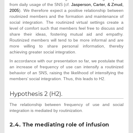
from daily usage of the SNS (cf.
Jasperson, Carter, & Zmud,
2005
). We therefore expect a positive relationship between
routinized members and the formation and maintenance of
social integration. The routinized virtual settings create a
level of comfort such that members feel free to discuss and
share their ideas, fostering mutual aid and empathy.
Routinized members will tend to be more informal and are
more willing to share personal information, thereby
achieving greater social integration.
In accordance with our presentation so far, we postulate that
an increase of frequency of use can intensify a routinized
behavior of an SNS, raising the likelihood of intensifying the
members’ social integration. Thus, this leads to H2.
Hypothesis 2 (H2).
The relationship between frequency of use and social
integration is mediated by routinization.
2.4. The mediating role of infusion