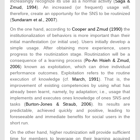
increasingly recognize its use as a normal activity (
Saga &
Zmud, 1994
). An increased (or frequent) usage will,
therefore, create an opportunity for the SNS to be routinized
(
Sundaram et al., 2007
).
On the one hand, according to
Cooper and Zmud (1990)
the
institutionalization of behaviors is more important than their
initial manifestation (or initial use). Users initially develop a
simple usage. After obtaining more experience, users
progress to the routinization stage. Routinization will be a
consequence of a learning process (
Po-An Hsieh & Zmud,
2006
) known as exploitation, which can drive individual
performance outcomes. Exploitation refers to the routine
execution of knowledge (cf.
March, 1991
). That is, the
improvement of existing competencies by using what has
already been learnt, namely, by adaptation; i.e., usage that
implements and executes ones knowledge of ones SNS and
tasks (
Burton-Jones & Straub, 2006
). Its results are
predictable, achieved quickly and positive, leading to
foreseeable and immediate benefits for social users in the
short run.
On the other hand, higher routinization will provide sufficient
time for members to leverage on their learning acquired