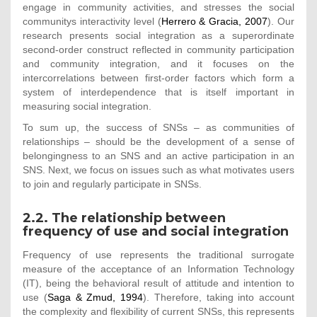
engage in community activities, and stresses the social
communitys interactivity level (
Herrero & Gracia, 2007
). Our
research presents social integration as a superordinate
second-order construct reflected in community participation
and community integration, and it focuses on the
intercorrelations between first-order factors which form a
system of interdependence that is itself important in
measuring social integration.
To sum up, the success of SNSs – as communities of
relationships – should be the development of a sense of
belongingness to an SNS and an active participation in an
SNS. Next, we focus on issues such as what motivates users
to join and regularly participate in SNSs.
2.2. The relationship between
frequency of use and social integration
Frequency of use represents the traditional surrogate
measure of the acceptance of an Information Technology
(IT), being the behavioral result of attitude and intention to
use (
Saga & Zmud, 1994
). Therefore, taking into account
the complexity and flexibility of current SNSs, this represents