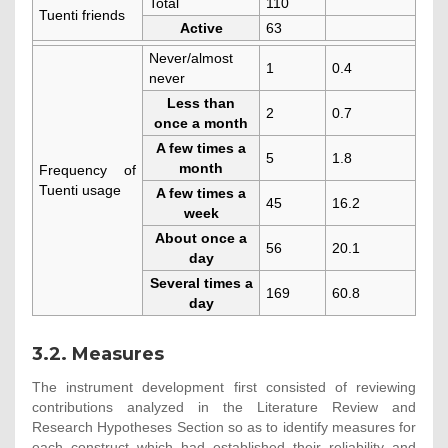
Total
110
Tuenti friends
Active
63
Never/almost
1
0.4
never
Less than
2
0.7
once a month
A few times a
5
1.8
month
Frequency of
Tuenti usage
A few times a
45
16.2
week
About once a
56
20.1
day
Several times a
169
60.8
day
3.2. Measures
The instrument development first consisted of reviewing
contributions analyzed in the Literature Review and
Research Hypotheses Section so as to identify measures for
each construct which had established their reliability and