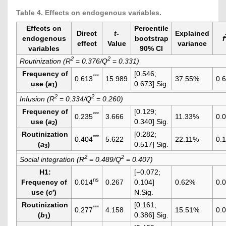
Table 4. Effects on endogenous variables.
Effects on
Percentile
Direct
t
-
Explained
endogenous
bootstrap
f
effect
Value
variance
variables
90% CI
2
2
Routinization (R
=
0.376/Q
=
0.331)
Frequency of
[0.546;
***
0.613
15.989
37.55%
0.
use (
a
)
0.673] Sig.
1
2
2
Infusion (R
=
0.334/Q
=
0.260)
Frequency of
[0.129;
***
0.235
3.666
11.33%
0.
use (
a
)
0.340] Sig.
2
Routinization
[0.282;
***
0.404
5.622
22.11%
0.
(
a
)
0.517] Sig.
3
2
2
Social integration (R
=
0.489/Q
=
0.407)
H1
:
[−0.072;
ns
Frequency of
0.014
0.267
0.104]
0.62%
0.
use (
c
′)
N.Sig.
Routinization
[0.161;
***
0.277
4.158
15.51%
0.
(
b
)
0.386] Sig.
1