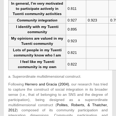
In general, I’m very motivated
to participate actively in
0.811
Tuenti community activities
Community integration
0.927
0.923
0.7
I identify with my Tuenti
0.895
community
My opinions are valued in my
0.923
Tuenti community
Lots of people in my Tuenti
0.821
community know who I am
I feel like my Tuenti
0.822
community is my own
a. Superordinate multidimensional construct.
Following
Herrero and Gracia (2004)
, our research has tried
to capture the construct of social integration in its broader
sense (i.e., that of belonging to an SNS and the degree of
participation), being designed as a superordinate
multidimensional construct (
Polites, Roberts, & Thatcher,
2012
) composed of its community participation and
integration dimensions. Community participation and