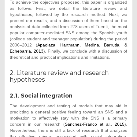
To achieve the objectives proposed, this paper is organized
as follows. First, we detail the literature review and
hypotheses, followed by the research method. Next, we
present our results, and a discussion of them based on the
analysis of data collected from 278 users of Tuenti, the most
popular computer-mediated SNS among the Spanish youth
(college student and teenager population) during the period
2006–2012 (
Apaolaza, Hartmann, Medina, Barrutia, &
Echebarria, 2013
). Finally, we conclude with a discussion of
theoretical and practical implications and limitations.
2. Literature review and research
hypotheses
2.1. Social integration
The development and testing of models that may aid in
predicting a general positive feeling toward an SNS and a
motivation to affectively stay with the SNS is a primary
concern in our research (
Sánchez-Franco et al., 2015
).
Nevertheless, there is still a lack of research that analyzes
the effective drivers associated with social integration,