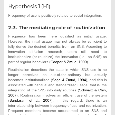
Hypothesis 1 (H1).
Frequency of use is positively related to social integration.
2.3. The mediating role of routinization
Frequency has been here qualified as initial usage.
However, the initial usage may not always be sufficient to
fully derive the desired benefits from an SNS. According to
innovation diffusion research, users still need to
institutionalize (or routinize) the innovation (i.e., an SNS) as
part of regular behaviors (
Cooper & Zmud, 1990
).
Routinization describes the state in which SNS use is no
longer perceived as out-of-the-ordinary but actually
becomes institutionalized (
Saga & Zmud, 1994
), and this is
associated with habitual and standardized usage; that is, the
integrating of the SNS into daily routines (
Schwarz & Chin,
2007
). Routinization involves an efficient use of the system
(
Sundaram et al., 2007
). In this regard, there is an
interrelationship between frequency of use and routinization.
Frequent members become accustomed to an SNS and