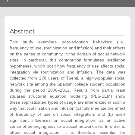
navigation
Abstract
This study examines post-adoption behaviors (i.e.,
frequency of use, routinization and infusion) and their effects
on the sense of community in the domain of social network
sites. In particular, this contribution formulates mediation
hypotheses, which posit how frequency of use affects social
integration via routinization and infusion. The data was
collected from 278 users of Tuenti, a highly-popular social
network site among the Spanish college student population
during the period 2006–2012. Results from partial least
squares structural equation modeling (PLS-SEM) show
these sophisticated types of usage are interrelated in such a
way that routinization and infusion (a) fully mediate the effect
of frequency of use on social integration; and (b) exert
significant influences on social integration, as an active
sense of belongingness to a social network site. In order to
attain social integration, it is therefore essential for