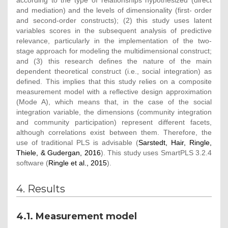
according to the type of relationships hypothesized (direct
and mediation) and the levels of dimensionality (first- order
and second-order constructs); (2) this study uses latent
variables scores in the subsequent analysis of predictive
relevance, particularly in the implementation of the two-
stage approach for modeling the multidimensional construct;
and (3) this research defines the nature of the main
dependent theoretical construct (i.e., social integration) as
defined. This implies that this study relies on a composite
measurement model with a reflective design approximation
(Mode A), which means that, in the case of the social
integration variable, the dimensions (community integration
and community participation) represent different facets,
although correlations exist between them. Therefore, the
use of traditional PLS is advisable (
Sarstedt, Hair, Ringle,
Thiele, & Gudergan, 2016
). This study uses SmartPLS 3.2.4
software (
Ringle et al., 2015
).
4. Results
4.1. Measurement model