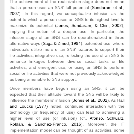
The achievement of the routinization stage does not mean
that a person uses an SNS’ full potential (
Sundaram et al.,
2007
). In this regard, we conceptualize infusion as the
extent to which a person uses an SNS to its highest level to
maximize its potential (
Jones, Sundaram, & Chin, 2002
),
implying the notion of a deeper use. In particular, the
infusion stage of an SNS can be operationalized in three
alternative ways (
Saga & Zmud, 1994
): extended use, where
individuals utilize more of an SNS’ features to support their
life activities; integrative use, reflecting the use of an SNS to
enhance linkages between diverse social tasks or life
activities; and emergent use, or using an SNS to perform
social or life activities that were not previously acknowledged
as being amenable to SNS support.
Once members have begun using an SNS, it can be
expected that their attitude toward the SNS will be likely to
influence the members’ infusion (
Jones et al., 2002
). As
Hall
and Loucks (1977)
noted, continued interaction with the
technology (or frequency of use) can lead to achieving a
higher level of use (or infusion) (cf.,
Afonso, Schwarz,
Roldán, & Sánchez-Franco, 2015
). Moreover, the IT
implementation model can be thought of as activities, some