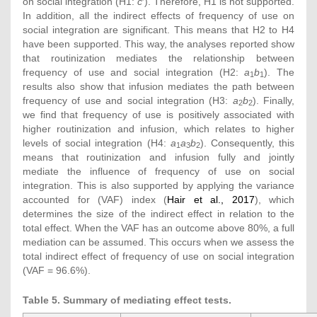
on social integration (H1:
c
′). Therefore, H1 is not supported.
In addition, all the indirect effects of frequency of use on
social integration are significant. This means that H2 to H4
have been supported. This way, the analyses reported show
that routinization mediates the relationship between
frequency of use and social integration (H2:
a
b
). The
1
1
results also show that infusion mediates the path between
frequency of use and social integration (H3:
a
b
). Finally,
2
2
we find that frequency of use is positively associated with
higher routinization and infusion, which relates to higher
levels of social integration (H4:
a
a
b
). Consequently, this
1
3
2
means that routinization and infusion fully and jointly
mediate the influence of frequency of use on social
integration. This is also supported by applying the variance
accounted for (VAF) index (
Hair et al., 2017
), which
determines the size of the indirect effect in relation to the
total effect. When the VAF has an outcome above 80%, a full
mediation can be assumed. This occurs when we assess the
total indirect effect of frequency of use on social integration
(VAF = 96.6%).
Table 5. Summary of mediating effect tests.