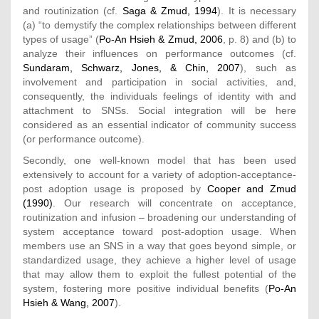
and routinization (cf.
Saga & Zmud, 1994
). It is necessary
(a) “to demystify the complex relationships between different
types of usage” (
Po-An Hsieh & Zmud, 2006
, p. 8) and (b) to
analyze their influences on performance outcomes (cf.
Sundaram, Schwarz, Jones, & Chin, 2007
), such as
involvement and participation in social activities, and,
consequently, the individuals feelings of identity with and
attachment to SNSs. Social integration will be here
considered as an essential indicator of community success
(or performance outcome).
Secondly, one well-known model that has been used
extensively to account for a variety of adoption-acceptance-
post adoption usage is proposed by
Cooper and Zmud
(1990)
. Our research will concentrate on acceptance,
routinization and infusion – broadening our understanding of
system acceptance toward post-adoption usage. When
members use an SNS in a way that goes beyond simple, or
standardized usage, they achieve a higher level of usage
that may allow them to exploit the fullest potential of the
system, fostering more positive individual benefits (
Po-An
Hsieh & Wang, 2007
).