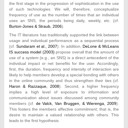
the first stage in the progression of sophistication in the use
of such technologies. We will, therefore, conceptualize
frequency of use as the number of times that an individual
uses an SNS, the periods being daily, weekly, etc. (cf.
Burton-Jones & Straub, 2006
).
The IT literature has traditionally supported the link between
usage and individual performance as a sequential process
(cf.
Sundaram et al., 2007
). In addition,
DeLone & McLeans
IS success model (2003)
propose overall that the amount of
use of a system (e.g., an SNS) is a direct antecedent of the
individual impact or net benefits for the user. Accordingly,
first, the duration, frequency and intensity of interaction are
likely to help members develop a special bonding with others
in the online community and thus strengthen their ties (cf.
Haron & Razzaque, 2008
). Second, a higher frequency
implies a high level of exposure to information and
communication about issues discussed among community
members (cf.
de Valck, Van Bruggen, & Wierenga, 2009
).
This fosters the members affective commitment; that is, the
desire to maintain a valued relationship with others. This
leads to the first hypothesis.