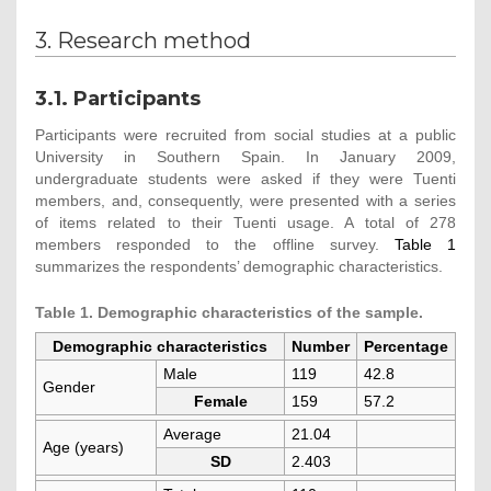
3. Research method
3.1. Participants
Participants were recruited from social studies at a public
University in Southern Spain. In January 2009,
undergraduate students were asked if they were Tuenti
members, and, consequently, were presented with a series
of items related to their Tuenti usage. A total of 278
members responded to the offline survey.
Table 1
summarizes the respondents’ demographic characteristics.
Table 1. Demographic characteristics of the sample.
Demographic characteristics
Number
Percentage
Male
119
42.8
Gender
Female
159
57.2
Average
21.04
Age (years)
SD
2.403