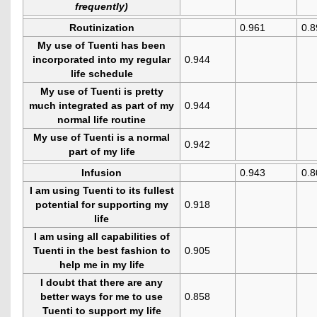
frequently)
Routinization
0.961
0.8
My use of Tuenti has been
incorporated into my regular
0.944
life schedule
My use of Tuenti is pretty
much integrated as part of my
0.944
normal life routine
My use of Tuenti is a normal
0.942
part of my life
Infusion
0.943
0.8
I am using Tuenti to its fullest
potential for supporting my
0.918
life
I am using all capabilities of
Tuenti in the best fashion to
0.905
help me in my life
I doubt that there are any
better ways for me to use
0.858
Tuenti to support my life