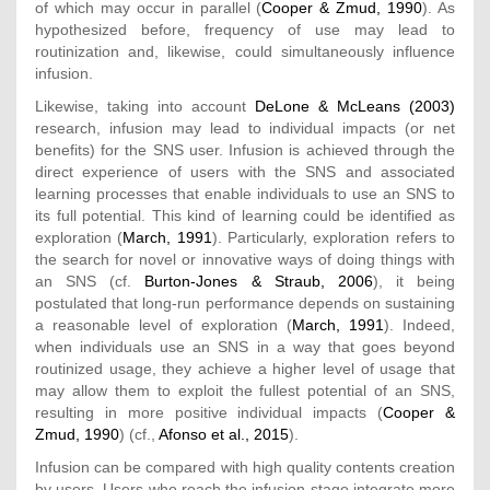
of which may occur in parallel (
Cooper & Zmud, 1990
). As
hypothesized before, frequency of use may lead to
routinization and, likewise, could simultaneously influence
infusion.
Likewise, taking into account
DeLone & McLeans (2003)
research, infusion may lead to individual impacts (or net
benefits) for the SNS user. Infusion is achieved through the
direct experience of users with the SNS and associated
learning processes that enable individuals to use an SNS to
its full potential. This kind of learning could be identified as
exploration (
March, 1991
). Particularly, exploration refers to
the search for novel or innovative ways of doing things with
an SNS (cf.
Burton-Jones & Straub, 2006
), it being
postulated that long-run performance depends on sustaining
a reasonable level of exploration (
March, 1991
). Indeed,
when individuals use an SNS in a way that goes beyond
routinized usage, they achieve a higher level of usage that
may allow them to exploit the fullest potential of an SNS,
resulting in more positive individual impacts (
Cooper &
Zmud, 1990
) (cf.,
Afonso et al., 2015
).
Infusion can be compared with high quality contents creation
by users. Users who reach the infusion stage integrate more