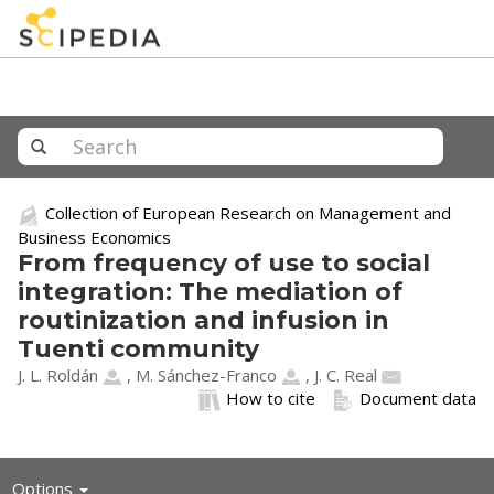
Collection of European Research on Management and
Business Economics
From frequency of use to social
integration: The mediation of
routinization and infusion in
Tuenti community
J. L. Roldán
,
M. Sánchez-Franco
,
J. C. Real
How to cite
Document data
Toggle
Options