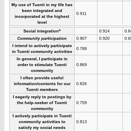
My use of Tuenti in my life has
been integrated and
0.911
incorporated at the highest
level
a
Social integration
0.914
0.8
Community participation
0.907
0.920
0.6
I intend to actively participate
0.789
in Tuenti community activities
In general, I participate in
order to stimulate Tuenti
0.869
community
I often provide useful
information/contents for our
0.826
Tuenti members
I eagerly reply to postings by
the help-seeker of Tuenti
0.759
community
I actively participate in Tuenti
community activities to
0.813
satisfy my social needs