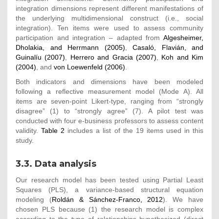
integration dimensions represent different manifestations of
the underlying multidimensional construct (i.e., social
integration). Ten items were used to assess community
participation and integration – adapted from
Algesheimer,
Dholakia, and Herrmann (2005)
,
Casaló, Flavián, and
Guinalíu (2007)
,
Herrero and Gracia (2007)
,
Koh and Kim
(2004)
, and
von Loewenfeld (2006)
.
Both indicators and dimensions have been modeled
following a reflective measurement model (Mode A). All
items are seven-point Likert-type, ranging from “strongly
disagree” (1) to “strongly agree” (7). A pilot test was
conducted with four e-business professors to assess content
validity.
Table 2
includes a list of the 19 items used in this
study.
3.3. Data analysis
Our research model has been tested using Partial Least
Squares (PLS), a variance-based structural equation
modeling (
Roldán & Sánchez-Franco, 2012
). We have
chosen PLS because (1) the research model is complex