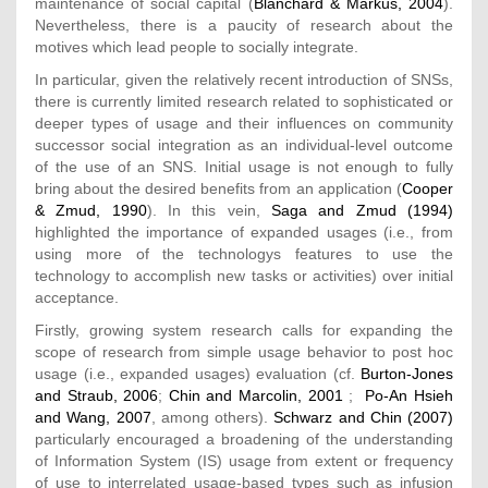
maintenance of social capital (
Blanchard & Markus, 2004
).
Nevertheless, there is a paucity of research about the
motives which lead people to socially integrate.
In particular, given the relatively recent introduction of SNSs,
there is currently limited research related to sophisticated or
deeper types of usage and their influences on community
successor social integration as an individual-level outcome
of the use of an SNS. Initial usage is not enough to fully
bring about the desired benefits from an application (
Cooper
& Zmud, 1990
). In this vein,
Saga and Zmud (1994)
highlighted the importance of expanded usages (i.e., from
using more of the technologys features to use the
technology to accomplish new tasks or activities) over initial
acceptance.
Firstly, growing system research calls for expanding the
scope of research from simple usage behavior to post hoc
usage (i.e., expanded usages) evaluation (cf.
Burton-Jones
and Straub, 2006
;
Chin and Marcolin, 2001
;
Po-An Hsieh
and Wang, 2007
, among others).
Schwarz and Chin (2007)
particularly encouraged a broadening of the understanding
of Information System (IS) usage from extent or frequency
of use to interrelated usage-based types such as infusion