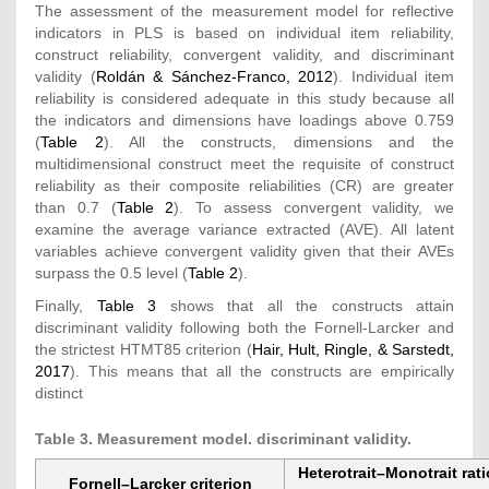
The assessment of the measurement model for reflective
indicators in PLS is based on individual item reliability,
construct reliability, convergent validity, and discriminant
validity (
Roldán & Sánchez-Franco, 2012
). Individual item
reliability is considered adequate in this study because all
the indicators and dimensions have loadings above 0.759
(
Table 2
). All the constructs, dimensions and the
multidimensional construct meet the requisite of construct
reliability as their composite reliabilities (CR) are greater
than 0.7 (
Table 2
). To assess convergent validity, we
examine the average variance extracted (AVE). All latent
variables achieve convergent validity given that their AVEs
surpass the 0.5 level (
Table 2
).
Finally,
Table 3
shows that all the constructs attain
discriminant validity following both the Fornell-Larcker and
the strictest HTMT85 criterion (
Hair, Hult, Ringle, & Sarstedt,
2017
). This means that all the constructs are empirically
distinct
Table 3. Measurement model. discriminant validity.
Heterotrait–Monotrait rati
Fornell–Larcker criterion