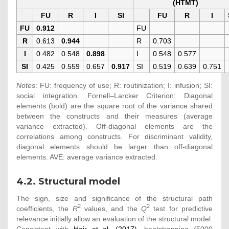
(HTMT)
FU
R
I
SI
FU
R
I
FU
0.912
FU
R
0.613
0.944
R
0.703
I
0.482
0.548
0.898
I
0.548
0.577
SI
0.425
0.559
0.657
0.917
SI
0.519
0.639
0.751
Notes
: FU: frequency of use; R: routinization; I: infusion; SI:
social integration. Fornell–Larcker Criterion: Diagonal
elements (bold) are the square root of the variance shared
between the constructs and their measures (average
variance extracted). Off-diagonal elements are the
correlations among constructs. For discriminant validity,
diagonal elements should be larger than off-diagonal
elements. AVE: average variance extracted.
4.2. Structural model
The sign, size and significance of the structural path
2
2
coefficients, the
R
values, and the
Q
test for predictive
relevance initially allow an evaluation of the structural model.
Consistent with
Hair et al. (2017)
, bootstrapping (5000