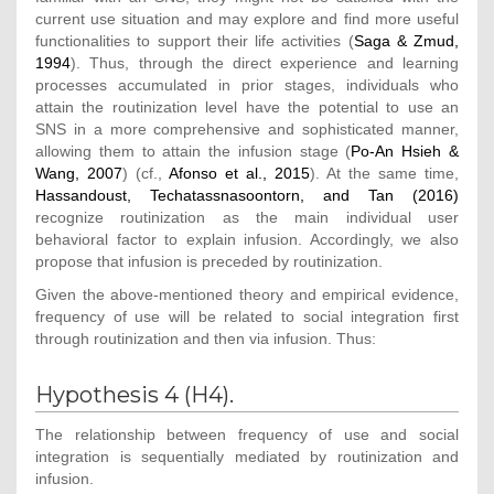
current use situation and may explore and find more useful
functionalities to support their life activities (
Saga & Zmud,
1994
). Thus, through the direct experience and learning
processes accumulated in prior stages, individuals who
attain the routinization level have the potential to use an
SNS in a more comprehensive and sophisticated manner,
allowing them to attain the infusion stage (
Po-An Hsieh &
Wang, 2007
) (cf.,
Afonso et al., 2015
). At the same time,
Hassandoust, Techatassnasoontorn, and Tan (2016)
recognize routinization as the main individual user
behavioral factor to explain infusion. Accordingly, we also
propose that infusion is preceded by routinization.
Given the above-mentioned theory and empirical evidence,
frequency of use will be related to social integration first
through routinization and then via infusion. Thus:
Hypothesis 4 (H4).
The relationship between frequency of use and social
integration is sequentially mediated by routinization and
infusion.