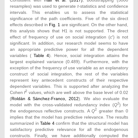
resamples) was used to generate
t
-statistics and confidence
intervals. This enables us to assess the statistical
significance of the path coefficients. Five of the six direct
effects described in
Fig. 1
are significant. On the other hand,
this analysis shows that H1 is not supported. The direct
effect of frequency of use on social integration (
c
′) is not
significant. In addition, our research model seems to have
an appropriate predictive power for all the dependent
variables (
Table 4
). Hence, social integration attains the
largest explained variance (0.489). Furthermore, with the
exception of the frequency of use variable as an explanatory
construct of social integration, the rest of the variables
represent key antecedent constructs of their respective
dependent variables. This is supported after analyzing the
2
Cohen
f
values, which are well above the base level of 0.02
(
Roldán & Sánchez-Franco, 2012
). We also evaluate the
2
model with the cross-validated redundancy index (
Q
) for
2
the endogenous reflective constructs. A
Q
greater than 0
implies that the model has predictive relevance. The results
summarized in
Table 4
confirm that the structural model has
satisfactory predictive relevance for all the endogenous
constructs. Finally, we have additionally computed the