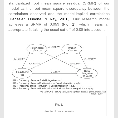
standardized root mean square residual (SRMR) of our
model as the root mean square discrepancy between the
correlations observed and the model-implied correlations
(
Henseler, Hubona, & Ray, 2016
). Our research model
achieves a SRMR of 0.059 (
Fig. 1
), which means an
appropriate fit taking the usual cut-off of 0.08 into account.
Fig. 1.
Structural model results.