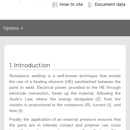
How to cite
Document data
Toggle
Options
navigation
1. Introduction
Resistance welding is a well-known technique that entails
the use of a heating element (HE) sandwiched between the
parts to weld. Electrical power, provided to the HE through
electrode connection, heats up the material, following the
Joule’s Law, where the energy dissipated (
E
) from the
resistor is proportional to the resistance (
R
), current (
I
), and
time (
t
).
Finally, the application of an external pressure ensures that
the parts are in intimate contact and polymer can cross