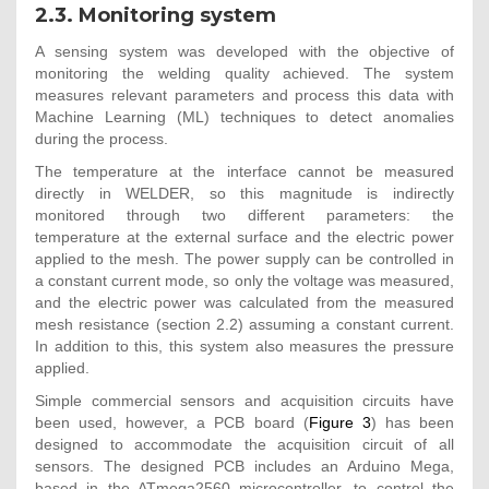
2.3. Monitoring system
A sensing system was developed with the objective of
monitoring the welding quality achieved. The system
measures relevant parameters and process this data with
Machine Learning (ML) techniques to detect anomalies
during the process.
The temperature at the interface cannot be measured
directly in WELDER, so this magnitude is indirectly
monitored through two different parameters: the
temperature at the external surface and the electric power
applied to the mesh. The power supply can be controlled in
a constant current mode, so only the voltage was measured,
and the electric power was calculated from the measured
mesh resistance (section 2.2) assuming a constant current.
In addition to this, this system also measures the pressure
applied.
Simple commercial sensors and acquisition circuits have
been used, however, a PCB board (
Figure 3
) has been
designed to accommodate the acquisition circuit of all
sensors. The designed PCB includes an Arduino Mega,
based in the ATmega2560 microcontroller, to control the