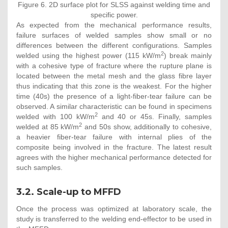
Figure 6. 2D surface plot for SLSS against welding time and
specific power.
As expected from the mechanical performance results,
failure surfaces of welded samples show small or no
differences between the different configurations. Samples
2
welded using the highest power (115 kW/m
) break mainly
with a cohesive type of fracture where the rupture plane is
located between the metal mesh and the glass fibre layer
thus indicating that this zone is the weakest. For the higher
time (40s) the presence of a light-fiber-tear failure can be
observed. A similar characteristic can be found in specimens
2
welded with 100 kW/m
and 40 or 45s. Finally, samples
2
welded at 85 kW/m
and 50s show, additionally to cohesive,
a heavier fiber-tear failure with internal plies of the
composite being involved in the fracture. The latest result
agrees with the higher mechanical performance detected for
such samples.
3.2. Scale-up to MFFD
Once the process was optimized at laboratory scale, the
study is transferred to the welding end-effector to be used in