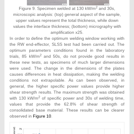
2
Figure 9. Specimen welded at 130 kW/m
and 30s,
microscopic analysis: (top) general aspect of the sample,
upper values represent the total thickness, while down
values the interface thickness; (bottom) micrography with
amplification x25.
In order to define the optimum welding window working with
the RW end-effector, SLSS test had been carried out. The
optimum parameters conditions found in the laboratory
2
trials, 85 kW/m
and 50s, do not provide good results in
these new tests, as specimens of much larger dimensions
were used. The change in the dimensions of the plates
causes differences in heat dissipation, making the welding
conditions not extrapolable. As can been observed, in
general, the higher specific power values provide higher
shear strength results. The maximum strength was obtained
2
with 130 kW/m
of specific power and 30s of welding time,
values that provide the 62.8% of shear strength of
consolidated base material. These results can be clearer
observed in
Figure 10
.