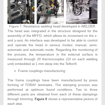
Figure 7. Resistance welding head developed in WELDER.
The head was integrated in the structure designed for the
assembly of the MFFD, which allows its movement on the x-
and y-axis. An interface was developed to be able to control
and operate the head in various modes: manual, semi-
automatic and automatic mode. Regarding the monitoring of
the process, the temperature in the external surface is
measured through 20 thermocouples (10 on each welding
unit) embedded at 1 mm deep into the Teflon®.
Frame couplings manufacturing
The frame couplings have been manufactured by press
forming of TORAY laminates. The stamping process was
performed at optimum found conditions. Two to three
different parts are obtained from each of these stampings
through trimming.
Figure 8
shows a representative picture of
each step.