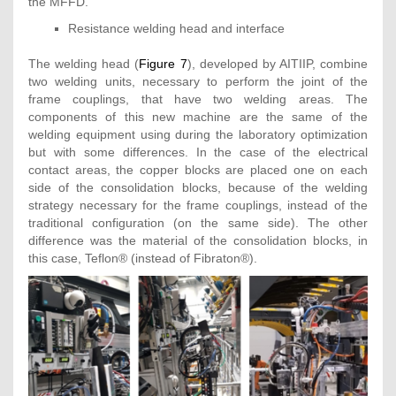
the MFFD.
Resistance welding head and interface
The welding head (
Figure 7
), developed by AITIIP, combine
two welding units, necessary to perform the joint of the
frame couplings, that have two welding areas. The
components of this new machine are the same of the
welding equipment using during the laboratory optimization
but with some differences. In the case of the electrical
contact areas, the copper blocks are placed one on each
side of the consolidation blocks, because of the welding
strategy necessary for the frame couplings, instead of the
traditional configuration (on the same side). The other
difference was the material of the consolidation blocks, in
this case, Teflon® (instead of Fibraton®).