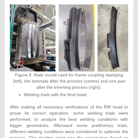
Figure 8. Male mould used for frame coupling stamping
(left), the laminate after the process (centre) and one part
after the trimming process (right).
Welding trials with the final head
After making all necessary verifications of the RW head to
prove its correct operation, some welding trials were
performed, to analyze the best welding conditions with
bigger geometries. Afterward some preliminary trials,
different welding conditions were considered to optimize the
process. The starting point was the parameters found as