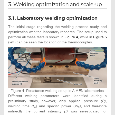
3. Welding optimization and scale-up
3.1. Laboratory welding optimization
The initial stage regarding the welding process study and
optimization was the laboratory research. The setup used to
perform all these tests is shown in
Figure 4
, while in
Figure 5
(left) can be seen the location of the thermocouples.
Figure 4. Resistance welding setup in AIMEN laboratories.
Different welding parameters were identified during a
preliminary study, however, only applied pressure
(P)
,
welding time
(t
)
and specific power (
W
)
, and therefore
w
s
indirectly the current intensity
(I)
was investigated for