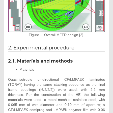
Figure 1. Overall MFFD design [2].
2. Experimental procedure
2.1. Materials and methods
Materials
Quasi-isotropic unidirectional CF/LMPAEK laminates
(TORAY) having the same stacking sequence as the final
frame couplings ([6/2/2/2]) were used, with 2.2 mm
thickness. For the construction of the HE, the following
materials were used: a metal mesh of stainless steel, with
0.065 mm of wire diameter and 0.10 mm of aperture; a
GF/LMPAEK semipreg and LMPAEK polymer film with 0.06