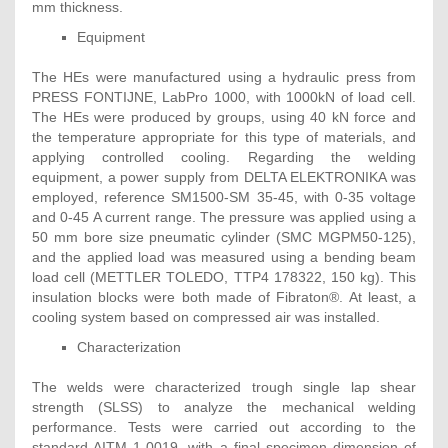
mm thickness.
Equipment
The HEs were manufactured using a hydraulic press from
PRESS FONTIJNE, LabPro 1000, with 1000kN of load cell.
The HEs were produced by groups, using 40 kN force and
the temperature appropriate for this type of materials, and
applying controlled cooling. Regarding the welding
equipment, a power supply from DELTA ELEKTRONIKA was
employed, reference SM1500-SM 35-45, with 0-35 voltage
and 0-45 A current range. The pressure was applied using a
50 mm bore size pneumatic cylinder (SMC MGPM50-125),
and the applied load was measured using a bending beam
load cell (METTLER TOLEDO, TTP4 178322, 150 kg). This
insulation blocks were both made of Fibraton®. At least, a
cooling system based on compressed air was installed.
Characterization
The welds were characterized trough single lap shear
strength (SLSS) to analyze the mechanical welding
performance. Tests were carried out according to the
standard AITM 1-0019, with a final specimen dimension of