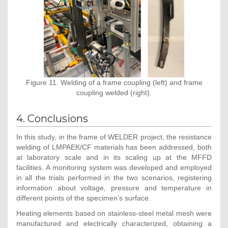
Figure 11. Welding of a frame coupling (left) and frame
coupling welded (right).
4. Conclusions
In this study, in the frame of WELDER project, the resistance
welding of LMPAEK/CF materials has been addressed, both
at laboratory scale and in its scaling up at the MFFD
facilities. A monitoring system was developed and employed
in all the trials performed in the two scenarios, registering
information about voltage, pressure and temperature in
different points of the specimen’s surface.
Heating elements based on stainless-steel metal mesh were
manufactured and electrically characterized, obtaining a