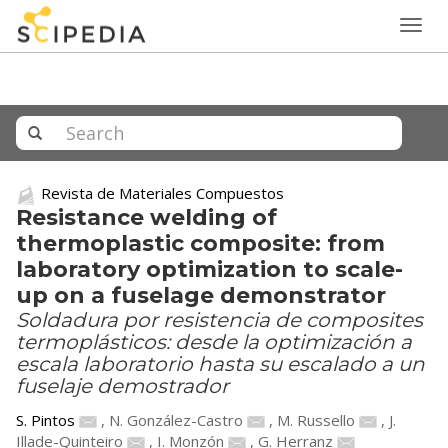
Togg
navig
Revista de Materiales Compuestos
Resistance welding of
thermoplastic composite: from
laboratory optimization to scale-
up on a fuselage demonstrator
Soldadura por resistencia de composites
termoplásticos: desde la optimización a
escala laboratorio hasta su escalado a un
fuselaje demostrador
S. Pintos
,
N. González-Castro
,
M. Russello
,
J.
Illade-Quinteiro
,
I. Monzón
,
G. Herranz