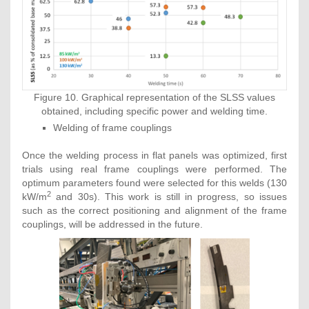
Figure 10. Graphical representation of the SLSS values
obtained, including specific power and welding time.
Welding of frame couplings
Once the welding process in flat panels was optimized, first
trials using real frame couplings were performed. The
optimum parameters found were selected for this welds (130
2
kW/m
and 30s). This work is still in progress, so issues
such as the correct positioning and alignment of the frame
couplings, will be addressed in the future.