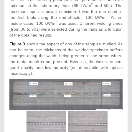
2
optimum in the laboratory trials (85 kW/m
and 50s). The
maximum specific power considered was the one used in
2
the first trials using the end-effector, 130 kW/m
. As in-
2
middle value, 100 kW/m
was used. Different welding times
(from 30 to 70s) were selected during the trials as a function
of the obtained results.
Figure 9
shows the aspect of one of the samples studied. As
can be seen, the thickness of the welded specimen suffers
changes along the width, being greater in the areas where
the metal mesh is not present. Even so, the welds present
good quality and low porosity (no detectable with optical
microscopy).