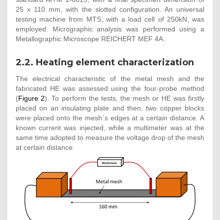
25 x 110 mm, with the slotted configuration. An universal
testing machine from MTS, with a load cell of 250kN, was
employed. Micrographic analysis was performed using a
Metallographic Microscope REICHERT MEF 4A.
2.2. Heating element characterization
The electrical characteristic of the metal mesh and the
fabricated HE was assessed using the four-probe method
(
Figure 2
). To perform the tests, the mesh or HE was firstly
placed on an insulating plate and then, two copper blocks
were placed onto the mesh´s edges at a certain distance. A
known current was injected, while a multimeter was at the
same time adopted to measure the voltage drop of the mesh
at certain distance.