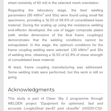
sheet resistivity of 60 mΩ in the selected mesh orientation.
Regarding the laboratory stage, the best welding
2
parameters (85 kW/m
and 50s) were found using small flat
specimens, providing a SLSS of 68.6% of consolidated base
material. During the scaling up using the resistance welding
end-effector developed, the use of bigger composite plates
(with similar dimensions of the final frame couplings)
demonstrates that the welding conditions cannot be
extrapolated. In this stage, the optimum conditions for the
2
frame coupling welding were selected: 130 kW/m
and 30s
of welding time, obtaining a SLSS of 62.8% of shear strength
of consolidated base material.
At least, frame coupling manufacturing was addressed.
Some welding trials were performed, but this work is still on
going.
Acknowledgments
This study is part of Clean Sky 2 programme through
WELDER project “
Equipment for optimised, fast and
accurate LongituDinal barrEl joint closuRe
” (H2020-CS2-