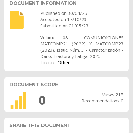
DOCUMENT INFORMATION
Published on 30/04/25
Accepted on 17/10/23
Submitted on 21/05/23
Volume 08 - COMUNICACIONES
MATCOMP21 (2022) Y MATCOMP23
(2023), Issue Núm. 3 - Caracterización -
Daño, Fractura y Fatiga, 2025
Licence:
Other
DOCUMENT SCORE
Views 215
0
Recommendations 0
SHARE THIS DOCUMENT