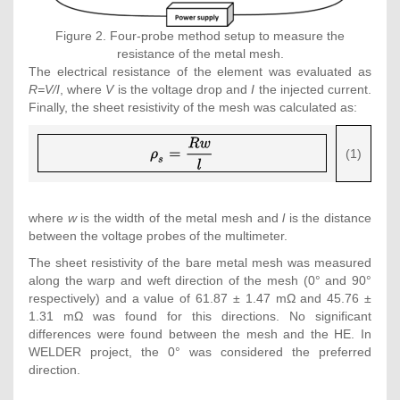
Figure 2. Four-probe method setup to measure the
resistance of the metal mesh.
The electrical resistance of the element was evaluated as
R=V/I
, where
V
is the voltage drop and
I
the injected current.
Finally, the sheet resistivity of the mesh was calculated as:
{\displaystyle
(1)
{\rho }_{s}=
{\frac {Rw}
{l}}}
where
w
is the width of the metal mesh and
l
is the distance
between the voltage probes of the multimeter.
The sheet resistivity of the bare metal mesh was measured
along the warp and weft direction of the mesh (0° and 90°
respectively) and a value of 61.87 ± 1.47 mΩ and 45.76 ±
1.31 mΩ was found for this directions. No significant
differences were found between the mesh and the HE. In
WELDER project, the 0° was considered the preferred
direction.