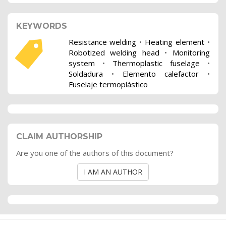
KEYWORDS
Resistance welding
•
Heating element
•
Robotized welding head
•
Monitoring
system
•
Thermoplastic fuselage
•
Soldadura
•
Elemento calefactor
•
Fuselaje termoplástico
CLAIM AUTHORSHIP
Are you one of the authors of this document?
I AM AN AUTHOR