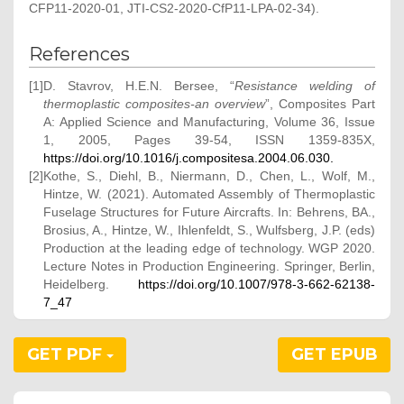
CFP11-2020-01, JTI-CS2-2020-CfP11-LPA-02-34).
References
[1]
D. Stavrov, H.E.N. Bersee, “
Resistance welding of
thermoplastic composites-an overview
”, Composites Part
A: Applied Science and Manufacturing, Volume 36, Issue
1, 2005, Pages 39-54, ISSN 1359-835X,
https://doi.org/10.1016/j.compositesa.2004.06.030.
[2]
Kothe, S., Diehl, B., Niermann, D., Chen, L., Wolf, M.,
Hintze, W. (2021). Automated Assembly of Thermoplastic
Fuselage Structures for Future Aircrafts. In: Behrens, BA.,
Brosius, A., Hintze, W., Ihlenfeldt, S., Wulfsberg, J.P. (eds)
Production at the leading edge of technology. WGP 2020.
Lecture Notes in Production Engineering. Springer, Berlin,
Heidelberg.
https://doi.org/10.1007/978-3-662-62138-
7_47
GET PDF
GET EPUB