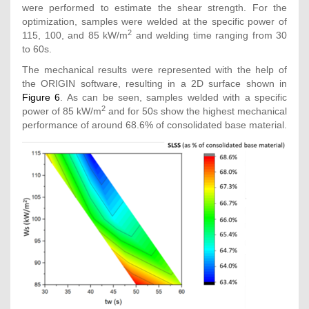
were performed to estimate the shear strength. For the
optimization, samples were welded at the specific power of
2
115, 100, and 85 kW/m
and welding time ranging from 30
to 60s.
The mechanical results were represented with the help of
the ORIGIN software, resulting in a 2D surface shown in
Figure 6
. As can be seen, samples welded with a specific
2
power of 85 kW/m
and for 50s show the highest mechanical
performance of around 68.6% of consolidated base material.