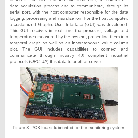
data acquisition process and to communicate, through its
serial port, with the host computer responsible for the data
logging, processing and visualization. For the host computer,
a customized Graphic User Interface (GUI) was developed.
This GUI receives in real time the pressure, voltage and
temperatures measured by the system, presenting them in a
temporal graph as well as an instantaneous value column
plot. The GUI includes capabilities to connect and
communicate through Industry 4.0 compliant industrial
protocols (OPC-UA) this data to another server.
Figure 3. PCB board fabricated for the monitoring system.