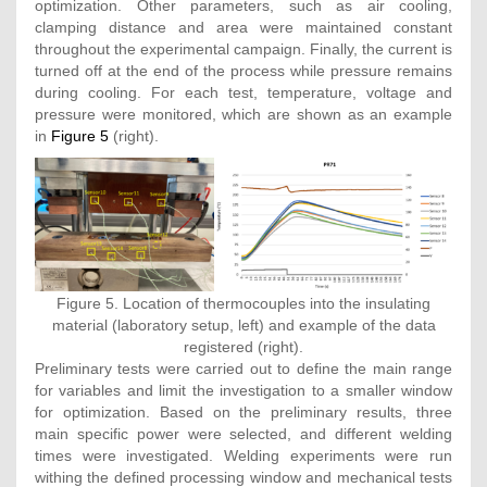
optimization. Other parameters, such as air cooling,
clamping distance and area were maintained constant
throughout the experimental campaign. Finally, the current is
turned off at the end of the process while pressure remains
during cooling. For each test, temperature, voltage and
pressure were monitored, which are shown as an example
in
Figure 5
(right).
Figure 5. Location of thermocouples into the insulating
material (laboratory setup, left) and example of the data
registered (right).
Preliminary tests were carried out to define the main range
for variables and limit the investigation to a smaller window
for optimization. Based on the preliminary results, three
main specific power were selected, and different welding
times were investigated. Welding experiments were run
withing the defined processing window and mechanical tests