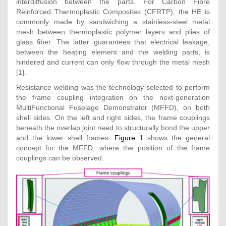
interdiffusion between the parts. For Carbon Fibre
Reinforced Thermoplastic Composites (CFRTP), the HE is
commonly made by sandwiching a stainless-steel metal
mesh between thermoplastic polymer layers and plies of
glass fiber. The latter guarantees that electrical leakage,
between the heating element and the welding parts, is
hindered and current can only flow through the metal mesh
[1].
Resistance welding was the technology selected to perform
the frame coupling integration on the next-generation
MultiFunctional Fuselage Demonstrator (MFFD), on both
shell sides. On the left and right sides, the frame couplings
beneath the overlap joint need to structurally bond the upper
and the lower shell frames.
Figure 1
shows the general
concept for the MFFD, where the position of the frame
couplings can be observed.