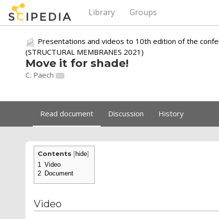
Library
Groups
Presentations and videos to 10th edition of the conf
(STRUCTURAL MEMBRANES 2021)
Move it for shade!
C. Paech
Read document
Discussion
History
Contents
[
hide
]
1
Video
2
Document
Video