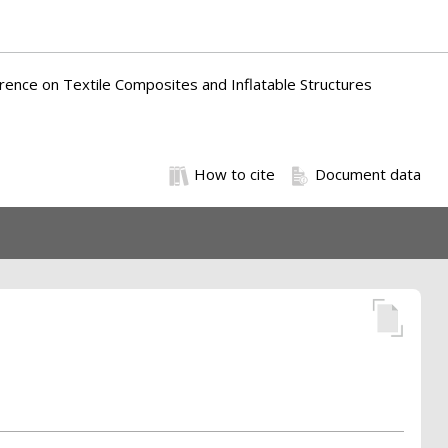
erence on Textile Composites and Inflatable Structures
How to cite
Document data