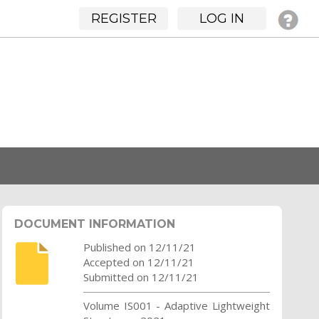
REGISTER
LOG IN
DOCUMENT INFORMATION
Published on 12/11/21
Accepted on 12/11/21
Submitted on 12/11/21
Volume IS001 - Adaptive Lightweight