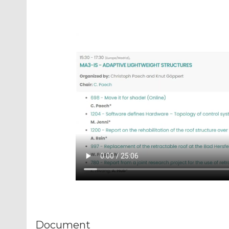
Document