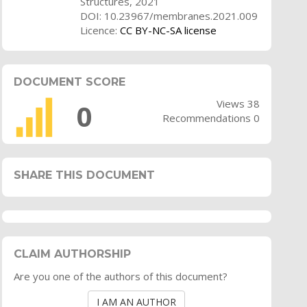
Structures, 2021
DOI: 10.23967/membranes.2021.009
Licence:
CC BY-NC-SA license
DOCUMENT SCORE
Views 38
0
Recommendations 0
SHARE THIS DOCUMENT
CLAIM AUTHORSHIP
Are you one of the authors of this document?
I AM AN AUTHOR