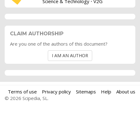
Science & Technology
•
V2G
CLAIM AUTHORSHIP
Are you one of the authors of this document?
I AM AN AUTHOR
Terms of use
Privacy policy
Sitemaps
Help
About us
© 2026 Scipedia, SL.