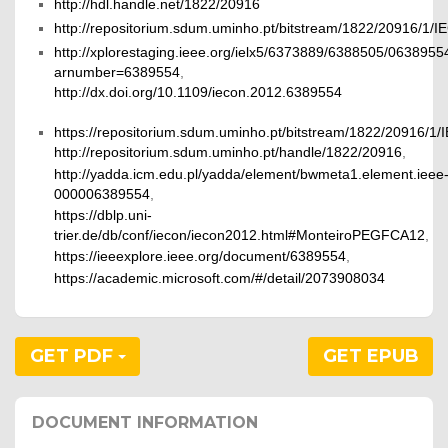
http://hdl.handle.net/1822/20916
http://repositorium.sdum.uminho.pt/bitstream/1822/20916
http://xplorestaging.ieee.org/ielx5/6373889/6388505/0638955
arnumber=6389554
,
http://dx.doi.org/10.1109/iecon.2012.6389554
https://repositorium.sdum.uminho.pt/bitstream/1822/2091
http://repositorium.sdum.uminho.pt/handle/1822/20916
,
http://yadda.icm.edu.pl/yadda/element/bwmeta1.element.ieee
000006389554
,
https://dblp.uni-
trier.de/db/conf/iecon/iecon2012.html#MonteiroPEGFCA12
,
https://ieeexplore.ieee.org/document/6389554
,
https://academic.microsoft.com/#/detail/2073908034
GET PDF
GET EPUB
DOCUMENT INFORMATION