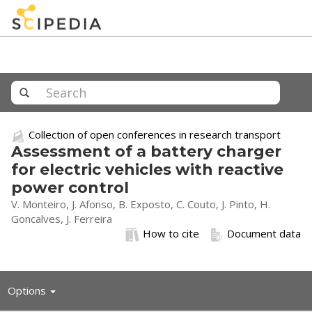
Collection of open conferences in research transport
Assessment of a battery charger
for electric vehicles with reactive
power control
V. Monteiro, J. Afonso, B. Exposto, C. Couto, J. Pinto, H.
Goncalves, J. Ferreira
How to cite
Document data
Toggle
Options
navigation