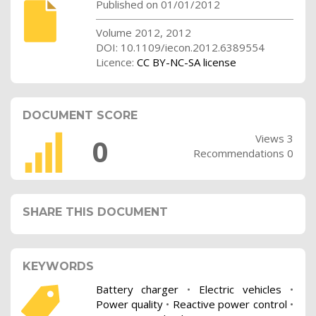
Published on 01/01/2012
Volume 2012, 2012
DOI: 10.1109/iecon.2012.6389554
Licence:
CC BY-NC-SA license
DOCUMENT SCORE
Views 3
0
Recommendations 0
SHARE THIS DOCUMENT
KEYWORDS
Battery charger
•
Electric vehicles
•
Power quality
•
Reactive power control
•