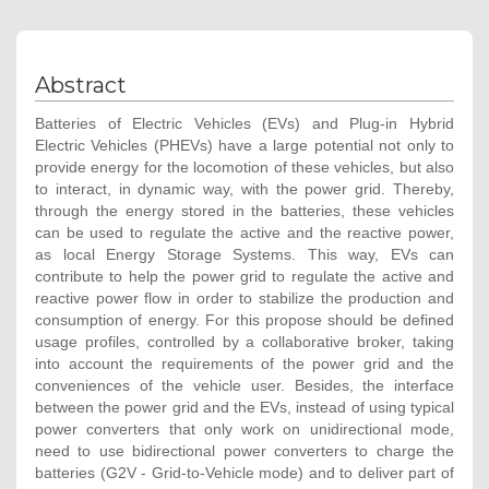
Abstract
Batteries of Electric Vehicles (EVs) and Plug-in Hybrid
Electric Vehicles (PHEVs) have a large potential not only to
provide energy for the locomotion of these vehicles, but also
to interact, in dynamic way, with the power grid. Thereby,
through the energy stored in the batteries, these vehicles
can be used to regulate the active and the reactive power,
as local Energy Storage Systems. This way, EVs can
contribute to help the power grid to regulate the active and
reactive power flow in order to stabilize the production and
consumption of energy. For this propose should be defined
usage profiles, controlled by a collaborative broker, taking
into account the requirements of the power grid and the
conveniences of the vehicle user. Besides, the interface
between the power grid and the EVs, instead of using typical
power converters that only work on unidirectional mode,
need to use bidirectional power converters to charge the
batteries (G2V - Grid-to-Vehicle mode) and to deliver part of