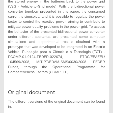
the stored energy in the batteries back to the power grid
(V2G - Vehicle-to-Grid mode). With the bidirectional power
converter topology presented in this paper, the consumed
current is sinusoidal and it is possible to regulate the power
factor to control the reactive power, aiming to contribute to
mitigate power quality problems in the power grid. To assess
the behavior of the presented bidirectional power converter
under different scenarios, are presented some computer
simulations and experimental results obtained with a
prototype that was developed to be integrated in an Electric
Vehicle. Fundação para a Ciência e a Tecnologia (FCT) -
FCOMP-01-0124-FEDER-022674, PTDC/EEAEEL/
104569/2008, MIT-PT/EDAM-SMS/0030/2008. FEDER
Funds, through the Operational Programme for
Competitiveness Factors (COMPETE)
Original document
The different versions of the original document can be found
in: