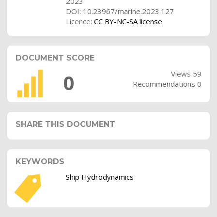
2023
DOI: 10.23967/marine.2023.127
Licence:
CC BY-NC-SA license
DOCUMENT SCORE
Views 59
0
Recommendations 0
SHARE THIS DOCUMENT
KEYWORDS
Ship Hydrodynamics