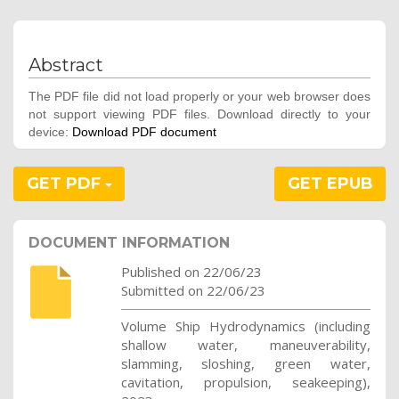
Abstract
The PDF file did not load properly or your web browser does
not support viewing PDF files. Download directly to your
device:
Download PDF document
GET PDF
GET EPUB
DOCUMENT INFORMATION
Published on 22/06/23
Submitted on 22/06/23
Volume Ship Hydrodynamics (including
shallow water, maneuverability,
slamming, sloshing, green water,
cavitation, propulsion, seakeeping),