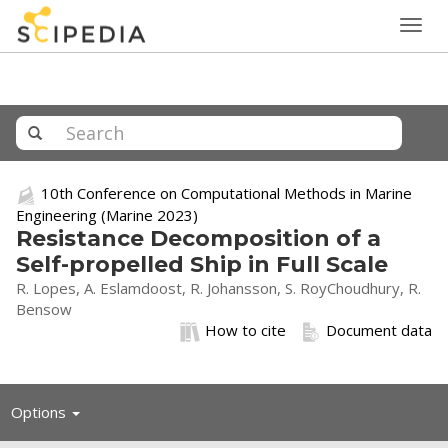
Togg
navig
10th Conference on Computational Methods in Marine
Engineering (Marine 2023)
Resistance Decomposition of a
Self-propelled Ship in Full Scale
R. Lopes, A. Eslamdoost, R. Johansson, S. RoyChoudhury, R.
Bensow
How to cite
Document data
Toggle
Options
navigation