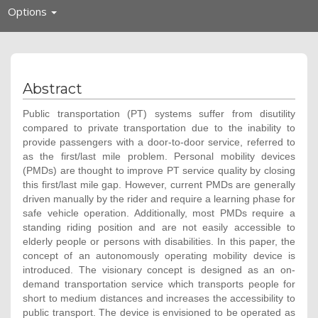
Toggle
Options
navigation
Abstract
Public transportation (PT) systems suffer from disutility
compared to private transportation due to the inability to
provide passengers with a door-to-door service, referred to
as the first/last mile problem. Personal mobility devices
(PMDs) are thought to improve PT service quality by closing
this first/last mile gap. However, current PMDs are generally
driven manually by the rider and require a learning phase for
safe vehicle operation. Additionally, most PMDs require a
standing riding position and are not easily accessible to
elderly people or persons with disabilities. In this paper, the
concept of an autonomously operating mobility device is
introduced. The visionary concept is designed as an on-
demand transportation service which transports people for
short to medium distances and increases the accessibility to
public transport. The device is envisioned to be operated as