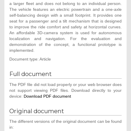
a larger fleet and does not belong to an individual person.
The vehicle features an electric powertrain and a one-axle
self-balancing design with a small footprint. It provides one
seat for a passenger and a tilt mechanism that is designed
to improve the ride comfort and safety at horizontal curves.
An affordable 3D-camera system is used for autonomous
localization and navigation. For the evaluation and
demonstration of the concept, a functional prototype is
implemented.
Document type: Article
Full document
The PDF file did not load properly or your web browser does
not support viewing PDF files. Download directly to your
device:
Download PDF document
Original document
The different versions of the original document can be found
in: