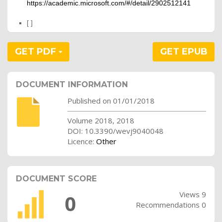
https://academic.microsoft.com/#/detail/2902512141
[ ]
GET PDF
GET EPUB
DOCUMENT INFORMATION
Published on 01/01/2018
Volume 2018, 2018
DOI: 10.3390/wevj9040048
Licence:
Other
DOCUMENT SCORE
Views 9
0
Recommendations 0