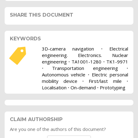
SHARE THIS DOCUMENT
KEYWORDS
3D-camera navigation
•
Electrical
engineering. Electronics. Nuclear
engineering
•
TA1001-1280
•
TK1-9971
•
Transportation engineering
•
Autonomous vehicle
•
Electric personal
mobility device
•
First/last mile
•
Localisation
•
On-demand
•
Prototyping
CLAIM AUTHORSHIP
Are you one of the authors of this document?