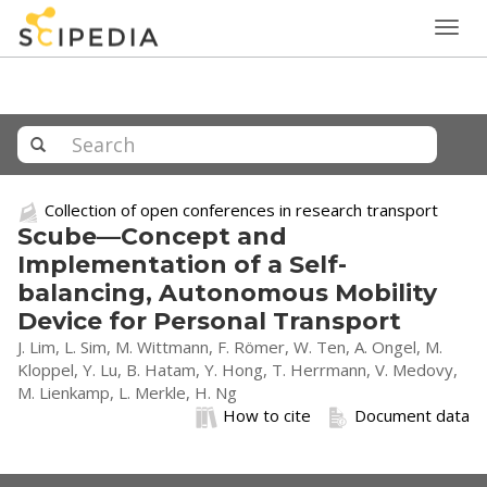
Togg
navig
Collection of open conferences in research transport
Scube—Concept and
Implementation of a Self-
balancing, Autonomous Mobility
Device for Personal Transport
J. Lim, L. Sim, M. Wittmann, F. Römer, W. Ten, A. Ongel, M.
Kloppel, Y. Lu, B. Hatam, Y. Hong, T. Herrmann, V. Medovy,
M. Lienkamp, L. Merkle, H. Ng
How to cite
Document data