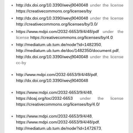
http://dx.doi.org/10.3390/wevj9040048
under the license
https://creativecommons.org/licenses/by
http://dx.doi.org/10.3390/wevj9040048
under the license
http://creativecommons.org/licenses/by/3.0/
https://www.mdpi.com/2032-6653/9/4/48/pdf
under the
license
https://creativecommons.org/licenses/by/4.0
http://mediatum.ub.tum.de/node?id=1482350
,
http://mediatum.ub.tum.de/doc/1482350/document.pdf
,
http://dx.doi.org/10.3390/wevj9040048
under the license
cc-by
http://www.mdpi.com/2032-6653/9/4/48/pdf
,
http://dx.doi.org/10.3390/wevj9040048
https://www.mdpi.com/2032-6653/9/4/48
,
https://doaj.org/toc/2032-6653
under the license
https://creativecommons.org/licenses/by/4.0/
https://www.mdpi.com/2032-6653/9/4/48
,
https://www.mdpi.com/2032-6653/9/4/48/pdf
,
http://mediatum.ub.tum.de/node?id=1472673
,