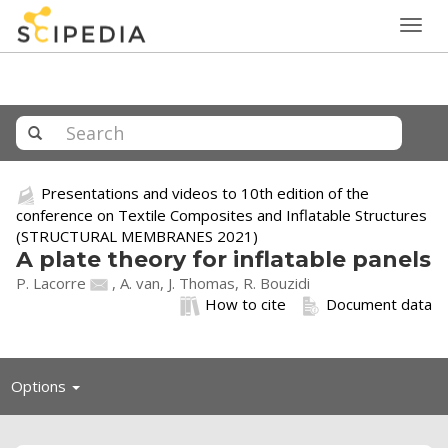
Togg
navig
Presentations and videos to 10th edition of the
conference on Textile Composites and Inflatable Structures
(STRUCTURAL MEMBRANES 2021)
A plate theory for inflatable panels
P. Lacorre
, A. van, J. Thomas, R. Bouzidi
How to cite
Document data
Toggle
Options
navigation