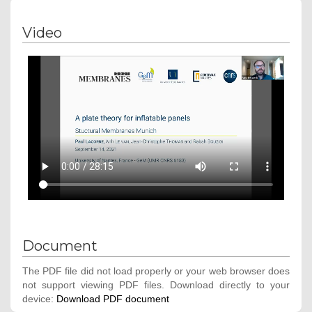
Video
Document
The PDF file did not load properly or your web browser does
not support viewing PDF files. Download directly to your
device:
Download PDF document