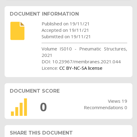
DOCUMENT INFORMATION
Published on 19/11/21
Accepted on 19/11/21
Submitted on 19/11/21
Volume IS010 - Pneumatic Structures,
2021
DOI: 10.23967/membranes.2021.044
Licence:
CC BY-NC-SA license
DOCUMENT SCORE
Views 19
0
Recommendations 0
SHARE THIS DOCUMENT