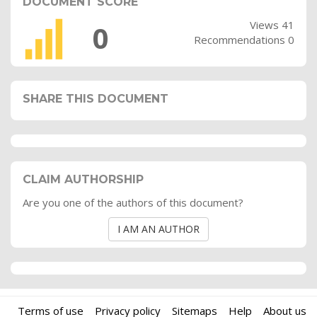
DOCUMENT SCORE
Views 41
0
Recommendations 0
SHARE THIS DOCUMENT
CLAIM AUTHORSHIP
Are you one of the authors of this document?
I AM AN AUTHOR
Terms of use
Privacy policy
Sitemaps
Help
About us