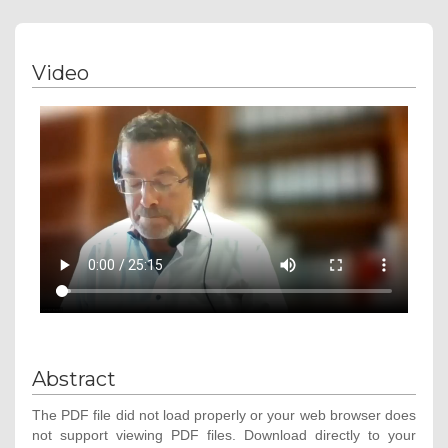
Video
Abstract
The PDF file did not load properly or your web browser does
not support viewing PDF files. Download directly to your