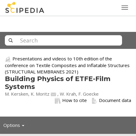
Togg
navig
Presentations and videos to 10th edition of the
conference on Textile Composites and Inflatable Structures
(STRUCTURAL MEMBRANES 2021)
Building Physics of ETFE-Film
Systems
M. Kersken,
K. Moritz
, W. Krah, F. Goecke
How to cite
Document data
Toggle
Options
navigation