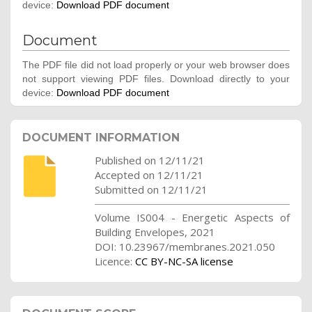
device:
Download PDF document
Document
The PDF file did not load properly or your web browser does
not support viewing PDF files. Download directly to your
device:
Download PDF document
DOCUMENT INFORMATION
Published on 12/11/21
Accepted on 12/11/21
Submitted on 12/11/21
Volume IS004 - Energetic Aspects of
Building Envelopes, 2021
DOI: 10.23967/membranes.2021.050
Licence:
CC BY-NC-SA license