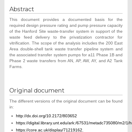
Abstract
This document provides a documented basis for the
required design pressure rating and pump pressure capacity
of the Hanford Site waste-transfer system in support of the
waste feed delivery to the privatization contractor for
vitrification. The scope of the analysis includes the 200 East
Area double-shell tank waste transfer pipeline system and
the associated transfer system pumps for a11 Phase 1B and
Phase 2 waste transfers from AN, AP, AW, AY, and A2 Tank
Farms.
Original document
The different versions of the original document can be found
in:
http://dx.doi.org/10.2172/803652
https://digital.library.unt.edu/ark:/67531/metadc735080/m2/1
https://core.ac.uk/display/71219162
,