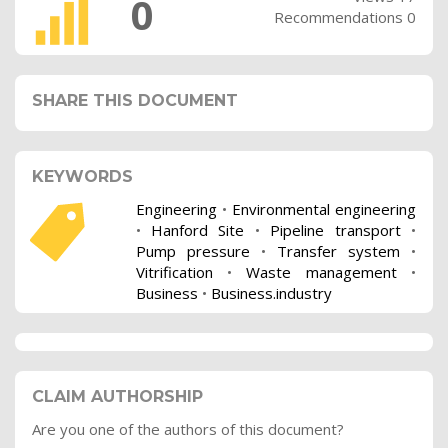
0
Recommendations 0
SHARE THIS DOCUMENT
KEYWORDS
Engineering
•
Environmental engineering
•
Hanford Site
•
Pipeline transport
•
Pump pressure
•
Transfer system
•
Vitrification
•
Waste management
•
Business
•
Business.industry
CLAIM AUTHORSHIP
Are you one of the authors of this document?