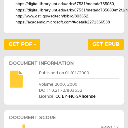
https://digital.library.unt.edu/ark:/67531/metadc735080
,
https://digital.library.unt.edu/ark:/67531/metadc735080/m2/1
http://www.osti.gov/scitech/biblio/803652
,
https://academic.microsoft.com/#/detail/2271366538
GET PDF
GET EPUB
DOCUMENT INFORMATION
Published on 01/01/2000
Volume 2000, 2000
DOI: 10.2172/803652
Licence:
CC BY-NC-SA license
DOCUMENT SCORE
Views 17