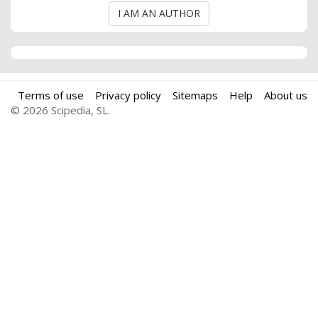
I AM AN AUTHOR
Terms of use
Privacy policy
Sitemaps
Help
About us
© 2026 Scipedia, SL.