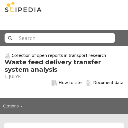
Collection of open reports in transport research
Waste feed delivery transfer
system analysis
L. JULYK
How to cite
Document data
Toggle
Options
navigation