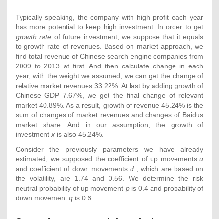
Typically speaking, the company with high profit each year
has more potential to keep high investment. In order to get
growth rate
of future investment, we suppose that it equals
to growth rate of revenues. Based on market approach, we
find total revenue of Chinese search engine companies from
2009 to 2013 at first. And then calculate change in each
year, with the weight we assumed, we can get the change of
relative market revenues 33.22%. At last by adding growth of
Chinese GDP 7.67%, we get the final change of relevant
market 40.89%. As a result, growth of revenue 45.24% is the
sum of changes of market revenues and changes of Baidus
market share. And in our assumption, the growth of
investment
x
is also 45.24%.
Consider the previously parameters we have already
estimated, we supposed the coefficient of up movements
u
and coefficient of down movements
d
, which are based on
the volatility, are 1.74 and 0.56. We determine the risk
neutral probability of up movement
p
is 0.4 and probability of
down movement
q
is 0.6.