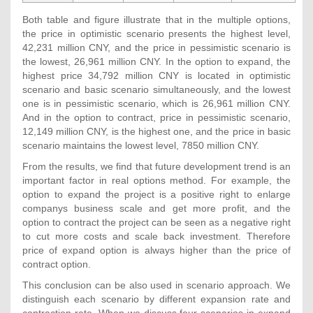
Both table and figure illustrate that in the multiple options,
the price in optimistic scenario presents the highest level,
42,231 million CNY, and the price in pessimistic scenario is
the lowest, 26,961 million CNY. In the option to expand, the
highest price 34,792 million CNY is located in optimistic
scenario and basic scenario simultaneously, and the lowest
one is in pessimistic scenario, which is 26,961 million CNY.
And in the option to contract, price in pessimistic scenario,
12,149 million CNY, is the highest one, and the price in basic
scenario maintains the lowest level, 7850 million CNY.
From the results, we find that future development trend is an
important factor in real options method. For example, the
option to expand the project is a positive right to enlarge
companys business scale and get more profit, and the
option to contract the project can be seen as a negative right
to cut more costs and scale back investment. Therefore
price of expand option is always higher than the price of
contract option.
This conclusion can be also used in scenario approach. We
distinguish each scenario by different expansion rate and
contraction rate. When we discuss four scenarios in expand