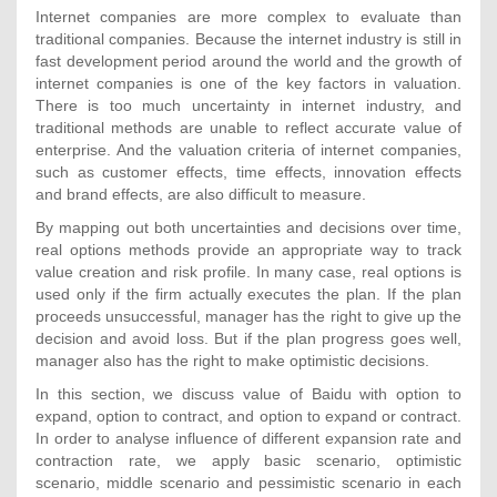
Internet companies are more complex to evaluate than
traditional companies. Because the internet industry is still in
fast development period around the world and the growth of
internet companies is one of the key factors in valuation.
There is too much uncertainty in internet industry, and
traditional methods are unable to reflect accurate value of
enterprise. And the valuation criteria of internet companies,
such as customer effects, time effects, innovation effects
and brand effects, are also difficult to measure.
By mapping out both uncertainties and decisions over time,
real options methods provide an appropriate way to track
value creation and risk profile. In many case, real options is
used only if the firm actually executes the plan. If the plan
proceeds unsuccessful, manager has the right to give up the
decision and avoid loss. But if the plan progress goes well,
manager also has the right to make optimistic decisions.
In this section, we discuss value of Baidu with option to
expand, option to contract, and option to expand or contract.
In order to analyse influence of different expansion rate and
contraction rate, we apply basic scenario, optimistic
scenario, middle scenario and pessimistic scenario in each