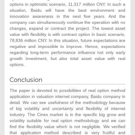
options in optimistic scenario, 11,317 million CNY. In such a
situation, Baidu will have the best environment and
innovation awareness in the next five years. And the
company can simultaneously continue the operation with no
changes, expand or contract the project. The lowest asset
value with flexibility is with contract option in basic scenario,
78,836 million CNY. In this situation, future expectations are
negative and impossible to improve. Hence, expectations
regarding long-term performance influence not only early
growth investment, but also total asset value with real
options.
Conclusion
The paper is devoted to possibilities of real option method
application in valuation internet company, Baidu company in
detail. We can see usefulness of the methodology because
of big volatility and uncertainty and flexibility of internet
industry. The Cines market is in the specific big grow and
volatility suitable for real option methodology and we can
find the flexibility value which is not negligible. We verified
that application method described is very fruitful and