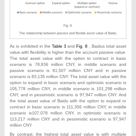
Fig. 8.
The relationship between passive and flexible asset value of Baidu.
As is exhibited in the
Table 3
and
Fig. 8
, Baidus total asset
value with flexibility is higher than the account passive value.
The total asset value with the option to contract in basic
scenario is 78,836 million CNY, in middle scenario and
passive scenario is 81,507 million CNY and in passive
scenario is 83,135 million CNY. The total asset value with the
option to expand in basic scenario and optimistic scenario is
105,778 million CNY, in middle scenario is 101,298 million
CNY, and in pessimistic scenario is 97,947 million CNY. And
the total asset value of Baidu with the option to expand or
contract in basic scenario is 111,356 million CNY, in middle
scenario is107,078 million CNY, in optimistic scenario is
113,217 million CNY and in pessimistic scenario is 97,947
million CNY.
By contrast, the highest total asset value is with multiple