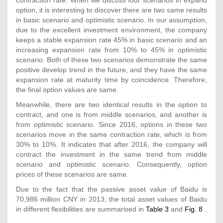
option, it is interesting to discover there are two same results
in basic scenario and optimistic scenario. In our assumption,
due to the excellent investment environment, the company
keeps a stable expansion rate 45% in basic scenario and an
increasing expansion rate from 10% to 45% in optimistic
scenario. Both of these two scenarios demonstrate the same
positive develop trend in the future, and they have the same
expansion rate at maturity time by coincidence. Therefore,
the final option values are same.
Meanwhile, there are two identical results in the option to
contract, and one is from middle scenarios, and another is
from optimistic scenario. Since 2016, options in these two
scenarios move in the same contraction rate, which is from
30% to 10%. It indicates that after 2016, the company will
contract the investment in the same trend from middle
scenario and optimistic scenario. Consequently, option
prices of these scenarios are same.
Due to the fact that the passive asset value of Baidu is
70,986 million CNY in 2013, the total asset values of Baidu
in different flexibilities are summarised in
Table 3
and
Fig. 8
.