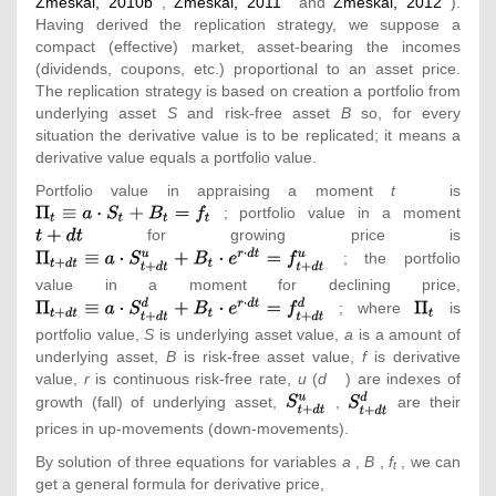
Zmeškal, 2010b
,
Zmeškal, 2011
and
Zmeškal, 2012
).
Having derived the replication strategy, we suppose a
compact (effective) market, asset-bearing the incomes
(dividends, coupons, etc.) proportional to an asset price.
The replication strategy is based on creation a portfolio from
underlying asset
S
and risk-free asset
B
so, for every
situation the derivative value is to be replicated; it means a
derivative value equals a portfolio value.
Portfolio value in appraising a moment
t
is
{\te
; portfolio value in a moment
{\tex
_{t}
for growing price is
t+dt}
{\t
S_{t}
_{t+
; the portfolio
S_{t+
value in a moment for declining price,
{\t
e^{r\
{\textstyle
_{t+
; where
is
dt}=f
\Pi _{t}}
S_{t+
portfolio value,
S
is underlying asset value,
a
is a amount of
e^{r\
underlying asset,
B
is risk-free asset value,
f
is derivative
dt}=f
value,
r
is continuous risk-free rate,
u
(
d
) are indexes of
{\textstyle
{\textstyle
growth (fall) of underlying asset,
,
are their
S_{t+dt}^{u}}
S_{t+dt}^{d}}
prices in up-movements (down-movements).
By solution of three equations for variables
a
,
B
,
f
, we can
t
get a general formula for derivative price,