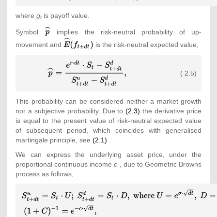
r\cdot dt}\cdot
{\mbox{ }}{\mbox{or}}
where
g
is payoff value.
[f_{t+dt}^{u}\cdot ({\overset
{\mbox{ }}f_{t}=e^{-
t
{\frown }
r\cdot dt}\cdot
{\textstyle
Symbol
implies the risk-neutral probability of up-
{p}})+f_{t+dt}^{d}\cdot (1-
{\overset {\frown }{E}}
{\overset
{\textstyle
movement and
is the risk-neutral expected value,
{\overset {\frown }
(f_{t+dt})
{\frown }
{\overset
{p}})]\rbrace \\\displaystyle
{\mbox{.}}\end{array}}}
{p}}}
{\frown }
{\displaystyle
{\mbox{ }}{\mbox{or}}
{E}}
( 2.5)
{\overset
{\mbox{ }}f_{t}=max[g_{t};e^{-
(f_{t+dt})}
{\frown }{p}}=
r\cdot dt}\cdot {\overset
{\frac
{\frown }{E}}
This probability can be considered neither a market growth
{e^{r\cdot
(f_{t+dt})]\end{array}}}
nor a subjective probability. Due to
(2.3)
the derivative price
dt}\cdot
is equal to the present value of risk-neutral expected value
S_{t}-
of subsequent period, which coincides with generalised
S_{t+dt}^{d}}
martingale principle, see
(2.1)
.
{S_{t+dt}^{u}-
S_{t+dt}^{d}}}
We can express the underlying asset price, under the
{\mbox{,}}}
proportional continuous income
c
, due to Geometric Browns
process as follows,
{\displaystyle {\begin{array}
{l}\displaystyle
S_{t+dt}^{u}=S_{t}\cdot U;