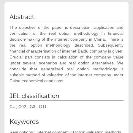
Abstract
The objective of the paper is description, application and
verification of the real option methodology in financial
decision-making of the internet company in China. There is
the real option methodology described. Subsequently
financial characterisation of internet Baidu company is given.
Crucial part consists in calculation of the company value
under several scenarios and real option alternatives. We
conclude that generalised real option methodology is
suitable method of valuation of the internet company under
China economical conditions.
JEL classification
C4 ; C02 ; G3 ; G11
Keywords
Real options ; Internet company ; Option valuation methods