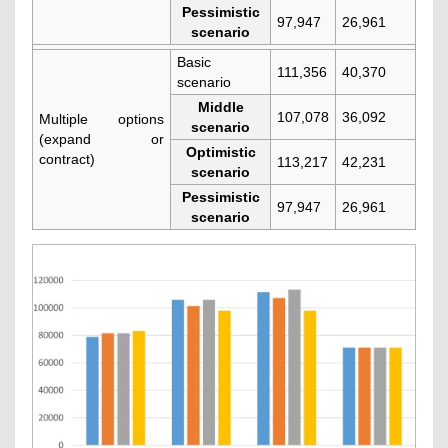
Pessimistic
97,947
26,961
scenario
Basic
111,356
40,370
scenario
Middle
107,078
36,092
Multiple options
scenario
(expand or
Optimistic
contract)
113,217
42,231
scenario
Pessimistic
97,947
26,961
scenario