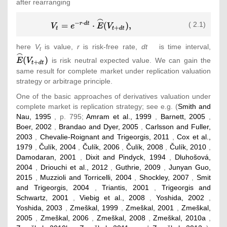
after rearranging
{\displaystyle
( 2.1)
V_{t}=e^{-
r\cdot
here
V
is value,
r
is risk-free rate,
dt
is time interval,
{\tex
t
dt}\cdot
{\ove
is risk neutral expected value. We can gain the
{\overset
{\fr
same result for complete market under replication valuation
{\frown }{E}}
{E}}
strategy or arbitrage principle.
(V_{t+dt})
(V_{t
{\mbox{,}}}
One of the basic approaches of derivatives valuation under
complete market is replication strategy; see e.g. (
Smith and
Nau, 1995
, p. 795;
Amram et al., 1999
,
Barnett, 2005
,
Boer, 2002
,
Brandao and Dyer, 2005
,
Carlsson and Fuller,
2003
,
Chevalie-Roignant and Trigeorgis, 2011
,
Cox et al.,
1979
,
Čulík, 2004
,
Čulík, 2006
,
Čulík, 2008
,
Čulík, 2010
,
Damodaran, 2001
,
Dixit and Pindyck, 1994
,
Dluhošová,
2004
,
Driouchi et al., 2012
,
Guthrie, 2009
,
Junyan Guo,
2015
,
Muzzioli and Torricelli, 2004
,
Shockley, 2007
,
Smit
and Trigeorgis, 2004
,
Triantis, 2001
,
Trigeorgis and
Schwartz, 2001
,
Viebig et al., 2008
,
Yoshida, 2002
,
Yoshida, 2003
,
Zmeškal, 1999
,
Zmeškal, 2001
,
Zmeškal,
2005
,
Zmeškal, 2006
,
Zmeškal, 2008
,
Zmeškal, 2010a
,