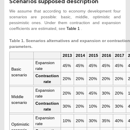
Scenarios supposed description
We assume that according to economy development four
scenarios are possible: basic, middle, optimistic and
pessimistic ones. Under them contraction and expansion
coefficients are estimated, see
Table 1
.
Table 1. Scenarios alternatives and expansion or contraction
parameters.
2013
2014
2015
2016
2017
Expansion
45%
45%
45%
45%
45%
rate
Basic
scenario
Contraction
20%
20%
20%
20%
20%
rate
Expansion
20%
30%
45%
30%
20%
rate
Middle
scenario
Contraction
30%
20%
10%
20%
30%
rate
Expansion
10%
20%
30%
35%
40%
rate
Optimistic
scenario