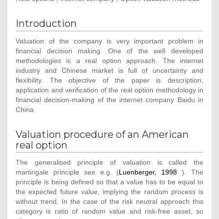
Introduction
Valuation of the company is very important problem in
financial decision making. One of the well developed
methodologies is a real option approach. The internet
industry and Chinese market is full of uncertainty and
flexibility. The objective of the paper is description,
application and verification of the real option methodology in
financial decision-making of the internet company Baidu in
China.
Valuation procedure of an American
real option
The generalised principle of valuation is called the
martingale principle see e.g. (
Luenberger, 1998
). The
principle is being defined so that a value has to be equal to
the expected future value, implying the random process is
without trend. In the case of the risk neutral approach this
category is ratio of random value and risk-free asset, so