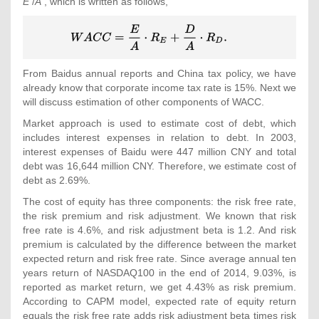
E
/
A
, which is written as follows,
{\displaystyle
WACC={\frac
{E}{A}}\cdot
R_{E}+{\frac
From Baidus annual reports and China tax policy, we have
{D}{A}}\cdot
already know that corporate income tax rate is 15%. Next we
R_{D}
will discuss estimation of other components of WACC.
{\mbox{.}}}
Market approach is used to estimate cost of debt, which
includes interest expenses in relation to debt. In 2003,
interest expenses of Baidu were 447 million CNY and total
debt was 16,644 million CNY. Therefore, we estimate cost of
debt as 2.69%.
The cost of equity has three components: the risk free rate,
the risk premium and risk adjustment. We known that risk
free rate is 4.6%, and risk adjustment beta is 1.2. And risk
premium is calculated by the difference between the market
expected return and risk free rate. Since average annual ten
years return of NASDAQ100 in the end of 2014, 9.03%, is
reported as market return, we get 4.43% as risk premium.
According to CAPM model, expected rate of equity return
equals the risk free rate adds risk adjustment beta times risk