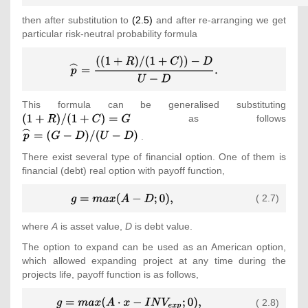
{\mbox{ }}S_{t+dt}^{d}=S_{t}\cdot
then after substitution to
(2.5)
and after re-arranging we get
D,{\mbox{ }}{\mbox{where}}
particular risk-neutral probability formula
{\mbox{ }}U=e^{\sigma \cdot
{\sqrt {dt}}},{\mbox{ }}D=e^{-
{\displaystyle
\sigma \cdot {\sqrt
{\overset
{dt}}}\\\displaystyle {\mbox{ }}
{\frown }{p}}=
(1+C)^{-1}=e^{-c\cdot {\sqrt {dt}}}
{\frac
{\mbox{,}}\end{array}}}
This formula can be generalised substituting
{\tex
{((1+R)/(1+C))-
as follows
(1+R
{\tex
D}{U-D}}
{\ove
.
{\mbox{.}}}
{\fr
There exist several type of financial option. One of them is
{p}}
financial (debt) real option with payoff function,
D)/(
{\displaystyle
( 2.7)
g=max(A-
D;0)
where
A
is asset value,
D
is debt value.
{\mbox{,}}}
The option to expand can be used as an American option,
which allowed expanding project at any time during the
projects life, payoff function is as follows,
{\displaystyle
( 2.8)