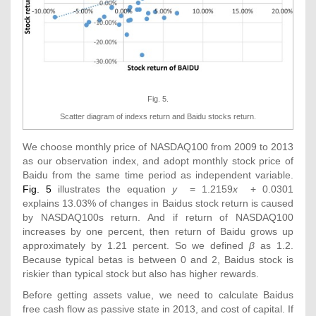
Fig. 5.
Scatter diagram of indexs return and Baidu stocks return.
We choose monthly price of NASDAQ100 from 2009 to 2013
as our observation index, and adopt monthly stock price of
Baidu from the same time period as independent variable.
Fig. 5
illustrates the equation
y
= 1.2159
x
+ 0.0301
explains 13.03% of changes in Baidus stock return is caused
by NASDAQ100s return. And if return of NASDAQ100
increases by one percent, then return of Baidu grows up
approximately by 1.21 percent. So we defined
β
as 1.2.
Because typical betas is between 0 and 2, Baidus stock is
riskier than typical stock but also has higher rewards.
Before getting assets value, we need to calculate Baidus
free cash flow as passive state in 2013, and cost of capital. If