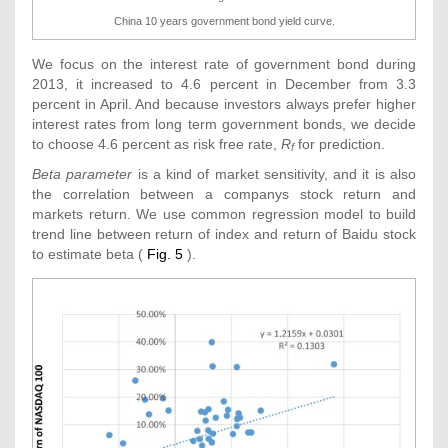
China 10 years government bond yield curve.
We focus on the interest rate of government bond during
2013, it increased to 4.6 percent in December from 3.3
percent in April. And because investors always prefer higher
interest rates from long term government bonds, we decide
to choose 4.6 percent as risk free rate,
R
for prediction.
f
Beta parameter
is a kind of market sensitivity, and it is also
the correlation between a companys stock return and
markets return. We use common regression model to build
trend line between return of index and return of Baidu stock
to estimate beta (
Fig. 5
).