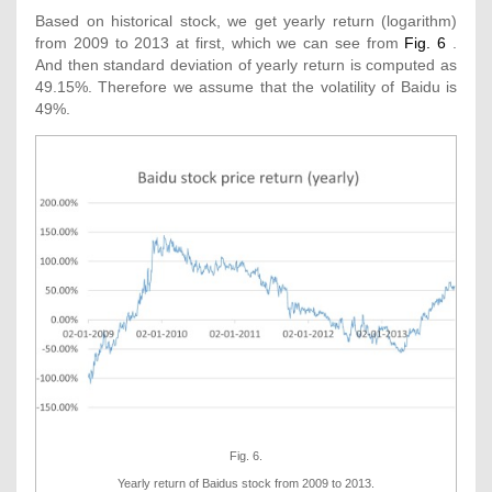
Based on historical stock, we get yearly return (logarithm)
from 2009 to 2013 at first, which we can see from
Fig. 6
.
And then standard deviation of yearly return is computed as
49.15%. Therefore we assume that the volatility of Baidu is
49%.
Fig. 6.
Yearly return of Baidus stock from 2009 to 2013.