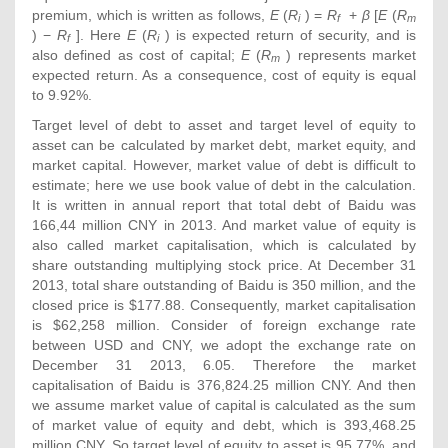
premium, which is written as follows,
E
(
R
) =
R
+
β
[
E
(
R
i
f
m
) −
R
]. Here
E
(
R
) is expected return of security, and is
f
i
also defined as cost of capital;
E
(
R
) represents market
m
expected return. As a consequence, cost of equity is equal
to 9.92%.
Target level of debt to asset and target level of equity to
asset can be calculated by market debt, market equity, and
market capital. However, market value of debt is difficult to
estimate; here we use book value of debt in the calculation.
It is written in annual report that total debt of Baidu was
166,44 million CNY in 2013. And market value of equity is
also called market capitalisation, which is calculated by
share outstanding multiplying stock price. At December 31
2013, total share outstanding of Baidu is 350 million, and the
closed price is $177.88. Consequently, market capitalisation
is $62,258 million. Consider of foreign exchange rate
between USD and CNY, we adopt the exchange rate on
December 31 2013, 6.05. Therefore the market
capitalisation of Baidu is 376,824.25 million CNY. And then
we assume market value of capital is calculated as the sum
of market value of equity and debt, which is 393,468.25
million CNY. So target level of equity to asset is 95.77%, and