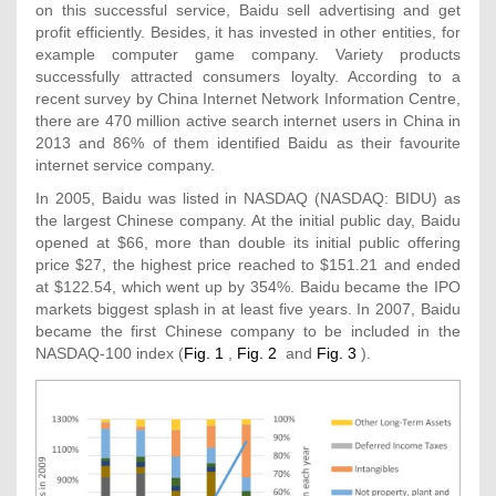
on this successful service, Baidu sell advertising and get
profit efficiently. Besides, it has invested in other entities, for
example computer game company. Variety products
successfully attracted consumers loyalty. According to a
recent survey by China Internet Network Information Centre,
there are 470 million active search internet users in China in
2013 and 86% of them identified Baidu as their favourite
internet service company.
In 2005, Baidu was listed in NASDAQ (NASDAQ: BIDU) as
the largest Chinese company. At the initial public day, Baidu
opened at $66, more than double its initial public offering
price $27, the highest price reached to $151.21 and ended
at $122.54, which went up by 354%. Baidu became the IPO
markets biggest splash in at least five years. In 2007, Baidu
became the first Chinese company to be included in the
NASDAQ-100 index (
Fig. 1
,
Fig. 2
and
Fig. 3
).