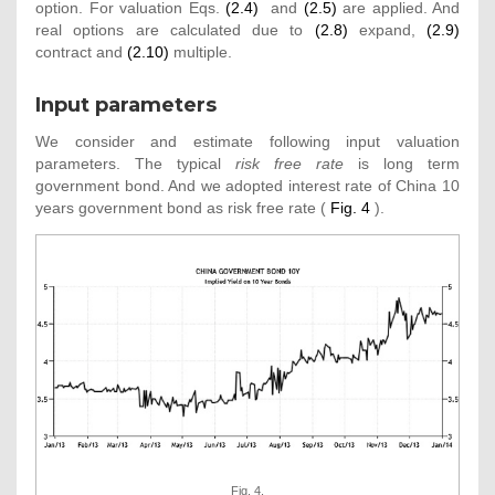
option. For valuation Eqs.
(2.4)
and
(2.5)
are applied. And
real options are calculated due to
(2.8)
expand,
(2.9)
contract and
(2.10)
multiple.
Input parameters
We consider and estimate following input valuation
parameters. The typical
risk free rate
is long term
government bond. And we adopted interest rate of China 10
years government bond as risk free rate (
Fig. 4
).
Fig. 4.