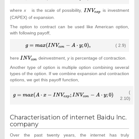
g=max(A\cdot
x-
where
x
is the scale of possibility,
{\textstyle
is investment
INV_{exp};0)
INV_{exp}}
(CAPEX) of expansion.
{\mbox{,}}}
The option to contract can be used like American option,
with following payoff,
{\displaystyle
( 2.9)
g=max(INV_{con}-
A\cdot y;0)
here
{\textstyle
deinvestment,
y
is percentage of contraction.
{\mbox{,}}}
INV_{con}}
Another type of option is multiple option combining several
types of the option. If we combine expansion and contraction
options, we get this payoff function,
(
{\displaystyle
2.10)
g=max(A\cdot x-
INV_{exp};INV_{con}-
A\cdot y;0)}
Characterisation of internet Baidu Inc.
company
Over the past twenty years, the internet has truly