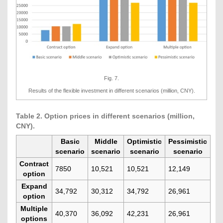
Fig. 7.
Results of the flexible investment in different scenarios (million, CNY).
Table 2. Option prices in different scenarios (million,
CNY).
Basic
Middle
Optimistic
Pessimistic
scenario
scenario
scenario
scenario
Contract
7850
10,521
10,521
12,149
option
Expand
34,792
30,312
34,792
26,961
option
Multiple
40,370
36,092
42,231
26,961
options