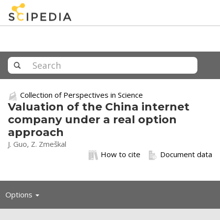
Collection of Perspectives in Science
Valuation of the China internet
company under a real option
approach
J. Guo, Z. Zmeškal
How to cite
Document data
Toggle
Options
navigation