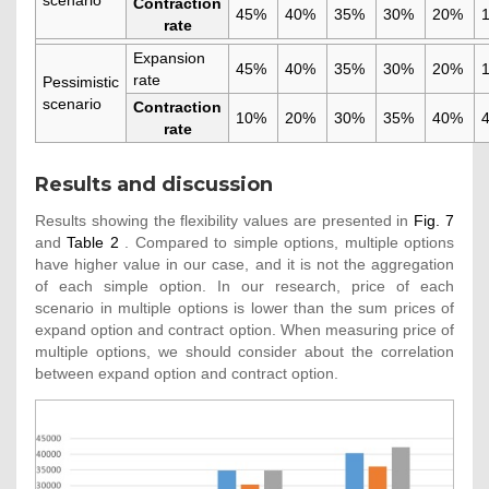
Contraction
45%
40%
35%
30%
20%
rate
Expansion
45%
40%
35%
30%
20%
rate
Pessimistic
scenario
Contraction
10%
20%
30%
35%
40%
rate
Results and discussion
Results showing the flexibility values are presented in
Fig. 7
and
Table 2
. Compared to simple options, multiple options
have higher value in our case, and it is not the aggregation
of each simple option. In our research, price of each
scenario in multiple options is lower than the sum prices of
expand option and contract option. When measuring price of
multiple options, we should consider about the correlation
between expand option and contract option.