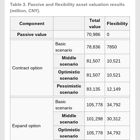
Table 3. Passive and flexibility asset valuation results
(million, CNY).
Total
Component
Flexibility
value
Passive value
70,986
0
Basic
78,836
7850
scenario
Middle
81,507
10,521
scenario
Contract option
Optimistic
81,507
10,521
scenario
Pessimistic
83,135
12,149
scenario
Basic
105,778
34,792
scenario
Middle
101,298
30,312
scenario
Expand option
Optimistic
105,778
34,792
scenario