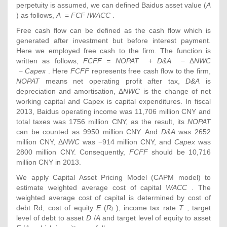
perpetuity is assumed, we can defined Baidus asset value (
A
) as follows,
A
=
FCF
/
WACC
.
Free cash flow can be defined as the cash flow which is
generated after investment but before interest payment.
Here we employed free cash to the firm. The function is
written as follows,
FCFF = NOPAT
+
D&A
− Δ
NWC
−
Capex
. Here
FCFF
represents free cash flow to the firm,
NOPAT
means net operating profit after tax,
D&A
is
depreciation and amortisation, Δ
NWC
is the change of net
working capital and Capex is capital expenditures. In fiscal
2013, Baidus operating income was 11,706 million CNY and
total taxes was 1756 million CNY, as the result, its
NOPAT
can be counted as 9950 million CNY. And
D&A
was 2652
million CNY, Δ
NWC
was −914 million CNY, and
Capex
was
2800 million CNY. Consequently,
FCFF
should be 10,716
million CNY in 2013.
We apply Capital Asset Pricing Model (CAPM model) to
estimate weighted average cost of capital
WACC
. The
weighted average cost of capital is determined by cost of
debt Rd, cost of equity
E
(
R
), income tax rate
T
, target
i
level of debt to asset
D
/
A
and target level of equity to asset