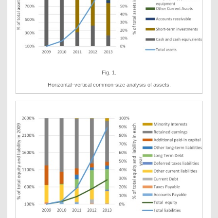
Fig. 1.
Horizontal–vertical common-size analysis of assets.