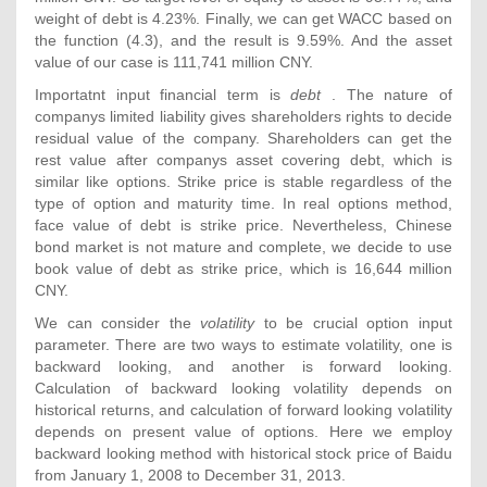
weight of debt is 4.23%. Finally, we can get WACC based on
the function (4.3), and the result is 9.59%. And the asset
value of our case is 111,741 million CNY.
Importatnt input financial term is
debt
. The nature of
companys limited liability gives shareholders rights to decide
residual value of the company. Shareholders can get the
rest value after companys asset covering debt, which is
similar like options. Strike price is stable regardless of the
type of option and maturity time. In real options method,
face value of debt is strike price. Nevertheless, Chinese
bond market is not mature and complete, we decide to use
book value of debt as strike price, which is 16,644 million
CNY.
We can consider the
volatility
to be crucial option input
parameter. There are two ways to estimate volatility, one is
backward looking, and another is forward looking.
Calculation of backward looking volatility depends on
historical returns, and calculation of forward looking volatility
depends on present value of options. Here we employ
backward looking method with historical stock price of Baidu
from January 1, 2008 to December 31, 2013.