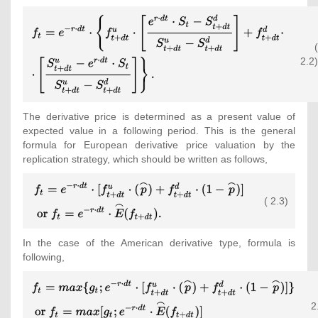
{\displaystyle {\begin{array}
{l}\displaystyle f_{t}=e^{-r\cdot
(
dt}\cdot \left\{f_{t+dt}^{u}\cdot
2.2)
\left[{\frac {e^{r\cdot dt}\cdot S_{t}-
S_{t+dt}^{d}}{S_{t+dt}^{u}-
S_{t+dt}^{d}}}\right]+f_{t+dt}^{d}\cdot
\right.\\\left.\displaystyle \cdot
The derivative price is determined as a present value of
\left[{\frac {S_{t+dt}^{u}-e^{r\cdot
expected value in a following period. This is the general
dt}\cdot S_{t}}{S_{t+dt}^{u}-
formula for European derivative price valuation by the
S_{t+dt}^{d}}}\right]\right\}
replication strategy, which should be written as follows,
{\mbox{.}}\end{array}}}
{\displaystyle
( 2.3)
{\begin{array}
{l}\displaystyle
f_{t}=e^{-r\cdot
In the case of the American derivative type, formula is
dt}\cdot
following,
[f_{t+dt}^{u}\cdot
({\overset {\frown }
{\displaystyle {\begin{array}
{p}})+f_{t+dt}^{d}\cdot
{l}\displaystyle
(1-{\overset {\frown }
2
f_{t}=max\lbrace g_{t};e^{-
{p}})]\\\displaystyle