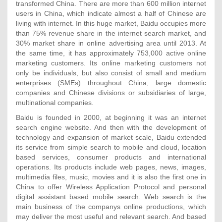
transformed China. There are more than 600 million internet
users in China, which indicate almost a half of Chinese are
living with internet. In this huge market, Baidu occupies more
than 75% revenue share in the internet search market, and
30% market share in online advertising area until 2013. At
the same time, it has approximately 753,000 active online
marketing customers. Its online marketing customers not
only be individuals, but also consist of small and medium
enterprises (SMEs) throughout China, large domestic
companies and Chinese divisions or subsidiaries of large,
multinational companies.
Baidu is founded in 2000, at beginning it was an internet
search engine website. And then with the development of
technology and expansion of market scale, Baidu extended
its service from simple search to mobile and cloud, location
based services, consumer products and international
operations. Its products include web pages, news, images,
multimedia files, music, movies and it is also the first one in
China to offer Wireless Application Protocol and personal
digital assistant based mobile search. Web search is the
main business of the companys online productions, which
may deliver the most useful and relevant search. And based