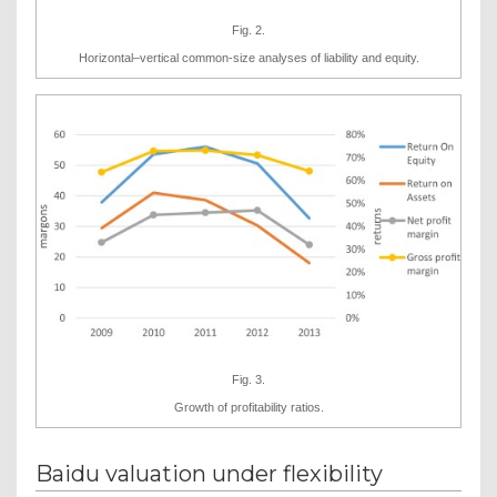
Fig. 2.
Horizontal–vertical common-size analyses of liability and equity.
Fig. 3.
Growth of profitability ratios.
Baidu valuation under flexibility