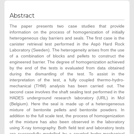
Abstract
The paper presents two case studies that provide
information on the process of homogenization of initially
heterogeneous clay barriers and seals. The first case is the
canister retrieval test performed in the Aspö Hard Rock
Laboratory (Sweden). The heterogeneity arises from the use
of a combination of blocks and pellets to construct the
engineered barrier. The degree of homogenization achieved
by the end of the tests is evaluated from data obtained
during the dismantling of the test. To assist in the
interpretation of the test, a fully coupled thermo-hydro-
mechanical (THM) analysis has been carried out. The
second case involves the shaft sealing test performed in the
HADES underground research laboratory (URL) in Mol
(Belgium). Here the seal is made up of a heterogeneous
mixture of bentonite pellets and bentonite powders. In
addition to the full scale test, the process of homogenization
of the mixture has also been observed in the laboratory
using X-ray tomography. Both field test and laboratory tests
are successfully modelled by a coupled hydro-mechanical