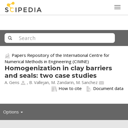
Togg
navig
Papers Repository of the International Centre for
Numerical Methods in Engineering (CIMNE)
Homogenization in clay barriers
and seals: two case studies
A. Gens
, B. Vallejan, M. Zandarin,
M. Sanchez
How to cite
Document data
Toggle
Options
navigation