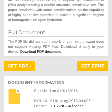
(HM) analysis using a double structure constitutive law. The
paper concludes with some considerations on the capability
of highly expansive materials to provide a significant degree
of homogenization upon hydration.
Full Document
The PDF file did not load properly or your web browser does
not support viewing PDF files. Download directly to your
device:
Download PDF document
GET PDF
GET EPUB
DOCUMENT INFORMATION
Published on 01/01/2013
DOI: 10.1016/j.jrmg.2013.04.003
Licence:
CC BY-NC-SA license