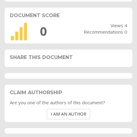
DOCUMENT SCORE
Views 4
0
Recommendations 0
SHARE THIS DOCUMENT
CLAIM AUTHORSHIP
Are you one of the authors of this document?
I AM AN AUTHOR